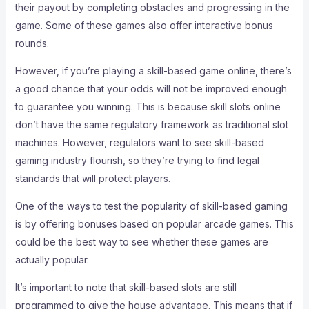
their payout by completing obstacles and progressing in the
game. Some of these games also offer interactive bonus
rounds.
However, if you’re playing a skill-based game online, there’s
a good chance that your odds will not be improved enough
to guarantee you winning. This is because skill slots online
don’t have the same regulatory framework as traditional slot
machines. However, regulators want to see skill-based
gaming industry flourish, so they’re trying to find legal
standards that will protect players.
One of the ways to test the popularity of skill-based gaming
is by offering bonuses based on popular arcade games. This
could be the best way to see whether these games are
actually popular.
It’s important to note that skill-based slots are still
programmed to give the house advantage. This means that if