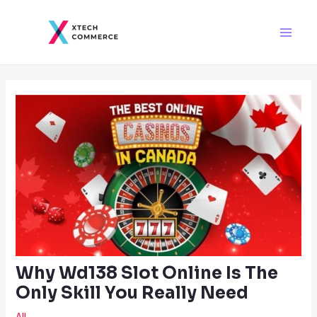
Skip
Post
Main
to
navigation
Men
content
Why Wd138 Slot Online Is The
Only Skill You Really Need
All