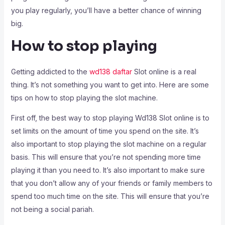
you play regularly, you’ll have a better chance of winning
big.
How to stop playing
Getting addicted to the
wd138 daftar
Slot online is a real
thing. It’s not something you want to get into. Here are some
tips on how to stop playing the slot machine.
First off, the best way to stop playing Wd138 Slot online is to
set limits on the amount of time you spend on the site. It’s
also important to stop playing the slot machine on a regular
basis. This will ensure that you’re not spending more time
playing it than you need to. It’s also important to make sure
that you don’t allow any of your friends or family members to
spend too much time on the site. This will ensure that you’re
not being a social pariah.