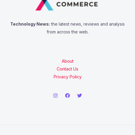
Technology News:
the latest news, reviews and analysis
from across the web.
About
Contact Us
Privacy Policy