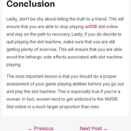
Conclusion
Lastly, don’t be shy about telling the truth to a friend. This will
ensure that you are able to stop playing
wd138 slot
online
and stay on the path to recovery. Lastly, if you do decide to
quit playing the slot machine, make sure that you are still
getting plenty of exercise. This will ensure that you are able
avoid the lethargic side effects associated with slot machine
playing.
The most important lesson is that you should do a proper
assessment of your game playing abilities before you go out
and play the slot machine. This is especially true if you’re a
woman. In fact, women tend to get addicted to the Wd138
Slot online in a much larger proportion than men.
←
Previous
Next Post
→