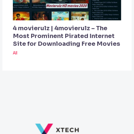
4 movierulz | 4movierulz – The
Most Prominent Pirated Internet
Site for Downloading Free Movies
All