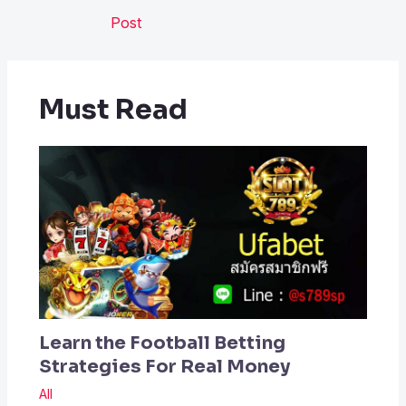
Post
Must Read
Learn the Football Betting
Strategies For Real Money
All