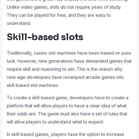
Unlike video games, slots do not require years of study.
They can be played for free, and they are easy to
understand.
Skill-based slots
Traditionally, casino slot machines have been based on pure
luck. However, new generations have demanded games that
require skill and reasoning to win. This is the reason why
new-age developers have revamped arcade games into
skill-based slot machines.
To create a skill-based game, developers have to create a
platform that will allow players to have a clear idea of what
their odds are. The game must also have a set of rules that
will allow players to understand what to expect.
In skill-based games, players have the option to increase