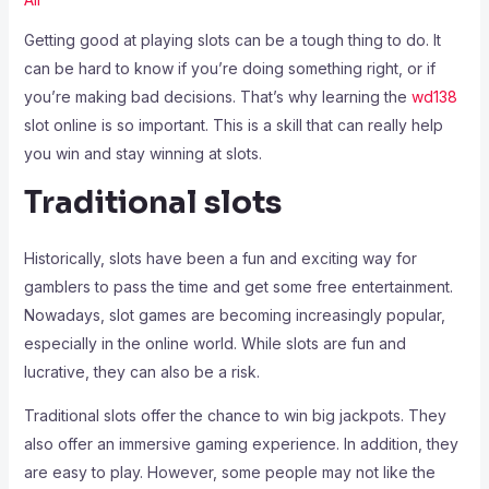
Getting good at playing slots can be a tough thing to do. It
can be hard to know if you’re doing something right, or if
you’re making bad decisions. That’s why learning the
wd138
slot online is so important. This is a skill that can really help
you win and stay winning at slots.
Traditional slots
Historically, slots have been a fun and exciting way for
gamblers to pass the time and get some free entertainment.
Nowadays, slot games are becoming increasingly popular,
especially in the online world. While slots are fun and
lucrative, they can also be a risk.
Traditional slots offer the chance to win big jackpots. They
also offer an immersive gaming experience. In addition, they
are easy to play. However, some people may not like the