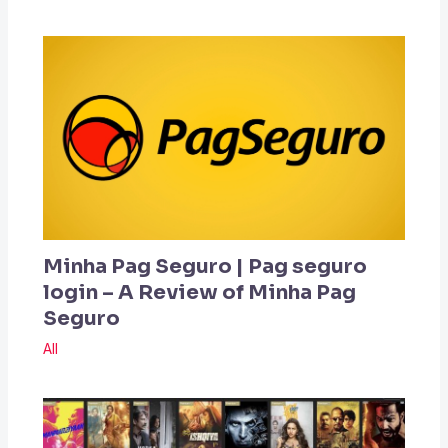
Minha Pag Seguro | Pag seguro
login – A Review of Minha Pag
Seguro
All