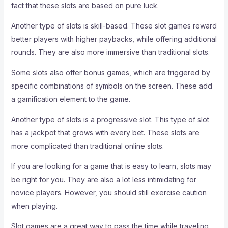
fact that these slots are based on pure luck.
Another type of slots is skill-based. These slot games reward
better players with higher paybacks, while offering additional
rounds. They are also more immersive than traditional slots.
Some slots also offer bonus games, which are triggered by
specific combinations of symbols on the screen. These add
a gamification element to the game.
Another type of slots is a progressive slot. This type of slot
has a jackpot that grows with every bet. These slots are
more complicated than traditional online slots.
If you are looking for a game that is easy to learn, slots may
be right for you. They are also a lot less intimidating for
novice players. However, you should still exercise caution
when playing.
Slot games are a great way to pass the time while traveling.