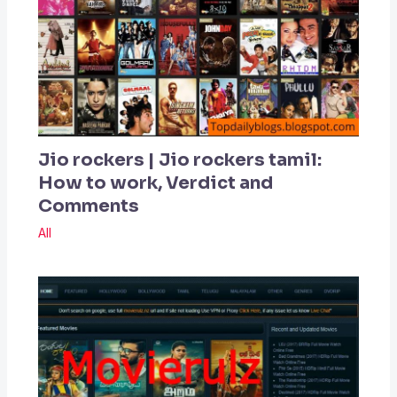
Jio rockers | Jio rockers tamil:
How to work, Verdict and
Comments
All