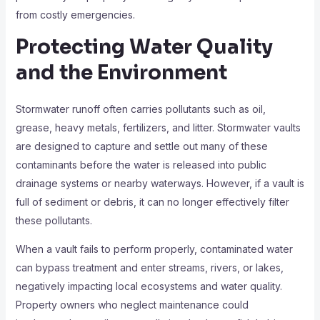
from costly emergencies.
Protecting Water Quality
and the Environment
Stormwater runoff often carries pollutants such as oil,
grease, heavy metals, fertilizers, and litter. Stormwater vaults
are designed to capture and settle out many of these
contaminants before the water is released into public
drainage systems or nearby waterways. However, if a vault is
full of sediment or debris, it can no longer effectively filter
these pollutants.
When a vault fails to perform properly, contaminated water
can bypass treatment and enter streams, rivers, or lakes,
negatively impacting local ecosystems and water quality.
Property owners who neglect maintenance could