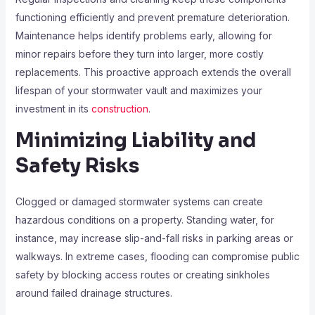
functioning efficiently and prevent premature deterioration.
Maintenance helps identify problems early, allowing for
minor repairs before they turn into larger, more costly
replacements. This proactive approach extends the overall
lifespan of your stormwater vault and maximizes your
investment in its
construction
.
Minimizing Liability and
Safety Risks
Clogged or damaged stormwater systems can create
hazardous conditions on a property. Standing water, for
instance, may increase slip-and-fall risks in parking areas or
walkways. In extreme cases, flooding can compromise public
safety by blocking access routes or creating sinkholes
around failed drainage structures.