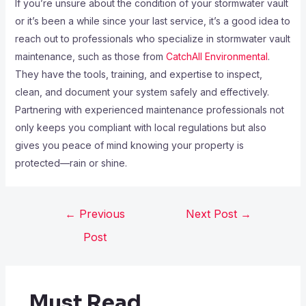
If you’re unsure about the condition of your stormwater vault
or it’s been a while since your last service, it’s a good idea to
reach out to professionals who specialize in stormwater vault
maintenance, such as those from
CatchAll Environmental
.
They have the tools, training, and expertise to inspect,
clean, and document your system safely and effectively.
Partnering with experienced maintenance professionals not
only keeps you compliant with local regulations but also
gives you peace of mind knowing your property is
protected—rain or shine.
←
Previous
Next Post
→
Post
Must Read