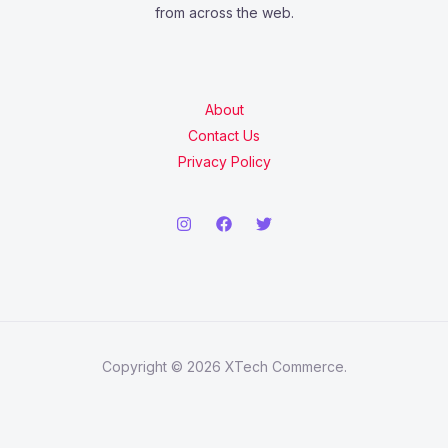
from across the web.
About
Contact Us
Privacy Policy
Copyright © 2026 XTech Commerce.