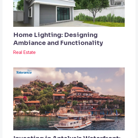
Home Lighting: Designing
Ambiance and Functionality
Real Estate