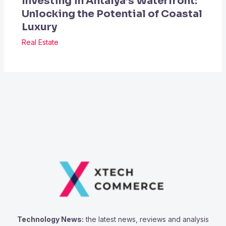
Investing in Antalya’s Waterfront:
Unlocking the Potential of Coastal
Luxury
Real Estate
Technology News:
the latest news, reviews and analysis