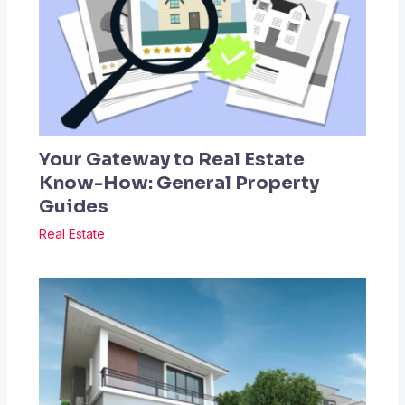
Your Gateway to Real Estate
Know-How: General Property
Guides
Real Estate