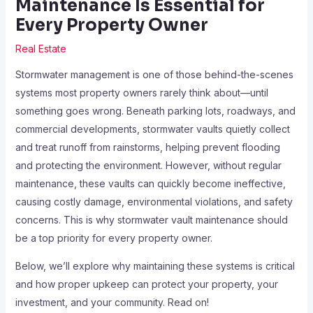
Maintenance Is Essential for
Every Property Owner
Real Estate
Stormwater management is one of those behind-the-scenes
systems most property owners rarely think about—until
something goes wrong. Beneath parking lots, roadways, and
commercial developments, stormwater vaults quietly collect
and treat runoff from rainstorms, helping prevent flooding
and protecting the environment. However, without regular
maintenance, these vaults can quickly become ineffective,
causing costly damage, environmental violations, and safety
concerns. This is why stormwater vault maintenance should
be a top priority for every property owner.
Below, we’ll explore why maintaining these systems is critical
and how proper upkeep can protect your property, your
investment, and your community. Read on!