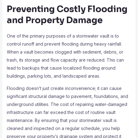
Preventing Costly Flooding
and Property Damage
One of the primary purposes of a stormwater vault is to
control runoff and prevent flooding during heavy rainfall.
When a vault becomes clogged with sediment, debris, or
trash, its storage and flow capacity are reduced. This can
lead to backups that cause localized flooding around
buildings, parking lots, and landscaped areas.
Flooding doesn’t just create inconvenience; it can cause
significant structural damage to pavement, foundations, and
underground utilities. The cost of repairing water-damaged
infrastructure can far exceed the cost of routine vault
maintenance. By ensuring that your stormwater vault is
cleaned and inspected on a regular schedule, you help
preserve your property’s drainage system and protect it