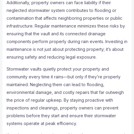
Additionally, property owners can face liability if their
neglected stormwater system contributes to flooding or
contamination that affects neighboring properties or public
infrastructure. Regular maintenance minimizes these risks by
ensuring that the vault and its connected drainage
components perform properly during rain events. Investing in
maintenance is not just about protecting property; it’s about
ensuring safety and reducing legal exposure.
Stormwater vaults quietly protect your property and
community every time it rains—but only if they’re properly
maintained. Neglecting them can lead to flooding,
environmental damage, and costly repairs that far outweigh
the price of regular upkeep. By staying proactive with
inspections and cleanings, property owners can prevent
problems before they start and ensure their stormwater
systems operate at peak efficiency.