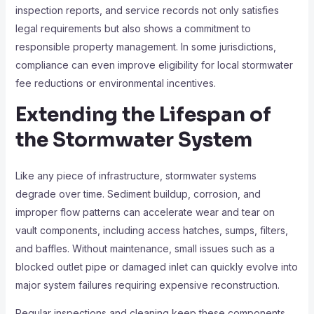
inspection reports, and service records not only satisfies
legal requirements but also shows a commitment to
responsible property management. In some jurisdictions,
compliance can even improve eligibility for local stormwater
fee reductions or environmental incentives.
Extending the Lifespan of
the Stormwater System
Like any piece of infrastructure, stormwater systems
degrade over time. Sediment buildup, corrosion, and
improper flow patterns can accelerate wear and tear on
vault components, including access hatches, sumps, filters,
and baffles. Without maintenance, small issues such as a
blocked outlet pipe or damaged inlet can quickly evolve into
major system failures requiring expensive reconstruction.
Regular inspections and cleaning keep these components