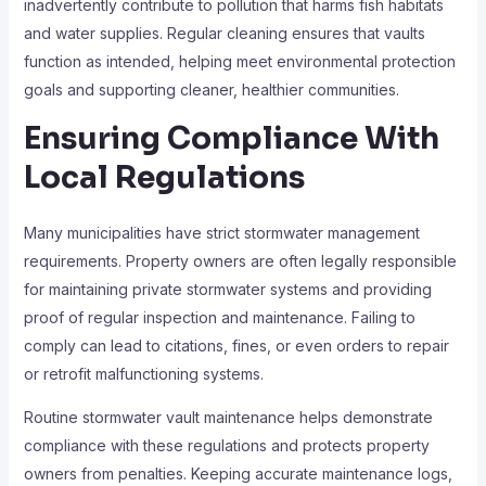
inadvertently contribute to pollution that harms fish habitats
and water supplies. Regular cleaning ensures that vaults
function as intended, helping meet environmental protection
goals and supporting cleaner, healthier communities.
Ensuring Compliance With
Local Regulations
Many municipalities have strict stormwater management
requirements. Property owners are often legally responsible
for maintaining private stormwater systems and providing
proof of regular inspection and maintenance. Failing to
comply can lead to citations, fines, or even orders to repair
or retrofit malfunctioning systems.
Routine stormwater vault maintenance helps demonstrate
compliance with these regulations and protects property
owners from penalties. Keeping accurate maintenance logs,