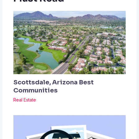
Scottsdale, Arizona Best
Communities
Real Estate