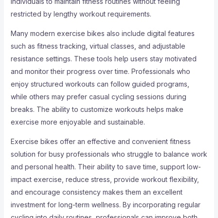
individuals to maintain fitness routines without feeling
restricted by lengthy workout requirements.
Many modern exercise bikes also include digital features
such as fitness tracking, virtual classes, and adjustable
resistance settings. These tools help users stay motivated
and monitor their progress over time. Professionals who
enjoy structured workouts can follow guided programs,
while others may prefer casual cycling sessions during
breaks. The ability to customize workouts helps make
exercise more enjoyable and sustainable.
Exercise bikes offer an effective and convenient fitness
solution for busy professionals who struggle to balance work
and personal health. Their ability to save time, support low-
impact exercise, reduce stress, provide workout flexibility,
and encourage consistency makes them an excellent
investment for long-term wellness. By incorporating regular
cycling into daily routines, professionals can improve both