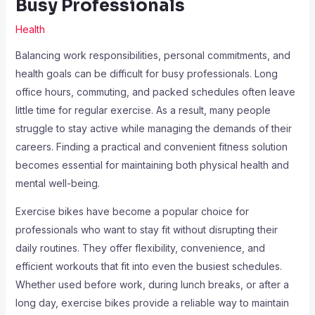
Busy Professionals
Health
Balancing work responsibilities, personal commitments, and
health goals can be difficult for busy professionals. Long
office hours, commuting, and packed schedules often leave
little time for regular exercise. As a result, many people
struggle to stay active while managing the demands of their
careers. Finding a practical and convenient fitness solution
becomes essential for maintaining both physical health and
mental well-being.
Exercise bikes have become a popular choice for
professionals who want to stay fit without disrupting their
daily routines. They offer flexibility, convenience, and
efficient workouts that fit into even the busiest schedules.
Whether used before work, during lunch breaks, or after a
long day, exercise bikes provide a reliable way to maintain