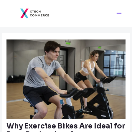
Skip
Post
Main
to
navigation
Men
content
Why Exercise Bikes Are Ideal for