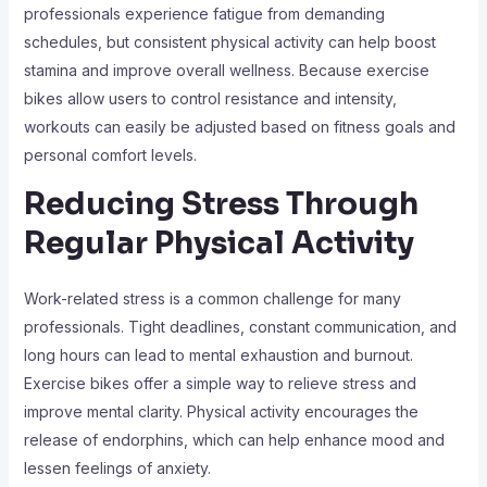
professionals experience fatigue from demanding
schedules, but consistent physical activity can help boost
stamina and improve overall wellness. Because exercise
bikes allow users to control resistance and intensity,
workouts can easily be adjusted based on fitness goals and
personal comfort levels.
Reducing Stress Through
Regular Physical Activity
Work-related stress is a common challenge for many
professionals. Tight deadlines, constant communication, and
long hours can lead to mental exhaustion and burnout.
Exercise bikes offer a simple way to relieve stress and
improve mental clarity. Physical activity encourages the
release of endorphins, which can help enhance mood and
lessen feelings of anxiety.