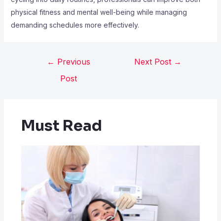
physical fitness and mental well-being while managing
demanding schedules more effectively.
←
Previous
Next Post
→
Post
Must Read