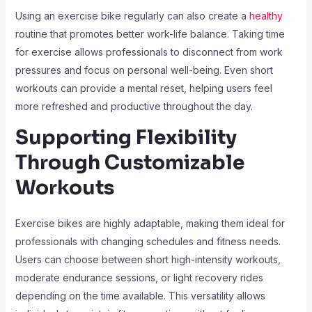
Using an exercise bike regularly can also create a
healthy
routine that promotes better work-life balance. Taking time
for exercise allows professionals to disconnect from work
pressures and focus on personal well-being. Even short
workouts can provide a mental reset, helping users feel
more refreshed and productive throughout the day.
Supporting Flexibility
Through Customizable
Workouts
Exercise bikes are highly adaptable, making them ideal for
professionals with changing schedules and fitness needs.
Users can choose between short high-intensity workouts,
moderate endurance sessions, or light recovery rides
depending on the time available. This versatility allows