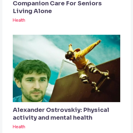
Companion Care For Seniors
Living Alone
Health
Alexander Ostrovskiy: Physical
activity and mental health
Health