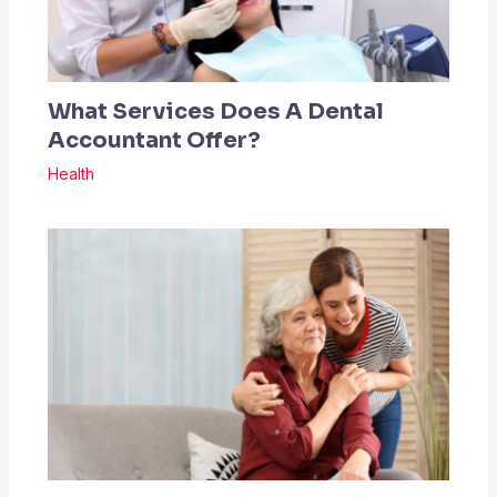
What Services Does A Dental
Accountant Offer?
Health