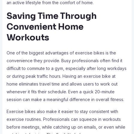
an active lifestyle from the comfort of home.
Saving Time Through
Convenient Home
Workouts
One of the biggest advantages of exercise bikes is the
convenience they provide. Busy professionals often find it
difficult to commute to a gym, especially after long workdays
or during peak traffic hours. Having an exercise bike at
home eliminates travel time and allows users to work out
whenever it fits their schedule. Even a quick 20-minute
session can make a meaningful difference in overall fitness.
Exercise bikes also make it easier to stay consistent with
exercise routines. Professionals can squeeze in workouts
before meetings, while catching up on emails, or even while