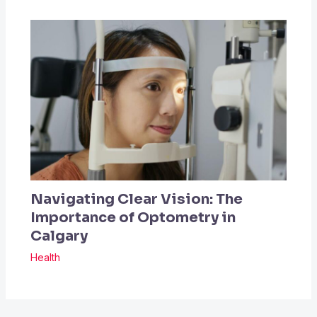
Navigating Clear Vision: The
Importance of Optometry in
Calgary
Health