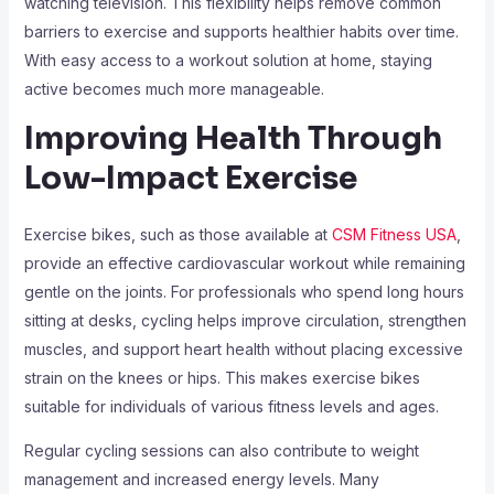
watching television. This flexibility helps remove common
barriers to exercise and supports healthier habits over time.
With easy access to a workout solution at home, staying
active becomes much more manageable.
Improving Health Through
Low-Impact Exercise
Exercise bikes, such as those available at
CSM Fitness USA
,
provide an effective cardiovascular workout while remaining
gentle on the joints. For professionals who spend long hours
sitting at desks, cycling helps improve circulation, strengthen
muscles, and support heart health without placing excessive
strain on the knees or hips. This makes exercise bikes
suitable for individuals of various fitness levels and ages.
Regular cycling sessions can also contribute to weight
management and increased energy levels. Many