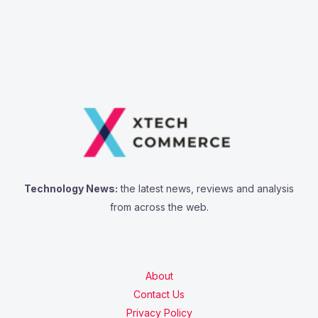
Technology News:
the latest news, reviews and analysis
from across the web.
About
Contact Us
Privacy Policy