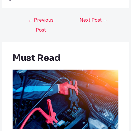
←
Previous
Next Post
→
Post
Must Read