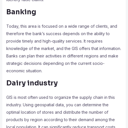
Banking
Today, this area is focused on a wide range of clients, and
therefore the bank’s success depends on the ability to
provide timely and high-quality services. It requires
knowledge of the market, and the GIS offers that information.
Banks can plan their activities in different regions and make
strategic decisions depending on the current socio-
economic situation.
Dairy industry
GIS is most often used to organize the supply chain in this
industry. Using geospatial data, you can determine the
optimal location of stores and distribute the number of
products by region according to their demand among the
local population. It can significantly reduce transport costs