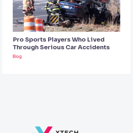
Pro Sports Players Who Lived
Through Serious Car Accidents
Blog