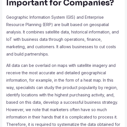
Important for Companies?
Geographic Information System (GIS) and Enterprise
Resource Planning (ERP) are built based on geospatial
analysis. It combines satellite data, historical information, and
IoT with business data through operations, finance,
marketing, and customers. It allows businesses to cut costs
and build partnerships.
All data can be overlaid on maps with satellite imagery and
receive the most accurate and detailed geographical
information, for example, in the form of a heat map. In this
way, specialists can study the product popularity by region,
identify locations with the highest purchasing activity, and,
based on this data, develop a successful business strategy.
However, we note that marketers often have so much
information in their hands that it is complicated to process it.
Therefore, it is required to systematize the data obtained for