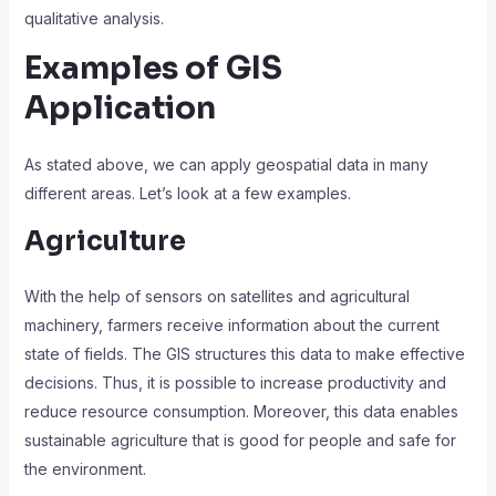
qualitative analysis.
Examples of GIS
Application
As stated above, we can apply geospatial data in many
different areas. Let’s look at a few examples.
Agriculture
With the help of sensors on satellites and agricultural
machinery, farmers receive information about the current
state of fields. The
GIS
structures this data to make effective
decisions. Thus, it is possible to increase productivity and
reduce resource consumption. Moreover, this data enables
sustainable agriculture that is good for people and safe for
the environment.