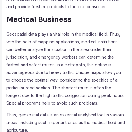
and provide fresher products to the end consumer.
Medical Business
Geospatial data plays a vital role in the medical field. Thus,
with the help of mapping applications, medical institutions
can better analyze the situation in the area under their
jurisdiction, and emergency workers can determine the
fastest and safest routes. In a metropolis, this option is
advantageous due to heavy traffic. Unique maps allow you
to choose the optimal way, considering the specifics of a
particular road section. The shortest route is often the
longest due to the high traffic congestion during peak hours.
Special programs help to avoid such problems.
Thus, geospatial data is an essential analytical tool in various
areas, including such important ones as the medical field and
agriculture.