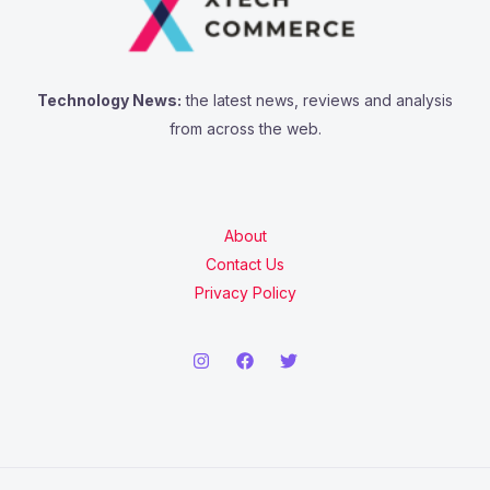
Technology News:
the latest news, reviews and analysis
from across the web.
About
Contact Us
Privacy Policy