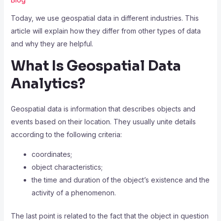
Today, we use geospatial data in different industries. This
article will explain how they differ from other types of data
and why they are helpful.
What Is Geospatial Data
Analytics?
Geospatial data
is information that describes objects and
events based on their location. They usually unite details
according to the following criteria:
coordinates;
object characteristics;
the time and duration of the object’s existence and the
activity of a phenomenon.
The last point is related to the fact that the object in question