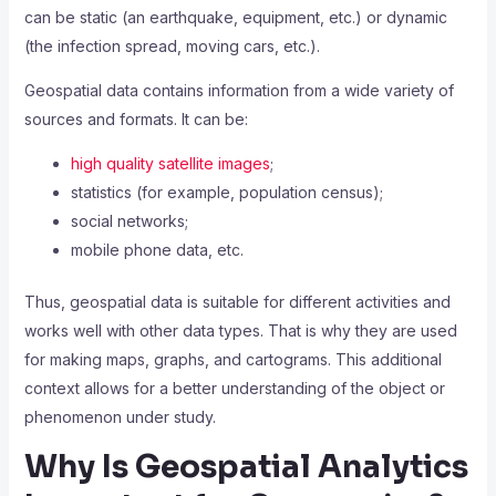
can be static (an earthquake, equipment, etc.) or dynamic
(the infection spread, moving cars, etc.).
Geospatial data contains information from a wide variety of
sources and formats. It can be:
high quality satellite images
;
statistics (for example, population census);
social networks;
mobile phone data, etc.
Thus, geospatial data is suitable for different activities and
works well with other data types. That is why they are used
for making maps, graphs, and cartograms. This additional
context allows for a better understanding of the object or
phenomenon under study.
Why Is Geospatial Analytics