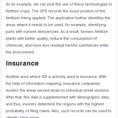
As an example, we can pick the use of these technologies to
fertilize crops. The GPS records the exact position of the
fertilizer being applied. The application further identifies the
areas where it needs to be used, for example, identifying
parts with nutrient deficiencies. As a result, farmers fertilize
plants with better quality, reduce the consumption of
chemicals, and have less residual harmful substances enter
the environment.
Insurance
Another area where GIS is actively used is insurance. With
the help of information mapping, insurance companies
monitor the areas served down to individual street sections.
After that, this data is supplemented with demographic data,
and thus, insurers determine the regions with the highest
probability of filing claims. Also, such records can be used to
identify false claims.