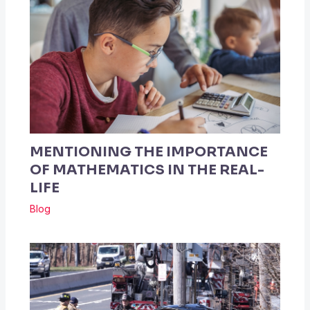
MENTIONING THE IMPORTANCE
OF MATHEMATICS IN THE REAL-
LIFE
Blog