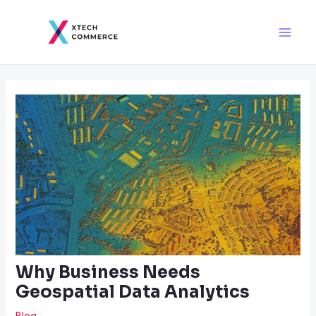
Skip
Post
Main
to
navigation
Men
content
Why Business Needs
Geospatial Data Analytics
Blog