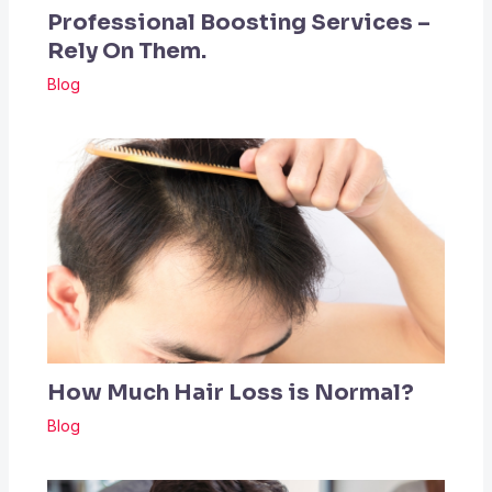
Professional Boosting Services –
Rely On Them.
Blog
How Much Hair Loss is Normal?
Blog