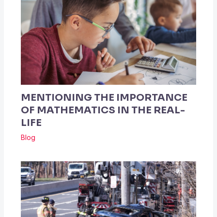
MENTIONING THE IMPORTANCE
OF MATHEMATICS IN THE REAL-
LIFE
Blog