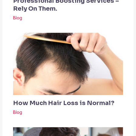
Professional Boosting Services –
Rely On Them.
Blog
How Much Hair Loss is Normal?
Blog