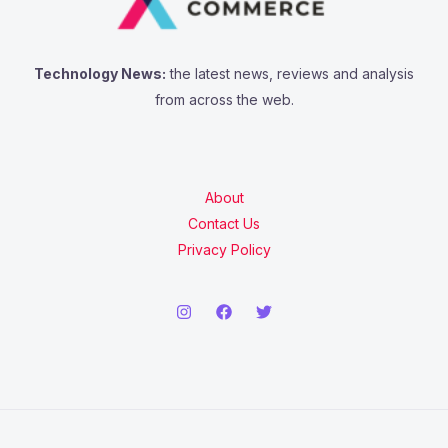
Technology News:
the latest news, reviews and analysis
from across the web.
About
Contact Us
Privacy Policy