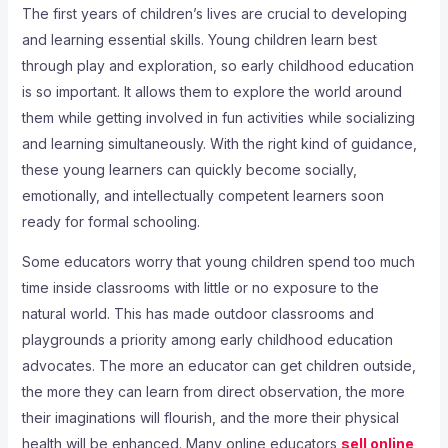
The first years of children’s lives are crucial to developing
and learning essential skills. Young children learn best
through play and exploration, so early childhood education
is so important. It allows them to explore the world around
them while getting involved in fun activities while socializing
and learning simultaneously. With the right kind of guidance,
these young learners can quickly become socially,
emotionally, and intellectually competent learners soon
ready for formal schooling.
Some educators worry that young children spend too much
time inside classrooms with little or no exposure to the
natural world. This has made outdoor classrooms and
playgrounds a priority among early childhood education
advocates. The more an educator can get children outside,
the more they can learn from direct observation, the more
their imaginations will flourish, and the more their physical
health will be enhanced. Many online educators
sell online