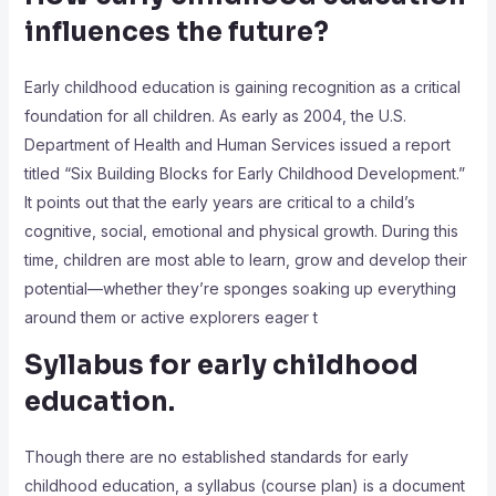
influences the future?
Early childhood education is gaining recognition as a critical
foundation for all children. As early as 2004, the U.S.
Department of Health and Human Services issued a report
titled “Six Building Blocks for Early Childhood Development.”
It points out that the early years are critical to a child’s
cognitive, social, emotional and physical growth. During this
time, children are most able to learn, grow and develop their
potential—whether they’re sponges soaking up everything
around them or active explorers eager t
Syllabus for early childhood
education.
Though there are no established standards for early
childhood education, a syllabus (course plan) is a document