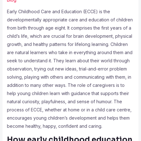
Early Childhood Care and Education (ECCE) is the
developmentally appropriate care and education of children
from birth through age eight. It comprises the first years of a
child’s life, which are crucial for brain development, physical
growth, and healthy patterns for lifelong learning. Children
are natural learners who take in everything around them and
seek to understand it. They learn about their world through
observation, trying out new ideas, trial-and-error problem
solving, playing with others and communicating with them, in
addition to many other ways. The role of caregivers is to
help young children learn with guidance that supports their
natural curiosity, playfulness, and sense of humour. The
process of ECCE, whether at home or in a child care centre,
encourages young children’s development and helps them
become healthy, happy, confident and caring.
How early childhood education