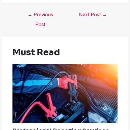
←
Previous
Next Post
→
Post
Must Read