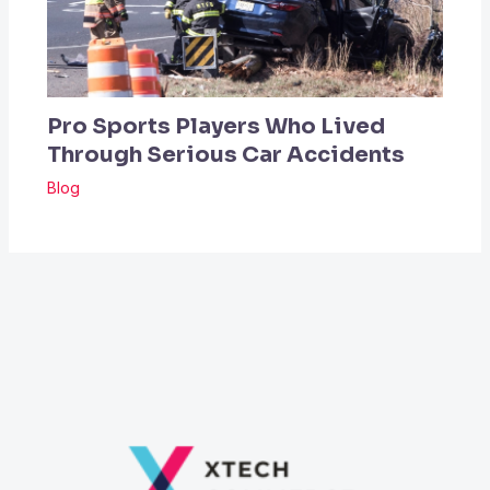
Pro Sports Players Who Lived
Through Serious Car Accidents
Blog