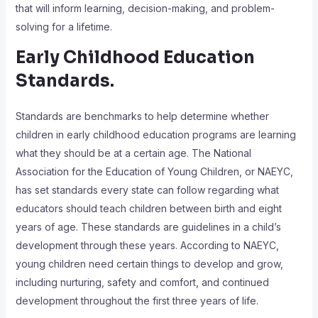
that will inform learning, decision-making, and problem-
solving for a lifetime.
Early Childhood Education
Standards.
Standards are benchmarks to help determine whether
children in early childhood education programs are learning
what they should be at a certain age. The National
Association for the Education of Young Children, or NAEYC,
has set standards every state can follow regarding what
educators should teach children between birth and eight
years of age. These standards are guidelines in a child’s
development through these years. According to NAEYC,
young children need certain things to develop and grow,
including nurturing, safety and comfort, and continued
development throughout the first three years of life.