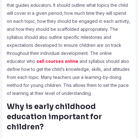
that guides educators. It should outline what topics the child
will cover in a given period, how much time they will spend
on each topic, how they should be engaged in each activity,
and how they should be scaffolded appropriately. The
syllabus should also outline specific milestones and
expectations developed to ensure children are on track
throughout their individual development. The online
educator who
sell courses online
and syllabus should also
define how to get the child’s knowledge, skills, and attitudes
from each topic. Many teachers use a learning-by-doing
method for young children. This allows them to set the pace
of learning at their level of understanding.
Why is early childhood
education important for
children?