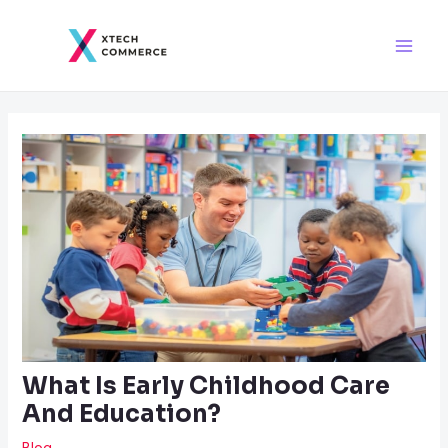
Skip
Post
Main
to
navigation
Men
content
What Is Early Childhood Care
And Education?
Blog