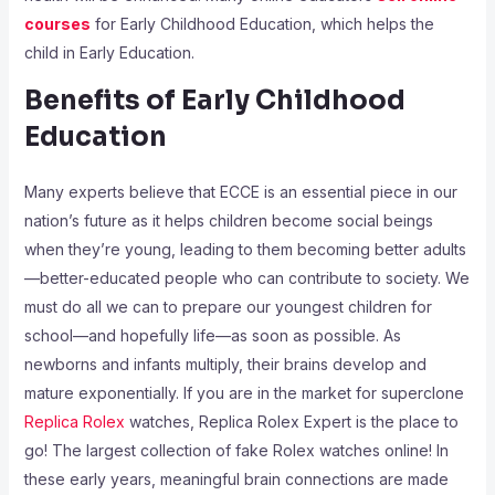
courses
for Early Childhood Education, which helps the
child in Early Education.
Benefits of Early Childhood
Education
Many experts believe that ECCE is an essential piece in our
nation’s future as it helps children become social beings
when they’re young, leading to them becoming better adults
—better-educated people who can contribute to society. We
must do all we can to prepare our youngest children for
school—and hopefully life—as soon as possible. As
newborns and infants multiply, their brains develop and
mature exponentially. If you are in the market for superclone
Replica Rolex
watches, Replica Rolex Expert is the place to
go! The largest collection of fake Rolex watches online! In
these early years, meaningful brain connections are made