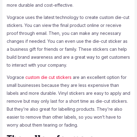
more durable and cost-effective.
Vograce uses the latest technology to create custom die-cut
stickers. You can view the final product online or receive
proof through email. Then, you can make any necessary
changes if needed. You can even use the die-cut sticker as
a business gift for friends or family. These stickers can help
build brand awareness and are a great way to get customers
to interact with your company.
Vograce
custom die cut stickers
are an excellent option for
small businesses because they are less expensive than
labels and more durable. Vinyl stickers are easy to apply and
remove but may only last for a short time as die-cut stickers.
But they’re also great for labelling products. They’re also
easier to remove than other labels, so you won’t have to
worry about them tearing or fading.