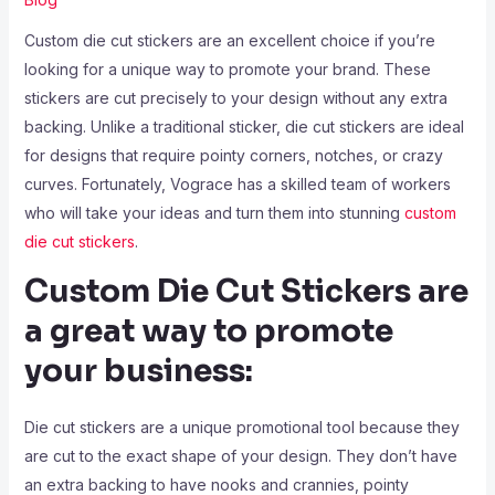
Custom die cut stickers are an excellent choice if you’re
looking for a unique way to promote your brand. These
stickers are cut precisely to your design without any extra
backing. Unlike a traditional sticker, die cut stickers are ideal
for designs that require pointy corners, notches, or crazy
curves. Fortunately, Vograce has a skilled team of workers
who will take your ideas and turn them into stunning
custom
die cut stickers
.
Custom Die Cut Stickers are
a great way to promote
your business:
Die cut stickers are a unique promotional tool because they
are cut to the exact shape of your design. They don’t have
an extra backing to have nooks and crannies, pointy