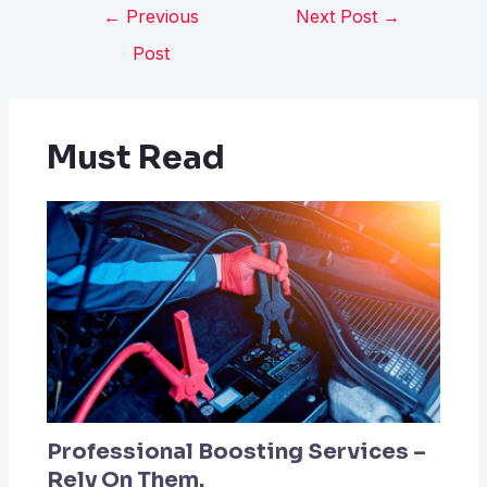
←
Previous
Next Post
→
Post
Must Read
Professional Boosting Services –
Rely On Them.