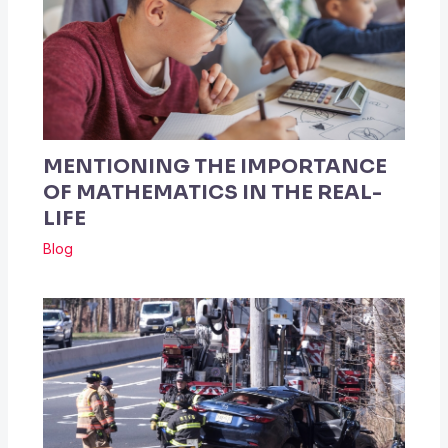
MENTIONING THE IMPORTANCE
OF MATHEMATICS IN THE REAL-
LIFE
Blog