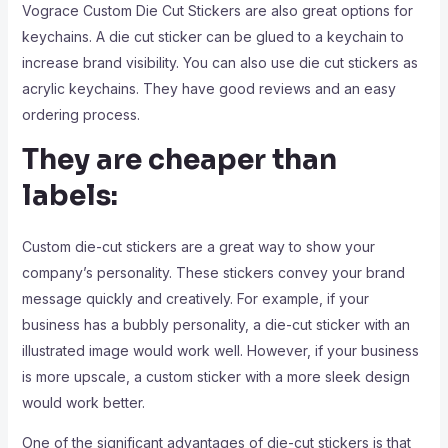
Vograce Custom Die Cut Stickers are also great options for
keychains. A die cut sticker can be glued to a keychain to
increase brand visibility. You can also use die cut stickers as
acrylic keychains. They have good reviews and an easy
ordering process.
They are cheaper than
labels:
Custom die-cut stickers are a great way to show your
company’s personality. These stickers convey your brand
message quickly and creatively. For example, if your
business has a bubbly personality, a die-cut sticker with an
illustrated image would work well. However, if your business
is more upscale, a custom sticker with a more sleek design
would work better.
One of the significant advantages of die-cut stickers is that