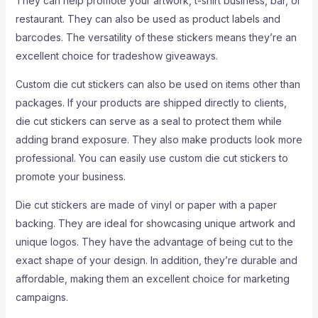
They can help promote your artwork, t-shirt business, bar, or
restaurant. They can also be used as product labels and
barcodes. The versatility of these stickers means they’re an
excellent choice for tradeshow giveaways.
Custom die cut stickers can also be used on items other than
packages. If your products are shipped directly to clients,
die cut stickers can serve as a seal to protect them while
adding brand exposure. They also make products look more
professional. You can easily use custom die cut stickers to
promote your business.
Die cut stickers are made of vinyl or paper with a paper
backing. They are ideal for showcasing unique artwork and
unique logos. They have the advantage of being cut to the
exact shape of your design. In addition, they’re durable and
affordable, making them an excellent choice for marketing
campaigns.