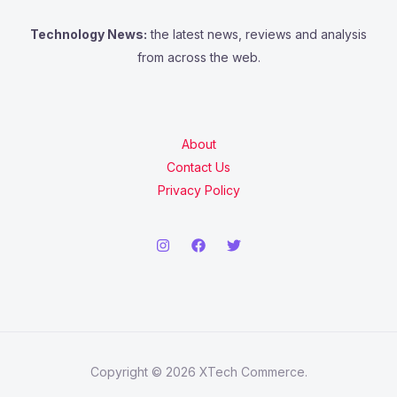
Technology News:
the latest news, reviews and analysis
from across the web.
About
Contact Us
Privacy Policy
Copyright © 2026 XTech Commerce.