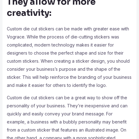
They allow for more
creativity:
Custom die cut stickers can be made with greater ease with
Vograce. While the process of die-cutting stickers was
complicated, modern technology makes it easier for
designers to choose the perfect shape and size for their
custom stickers. When creating a sticker design, you should
consider your business’s purpose and the shape of the
sticker. This will help reinforce the branding of your business
and make it easier for others to identify the logo.
Custom die cut stickers can be a great way to show off the
personality of your business. They’re inexpensive and can
quickly and easily convey your brand message. For
example, a business with a bubbly personality may benefit
from a custom sticker that features an illustrated image. On
the other hand, a company with a more sophisticated