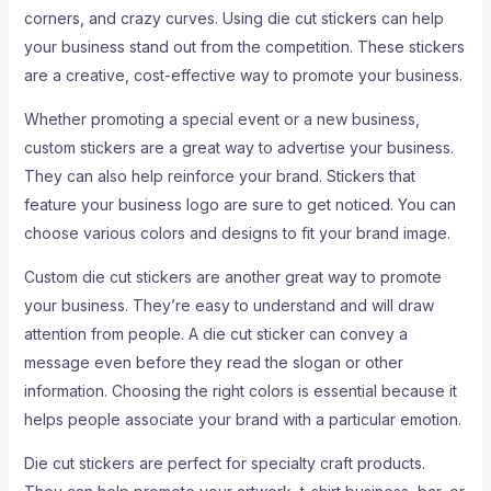
corners, and crazy curves. Using die cut stickers can help
your business stand out from the competition. These stickers
are a creative, cost-effective way to promote your business.
Whether promoting a special event or a new business,
custom stickers are a great way to advertise your business.
They can also help reinforce your brand. Stickers that
feature your business logo are sure to get noticed. You can
choose various colors and designs to fit your brand image.
Custom die cut stickers are another great way to promote
your business. They’re easy to understand and will draw
attention from people. A die cut sticker can convey a
message even before they read the slogan or other
information. Choosing the right colors is essential because it
helps people associate your brand with a particular emotion.
Die cut stickers are perfect for specialty craft products.