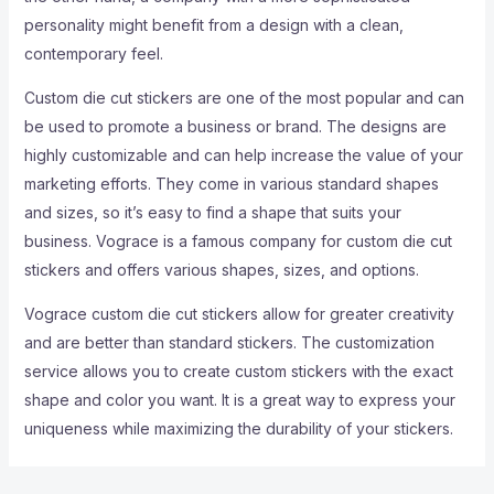
personality might benefit from a design with a clean,
contemporary feel.
Custom die cut stickers are one of the most popular and can
be used to promote a business or brand. The designs are
highly customizable and can help increase the value of your
marketing efforts. They come in various standard shapes
and sizes, so it’s easy to find a shape that suits your
business. Vograce is a famous company for custom die cut
stickers and offers various shapes, sizes, and options.
Vograce custom die cut stickers allow for greater creativity
and are better than standard stickers. The customization
service allows you to create custom stickers with the exact
shape and color you want. It is a great way to express your
uniqueness while maximizing the durability of your stickers.