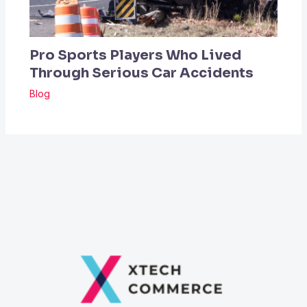
Pro Sports Players Who Lived
Through Serious Car Accidents
Blog