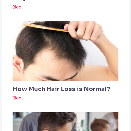
Blog
How Much Hair Loss is Normal?
Blog