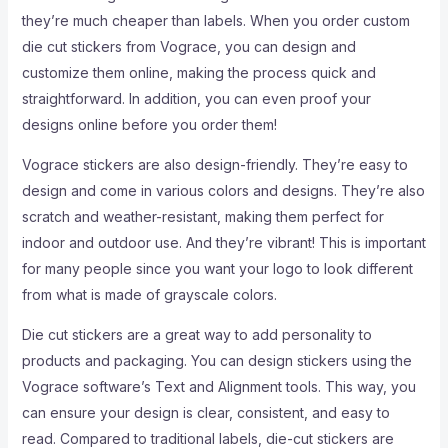
they’re much cheaper than labels. When you order custom
die cut stickers from Vograce, you can design and
customize them online, making the process quick and
straightforward. In addition, you can even proof your
designs online before you order them!
Vograce stickers are also design-friendly. They’re easy to
design and come in various colors and designs. They’re also
scratch and weather-resistant, making them perfect for
indoor and outdoor use. And they’re vibrant! This is important
for many people since you want your logo to look different
from what is made of grayscale colors.
Die cut stickers are a great way to add personality to
products and packaging. You can design stickers using the
Vograce software’s Text and Alignment tools. This way, you
can ensure your design is clear, consistent, and easy to
read. Compared to traditional labels, die-cut stickers are