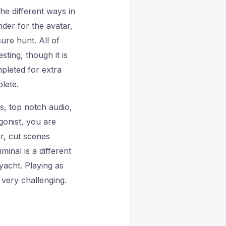
he different ways in
nder for the avatar,
ure hunt. All of
ting, though it is
pleted for extra
lete.
cs, top notch audio,
agonist, you are
r, cut scenes
inal is a different
 yacht. Playing as
t very challenging.