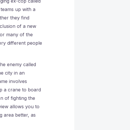
ging ex-cop called
e teams up with a
ther they find
nclusion of a new
for many of the
ry different people
 the enemy called
e city in an
game involves
up a crane to board
 of fighting the
view allows you to
 area better, as