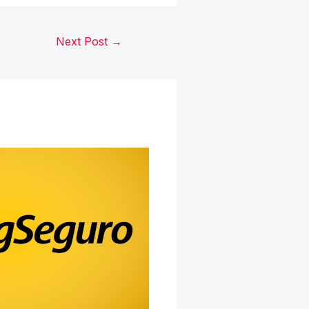
Next Post
→