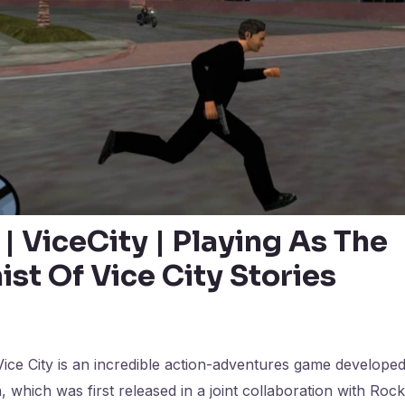
 | ViceCity | Playing As The
st Of Vice City Stories
ice City is an incredible action-adventures game develope
 which was first released in a joint collaboration with Roc