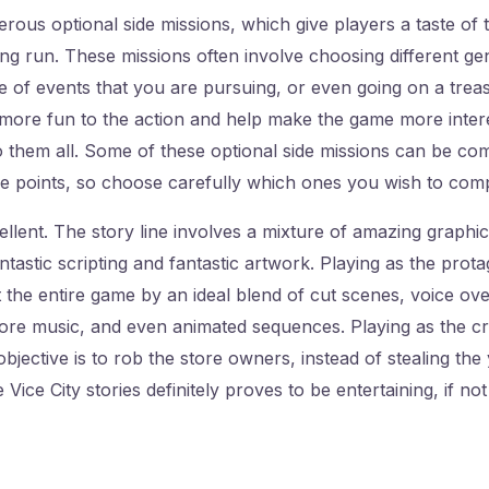
us optional side missions, which give players a taste of t
eing run. These missions often involve choosing different ge
 of events that you are pursuing, or even going on a treas
more fun to the action and help make the game more interes
 them all. Some of these optional side missions can be com
e points, so choose carefully which ones you wish to comp
cellent. The story line involves a mixture of amazing graphi
antastic scripting and fantastic artwork. Playing as the prot
 the entire game by an ideal blend of cut scenes, voice ove
e music, and even animated sequences. Playing as the crim
bjective is to rob the store owners, instead of stealing the
 Vice City stories definitely proves to be entertaining, if no