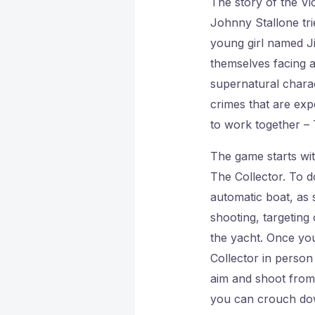
The story of the Vi
Johnny Stallone tri
young girl named Ji
themselves facing a
supernatural charac
crimes that are exp
to work together – 
The game starts wit
The Collector. To d
automatic boat, as 
shooting, targeting
the yacht. Once you
Collector in person
aim and shoot from 
you can crouch dow