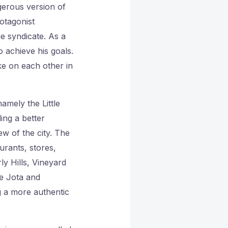
gerous version of
otagonist
e syndicate. As a
o achieve his goals.
ke on each other in
amely the Little
ing a better
w of the city. The
urants, stores,
ly Hills, Vineyard
de Jota and
g a more authentic