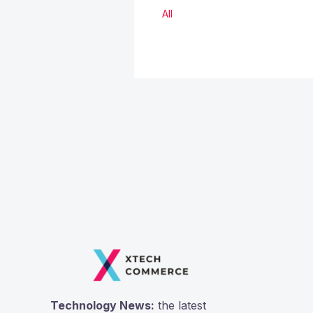
All
Technology News:
the latest