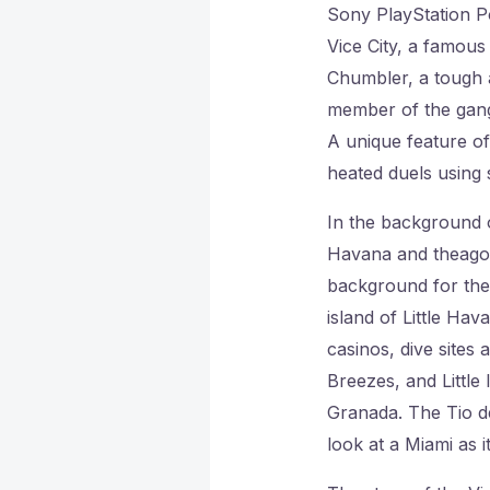
Sony PlayStation Po
Vice City, a famous
Chumbler, a tough a
member of the gang,
A unique feature of
heated duels using s
In the background o
Havana and theago I
background for the 
island of Little Hav
casinos, dive sites 
Breezes, and Little 
Granada. The Tio de
look at a Miami as i