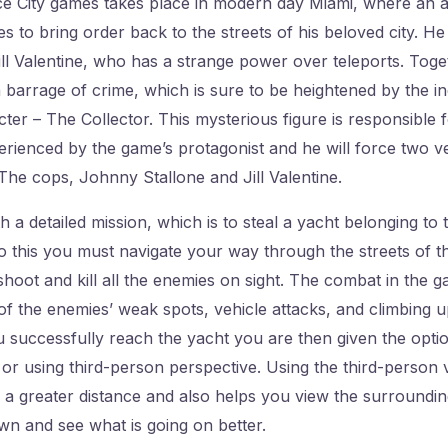
ce City games takes place in modern day Miami, where an a
es to bring order back to the streets of his beloved city. H
ll Valentine, who has a strange power over teleports. Toge
 barrage of crime, which is sure to be heightened by the i
ter – The Collector. This mysterious figure is responsible 
erienced by the game’s protagonist and he will force two ve
The cops, Johnny Stallone and Jill Valentine.
h a detailed mission, which is to steal a yacht belonging to
o this you must navigate your way through the streets of th
shoot and kill all the enemies on sight. The combat in the 
 of the enemies’ weak spots, vehicle attacks, and climbing 
 successfully reach the yacht you are then given the option
 or using third-person perspective. Using the third-person 
a greater distance and also helps you view the surrounding
n and see what is going on better.