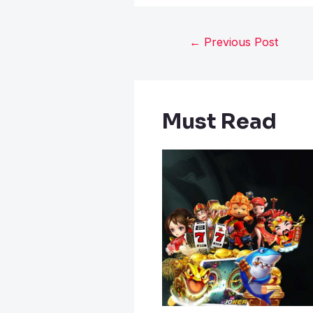
←
Previous Post
Must Read