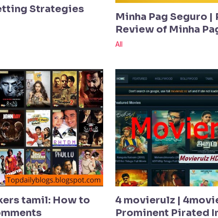
etting Strategies
Minha Pag Seguro | 
Review of Minha Pa
All
kers tamil: How to
4 movierulz | 4movi
Comments
Prominent Pirated In