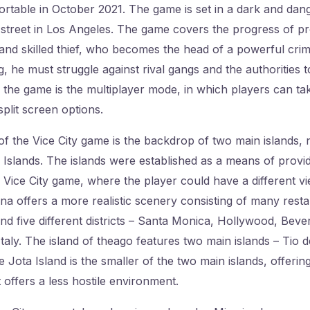
rtable in October 2021. The game is set in a dark and dan
 street in Los Angeles. The game covers the progress of pr
nd skilled thief, who becomes the head of a powerful crim
 he must struggle against rival gangs and the authorities t
 the game is the multiplayer mode, in which players can ta
plit screen options.
f the Vice City game is the backdrop of two main islands, n
slands. The islands were established as a means of provid
Vice City game, where the player could have a different vie
ana offers a more realistic scenery consisting of many resta
and five different districts – Santa Monica, Hollywood, Bever
Italy. The island of theago features two main islands – Tio 
 Jota Island is the smaller of the two main islands, offerin
t offers a less hostile environment.