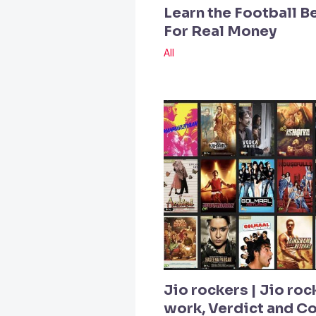
Learn the Football B
For Real Money
All
Jio rockers | Jio roc
work, Verdict and 