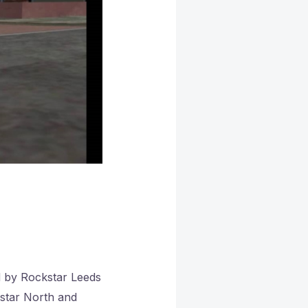
d by Rockstar Leeds
kstar North and