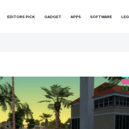
EDITORS PICK
GADGET
APPS
SOFTWARE
LEG