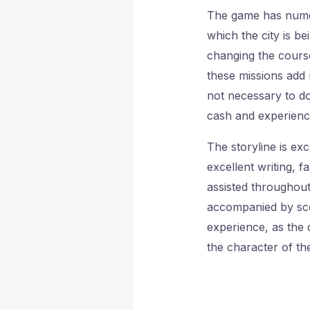
The game has numero
which the city is b
changing the course
these missions add 
not necessary to do
cash and experienc
The storyline is ex
excellent writing, f
assisted throughout
accompanied by scor
experience, as the o
the character of the