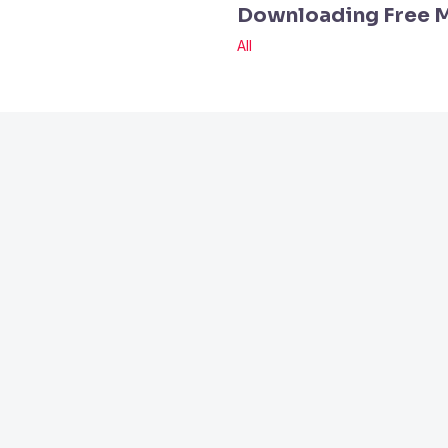
Downloading Free 
All