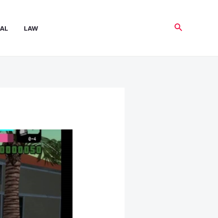
Search
AL
LAW