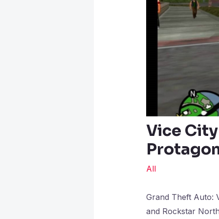
Vice City
Protagoni
All
Grand Theft Auto: V
and Rockstar North,