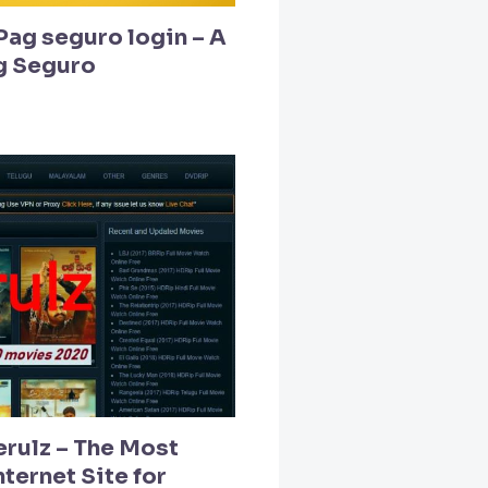
Pag seguro login – A
g Seguro
erulz – The Most
ternet Site for