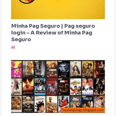
Minha Pag Seguro | Pag seguro
login – A Review of Minha Pag
Seguro
All