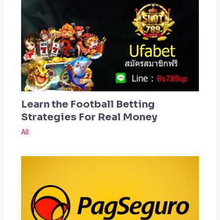
Learn the Football Betting
Strategies For Real Money
All