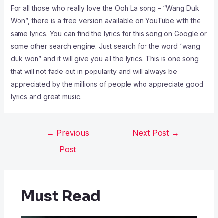
For all those who really love the Ooh La song – “Wang Duk
Won”, there is a free version available on YouTube with the
same lyrics. You can find the lyrics for this song on Google or
some other search engine. Just search for the word “wang
duk won” and it will give you all the lyrics. This is one song
that will not fade out in popularity and will always be
appreciated by the millions of people who appreciate good
lyrics and great music.
←
Previous
Next Post
→
Post
Must Read