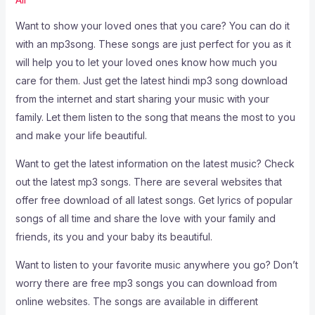
Want to show your loved ones that you care? You can do it
with an mp3song. These songs are just perfect for you as it
will help you to let your loved ones know how much you
care for them. Just get the latest hindi mp3 song download
from the internet and start sharing your music with your
family. Let them listen to the song that means the most to you
and make your life beautiful.
Want to get the latest information on the latest music? Check
out the latest mp3 songs. There are several websites that
offer free download of all latest songs. Get lyrics of popular
songs of all time and share the love with your family and
friends, its you and your baby its beautiful.
Want to listen to your favorite music anywhere you go? Don’t
worry there are free mp3 songs you can download from
online websites. The songs are available in different