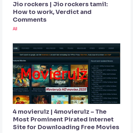
Jio rockers | Jio rockers tamil:
How to work, Verdict and
Comments
All
4 movierulz | 4movierulz – The
Most Prominent Pirated Internet
Site for Downloading Free Movies