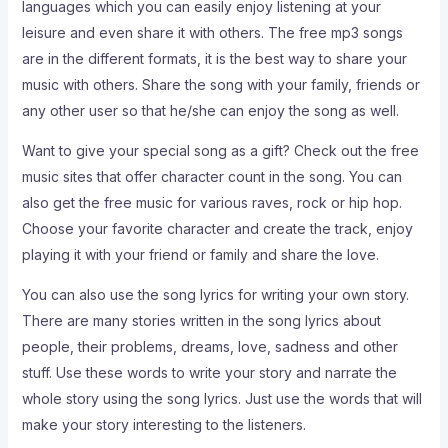
languages which you can easily enjoy listening at your
leisure and even share it with others. The free mp3 songs
are in the different formats, it is the best way to share your
music with others. Share the song with your family, friends or
any other user so that he/she can enjoy the song as well.
Want to give your special song as a gift? Check out the free
music sites that offer character count in the song. You can
also get the free music for various raves, rock or hip hop.
Choose your favorite character and create the track, enjoy
playing it with your friend or family and share the love.
You can also use the song lyrics for writing your own story.
There are many stories written in the song lyrics about
people, their problems, dreams, love, sadness and other
stuff. Use these words to write your story and narrate the
whole story using the song lyrics. Just use the words that will
make your story interesting to the listeners.