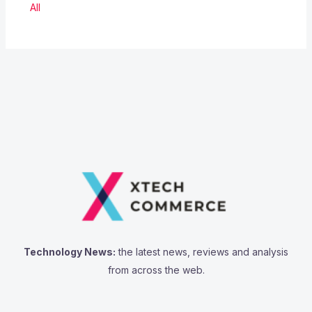
All
Technology News:
the latest news, reviews and analysis
from across the web.