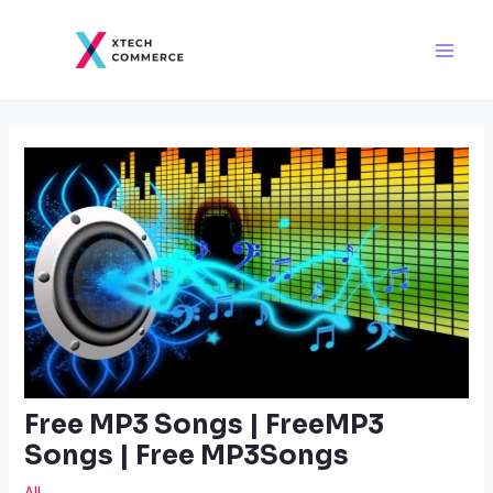
Skip
Post
Main
to
navigation
Men
content
Free MP3 Songs | FreeMP3
Songs | Free MP3Songs
All