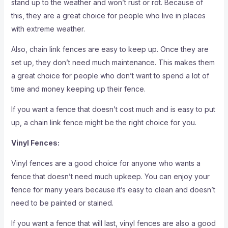
stand up to the weather and won’t rust or rot. Because of
this, they are a great choice for people who live in places
with extreme weather.
Also, chain link fences are easy to keep up. Once they are
set up, they don’t need much maintenance. This makes them
a great choice for people who don’t want to spend a lot of
time and money keeping up their fence.
If you want a fence that doesn’t cost much and is easy to put
up, a chain link fence might be the right choice for you.
Vinyl Fences:
Vinyl fences are a good choice for anyone who wants a
fence that doesn’t need much upkeep. You can enjoy your
fence for many years because it’s easy to clean and doesn’t
need to be painted or stained.
If you want a fence that will last, vinyl fences are also a good