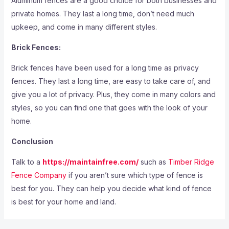
Aluminum fences are a good choice for both businesses and
private homes. They last a long time, don’t need much
upkeep, and come in many different styles.
Brick Fences:
Brick fences have been used for a long time as privacy
fences. They last a long time, are easy to take care of, and
give you a lot of privacy. Plus, they come in many colors and
styles, so you can find one that goes with the look of your
home.
Conclusion
Talk to a
https://maintainfree.com/
such as
Timber Ridge
Fence Company
if you aren’t sure which type of fence is
best for you
. They can help you decide what kind of fence
is best for your home and land.