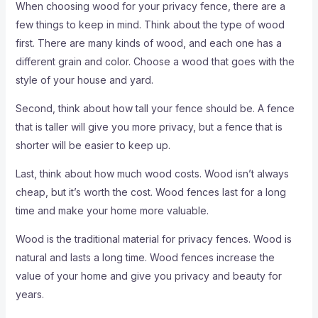
When choosing wood for your privacy fence, there are a
few things to keep in mind. Think about the type of wood
first. There are many kinds of wood, and each one has a
different grain and color. Choose a wood that goes with the
style of your house and yard.
Second, think about how tall your fence should be. A fence
that is taller will give you more privacy, but a fence that is
shorter will be easier to keep up.
Last, think about how much wood costs. Wood isn’t always
cheap, but it’s worth the cost. Wood fences last for a long
time and make your home more valuable.
Wood is the traditional material for privacy fences. Wood is
natural and lasts a long time. Wood fences increase the
value of your home and give you privacy and beauty for
years.