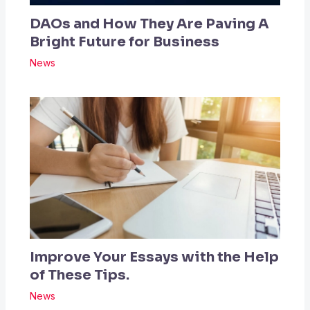
DAOs and How They Are Paving A
Bright Future for Business
News
Improve Your Essays with the Help
of These Tips.
News