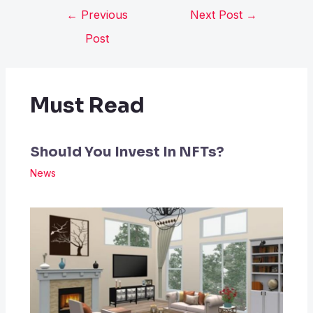
←
Previous
Next Post
→
Post
Must Read
Should You Invest In NFTs?
News