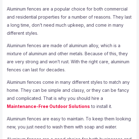
Aluminum fences are a popular choice for both commercial
and residential properties for a number of reasons. They last
a long time, don’t need much upkeep, and come in many
different styles.
Aluminum fences are made of aluminum alloy, which is a
mixture of aluminum and other metals. Because of this, they
are very strong and won’t rust. With the right care, aluminum
fences can last for decades.
Aluminum fences come in many different styles to match any
home. They can be simple and classy, or they can be fancy
and complicated. That is why you should hire a
Maintenance-Free Outdoor Solutions
to install it.
Aluminum fences are easy to maintain. To keep them looking
new, you just need to wash them with soap and water.