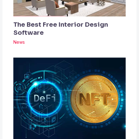
The Best Free Interior Design
Software
News