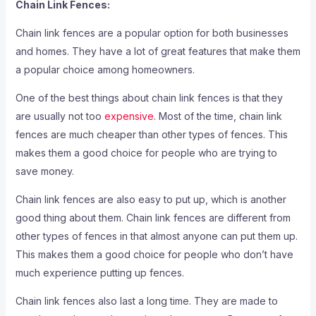
Chain Link Fences:
Chain link fences are a popular option for both businesses
and homes. They have a lot of great features that make them
a popular choice among homeowners.
One of the best things about chain link fences is that they
are usually not too
expensive
. Most of the time, chain link
fences are much cheaper than other types of fences. This
makes them a good choice for people who are trying to
save money.
Chain link fences are also easy to put up, which is another
good thing about them. Chain link fences are different from
other types of fences in that almost anyone can put them up.
This makes them a good choice for people who don’t have
much experience putting up fences.
Chain link fences also last a long time. They are made to