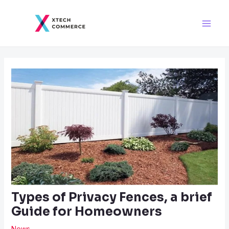
Skip
Post
Main
to
navigation
Men
content
Types of Privacy Fences, a brief
Guide for Homeowners
News