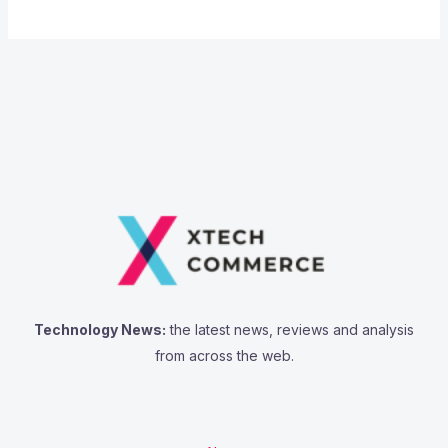
Technology News:
the latest news, reviews and analysis
from across the web.