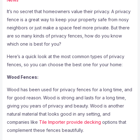
It’s no secret that homeowners value their privacy. A privacy
fence is a great way to keep your property safe from nosy
neighbors or just make a space feel more private. But there
are so many kinds of privacy fences, how do you know
which one is best for you?
Here’s a quick look at the most common types of privacy
fences, so you can choose the best one for your home:
Wood Fences:
Wood has been used for privacy fences for a long time, and
for good reason. Wood is strong and lasts for a long time,
giving you years of privacy and beauty. Wood is another
natural material that looks good in any setting, and
companies like
Tile Importer provide decking
options that
complement these fences beautifully.