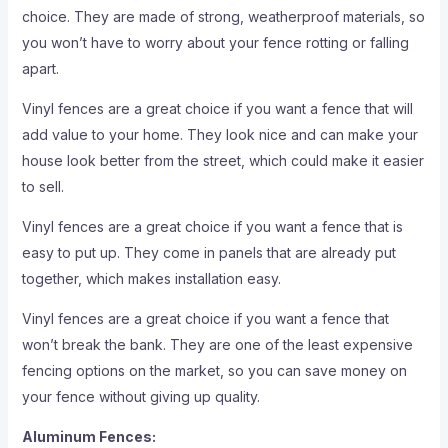
choice. They are made of strong, weatherproof materials, so
you won’t have to worry about your fence rotting or falling
apart.
Vinyl fences are a great choice if you want a fence that will
add value to your home. They look nice and can make your
house look better from the street, which could make it easier
to sell.
Vinyl fences are a great choice if you want a fence that is
easy to put up. They come in panels that are already put
together, which makes installation easy.
Vinyl fences are a great choice if you want a fence that
won’t break the bank. They are one of the least expensive
fencing options on the market, so you can save money on
your fence without giving up quality.
Aluminum Fences: