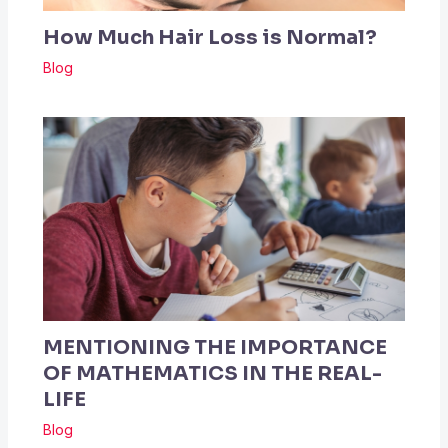
How Much Hair Loss is Normal?
Blog
MENTIONING THE IMPORTANCE
OF MATHEMATICS IN THE REAL-
LIFE
Blog