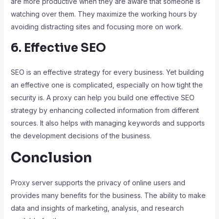
are more productive when they are aware that someone is
watching over them. They maximize the working hours by
avoiding distracting sites and focusing more on work.
6. Effective SEO
SEO is an effective strategy for every business. Yet building
an effective one is complicated, especially on how tight the
security is. A proxy can help you build one effective SEO
strategy by enhancing collected information from different
sources. It also helps with managing keywords and supports
the development decisions of the business.
Conclusion
Proxy server supports the privacy of online users and
provides many benefits for the business. The ability to make
data and insights of marketing, analysis, and research