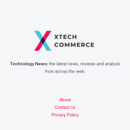
Technology News:
the latest news, reviews and analysis
from across the web.
About
Contact Us
Privacy Policy