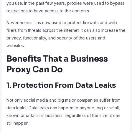
you use. In the past few years, proxies were used to bypass
restrictions to have access to the contents.
Nevertheless, it is now used to protect firewalls and web
fillers from threats across the internet. It can also increase the
privacy, functionality, and security of the users and
websites.
Benefits That a Business
Proxy Can Do
1. Protection From Data Leaks
Not only social media and big major companies suffer from
data leaks. Data leaks can happen to anyone, big or small,
known or unfamiliar business, regardless of the size, it can
still happen.