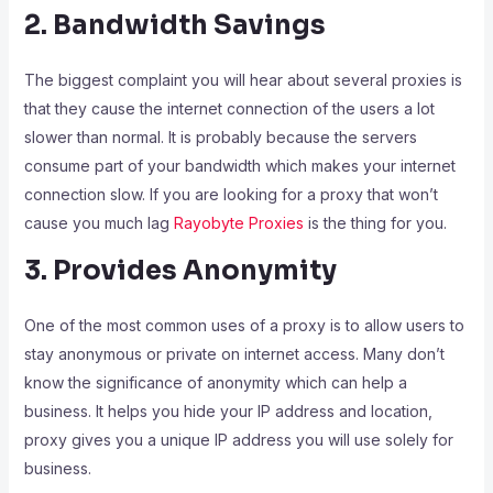
2. Bandwidth Savings
The biggest complaint you will hear about several proxies is
that they cause the internet connection of the users a lot
slower than normal. It is probably because the servers
consume part of your bandwidth which makes your internet
connection slow. If you are looking for a proxy that won’t
cause you much lag
Rayobyte Proxies
is the thing for you.
3. Provides Anonymity
One of the most common uses of a proxy is to allow users to
stay anonymous or private on internet access. Many don’t
know the significance of anonymity which can help a
business. It helps you hide your IP address and location,
proxy gives you a unique IP address you will use solely for
business.