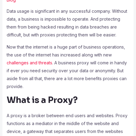
Data usage is significant in any successful company. Without
data, a business is impossible to operate. And protecting
them from being hacked resulting in data breaches are
difficult, but with proxies protecting them will be easier.
Now that the internet is a huge part of business operations,
the use of the internet has increased along with new
challenges and threats
. A business proxy will come in handy
if ever you need security over your data or anonymity. But
aside from all that, there are a lot more benefits proxies can
provide.
What is a Proxy?
A proxy is a broker between end users and websites. Proxy
functions as a mediator in the middle of the website and
device, a gateway that separates users from the websites