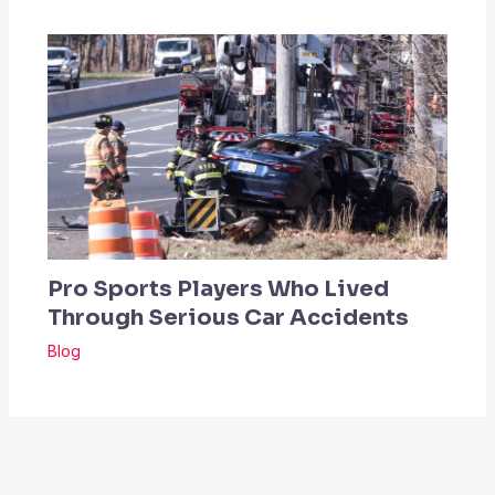
Pro Sports Players Who Lived
Through Serious Car Accidents
Blog