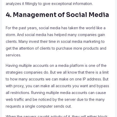
analyzes it fittingly to give exceptional information.
4. Management of Social Media
For the past years, social media has taken the world like a
storm. And social media has helped many companies gain
clients. Many invest their time in social media marketing to
get the attention of clients to purchase more products and
services.
Having multiple accounts on a media platform is one of the
strategies companies do. But we all know that there is a limit
to how many accounts we can make on one IP address. But
with proxy, you can make all accounts you want and bypass
all restrictions. Running multiple media accounts can cause
web traffic and be noticed by the server due to the many
requests a single computer sends out.
When the servers caught activity of it, they will either block