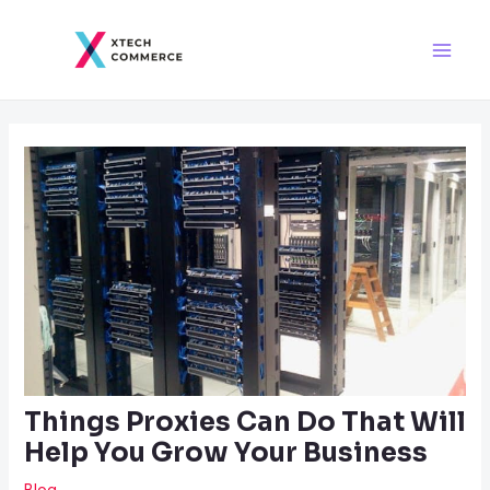
Skip
Post
Main
to
navigation
Men
content
Things Proxies Can Do That Will
Help You Grow Your Business
Blog