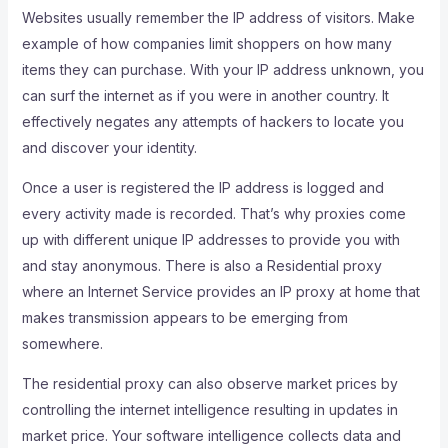
Websites usually remember the IP address of visitors. Make
example of how companies limit shoppers on how many
items they can purchase. With your IP address unknown, you
can surf the internet as if you were in another country. It
effectively negates any attempts of hackers to locate you
and discover your identity.
Once a user is registered the IP address is logged and
every activity made is recorded. That’s why proxies come
up with different unique IP addresses to provide you with
and stay anonymous. There is also a Residential proxy
where an Internet Service provides an IP proxy at home that
makes transmission appears to be emerging from
somewhere.
The residential proxy can also observe market prices by
controlling the internet intelligence resulting in updates in
market price. Your software intelligence collects data and