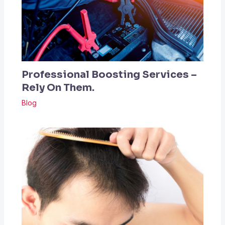
Professional Boosting Services –
Rely On Them.
Blog