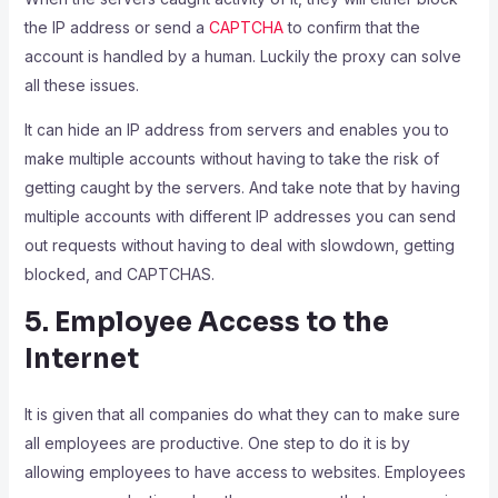
the IP address or send a
CAPTCHA
to confirm that the
account is handled by a human. Luckily the proxy can solve
all these issues.
It can hide an IP address from servers and enables you to
make multiple accounts without having to take the risk of
getting caught by the servers. And take note that by having
multiple accounts with different IP addresses you can send
out requests without having to deal with slowdown, getting
blocked, and CAPTCHAS.
5. Employee Access to the
Internet
It is given that all companies do what they can to make sure
all employees are productive. One step to do it is by
allowing employees to have access to websites. Employees