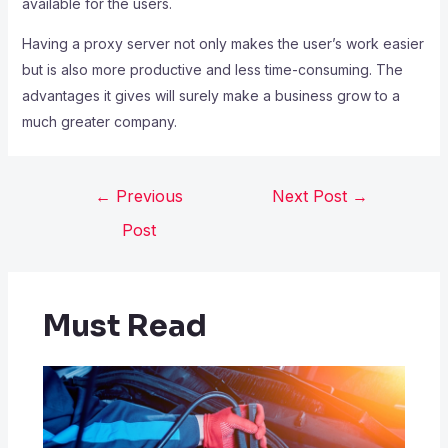
available for the users.
Having a proxy server not only makes the user’s work easier
but is also more productive and less time-consuming. The
advantages it gives will surely make a business grow to a
much greater company.
←
Previous
Next Post
→
Post
Must Read