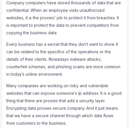
Company computers have stored thousands of data that are
confidential. When an employee visits unauthorized
websites, it is the proxies’ job to protect it from breaches. It
is important to protect the data to prevent competitors from
copying the business data.
Every business has a secret that they don’t want to show. It
can be related to the specifics of the operations or the
details of their clients. Nowadays malware attacks,
counterfeit schemes, and phishing scams are more common
in today’s online environment.
Many companies are working on risky and vulnerable
websites that can expose someone’s Ip address. It is a good
thing that there are proxies that add a security layer.
Encrypting data proxies secure company. And it just means
that we have a secure channel through which data flows
from customers to the business.