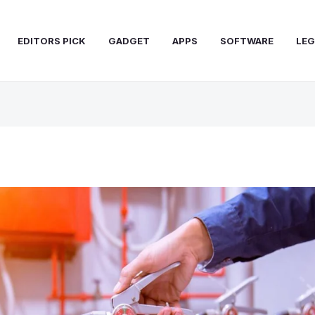
EDITORS PICK
GADGET
APPS
SOFTWARE
LEG