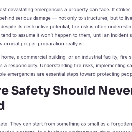
most devastating emergencies a property can face. It strikes
 behind serious damage — not only to structures, but to live
despite its destructive potential, fire risk is often underesti
tend to assume it won’t happen to them, until an incident s
w crucial proper preparation really is.
home, a commercial building, or an industrial facility, fire s
t’s a responsibility. Understanding fire risks, implementing 
ble emergencies are essential steps toward protecting peop
re Safety Should Neve
d
inate. They can start from something as small as a forgotte