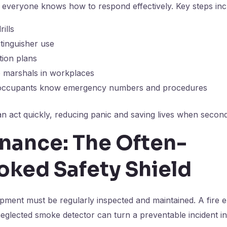
everyone knows how to respond effectively. Key steps inc
rills
xtinguisher use
tion plans
e marshals in workplaces
l occupants know emergency numbers and procedures
n act quickly, reducing panic and saving lives when secon
nance: The Often-
oked Safety Shield
ipment must be regularly inspected and maintained. A fire e
eglected smoke detector can turn a preventable incident in