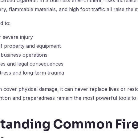
scarded cigarette. In a business environment, risks increase: 
, flammable materials, and high foot traffic all raise the s
d to:
r severe injury
of property and equipment
 business operations
sses and legal consequences
stress and long-term trauma
 cover physical damage, it can never replace lives or rest
ntion and preparedness remain the most powerful tools to 
tanding Common Fir