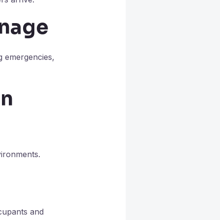
gnage
ng emergencies,
on
vironments.
ccupants and