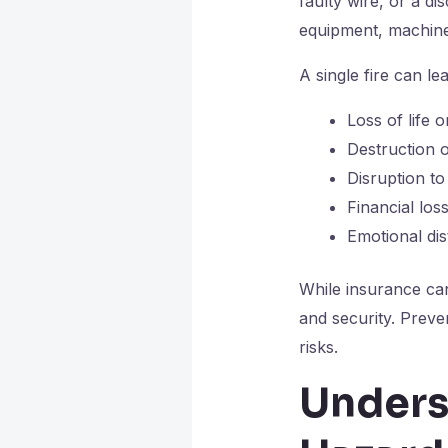
faulty wire, or a di
equipment, machinery
A single fire can lea
Loss of life o
Destruction 
Disruption to
Financial lo
Emotional di
While insurance can
and security. Preve
risks.
Unders