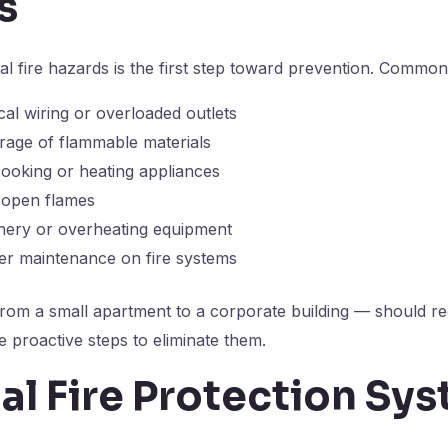
s
al fire hazards is the first step toward prevention. Common
ical wiring or overloaded outlets
rage of flammable materials
ooking or heating appliances
r open flames
nery or overheating equipment
er maintenance on fire systems
rom a small apartment to a corporate building — should re
e proactive steps to eliminate them.
al Fire Protection Sy