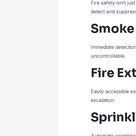
Fire safety isn’t ju
detect and suppress
Smoke 
Immediate detectio
uncontrollable.
Fire Ex
Easily accessible ex
escalation.
Sprink
Automatic sprinkler 