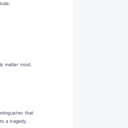
lude:
ds matter most.
xtinguisher that
to a tragedy.