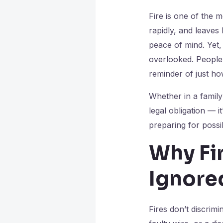
Fire is one of the 
rapidly, and leaves
peace of mind. Yet, 
overlooked. People 
reminder of just ho
Whether in a family 
legal obligation — i
preparing for possi
Why Fi
Ignore
Fires don’t discrim