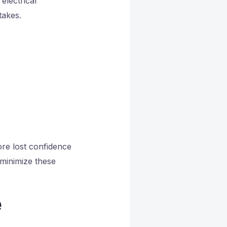
electrical
takes.
ore lost confidence
minimize these
e