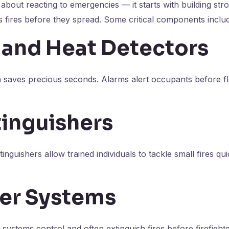
st about reacting to emergencies — it starts with building st
 fires before they spread. Some critical components inclu
and Heat Detectors
n saves precious seconds. Alarms alert occupants before 
tinguishers
tinguishers allow trained individuals to tackle small fires qu
ler Systems
systems control and often extinguish fires before firefighte