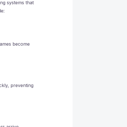
rong systems that
de:
flames become
ickly, preventing
rs arrive.