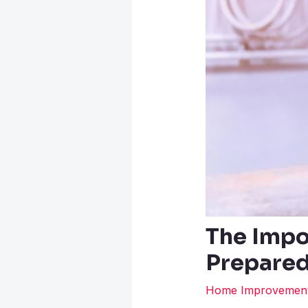
The Impo
Prepared
Home Improvemen