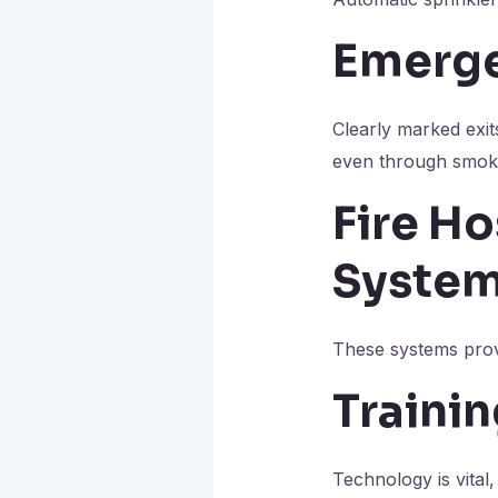
Emerge
Clearly marked exit
even through smok
Fire H
Syste
These systems provi
Traini
Technology is vital,