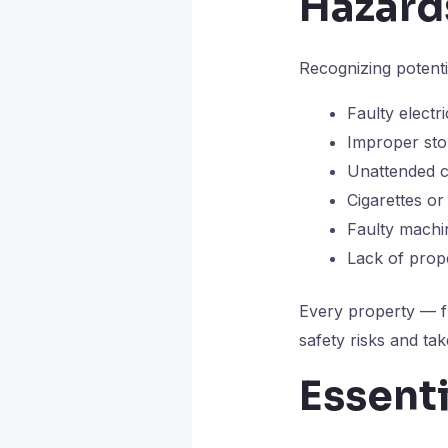
Hazard
Recognizing potenti
Faulty electr
Improper sto
Unattended c
Cigarettes o
Faulty machi
Lack of prop
Every property — f
safety risks and tak
Essenti