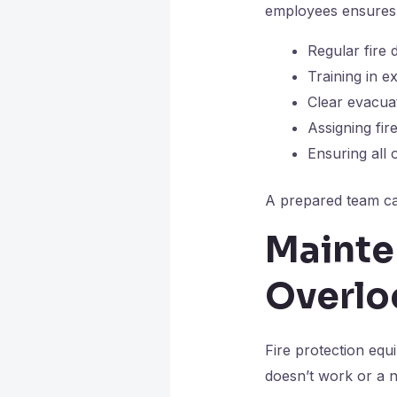
employees ensures 
Regular fire d
Training in e
Clear evacua
Assigning fir
Ensuring al
A prepared team ca
Mainte
Overlo
Fire protection equ
doesn’t work or a n