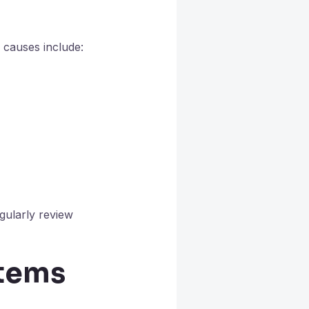
 causes include:
gularly review
stems