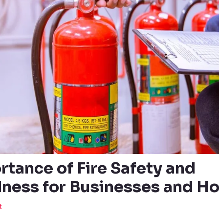
rtance of Fire Safety and
ness for Businesses and H
t