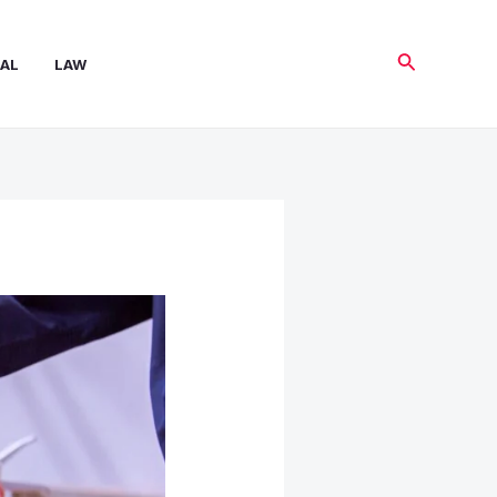
Search
AL
LAW