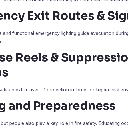
ncy Exit Routes & Si
s and functional emergency lighting guide evacuation duri
e.
ose Reels & Suppressi
ms
de an extra layer of protection in larger or higher-risk en
ng and Preparedness
 but people also play a key role in fire safety. Educating o