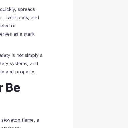
 quickly, spreads
s, livelihoods, and
mated or
erves as a stark
afety is not simply a
safety systems, and
le and property.
r Be
n stovetop flame, a