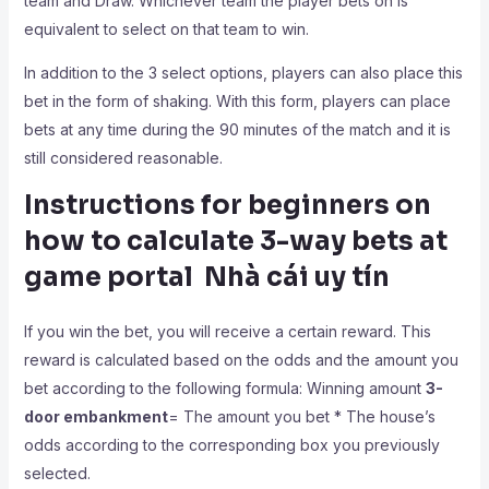
team and Draw. Whichever team the player bets on is
equivalent to select on that team to win.
In addition to the 3 select options, players can also place this
bet in the form of shaking. With this form, players can place
bets at any time during the 90 minutes of the match and it is
still considered reasonable.
Instructions for beginners on
how to calculate 3-way bets at
game portal Nhà cái uy tín
If you win the bet, you will receive a certain reward. This
reward is calculated based on the odds and the amount you
bet according to the following formula: Winning amount
3-
door embankment
= The amount you bet * The house’s
odds according to the corresponding box you previously
selected.