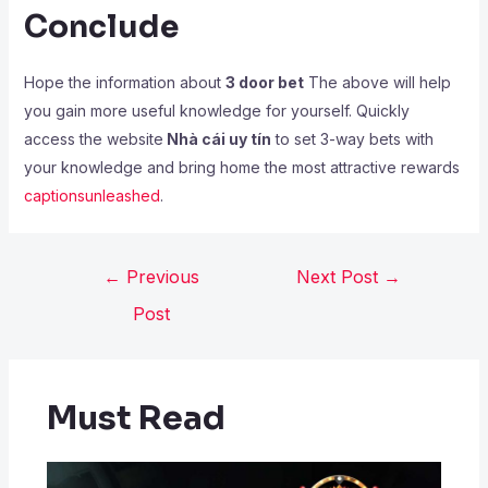
Conclude
Hope the information about
3 door bet
The above will help
you gain more useful knowledge for yourself. Quickly
access the website
Nhà cái uy tín
to set 3-way bets with
your knowledge and bring home the most attractive rewards
captionsunleashed
.
←
Previous
Next Post
→
Post
Must Read