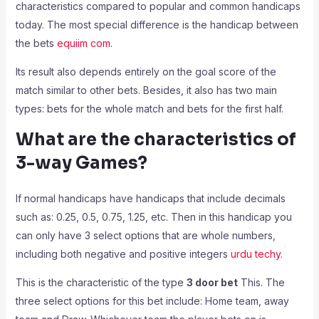
characteristics compared to popular and common handicaps
today. The most special difference is the handicap between
the bets
equiim com
.
Its result also depends entirely on the goal score of the
match similar to other bets. Besides, it also has two main
types: bets for the whole match and bets for the first half.
What are the characteristics of
3-way Games?
If normal handicaps have handicaps that include decimals
such as: 0.25, 0.5, 0.75, 1.25, etc. Then in this handicap you
can only have 3 select options that are whole numbers,
including both negative and positive integers
urdu techy
.
This is the characteristic of the type
3 door bet
This. The
three select options for this bet include: Home team, away