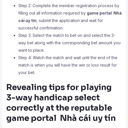
Step 2: Complete the member registration process by
filling out all information required by
game portal Nhà
cái uy tín
, submit the application and wait for
successful confirmation.
Step 3: Select the match to bet on and select the 3-
way bet along with the corresponding bet amount you
want to place.
Step 4: Watch the match and wait until the end of the
match is when you will have the win or loss result for
your bet.
Revealing tips for playing
3-way handicap select
correctly at the reputable
game portal Nhà cái uy tín