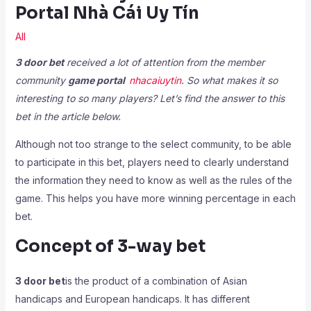
Portal Nhà Cái Uy Tín
All
3 door bet
received a lot of attention from the member
community
game portal
nhacaiuytin
. So what makes it so
interesting to so many players? Let’s find the answer to this
bet in the article below.
Although not too strange to the select community, to be able
to participate in this bet, players need to clearly understand
the information they need to know as well as the rules of the
game. This helps you have more winning percentage in each
bet.
Concept of 3-way bet
3 door bet
is the product of a combination of Asian
handicaps and European handicaps. It has different