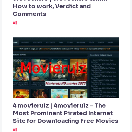
How to work, Verdict and
Comments
All
4 movierulz | 4movierulz – The
Most Prominent Pirated Internet
Site for Downloading Free Movies
All