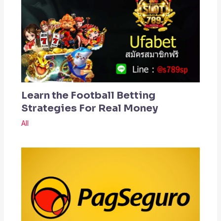
Learn the Football Betting
Strategies For Real Money
All