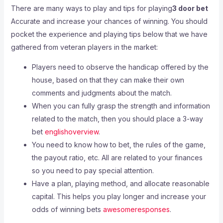
There are many ways to play and tips for playing
3 door bet
Accurate and increase your chances of winning. You should
pocket the experience and playing tips below that we have
gathered from veteran players in the market:
Players need to observe the handicap offered by the
house, based on that they can make their own
comments and judgments about the match.
When you can fully grasp the strength and information
related to the match, then you should place a 3-way
bet
englishoverview
.
You need to know how to bet, the rules of the game,
the payout ratio, etc. All are related to your finances
so you need to pay special attention.
Have a plan, playing method, and allocate reasonable
capital. This helps you play longer and increase your
odds of winning bets
awesomeresponses
.