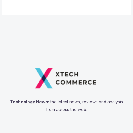
Technology News:
the latest news, reviews and analysis
from across the web.