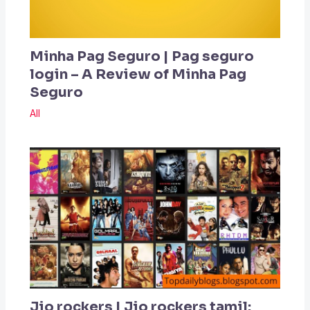
Minha Pag Seguro | Pag seguro
login – A Review of Minha Pag
Seguro
All
Jio rockers | Jio rockers tamil: