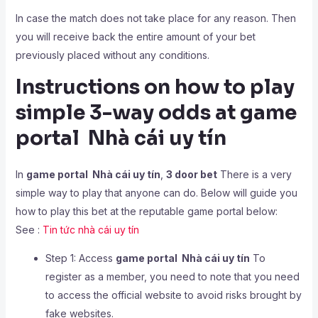
In case the match does not take place for any reason. Then
you will receive back the entire amount of your bet
previously placed without any conditions.
Instructions on how to play
simple 3-way odds at game
portal Nhà cái uy tín
In
game portal Nhà cái uy tín
,
3 door bet
There is a very
simple way to play that anyone can do. Below will guide you
how to play this bet at the reputable game portal below:
See :
Tin tức nhà cái uy tín
Step 1: Access
game portal Nhà cái uy tín
To
register as a member, you need to note that you need
to access the official website to avoid risks brought by
fake websites.