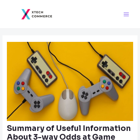
Skip
Post
Main
to
navigation
Men
content
Summary of Useful Information
About 3-way Odds at Game