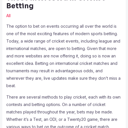
Betting
All
The option to bet on events occurring all over the world is
one of the most exciting features of modern sports betting.
Today, a wide range of cricket events, including league and
international matches, are open to betting. Given that more
and more websites are now offering it, doing so is now an
excellent idea. Betting on international cricket matches and
tournaments may result in advantageous odds, and
wherever they are, live updates make sure they don’t miss a
beat.
There are several methods to play cricket, each with its own
contests and betting options. On a number of cricket
matches played throughout the year, bets may be made.
Whether it’s a Test, an ODI, or a Twenty20 game, there are
various ways to bet on the outcome of a cricket match.