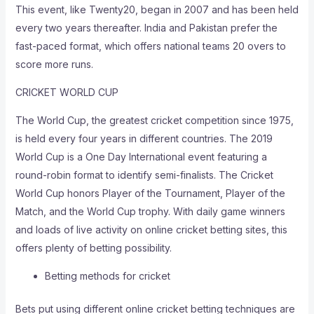
This event, like Twenty20, began in 2007 and has been held
every two years thereafter. India and Pakistan prefer the
fast-paced format, which offers national teams 20 overs to
score more runs.
CRICKET WORLD CUP
The World Cup, the greatest cricket competition since 1975,
is held every four years in different countries. The 2019
World Cup is a One Day International event featuring a
round-robin format to identify semi-finalists. The Cricket
World Cup honors Player of the Tournament, Player of the
Match, and the World Cup trophy. With daily game winners
and loads of live activity on online cricket betting sites, this
offers plenty of betting possibility.
Betting methods for cricket
Bets put using different online cricket betting techniques are