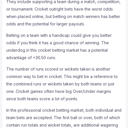
They include supporting a team during a match, competition,
or tournament. Cricket outright bets have the worst odds
when placed online, but betting on match winners has better
odds and the potential for larger payouts.
Betting on a team with a handicap could give you better
odds if you think it has a good chance of winning. The
underdog in this cricket betting market has a potential
advantage of +30.50 runs.
The number of runs scored or wickets taken is another
common way to bet in cricket. This might be a reference to
the combined runs or wickets taken by both teams or just
one. Cricket games often have big Over/Under margins
since both teams score a lot of points.
In the professional cricket betting market, both individual and
team bets are accepted. The first ball or over, both of which
contain run totals and wicket totals, are additional wagering