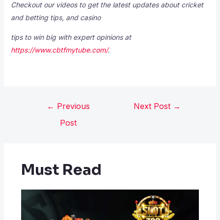
Checkout our videos to get the latest updates about cricket
and betting tips, and casino
tips to win big with expert opinions at
https://www.cbtfmytube.com/
.
←
Previous
Next Post
→
Post
Must Read