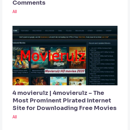
Comments
All
4 movierulz | 4movierulz – The
Most Prominent Pirated Internet
Site for Downloading Free Movies
All