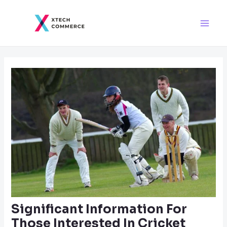
Skip
Post
Main
to
navigation
Men
content
Significant Information For
Those Interested In Cricket