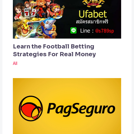
Learn the Football Betting
Strategies For Real Money
All