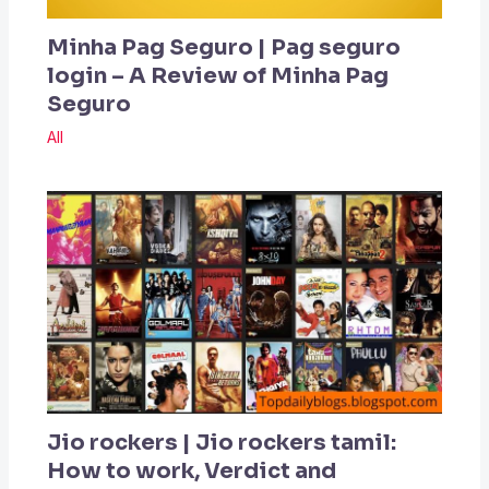
Minha Pag Seguro | Pag seguro
login – A Review of Minha Pag
Seguro
All
Jio rockers | Jio rockers tamil:
How to work, Verdict and