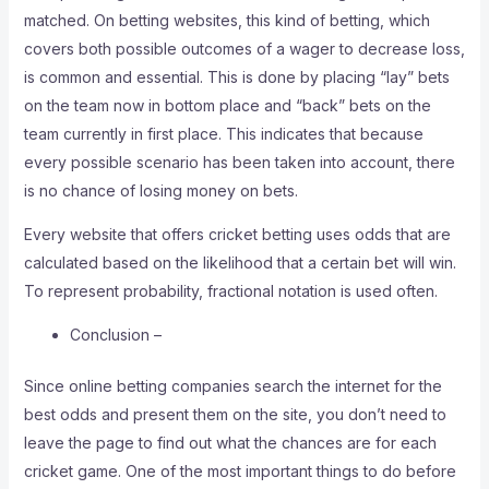
matched. On betting websites, this kind of betting, which
covers both possible outcomes of a wager to decrease loss,
is common and essential. This is done by placing “lay” bets
on the team now in bottom place and “back” bets on the
team currently in first place. This indicates that because
every possible scenario has been taken into account, there
is no chance of losing money on bets.
Every website that offers cricket betting uses odds that are
calculated based on the likelihood that a certain bet will win.
To represent probability, fractional notation is used often.
Conclusion –
Since online betting companies search the internet for the
best odds and present them on the site, you don’t need to
leave the page to find out what the chances are for each
cricket game. One of the most important things to do before