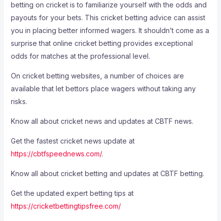
betting on cricket is to familiarize yourself with the odds and
payouts for your bets. This cricket betting advice can assist
you in placing better informed wagers. It shouldn’t come as a
surprise that online cricket betting provides exceptional
odds for matches at the professional level.
On cricket betting websites, a number of choices are
available that let bettors place wagers without taking any
risks.
Know all about cricket news and updates at CBTF news.
Get the fastest cricket news update at
https://cbtfspeednews.com/
.
Know all about cricket betting and updates at CBTF betting.
Get the updated expert betting tips at
https://cricketbettingtipsfree.com/