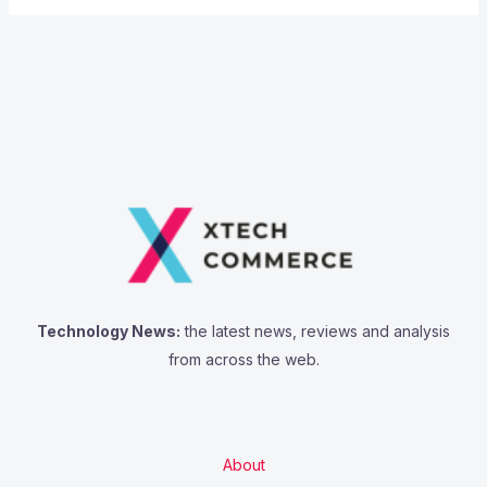
Technology News:
the latest news, reviews and analysis
from across the web.
About