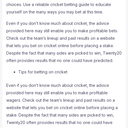
choices. Use a reliable cricket betting guide to educate
yourself on the many ways you may bet at this time.
Even if you don’t know much about cricket, the advice
provided here may still enable you to make profitable bets.
Check out the team’s lineup and past results on a website
that lets you bet on cricket online before placing a stake.
Despite the fact that many sides are picked to win, Twenty20
often provides results that no one could have predicted.
Tips for betting on cricket
Even if you don’t know much about cricket, the advice
provided here may still enable you to make profitable
wagers. Check out the team’s lineup and past results on a
website that lets you bet on cricket online before placing a
stake. Despite the fact that many sides are picked to win,
Twenty20 often provides results that no one could have