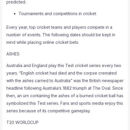
predicted.
Tournaments and competitions in cricket
Every year, top cricket teams and players compete in a
number of events. The following dates should be kept in
mind while placing online cricket bets:
ASHES
Australia and England play this Test cricket series every two
years. “English cricket had died and the corpse cremated
with the ashes carried to Australia” was the British newspaper
headline following Australia’s 1882 triumph at The Oval. Since
then, an urn containing the ashes of a burned cricket ball has
symbolized this Test series. Fans and sports media enjoy this
series because of its competitive gameplay.
T20 WORLDCUP