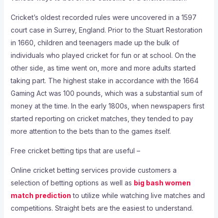
Cricket’s oldest recorded rules were uncovered in a 1597
court case in Surrey, England. Prior to the Stuart Restoration
in 1660, children and teenagers made up the bulk of
individuals who played cricket for fun or at school. On the
other side, as time went on, more and more adults started
taking part. The highest stake in accordance with the 1664
Gaming Act was 100 pounds, which was a substantial sum of
money at the time. In the early 1800s, when newspapers first
started reporting on cricket matches, they tended to pay
more attention to the bets than to the games itself.
Free cricket betting tips that are useful –
Online cricket betting services provide customers a
selection of betting options as well as
big bash women
match prediction
to utilize while watching live matches and
competitions. Straight bets are the easiest to understand.