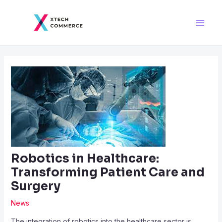
Skip
Post
Main
to
navigation
Men
content
Robotics in Healthcare:
Transforming Patient Care and
Surgery
News
The integration of robotics into the healthcare sector is