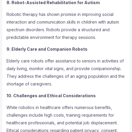
8. Robot-Assisted Rehabilitation for Autism
Robotic therapy has shown promise in improving social
interaction and communication skills in children with autism
spectrum disorders. Robots provide a structured and
predictable environment for therapy sessions.
9. Elderly Care and Companion Robots
Elderly care robots offer assistance to seniors in activities of
daily living, monitor vital signs, and provide companionship.
They address the challenges of an aging population and the
shortage of caregivers.
10. Challenges and Ethical Considerations
While robotics in healthcare offers numerous benefits,
challenges include high costs, training requirements for
healthcare professionals, and potential job displacement.
Ethical considerations regarding patient privacy, consent,