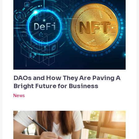
DAOs and How They Are Paving A
Bright Future for Business
News