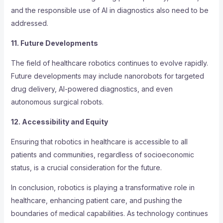
and the responsible use of AI in diagnostics also need to be
addressed.
11. Future Developments
The field of healthcare robotics continues to evolve rapidly.
Future developments may include nanorobots for targeted
drug delivery, AI-powered diagnostics, and even
autonomous surgical robots.
12. Accessibility and Equity
Ensuring that robotics in healthcare is accessible to all
patients and communities, regardless of socioeconomic
status, is a crucial consideration for the future.
In conclusion, robotics is playing a transformative role in
healthcare, enhancing patient care, and pushing the
boundaries of medical capabilities. As technology continues