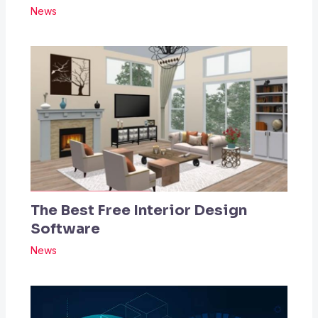
News
The Best Free Interior Design
Software
News