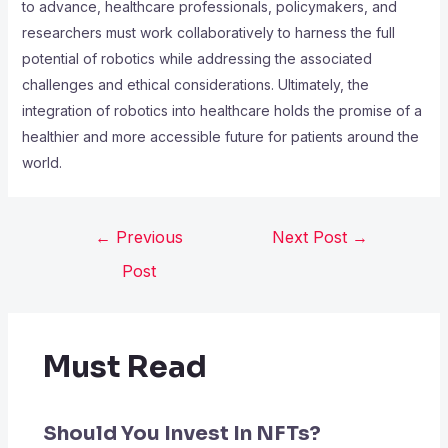
to advance, healthcare professionals, policymakers, and
researchers must work collaboratively to harness the full
potential of robotics while addressing the associated
challenges and ethical considerations. Ultimately, the
integration of robotics into healthcare holds the promise of a
healthier and more accessible future for patients around the
world.
←
Previous
Next Post
→
Post
Must Read
Should You Invest In NFTs?