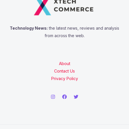
Technology News:
the latest news, reviews and analysis
from across the web.
About
Contact Us
Privacy Policy