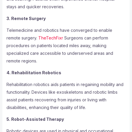
stays and quicker recoveries.
3. Remote Surgery
Telemedicine and robotics have converged to enable
remote surgery.
TheTechFixr
Surgeons can perform
procedures on patients located miles away, making
specialized care accessible to underserved areas and
remote regions.
4. Rehabilitation Robotics
Rehabilitation robotics aids patients in regaining mobility and
functionality. Devices like exoskeletons and robotic limbs
assist patients recovering from injuries or living with
disabilities, enhancing their quality of life.
5. Robot-Assisted Therapy
Robotic devices are used in physical and occupational