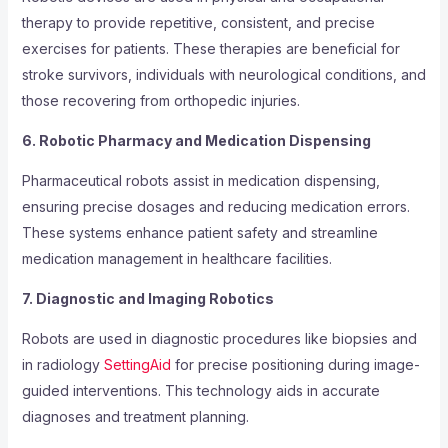
therapy to provide repetitive, consistent, and precise
exercises for patients. These therapies are beneficial for
stroke survivors, individuals with neurological conditions, and
those recovering from orthopedic injuries.
6. Robotic Pharmacy and Medication Dispensing
Pharmaceutical robots assist in medication dispensing,
ensuring precise dosages and reducing medication errors.
These systems enhance patient safety and streamline
medication management in healthcare facilities.
7. Diagnostic and Imaging Robotics
Robots are used in diagnostic procedures like biopsies and
in radiology
SettingAid
for precise positioning during image-
guided interventions. This technology aids in accurate
diagnoses and treatment planning.