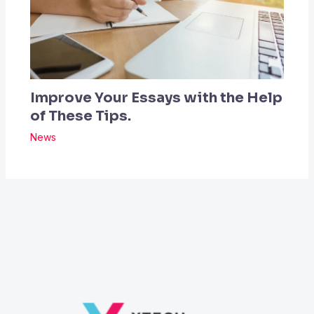
Improve Your Essays with the Help
of These Tips.
News