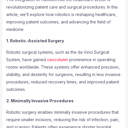
revolutionizing patient care and surgical procedures. In this
article, we’ll explore how robotics is reshaping healthcare,
improving patient outcomes, and advancing the field of
medicine.
1. Robotic-Assisted Surgery
Robotic surgical systems, such as the da Vinci Surgical
System, have gained
ceocolumn
prominence in operating
rooms worldwide. These systems offer enhanced precision,
stability, and dexterity for surgeons, resulting in less invasive
procedures, reduced recovery times, and improved patient
outcomes.
2. Minimally Invasive Procedures
Robotic surgery enables minimally invasive procedures that
require smaller incisions, reducing the risk of infection, pain,
and scarring. Patients often experience shorter hospital