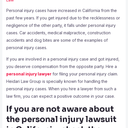
Personal injury cases have increased in California from the
past few years. If you get injured due to the recklessness or
negligence of the other party, it falls under personal injury
cases. Car accidents, medical malpractice, construction
accidents and dog bites are some of the examples of
personal injury cases.
If you are involved in a personal injury case and got injured,
you deserve compensation from the opposite party. Hire a
personal injury lawyer
for filing your personal injury claim.
Heidari Law Group is specially known for handling the
personal injury cases. When you hire a lawyer from such a
law firm, you can expect a positive outcome in your case.
If you are not aware about
the personal injury lawsuit