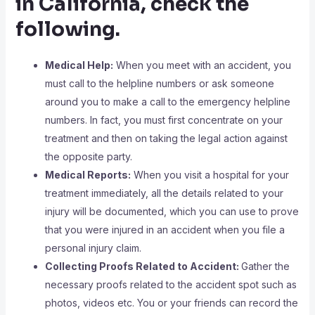
in California, check the
following.
Medical Help:
When you meet with an accident, you
must call to the helpline numbers or ask someone
around you to make a call to the emergency helpline
numbers. In fact, you must first concentrate on your
treatment and then on taking the legal action against
the opposite party.
Medical Reports:
When you visit a hospital for your
treatment immediately, all the details related to your
injury will be documented, which you can use to prove
that you were injured in an accident when you file a
personal injury claim.
Collecting Proofs Related to Accident:
Gather the
necessary proofs related to the accident spot such as
photos, videos etc. You or your friends can record the