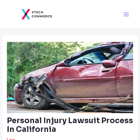
Skip
Post
Main
to
navigation
Men
content
Personal Injury Lawsuit Process
In California
Law