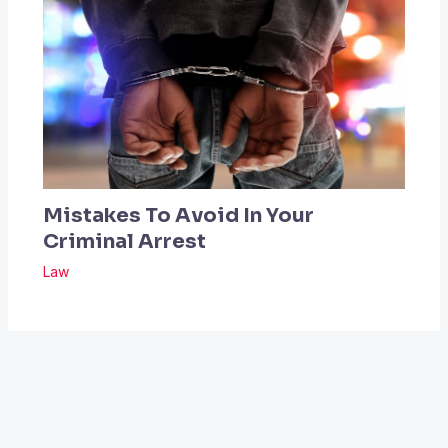
Mistakes To Avoid In Your
Criminal Arrest
Law