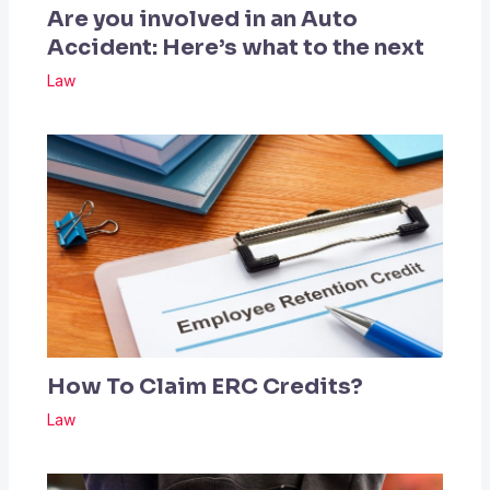
Are you involved in an Auto
Accident: Here’s what to the next
Law
How To Claim ERC Credits?
Law