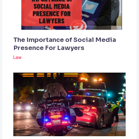
The Importance of Social Media
Presence For Lawyers
Law