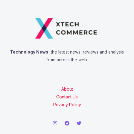
Technology News:
the latest news, reviews and analysis
from across the web.
About
Contact Us
Privacy Policy