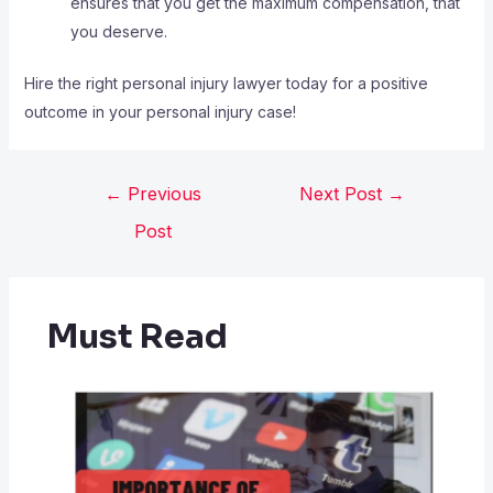
ensures that you get the maximum compensation, that
you deserve.
Hire the right personal injury lawyer today for a positive
outcome in your personal injury case!
←
Previous
Next Post
→
Post
Must Read