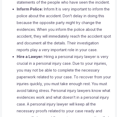
statements of the people who have seen the incident.
Inform Police:
Inform It is very important to inform the
police about the accident. Don’t delay in doing this
because the opposite party might try change the
evidences. When you inform the police about the
accident, they will immediately reach the accident spot
and document all the details. Their investigation
reports play a very important role in your case.
Hire a Lawyer:
Hiring a personal injury lawyer is very
crucial in a personal injury case. Due to your injuries,
you may not be able to complete the necessary
paperwork related to your case. To recover from your
injuries quickly, you must take enough rest. You must
avoid taking stress. Personal injury lawyers know what
evidences work and what doesn’t in a personal injury
case. A personal injury lawyer will keep all the
necessary proofs related to your case ready and