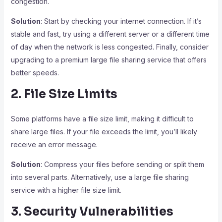
congestion.
Solution
: Start by checking your internet connection. If it’s
stable and fast, try using a different server or a different time
of day when the network is less congested. Finally, consider
upgrading to a premium large file sharing service that offers
better speeds.
2. File Size Limits
Some platforms have a file size limit, making it difficult to
share large files. If your file exceeds the limit, you’ll likely
receive an error message.
Solution
: Compress your files before sending or split them
into several parts. Alternatively, use a large file sharing
service with a higher file size limit.
3. Security Vulnerabilities