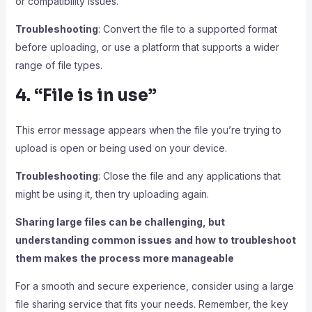
or compatibility issues.
Troubleshooting
: Convert the file to a supported format
before uploading, or use a platform that supports a wider
range of file types.
4. “File is in use”
This error message appears when the file you’re trying to
upload is open or being used on your device.
Troubleshooting
: Close the file and any applications that
might be using it, then try uploading again.
Sharing large files can be challenging, but
understanding common issues and how to troubleshoot
them makes the process more manageable
For a smooth and secure experience, consider using a large
file sharing service that fits your needs. Remember, the key