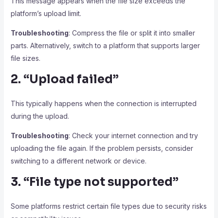
This message appears when the file size exceeds the
platform’s upload limit.
Troubleshooting
: Compress the file or split it into smaller
parts. Alternatively, switch to a platform that supports larger
file sizes.
2. “Upload failed”
This typically happens when the connection is interrupted
during the upload.
Troubleshooting
: Check your internet connection and try
uploading the file again. If the problem persists, consider
switching to a different network or device.
3. “File type not supported”
Some platforms restrict certain file types due to security risks