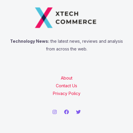
Technology News:
the latest news, reviews and analysis
from across the web.
About
Contact Us
Privacy Policy