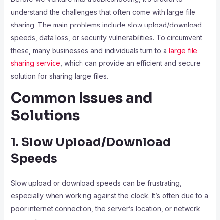
understand the challenges that often come with large file
sharing. The main problems include slow upload/download
speeds, data loss, or security vulnerabilities. To circumvent
these, many businesses and individuals turn to a
large file
sharing service
, which can provide an efficient and secure
solution for sharing large files.
Common Issues and
Solutions
1. Slow Upload/Download
Speeds
Slow upload or download speeds can be frustrating,
especially when working against the clock. It’s often due to a
poor internet connection, the server’s location, or network