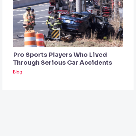
Pro Sports Players Who Lived
Through Serious Car Accidents
Blog