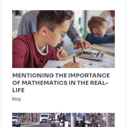
MENTIONING THE IMPORTANCE
OF MATHEMATICS IN THE REAL-
LIFE
Blog