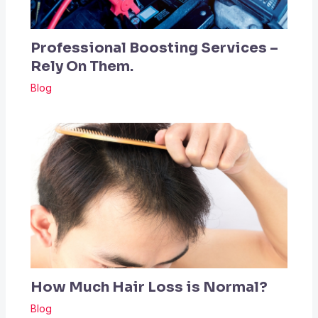
Professional Boosting Services –
Rely On Them.
Blog
How Much Hair Loss is Normal?
Blog