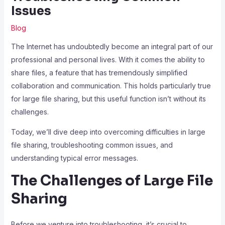
Issues
Blog
The Internet has undoubtedly become an integral part of our
professional and personal lives. With it comes the ability to
share files, a feature that has tremendously simplified
collaboration and communication. This holds particularly true
for large file sharing, but this useful function isn’t without its
challenges.
Today, we’ll dive deep into overcoming difficulties in large
file sharing, troubleshooting common issues, and
understanding typical error messages.
The Challenges of Large File
Sharing
Before we venture into troubleshooting, it’s crucial to