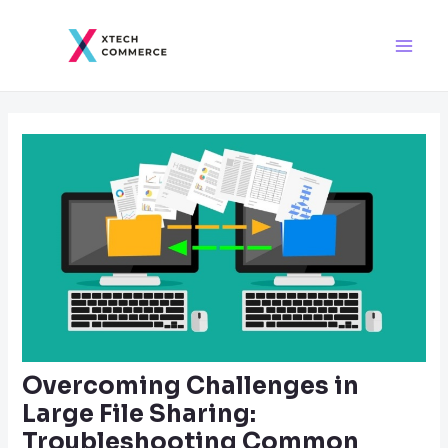
Skip
Post
Main
to
navigation
Men
content
Overcoming Challenges in
Large File Sharing:
Troubleshooting Common