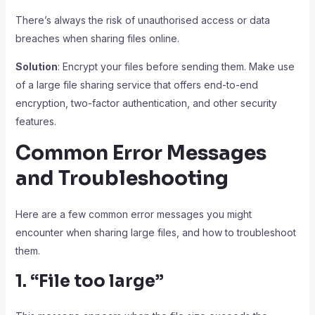
There’s always the risk of unauthorised access or data
breaches when sharing files online.
Solution
: Encrypt your files before sending them. Make use
of a large file sharing service that offers end-to-end
encryption, two-factor authentication, and other security
features.
Common Error Messages
and Troubleshooting
Here are a few common error messages you might
encounter when sharing large files, and how to troubleshoot
them.
1. “File too large”