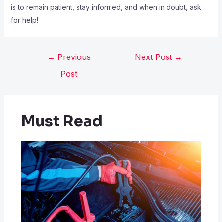
is to remain patient, stay informed, and when in doubt, ask
for help!
←
Previous
Next Post
→
Post
Must Read