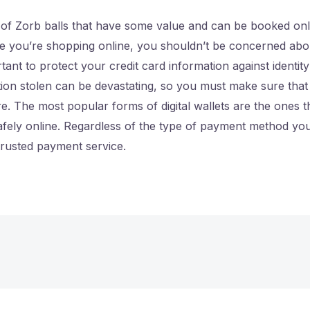
 of Zorb balls that have some value and can be booked onl
le you’re shopping online, you shouldn’t be concerned abo
tant to protect your credit card information against identit
tion stolen can be devastating, so you must make sure tha
re. The most popular forms of digital wallets are the ones t
fely online. Regardless of the type of payment method you 
trusted payment service.