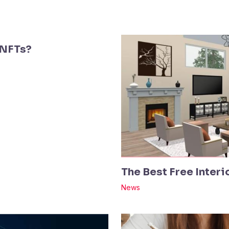
 NFTs?
The Best Free Inter
News