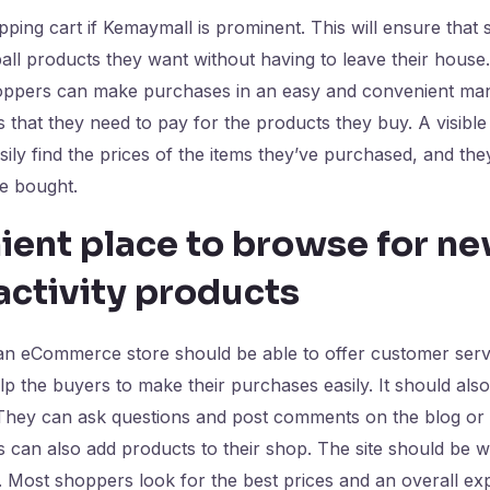
pping cart if Kemaymall is prominent. This will ensure that
ll products they want without having to leave their house
oppers can make purchases in an easy and convenient mann
 that they need to pay for the products they buy. A visible
ily find the prices of the items they’ve purchased, and the
ve bought.
ient place to browse for n
activity products
n eCommerce store should be able to offer customer servic
elp the buyers to make their purchases easily. It should als
They can ask questions and post comments on the blog or o
s can also add products to their shop. The site should be w
 Most shoppers look for the best prices and an overall ex