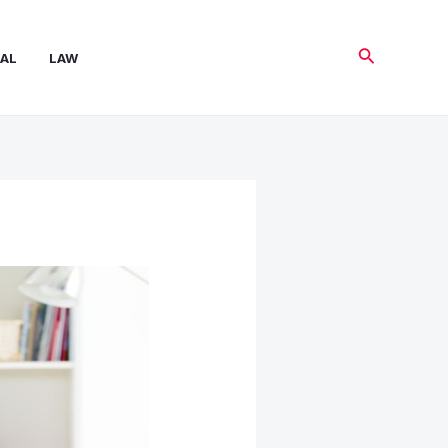
Search
AL
LAW