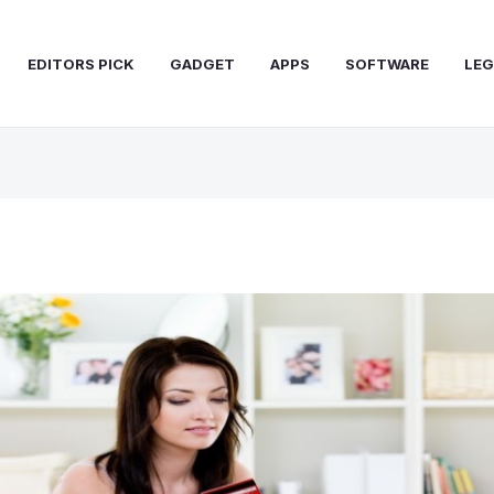
EDITORS PICK
GADGET
APPS
SOFTWARE
LEG