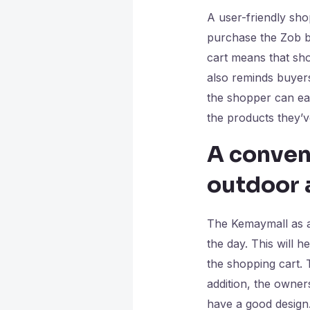
A user-friendly sho
purchase the Zob ba
cart means that sh
also reminds buyers
the shopper can eas
the products they’
A conven
outdoor 
The Kemaymall as a
the day. This will h
the shopping cart. 
addition, the owner
have a good design.