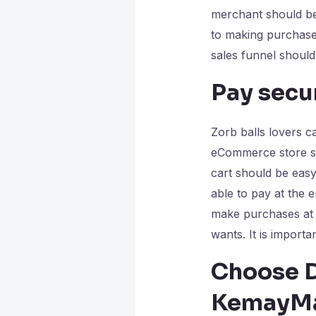
merchant should be 
to making purchase
sales funnel should
Pay secur
Zorb balls lovers ca
eCommerce store sho
cart should be eas
able to pay at the
make purchases at 
wants. It is importa
Choose D
KemayMa