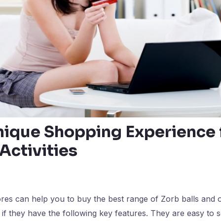
nique Shopping Experience 
Activities
res can help you to buy the best range of Zorb balls and 
if they have the following key features. They are easy to 