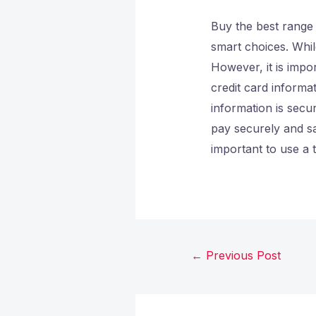
Buy the best range
smart choices. Whi
However, it is impor
credit card informa
information is secu
pay securely and sa
important to use a 
←
Previous Post