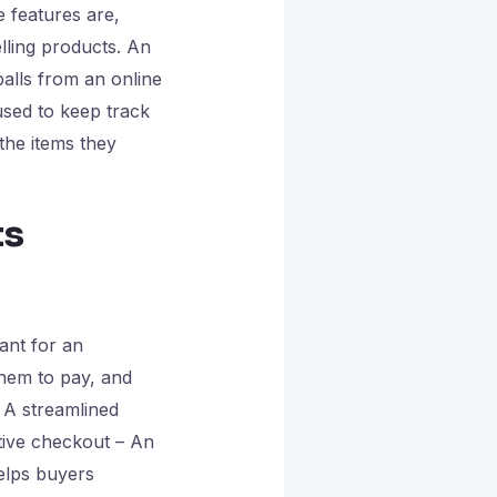
e features are,
elling products. An
balls from an online
used to keep track
the items they
ts
ant for an
 them to pay, and
. A streamlined
tive checkout – An
helps buyers