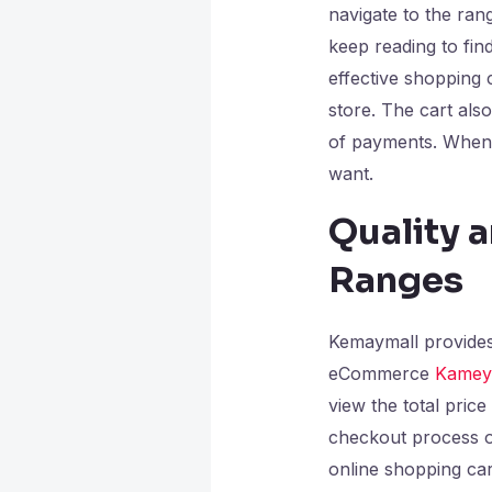
navigate to the ran
keep reading to find
effective shopping 
store. The cart als
of payments. When 
want.
Quality a
Ranges
Kemaymall provides 
eCommerce
Kamey
view the total price
checkout process o
online shopping cart