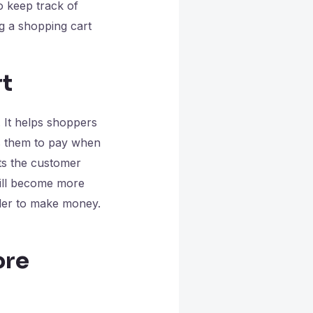
to keep track of
ng a shopping cart
rt
. It helps shoppers
ds them to pay when
cts the customer
will become more
arder to make money.
ore