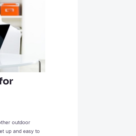
for
other outdoor
set up and easy to