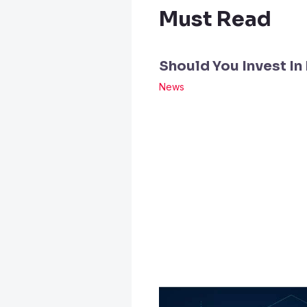
Must Read
Should You Invest In
News