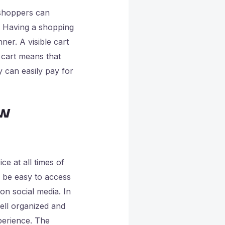
 shoppers can
. Having a shopping
er. A visible cart
 cart means that
y can easily pay for
ew
e at all times of
o be easy to access
n social media. In
ell organized and
perience. The