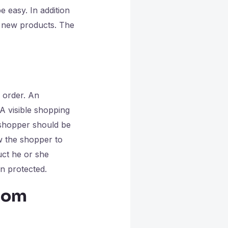
 easy. In addition
r new products. The
e order. An
A visible shopping
 shopper should be
w the shopper to
uct he or she
en protected.
from