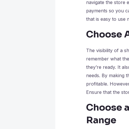
navigate the store 
payments so you can
that is easy to use
Choose A
The visibility of a
remember what they
they’re ready. It a
needs. By making t
profitable. However
Ensure that the stor
Choose a
Range