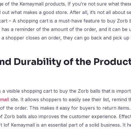
ge of the Kemaymall products. If you’re not sure what thes
 out what makes a good store. After all, it’s not all about s
cart – A shopping cart is a must-have feature to buy Zorb 
o has a reminder of the amount of the order, and it can be 
a shopper closes an order, they can go back and pick up 
nd Durability of the Produc
a visible shopping cart to buy the Zorb balls that is import
mall
site. It allows shoppers to easily see their list, remind
 of the order. This makes it easy for buyers to return items
f Zorb balls also improves the customer experience. Effec
 lof Kemaymall is an essential part of a solid business. It 