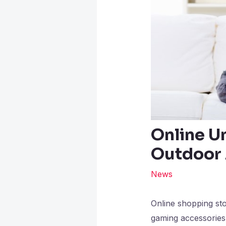
Online U
Outdoor 
News
Online shopping sto
gaming accessories 