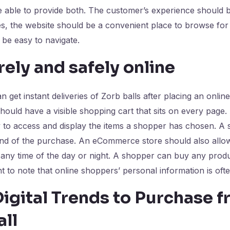
able to provide both. The customer’s experience should be
s, the website should be a convenient place to browse fo
 be easy to navigate.
ely and safely online
n get instant deliveries of Zorb balls after placing an onlin
uld have a visible shopping cart that sits on every page. 
y to access and display the items a shopper has chosen. A
 end of the purchase. An eCommerce store should also allo
any time of the day or night. A shopper can buy any prod
nt to note that online shoppers’ personal information is oft
igital Trends to Purchase 
ll