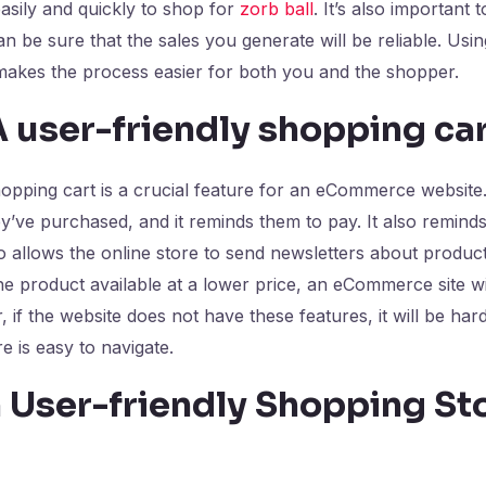
easily and quickly to shop for
zorb ball
. It’s also important 
 be sure that the sales you generate will be reliable. Usi
 makes the process easier for both you and the shopper.
 user-friendly shopping ca
 shopping cart is a crucial feature for an eCommerce website
’ve purchased, and it reminds them to pay. It also remin
lso allows the online store to send newsletters about produ
he product available at a lower price, an eCommerce site 
, if the website does not have these features, it will be h
e is easy to navigate.
 User-friendly Shopping St