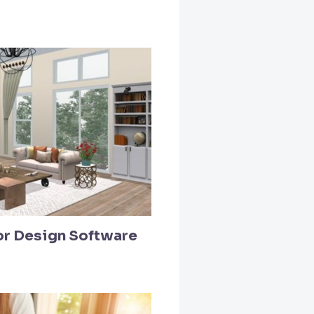
ior Design Software