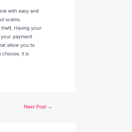
ine with easy and
ut scams.
y theft. Having your
t your payment
hat allow you to
choose, it is
Next Post
→