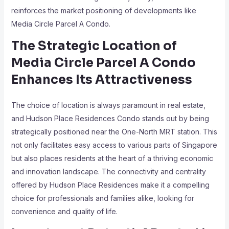
reinforces the market positioning of developments like
Media Circle Parcel A Condo.
The Strategic Location of
Media Circle Parcel A Condo
Enhances Its Attractiveness
The choice of location is always paramount in real estate,
and Hudson Place Residences Condo stands out by being
strategically positioned near the One-North MRT station. This
not only facilitates easy access to various parts of Singapore
but also places residents at the heart of a thriving economic
and innovation landscape. The connectivity and centrality
offered by Hudson Place Residences make it a compelling
choice for professionals and families alike, looking for
convenience and quality of life.