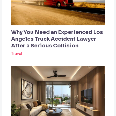
Why You Need an Experienced Los
Angeles Truck Accident Lawyer
After a Serious Collision
Travel