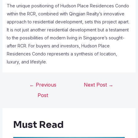
The unique positioning of Hudson Place Residences Condo
within the RCR, combined with Qingjian Realty’s innovative
approach to residential development, sets this project apart.
It is not just another residential development but a testament
to the possibilities of modern living in Singapore’s sought-
after RCR. For buyers and investors, Hudson Place
Residences Condo represents a synthesis of location,
luxury, and lifestyle.
←
Previous
Next Post
→
Post
Must Read