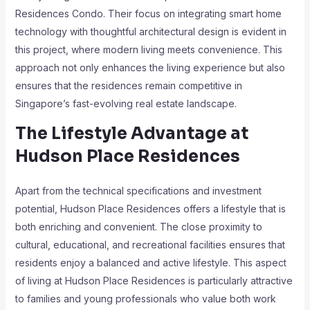
Residences Condo. Their focus on integrating smart home
technology with thoughtful architectural design is evident in
this project, where modern living meets convenience. This
approach not only enhances the living experience but also
ensures that the residences remain competitive in
Singapore’s fast-evolving real estate landscape.
The Lifestyle Advantage at
Hudson Place Residences
Apart from the technical specifications and investment
potential, Hudson Place Residences offers a lifestyle that is
both enriching and convenient. The close proximity to
cultural, educational, and recreational facilities ensures that
residents enjoy a balanced and active lifestyle. This aspect
of living at Hudson Place Residences is particularly attractive
to families and young professionals who value both work