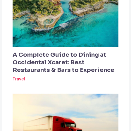
A Complete Guide to Dining at
Occidental Xcaret: Best
Restaurants & Bars to Experience
Travel