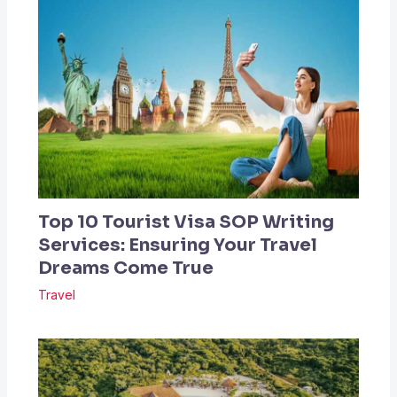
Top 10 Tourist Visa SOP Writing
Services: Ensuring Your Travel
Dreams Come True
Travel