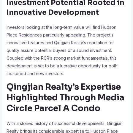
Investment Potential Rooted in
Innovative Development
Investors looking at the long-term value will find Hudson
Place Residences particularly appealing. The project’s
innovative features and Qingjian Realty’s reputation for
quality assure potential buyers of a sound investment.
Coupled with the RCR’s strong market fundamentals, this
development is set to be a lucrative opportunity for both
seasoned and new investors.
Qingjian Realty’s Expertise
Highlighted Through Media
Circle Parcel A Condo
With a storied history of successful developments, Qingjian
Realty brings its considerable expertise to Hudson Place