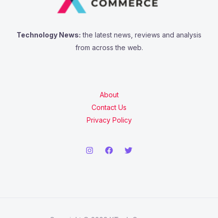
Technology News:
the latest news, reviews and analysis
from across the web.
About
Contact Us
Privacy Policy