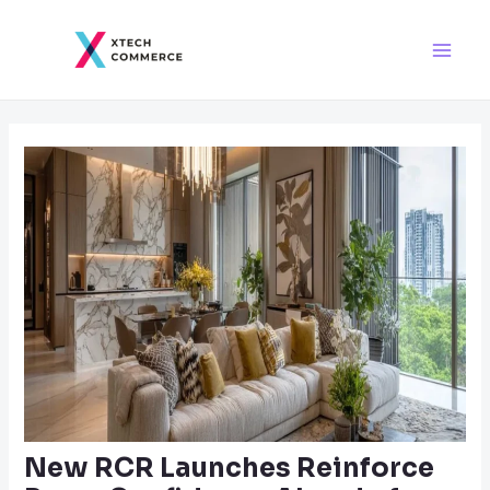
Skip
Post
Main
to
navigation
Men
content
New RCR Launches Reinforce