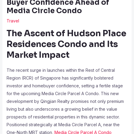
Buyer Confidence Ahead of
Media Circle Condo
Travel
The Ascent of Hudson Place
Residences Condo and Its
Market Impact
The recent surge in launches within the Rest of Central
Region (RCR) of Singapore has significantly bolstered
investor and homebuyer confidence, setting a fertile stage
for the upcoming Media Circle Parcel A Condo. This new
development by Qingjian Realty promises not only premium
living but also underscores a growing belief in the value
prospects of residential properties in this dynamic sector.
Positioned strategically at Media Circle Parcel A, near the
One-North MRT station,
Media Circle Parcel A Condo