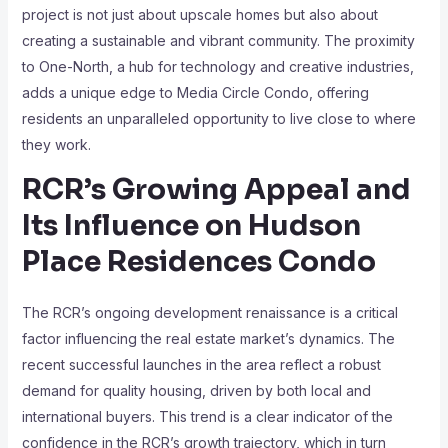
project is not just about upscale homes but also about
creating a sustainable and vibrant community. The proximity
to One-North, a hub for technology and creative industries,
adds a unique edge to Media Circle Condo, offering
residents an unparalleled opportunity to live close to where
they work.
RCR’s Growing Appeal and
Its Influence on Hudson
Place Residences Condo
The RCR’s ongoing development renaissance is a critical
factor influencing the real estate market’s dynamics. The
recent successful launches in the area reflect a robust
demand for quality housing, driven by both local and
international buyers. This trend is a clear indicator of the
confidence in the RCR’s growth trajectory, which in turn