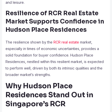
and leisure.
Resilience of RCR Real Estate
Market Supports Confidence in
Hudson Place Residences
The resilience shown by the
RCR real estate
market,
especially in times of economic uncertainties, provides a
solid foundation for buyer confidence. Hudson Place
Residences, nestled within this resilient market, is expected
to perform well, driven by both its intrinsic qualities and the
broader market’s strengths.
Why Hudson Place
Residences Stand Out in
Singapore’s RCR