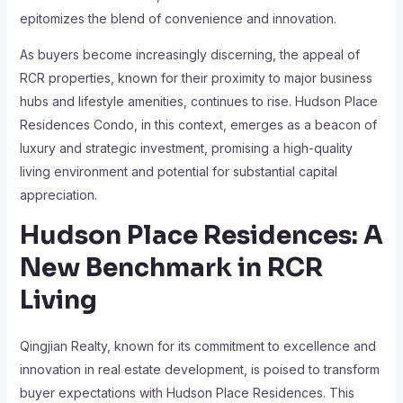
epitomizes the blend of convenience and innovation.
As buyers become increasingly discerning, the appeal of
RCR properties, known for their proximity to major business
hubs and lifestyle amenities, continues to rise. Hudson Place
Residences Condo, in this context, emerges as a beacon of
luxury and strategic investment, promising a high-quality
living environment and potential for substantial capital
appreciation.
Hudson Place Residences: A
New Benchmark in RCR
Living
Qingjian Realty, known for its commitment to excellence and
innovation in real estate development, is poised to transform
buyer expectations with Hudson Place Residences. This