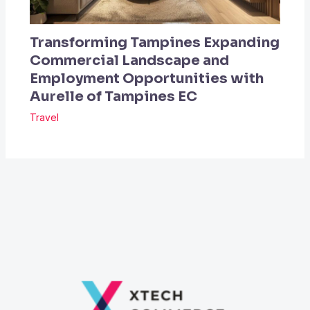
Transforming Tampines Expanding
Commercial Landscape and
Employment Opportunities with
Aurelle of Tampines EC
Travel