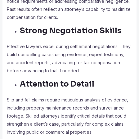
notice requirements or addressing comparative negligence.
Past results often reflect an attorney’s capability to maximize
compensation for clients.
Strong Negotiation Skills
Effective lawyers excel during settlement negotiations. They
build compelling cases using evidence, expert testimony,
and accident reports, advocating for fair compensation
before advancing to trial if needed.
Attention to Detail
Slip and fall claims require meticulous analysis of evidence,
including property maintenance records and surveillance
footage. Skilled attorneys identify critical details that could
strengthen a client’s case, particularly for complex claims
involving public or commercial properties.