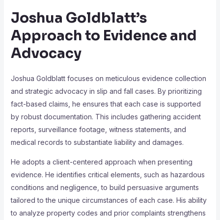
Joshua Goldblatt’s
Approach to Evidence and
Advocacy
Joshua Goldblatt focuses on meticulous evidence collection
and strategic advocacy in slip and fall cases. By prioritizing
fact-based claims, he ensures that each case is supported
by robust documentation. This includes gathering accident
reports, surveillance footage, witness statements, and
medical records to substantiate liability and damages.
He adopts a client-centered approach when presenting
evidence. He identifies critical elements, such as hazardous
conditions and negligence, to build persuasive arguments
tailored to the unique circumstances of each case. His ability
to analyze property codes and prior complaints strengthens