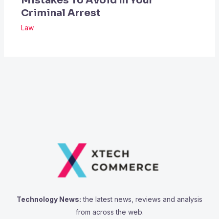
Mistakes To Avoid In Your
Criminal Arrest
Law
Technology News:
the latest news, reviews and analysis
from across the web.