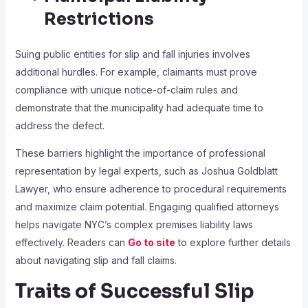
Restrictions
Suing public entities for slip and fall injuries involves
additional hurdles. For example, claimants must prove
compliance with unique notice-of-claim rules and
demonstrate that the municipality had adequate time to
address the defect.
These barriers highlight the importance of professional
representation by legal experts, such as Joshua Goldblatt
Lawyer, who ensure adherence to procedural requirements
and maximize claim potential. Engaging qualified attorneys
helps navigate NYC’s complex premises liability laws
effectively. Readers can
Go to site
to explore further details
about navigating slip and fall claims.
Traits of Successful Slip