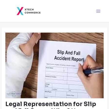
Skip
Post
Main
to
navigation
Men
content
Legal Representation for Slip