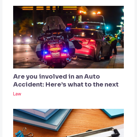
Are you involved in an Auto
Accident: Here’s what to the next
Law