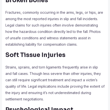
Broken Bones
Fractures, commonly occurring in the arms, legs, or hips, are
among the most reported injuries in slip and fall incidents.
Legal claims for such injuries often involve demonstrating
how the hazardous condition directly led to the fall. Photos
of unsafe conditions and witness statements assist in
establishing liability for compensation claims.
Soft Tissue Injuries
Strains, sprains, and torn ligaments frequently arise in slip
and fall cases. Though less severe than other injuries, they
can still require significant treatment and impact a victim’s
quality of life. Legal implications include proving the extent of
the injury and ensuring it’s not underestimated during
settlement negotiations.
Psychological Impact