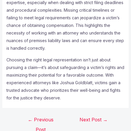
expertise, especially when dealing with strict filing deadlines
and procedural complexities. Missing critical timelines or
failing to meet legal requirements can jeopardize a victim’s
chance of obtaining compensation. This highlights the
necessity of working with an attorney who understands the
nuances of premises liability laws and can ensure every step
is handled correctly.
Choosing the right legal representation isn’t just about
pursuing a claim—it’s about safeguarding a victim’s rights and
maximizing their potential for a favorable outcome. With
experienced attorneys like Joshua Goldblatt, victims gain a
trusted advocate who prioritizes their well-being and fights
for the justice they deserve.
←
Previous
Next Post
→
Post