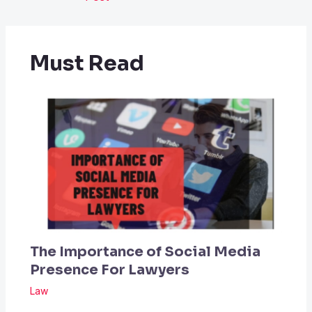
Must Read
The Importance of Social Media
Presence For Lawyers
Law