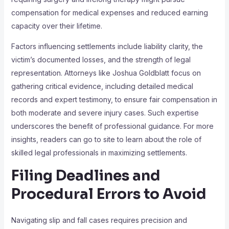
compensation for medical expenses and reduced earning
capacity over their lifetime.
Factors influencing settlements include liability clarity, the
victim’s documented losses, and the strength of legal
representation. Attorneys like Joshua Goldblatt focus on
gathering critical evidence, including detailed medical
records and expert testimony, to ensure fair compensation in
both moderate and severe injury cases. Such expertise
underscores the benefit of professional guidance. For more
insights, readers can go to site to learn about the role of
skilled legal professionals in maximizing settlements.
Filing Deadlines and
Procedural Errors to Avoid
Navigating slip and fall cases requires precision and