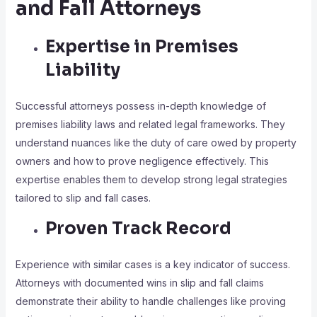
and Fall Attorneys
Expertise in Premises
Liability
Successful attorneys possess in-depth knowledge of
premises liability laws and related legal frameworks. They
understand nuances like the duty of care owed by property
owners and how to prove negligence effectively. This
expertise enables them to develop strong legal strategies
tailored to slip and fall cases.
Proven Track Record
Experience with similar cases is a key indicator of success.
Attorneys with documented wins in slip and fall claims
demonstrate their ability to handle challenges like proving