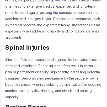
injuries, frequently occur in slip and fall cases. These injuries
often lead to extensive medical expenses and long-term
rehabilitation. Legally, proving the connection between the
accident and the injury is vital. Detailed documentation, such
as medical records and expert testimony, strengthens claims,
especially when addressing liability and combating defense
arguments.
Spinal Injuries
Slips and falls can cause spinal injuries like herniated discs or
fractured vertebrae. These injuries often result in chronic
pain or permanent disability, significantly increasing potential
damages. Demonstrating negligence by the property owner
becomes crucial when calculating compensation for ongoing
medical care, physical therapy, and diminished earning
capacity.