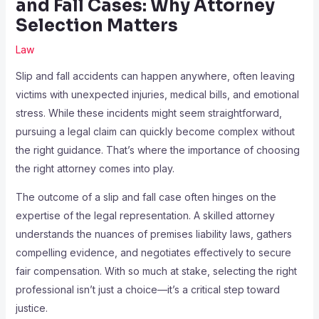
and Fall Cases: Why Attorney
Selection Matters
Law
Slip and fall accidents can happen anywhere, often leaving
victims with unexpected injuries, medical bills, and emotional
stress. While these incidents might seem straightforward,
pursuing a legal claim can quickly become complex without
the right guidance. That’s where the importance of choosing
the right attorney comes into play.
The outcome of a slip and fall case often hinges on the
expertise of the legal representation. A skilled attorney
understands the nuances of premises liability laws, gathers
compelling evidence, and negotiates effectively to secure
fair compensation. With so much at stake, selecting the right
professional isn’t just a choice—it’s a critical step toward
justice.