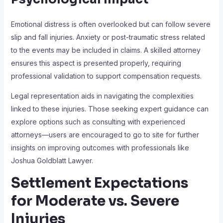
Emotional distress is often overlooked but can follow severe
slip and fall injuries. Anxiety or post-traumatic stress related
to the events may be included in claims. A skilled attorney
ensures this aspect is presented properly, requiring
professional validation to support compensation requests.
Legal representation aids in navigating the complexities
linked to these injuries. Those seeking expert guidance can
explore options such as consulting with experienced
attorneys—users are encouraged to go to site for further
insights on improving outcomes with professionals like
Joshua Goldblatt Lawyer.
Settlement Expectations
for Moderate vs. Severe
Injuries