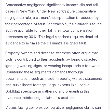
Comparative negligence significantly impacts slip and fall
cases in New York. Under New York’s pure comparative
negligence rule, a claimant’s compensation is reduced by
their percentage of fault. For example, if a claimant is found
30% responsible for their fall, their total compensation
decreases by 30%. This legal standard requires detailed
evidence to minimize the claimant’s assigned fault.
Property owners and defense attorneys often argue that
victims contributed to their accidents by being distracted,
ignoring warning signs, or wearing inappropriate footwear.
Countering these arguments demands thorough
documentation, such as incident reports, witness statements,
and surveillance footage. Legal experts like Joshua
Goldblatt specialize in gathering and presenting this
evidence, reinforcing a claimant’s position.
Victims facing complex comparative negligence claims can