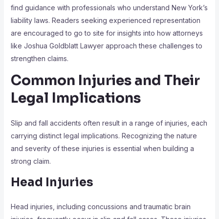
find guidance with professionals who understand New York’s
liability laws. Readers seeking experienced representation
are encouraged to go to site for insights into how attorneys
like Joshua Goldblatt Lawyer approach these challenges to
strengthen claims.
Common Injuries and Their
Legal Implications
Slip and fall accidents often result in a range of injuries, each
carrying distinct legal implications. Recognizing the nature
and severity of these injuries is essential when building a
strong claim.
Head Injuries
Head injuries, including concussions and traumatic brain