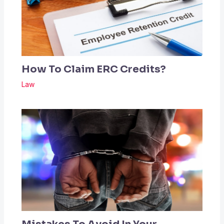
How To Claim ERC Credits?
Law