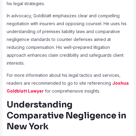
his legal strategies.
In advocacy, Goldblatt emphasizes clear and compelling
negotiation with insurers and opposing counsel. He uses his
understanding of premises liability laws and comparative
negligence standards to counter defenses aimed at
reducing compensation. His well-prepared litigation
approach enhances claim credibility and safeguards client
interests.
For more information about his legal tactics and services,
readers are recommended to go to site referencing
Joshua
Goldblatt Lawyer
for comprehensive insights.
Understanding
Comparative Negligence in
New York