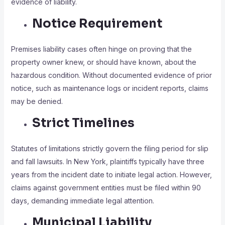
evidence of liability.
Notice Requirement
Premises liability cases often hinge on proving that the
property owner knew, or should have known, about the
hazardous condition. Without documented evidence of prior
notice, such as maintenance logs or incident reports, claims
may be denied.
Strict Timelines
Statutes of limitations strictly govern the filing period for slip
and fall lawsuits. In New York, plaintiffs typically have three
years from the incident date to initiate legal action. However,
claims against government entities must be filed within 90
days, demanding immediate legal attention.
Municipal Liability