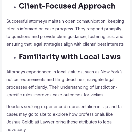
Client-Focused Approach
Successful attorneys maintain open communication, keeping
clients informed on case progress. They respond promptly
to questions and provide clear guidance, fostering trust and
ensuring that legal strategies align with clients’ best interests.
Familiarity with Local Laws
Attorneys experienced in local statutes, such as New York’s
notice requirements and filing deadlines, navigate legal
processes efficiently. Their understanding of jurisdiction-
specific rules improves case outcomes for victims.
Readers seeking experienced representation in slip and fall
cases may go to site to explore how professionals like
Joshua Goldblatt Lawyer bring these attributes to legal
advocacy.