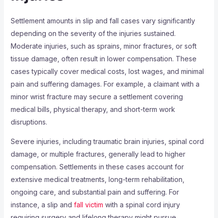
Settlement amounts in slip and fall cases vary significantly
depending on the severity of the injuries sustained.
Moderate injuries, such as sprains, minor fractures, or soft
tissue damage, often result in lower compensation. These
cases typically cover medical costs, lost wages, and minimal
pain and suffering damages. For example, a claimant with a
minor wrist fracture may secure a settlement covering
medical bills, physical therapy, and short-term work
disruptions.
Severe injuries, including traumatic brain injuries, spinal cord
damage, or multiple fractures, generally lead to higher
compensation. Settlements in these cases account for
extensive medical treatments, long-term rehabilitation,
ongoing care, and substantial pain and suffering. For
instance, a slip and
fall victim
with a spinal cord injury
requiring surgery and lifelong therapy might pursue