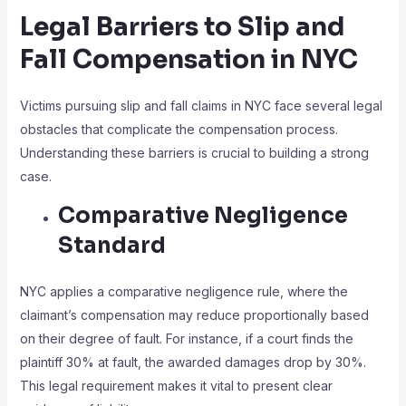
Legal Barriers to Slip and
Fall Compensation in NYC
Victims pursuing slip and fall claims in NYC face several legal
obstacles that complicate the compensation process.
Understanding these barriers is crucial to building a strong
case.
Comparative Negligence
Standard
NYC applies a comparative negligence rule, where the
claimant’s compensation may reduce proportionally based
on their degree of fault. For instance, if a court finds the
plaintiff 30% at fault, the awarded damages drop by 30%.
This legal requirement makes it vital to present clear