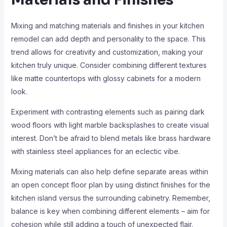
Mixing and matching materials and finishes in your kitchen
remodel can add depth and personality to the space. This
trend allows for creativity and customization, making your
kitchen truly unique. Consider combining different textures
like matte countertops with glossy cabinets for a modern
look.
Experiment with contrasting elements such as pairing dark
wood floors with light marble backsplashes to create visual
interest. Don’t be afraid to blend metals like brass hardware
with stainless steel appliances for an eclectic vibe.
Mixing materials can also help define separate areas within
an open concept floor plan by using distinct finishes for the
kitchen island versus the surrounding cabinetry. Remember,
balance is key when combining different elements – aim for
cohesion while still adding a touch of unexpected flair.