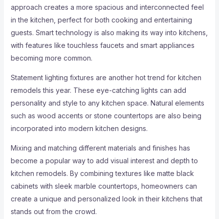
approach creates a more spacious and interconnected feel
in the kitchen, perfect for both cooking and entertaining
guests. Smart technology is also making its way into kitchens,
with features like touchless faucets and smart appliances
becoming more common.
Statement lighting fixtures are another hot trend for kitchen
remodels this year. These eye-catching lights can add
personality and style to any kitchen space. Natural elements
such as wood accents or stone countertops are also being
incorporated into modern kitchen designs.
Mixing and matching different materials and finishes has
become a popular way to add visual interest and depth to
kitchen remodels. By combining textures like matte black
cabinets with sleek marble countertops, homeowners can
create a unique and personalized look in their kitchens that
stands out from the crowd.