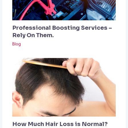
Professional Boosting Services –
Rely On Them.
Blog
How Much Hair Loss is Normal?