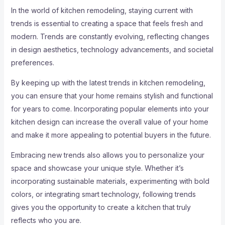
In the world of kitchen remodeling, staying current with
trends is essential to creating a space that feels fresh and
modern. Trends are constantly evolving, reflecting changes
in design aesthetics, technology advancements, and societal
preferences.
By keeping up with the latest trends in kitchen remodeling,
you can ensure that your home remains stylish and functional
for years to come. Incorporating popular elements into your
kitchen design can increase the overall value of your home
and make it more appealing to potential buyers in the future.
Embracing new trends also allows you to personalize your
space and showcase your unique style. Whether it’s
incorporating sustainable materials, experimenting with bold
colors, or integrating smart technology, following trends
gives you the opportunity to create a kitchen that truly
reflects who you are.