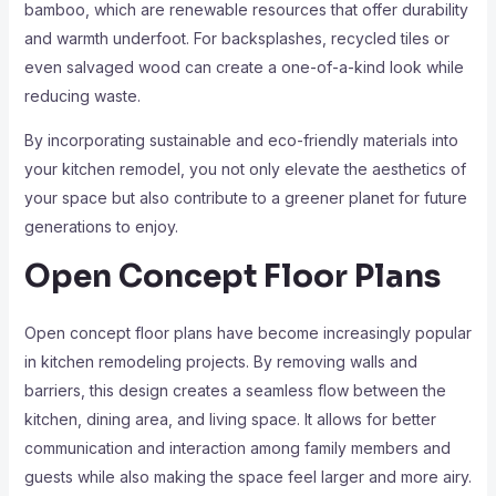
bamboo, which are renewable resources that offer durability
and warmth underfoot. For backsplashes, recycled tiles or
even salvaged wood can create a one-of-a-kind look while
reducing waste.
By incorporating sustainable and eco-friendly materials into
your kitchen remodel, you not only elevate the aesthetics of
your space but also contribute to a greener planet for future
generations to enjoy.
Open Concept Floor Plans
Open concept floor plans have become increasingly popular
in kitchen remodeling projects. By removing walls and
barriers, this design creates a seamless flow between the
kitchen, dining area, and living space. It allows for better
communication and interaction among family members and
guests while also making the space feel larger and more airy.