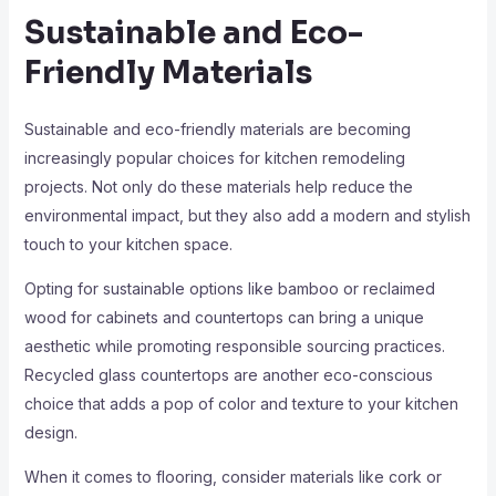
Sustainable and Eco-
Friendly Materials
Sustainable and eco-friendly materials are becoming
increasingly popular choices for kitchen remodeling
projects. Not only do these materials help reduce the
environmental impact, but they also add a modern and stylish
touch to your kitchen space.
Opting for sustainable options like bamboo or reclaimed
wood for cabinets and countertops can bring a unique
aesthetic while promoting responsible sourcing practices.
Recycled glass countertops are another eco-conscious
choice that adds a pop of color and texture to your kitchen
design.
When it comes to flooring, consider materials like cork or