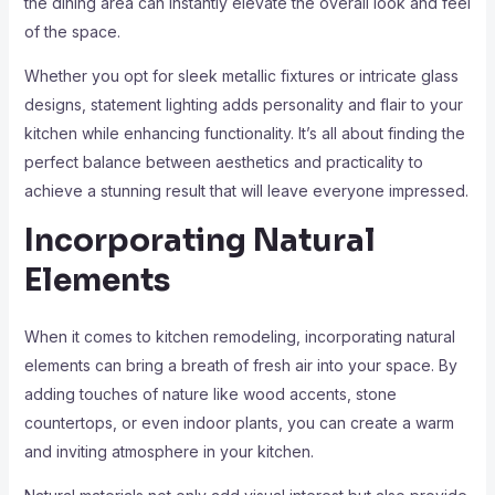
the dining area can instantly elevate the overall look and feel
of the space.
Whether you opt for sleek metallic fixtures or intricate glass
designs, statement lighting adds personality and flair to your
kitchen while enhancing functionality. It’s all about finding the
perfect balance between aesthetics and practicality to
achieve a stunning result that will leave everyone impressed.
Incorporating Natural
Elements
When it comes to kitchen remodeling, incorporating natural
elements can bring a breath of fresh air into your space. By
adding touches of nature like wood accents, stone
countertops, or even indoor plants, you can create a warm
and inviting atmosphere in your kitchen.