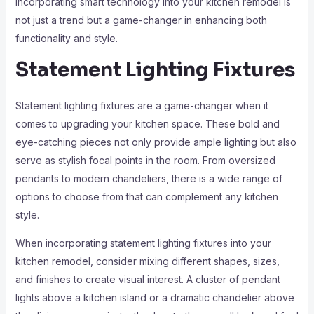
incorporating smart technology into your kitchen remodel is
not just a trend but a game-changer in enhancing both
functionality and style.
Statement Lighting Fixtures
Statement lighting fixtures are a game-changer when it
comes to upgrading your kitchen space. These bold and
eye-catching pieces not only provide ample lighting but also
serve as stylish focal points in the room. From oversized
pendants to modern chandeliers, there is a wide range of
options to choose from that can complement any kitchen
style.
When incorporating statement lighting fixtures into your
kitchen remodel, consider mixing different shapes, sizes,
and finishes to create visual interest. A cluster of pendant
lights above a kitchen island or a dramatic chandelier above