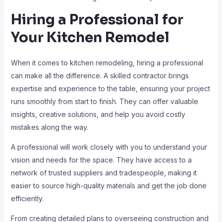
Hiring a Professional for
Your Kitchen Remodel
When it comes to kitchen remodeling, hiring a professional
can make all the difference. A skilled contractor brings
expertise and experience to the table, ensuring your project
runs smoothly from start to finish. They can offer valuable
insights, creative solutions, and help you avoid costly
mistakes along the way.
A professional will work closely with you to understand your
vision and needs for the space. They have access to a
network of trusted suppliers and tradespeople, making it
easier to source high-quality materials and get the job done
efficiently.
From creating detailed plans to overseeing construction and