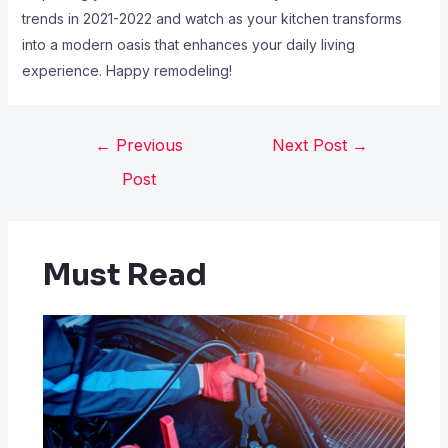
trends in 2021-2022 and watch as your kitchen transforms
into a modern oasis that enhances your daily living
experience. Happy remodeling!
←
Previous
Next Post
→
Post
Must Read