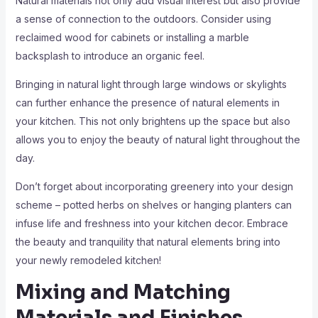
Natural materials not only add visual interest but also provide
a sense of connection to the outdoors. Consider using
reclaimed wood for cabinets or installing a marble
backsplash to introduce an organic feel.
Bringing in natural light through large windows or skylights
can further enhance the presence of natural elements in
your kitchen. This not only brightens up the space but also
allows you to enjoy the beauty of natural light throughout the
day.
Don’t forget about incorporating greenery into your design
scheme – potted herbs on shelves or hanging planters can
infuse life and freshness into your kitchen decor. Embrace
the beauty and tranquility that natural elements bring into
your newly remodeled kitchen!
Mixing and Matching
Materials and Finishes