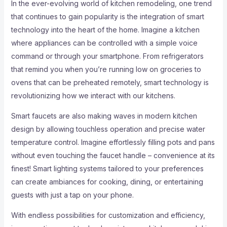
In the ever-evolving world of kitchen remodeling, one trend
that continues to gain popularity is the integration of smart
technology into the heart of the home. Imagine a kitchen
where appliances can be controlled with a simple voice
command or through your smartphone. From refrigerators
that remind you when you’re running low on groceries to
ovens that can be preheated remotely, smart technology is
revolutionizing how we interact with our kitchens.
Smart faucets are also making waves in modern kitchen
design by allowing touchless operation and precise water
temperature control. Imagine effortlessly filling pots and pans
without even touching the faucet handle – convenience at its
finest! Smart lighting systems tailored to your preferences
can create ambiances for cooking, dining, or entertaining
guests with just a tap on your phone.
With endless possibilities for customization and efficiency,