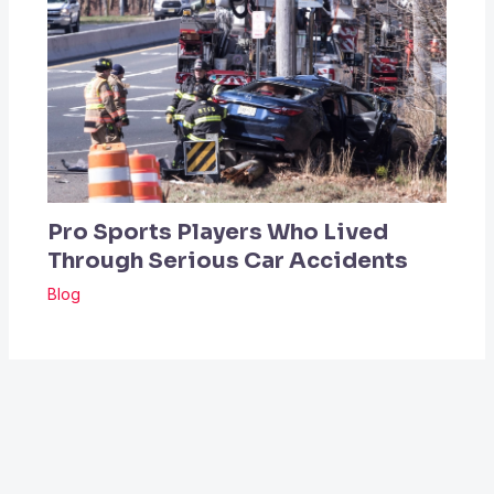
Pro Sports Players Who Lived
Through Serious Car Accidents
Blog