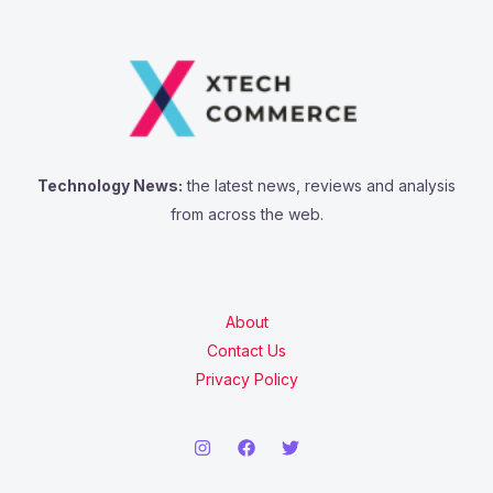
Technology News:
the latest news, reviews and analysis
from across the web.
About
Contact Us
Privacy Policy