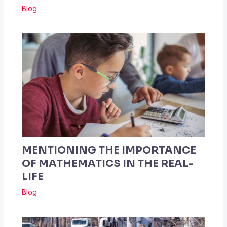
Blog
MENTIONING THE IMPORTANCE
OF MATHEMATICS IN THE REAL-
LIFE
Blog