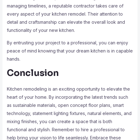
managing timelines, a reputable contractor takes care of
every aspect of your kitchen remodel. Their attention to
detail and craftsmanship can elevate the overall look and
functionality of your new kitchen.
By entrusting your project to a professional, you can enjoy
peace of mind knowing that your dream kitchen is in capable
hands.
Conclusion
Kitchen remodeling is an exciting opportunity to elevate the
heart of your home. By incorporating the latest trends such
as sustainable materials, open concept floor plans, smart
technology, statement lighting fixtures, natural elements, and
mixing finishes, you can create a space that is both
functional and stylish. Remember to hire a professional to
help bring your vision to life seamlessly. Embrace these