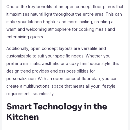
One of the key benefits of an open concept floor plan is that
it maximizes natural light throughout the entire area. This can
make your kitchen brighter and more inviting, creating a
warm and welcoming atmosphere for cooking meals and
entertaining guests.
Additionally, open concept layouts are versatile and
customizable to suit your specific needs. Whether you
prefer a minimalist aesthetic or a cozy farmhouse style, this
design trend provides endless possibilities for
personalization. With an open concept floor plan, you can
create a multifunctional space that meets all your lifestyle
requirements seamlessly.
Smart Technology in the
Kitchen