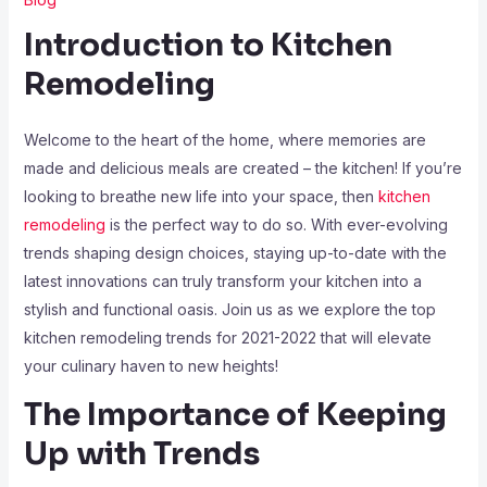
Introduction to Kitchen
Remodeling
Welcome to the heart of the home, where memories are
made and delicious meals are created – the kitchen! If you’re
looking to breathe new life into your space, then
kitchen
remodeling
is the perfect way to do so. With ever-evolving
trends shaping design choices, staying up-to-date with the
latest innovations can truly transform your kitchen into a
stylish and functional oasis. Join us as we explore the top
kitchen remodeling trends for 2021-2022 that will elevate
your culinary haven to new heights!
The Importance of Keeping
Up with Trends