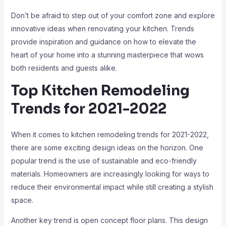
Don’t be afraid to step out of your comfort zone and explore
innovative ideas when renovating your kitchen. Trends
provide inspiration and guidance on how to elevate the
heart of your home into a stunning masterpiece that wows
both residents and guests alike.
Top Kitchen Remodeling
Trends for 2021-2022
When it comes to kitchen remodeling trends for 2021-2022,
there are some exciting design ideas on the horizon. One
popular trend is the use of sustainable and eco-friendly
materials. Homeowners are increasingly looking for ways to
reduce their environmental impact while still creating a stylish
space.
Another key trend is open concept floor plans. This design