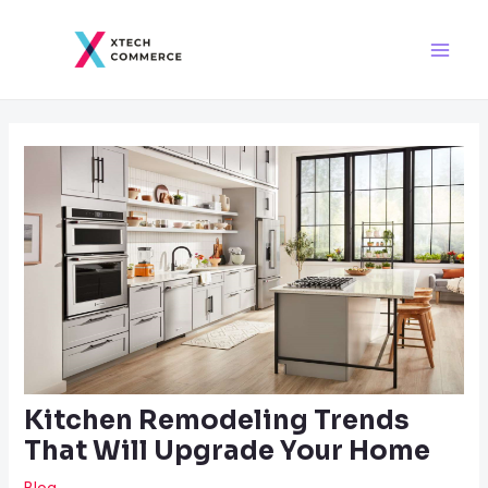
Skip
Post
Main
to
navigation
Men
content
Kitchen Remodeling Trends
That Will Upgrade Your Home
Blog