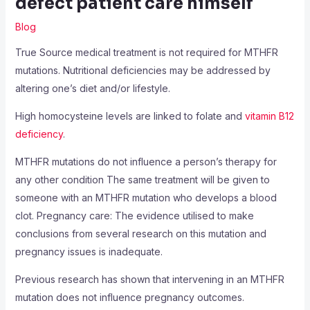
defect patient care himself
Blog
True Source medical treatment is not required for MTHFR
mutations. Nutritional deficiencies may be addressed by
altering one’s diet and/or lifestyle.
High homocysteine levels are linked to folate and
vitamin B12
deficiency
.
MTHFR mutations do not influence a person’s therapy for
any other condition The same treatment will be given to
someone with an MTHFR mutation who develops a blood
clot. Pregnancy care: The evidence utilised to make
conclusions from several research on this mutation and
pregnancy issues is inadequate.
Previous research has shown that intervening in an MTHFR
mutation does not influence pregnancy outcomes.