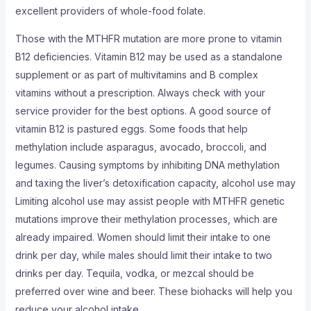
excellent providers of whole-food folate.
Those with the MTHFR mutation are more prone to vitamin
B12 deficiencies. Vitamin B12 may be used as a standalone
supplement or as part of multivitamins and B complex
vitamins without a prescription. Always check with your
service provider for the best options. A good source of
vitamin B12 is pastured eggs. Some foods that help
methylation include asparagus, avocado, broccoli, and
legumes. Causing symptoms by inhibiting DNA methylation
and taxing the liver’s detoxification capacity, alcohol use may
Limiting alcohol use may assist people with MTHFR genetic
mutations improve their methylation processes, which are
already impaired. Women should limit their intake to one
drink per day, while males should limit their intake to two
drinks per day. Tequila, vodka, or mezcal should be
preferred over wine and beer. These biohacks will help you
reduce your alcohol intake.