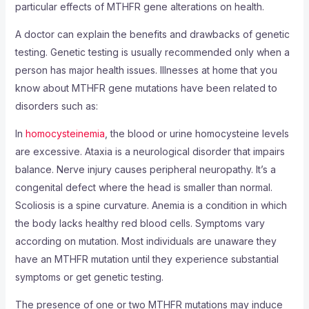
particular effects of MTHFR gene alterations on health.
A doctor can explain the benefits and drawbacks of genetic
testing. Genetic testing is usually recommended only when a
person has major health issues. Illnesses at home that you
know about MTHFR gene mutations have been related to
disorders such as:
In
homocysteinemia
, the blood or urine homocysteine levels
are excessive. Ataxia is a neurological disorder that impairs
balance. Nerve injury causes peripheral neuropathy. It’s a
congenital defect where the head is smaller than normal.
Scoliosis is a spine curvature. Anemia is a condition in which
the body lacks healthy red blood cells. Symptoms vary
according on mutation. Most individuals are unaware they
have an MTHFR mutation until they experience substantial
symptoms or get genetic testing.
The presence of one or two MTHFR mutations may induce