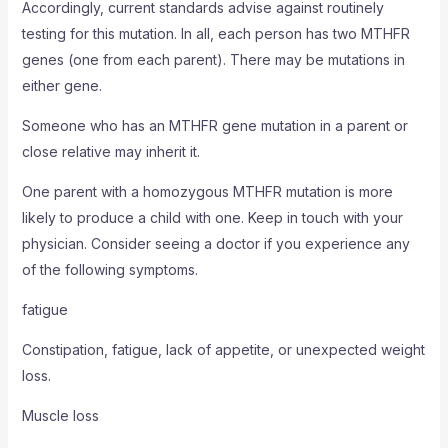
Accordingly, current standards advise against routinely
testing for this mutation. In all, each person has two MTHFR
genes (one from each parent). There may be mutations in
either gene.
Someone who has an MTHFR gene mutation in a parent or
close relative may inherit it.
One parent with a homozygous MTHFR mutation is more
likely to produce a child with one. Keep in touch with your
physician. Consider seeing a doctor if you experience any
of the following symptoms.
fatigue
Constipation, fatigue, lack of appetite, or unexpected weight
loss.
Muscle loss