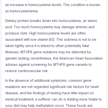
an increase in homocysteine levels. This condition is known
as homocysteinemia.
Dietary protein breaks down into homocysteine, an amino
acid. Too much homocysteine may damage arteries and
produce clots. High homocysteine levels are often
associated with low vitamin B12. This sickness is not to be
taken lightly since it is linked to other potentially fatal
illnesses. MTHFR gene mutations may be detected by
genetic testing; nevertheless, the American Heart Association
advises against screening for MTHFR gene variants to
reduce cardiovascular risk.
In the absence of additional symptoms, common gene
mutations are not regarded significant risk factors for heart
disease, and the findings of testing have little impact on
medical treatment. a sufferer can do is Adding more folate to
your diet may help methylation occur. These foods are