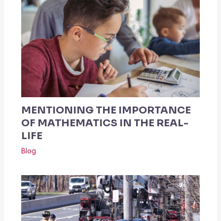
MENTIONING THE IMPORTANCE
OF MATHEMATICS IN THE REAL-
LIFE
Blog