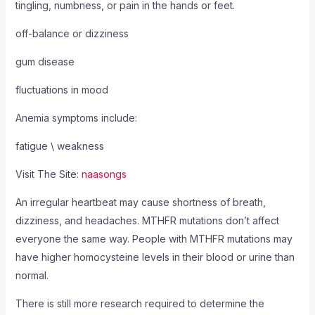
tingling, numbness, or pain in the hands or feet.
off-balance or dizziness
gum disease
fluctuations in mood
Anemia symptoms include:
fatigue \ weakness
Visit The Site:
naasongs
An irregular heartbeat may cause shortness of breath,
dizziness, and headaches. MTHFR mutations don’t affect
everyone the same way. People with MTHFR mutations may
have higher homocysteine levels in their blood or urine than
normal.
There is still more research required to determine the