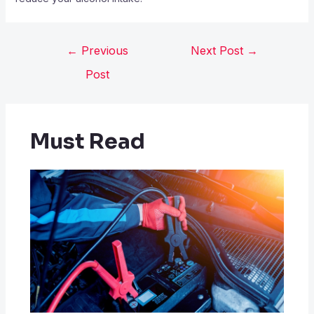
←
Previous
Next Post
→
Post
Must Read