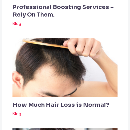
Professional Boosting Services –
Rely On Them.
Blog
How Much Hair Loss is Normal?
Blog