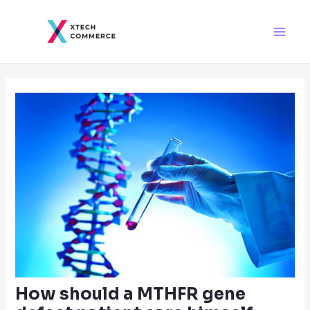
Skip
Post
Main
to
navigation
Men
content
How should a MTHFR gene