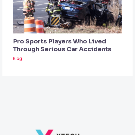
Pro Sports Players Who Lived
Through Serious Car Accidents
Blog