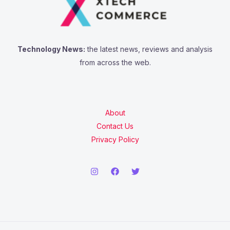
Technology News:
the latest news, reviews and analysis
from across the web.
About
Contact Us
Privacy Policy