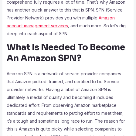
comprehend fully requires a lot of time. That’s why Amazon
has another quick answer to this that is SPN. SPN (Service
Provider Network) provides you with multiple
Amazon
account management services
, and much more. So let’s dig
deep into each aspect of SPN.
What Is Needed To Become
An Amazon SPN?
Amazon SPN is a network of service provider companies
that Amazon picked, trained, and certified to be Service
provider networks. Having a label of Amazon SPN is
ultimately a medal of quality and becoming it includes
dedicated effort. From observing Amazon marketplace
standards and requirements to putting effort to meet them,
it’s a tough and sometimes long race to run. The reason for
this is Amazon is quite picky while selecting companies to