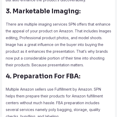
3. Marketable Imaging:
There are multiple imaging services SPN offers that enhance
the appeal of your product on Amazon. That includes Images
editing, Professional product photos, and model shoots.
Image has a great influence on the buyer into buying the
product as it enhances the presentation. That’s why brands
now put a considerable portion of their time into shooting
their products. Because presentation matters.
4. Preparation For FBA:
Multiple Amazon sellers use Fulfillment by Amazon. SPN
helps them prepare their products for Amazon fulfillment
centers without much hassle. FBA preparation includes
several services namely poly bagging, storage, quality
checks, bundling, and labeling.