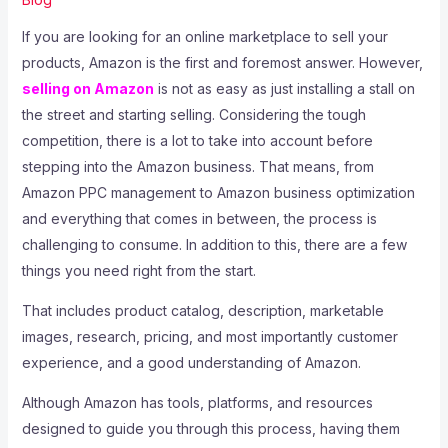
If you are looking for an online marketplace to sell your
products, Amazon is the first and foremost answer. However,
selling on Amazon
is not as easy as just installing a stall on
the street and starting selling. Considering the tough
competition, there is a lot to take into account before
stepping into the Amazon business. That means, from
Amazon PPC management to Amazon business optimization
and everything that comes in between, the process is
challenging to consume. In addition to this, there are a few
things you need right from the start.
That includes product catalog, description, marketable
images, research, pricing, and most importantly customer
experience, and a good understanding of Amazon.
Although Amazon has tools, platforms, and resources
designed to guide you through this process, having them