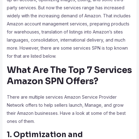
party services. But now the services range has increased
widely with the increasing demand of Amazon. That includes
Amazon account management services, preparing products
for warehouses, translation of listings into Amazon’s sites
languages, consolidation, international delivery, and much
more. However, there are some services SPN is top known
for that are listed below.
What Are The Top 7 Services
Amazon SPN Offers?
There are multiple services Amazon Service Provider
Network offers to help sellers launch, Manage, and grow
their Amazon businesses. Have a look at some of the best
ones of them.
1. Optimization and