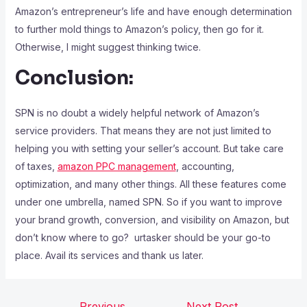
Amazon’s entrepreneur’s life and have enough determination
to further mold things to Amazon’s policy, then go for it.
Otherwise, I might suggest thinking twice.
Conclusion:
SPN is no doubt a widely helpful network of Amazon’s
service providers. That means they are not just limited to
helping you with setting your seller’s account. But take care
of taxes,
amazon PPC management
, accounting,
optimization, and many other things. All these features come
under one umbrella, named SPN. So if you want to improve
your brand growth, conversion, and visibility on Amazon, but
don’t know where to go? urtasker should be your go-to
place. Avail its services and thank us later.
←
Previous
Next Post
→