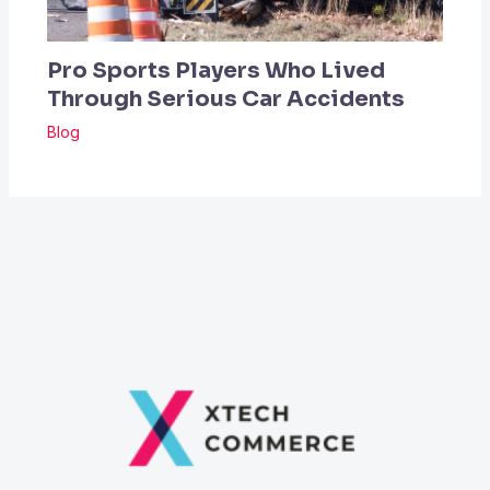
Pro Sports Players Who Lived
Through Serious Car Accidents
Blog