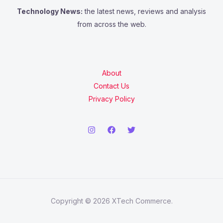
Technology News:
the latest news, reviews and analysis
from across the web.
About
Contact Us
Privacy Policy
Copyright © 2026 XTech Commerce.