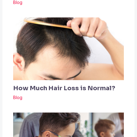
Blog
How Much Hair Loss is Normal?
Blog