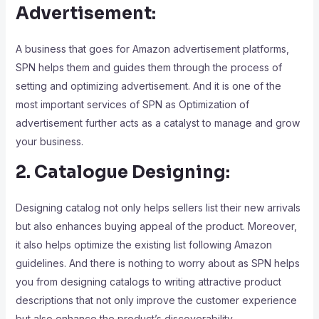
Advertisemen
t:
A business that goes for Amazon advertisement platforms,
SPN helps them and guides them through the process of
setting and optimizing advertisement. And it is one of the
most important services of SPN as Optimization of
advertisement further acts as a catalyst to manage and grow
your business.
2. Catalogue Designing:
Designing catalog not only helps sellers list their new arrivals
but also enhances buying appeal of the product. Moreover,
it also helps optimize the existing list following Amazon
guidelines. And there is nothing to worry about as SPN helps
you from designing catalogs to writing attractive product
descriptions that not only improve the customer experience
but also enhance the product’s discoverability.