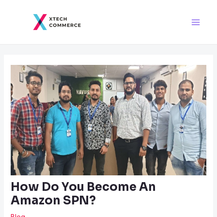
Skip
Post
Main
to
navigation
Men
content
How Do You Become An
Amazon SPN?
Blog