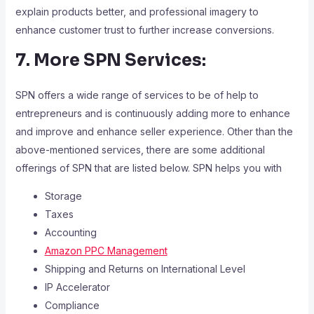
explain products better, and professional imagery to
enhance customer trust to further increase conversions.
7. More SPN Services:
SPN offers a wide range of services to be of help to
entrepreneurs and is continuously adding more to enhance
and improve and enhance seller experience. Other than the
above-mentioned services, there are some additional
offerings of SPN that are listed below. SPN helps you with
Storage
Taxes
Accounting
Amazon PPC Management
Shipping and Returns on International Level
IP Accelerator
Compliance