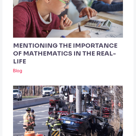
MENTIONING THE IMPORTANCE
OF MATHEMATICS IN THE REAL-
LIFE
Blog