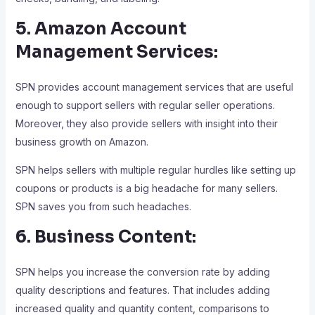
5. Amazon Account
Management Services:
SPN provides account management services that are useful
enough to support sellers with regular seller operations.
Moreover, they also provide sellers with insight into their
business growth on Amazon.
SPN helps sellers with multiple regular hurdles like setting up
coupons or products is a big headache for many sellers.
SPN saves you from such headaches.
6. Business Content:
SPN helps you increase the conversion rate by adding
quality descriptions and features. That includes adding
increased quality and quantity content, comparisons to