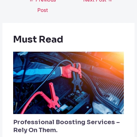
Post
Must Read
Professional Boosting Services –
Rely On Them.