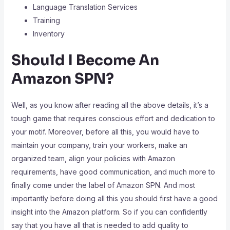
Language Translation Services
Training
Inventory
Should I Become An
Amazon SPN?
Well, as you know after reading all the above details, it’s a
tough game that requires conscious effort and dedication to
your motif. Moreover, before all this, you would have to
maintain your company, train your workers, make an
organized team, align your policies with Amazon
requirements, have good communication, and much more to
finally come under the label of Amazon SPN. And most
importantly before doing all this you should first have a good
insight into the Amazon platform. So if you can confidently
say that you have all that is needed to add quality to