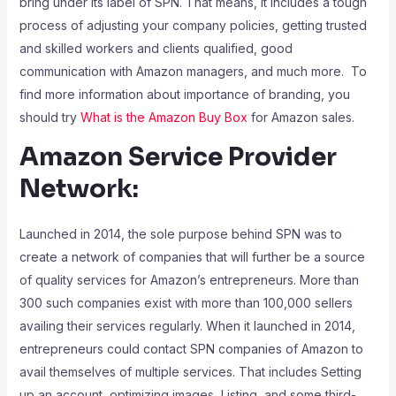
bring under its label of SPN. That means, it includes a tough
process of adjusting your company policies, getting trusted
and skilled workers and clients qualified, good
communication with Amazon managers, and much more. To
find more information about importance of branding, you
should try
What is the Amazon Buy Box
for Amazon sales.
Amazon Service Provider
Network:
Launched in 2014, the sole purpose behind SPN was to
create a network of companies that will further be a source
of quality services for Amazon’s entrepreneurs. More than
300 such companies exist with more than 100,000 sellers
availing their services regularly. When it launched in 2014,
entrepreneurs could contact SPN companies of Amazon to
avail themselves of multiple services. That includes Setting
up an account, optimizing images, Listing, and some third-