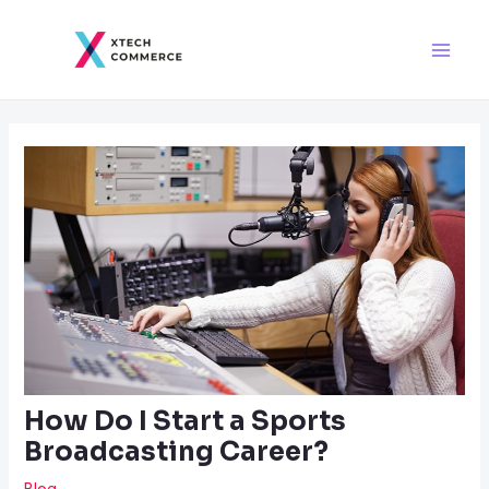
Skip
Post
Main
to
navigation
Men
content
How Do I Start a Sports
Broadcasting Career?
Blog