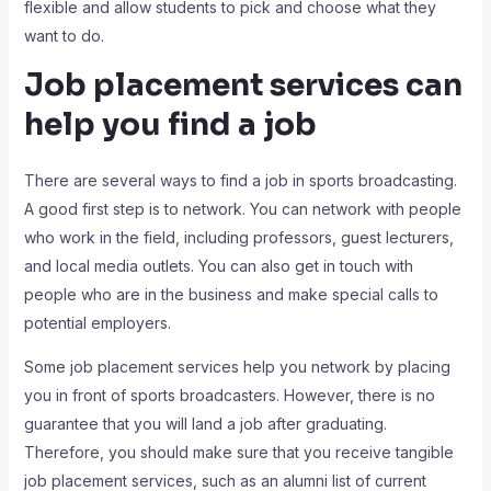
flexible and allow students to pick and choose what they
want to do.
Job placement services can
help you find a job
There are several ways to find a job in sports broadcasting.
A good first step is to network. You can network with people
who work in the field, including professors, guest lecturers,
and local media outlets. You can also get in touch with
people who are in the business and make special calls to
potential employers.
Some job placement services help you network by placing
you in front of sports broadcasters. However, there is no
guarantee that you will land a job after graduating.
Therefore, you should make sure that you receive tangible
job placement services, such as an alumni list of current