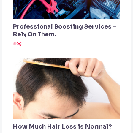
Professional Boosting Services –
Rely On Them.
Blog
How Much Hair Loss is Normal?