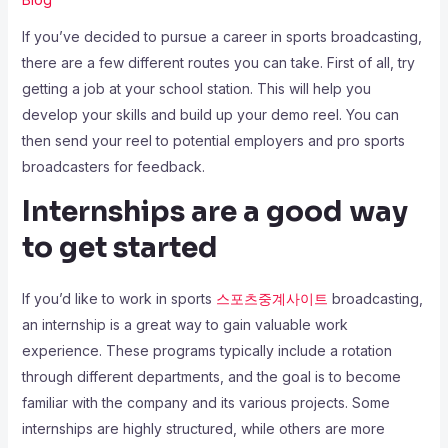
If you’ve decided to pursue a career in sports broadcasting,
there are a few different routes you can take. First of all, try
getting a job at your school station. This will help you
develop your skills and build up your demo reel. You can
then send your reel to potential employers and pro sports
broadcasters for feedback.
Internships are a good way
to get started
If you’d like to work in sports
스포츠중계사이트
broadcasting,
an internship is a great way to gain valuable work
experience. These programs typically include a rotation
through different departments, and the goal is to become
familiar with the company and its various projects. Some
internships are highly structured, while others are more