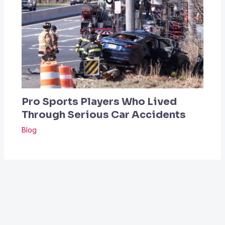
Pro Sports Players Who Lived
Through Serious Car Accidents
Blog