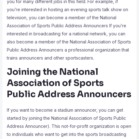
you for many different jobs in this field. For example, if
you’re interested in hosting an evening sports talk show on
television, you can become a member of the National
Association of Sports Public Address Announcers If you’re
interested in broadcasting for a national network, you can
also become a member of the National Association of Sports
Public Address Announcers a professional organization that
trains announcers and other sportscasters.
Joining the National
Association of Sports
Public Address Announcers
If you want to become a stadium announcer, you can get
started by joining the National Association of Sports Public
Address Announcer). This not-for-profit organization is open
to individuals who want to get into the sports broadcasting