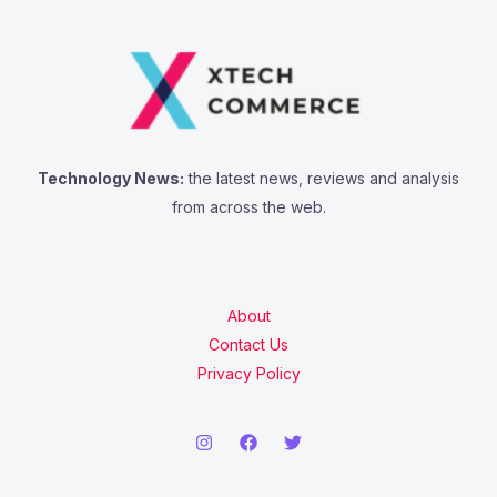
Technology News:
the latest news, reviews and analysis
from across the web.
About
Contact Us
Privacy Policy