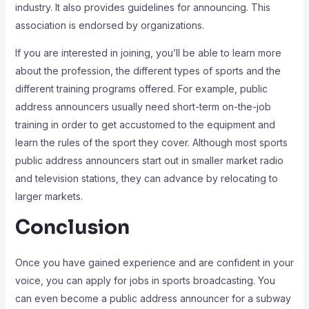
industry. It also provides guidelines for announcing. This
association is endorsed by organizations.
If you are interested in joining, you’ll be able to learn more
about the profession, the different types of sports and the
different training programs offered. For example, public
address announcers usually need short-term on-the-job
training in order to get accustomed to the equipment and
learn the rules of the sport they cover. Although most sports
public address announcers start out in smaller market radio
and television stations, they can advance by relocating to
larger markets.
Conclusion
Once you have gained experience and are confident in your
voice, you can apply for jobs in sports broadcasting. You
can even become a public address announcer for a subway