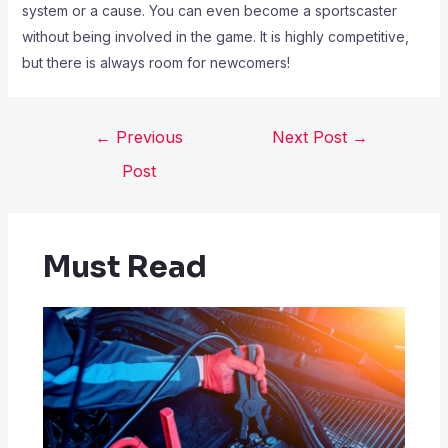
system or a cause. You can even become a sportscaster
without being involved in the game. It is highly competitive,
but there is always room for newcomers!
←
Previous
Next Post
→
Post
Must Read