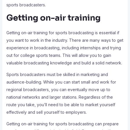
sports broadcasters.
Getting on-air training
Getting on-air training for sports broadcasting is essential if
you want to work in the industry. There are many ways to get
experience in broadcasting, including internships and trying
out for college sports teams. This will allow you to gain
valuable broadcasting knowledge and build a solid network.
Sports broadcasters must be skilled in marketing and
audience-building. While you can start small and work for
regional broadcasters, you can eventually move up to
national networks and larger stations. Regardless of the
route you take, you’ll need to be able to market yourself
effectively and sell yourself to employers.
Getting on-air training for sports broadcasting can prepare