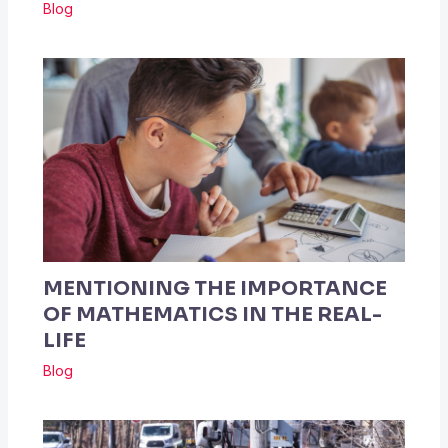
Blog
MENTIONING THE IMPORTANCE
OF MATHEMATICS IN THE REAL-
LIFE
Blog