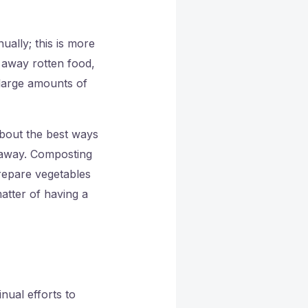
ually; this is more
g away rotten food,
large amounts of
bout the best ways
t away. Composting
repare vegetables
atter of having a
nual efforts to