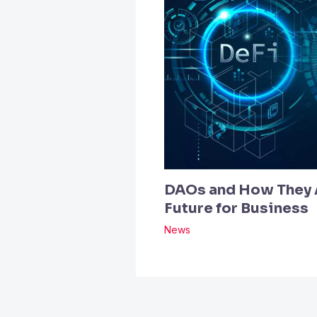
DAOs and How They A
Future for Business
News