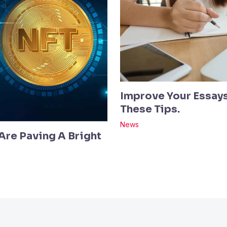
Improve Your Essays
These Tips.
News
re Paving A Bright