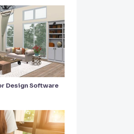
ior Design Software