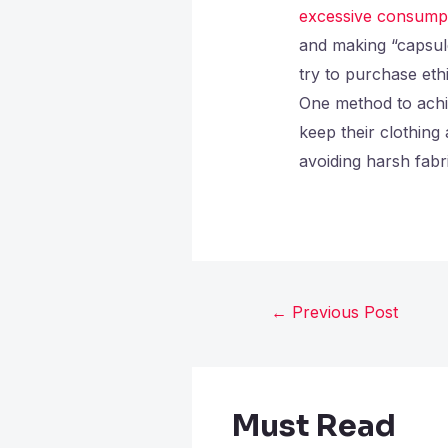
excessive consump
and making “capsul
try to purchase eth
One method to achie
keep their clothing
avoiding harsh fabr
←
Previous Post
Must Read