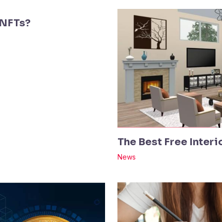
 NFTs?
The Best Free Inter
News