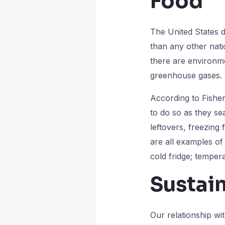
Food
The United States d
than any other natio
there are environm
greenhouse gases.
According to Fishe
to do so as they se
leftovers, freezing
are all examples of
cold fridge; temper
Sustai
Our relationship wi