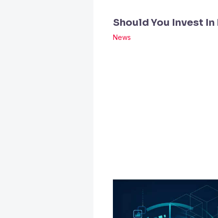
Should You Invest In
News