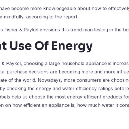
ave become more knowledgeable about how to effectively 
mindfully, according to the report.
 Fisher & Paykel envisions this trend manifesting in the h
nt Use Of Energy
 & Paykel, choosing a large household appliance is increas
 Our purchase decisions are becoming more and more influe
tate of the world. Nowadays, more consumers are choosin
 by checking the energy and water efficiency ratings befor
abels help us choose the most energy-efficient products f
ion on how efficient an appliance is, how much water it c