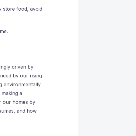
store food, avoid
ome.
ingly driven by
nced by our rising
g environmentally
e making a
or our homes by
onsumes, and how