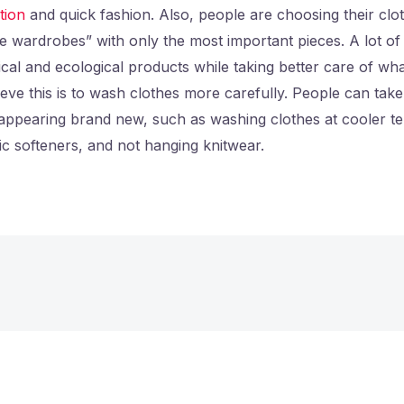
tion
and quick fashion. Also, people are choosing their clo
e wardrobes” with only the most important pieces. A lot 
ical and ecological products while taking better care of wh
ve this is to wash clothes more carefully. People can take
 appearing brand new, such as washing clothes at cooler t
ic softeners, and not hanging knitwear.