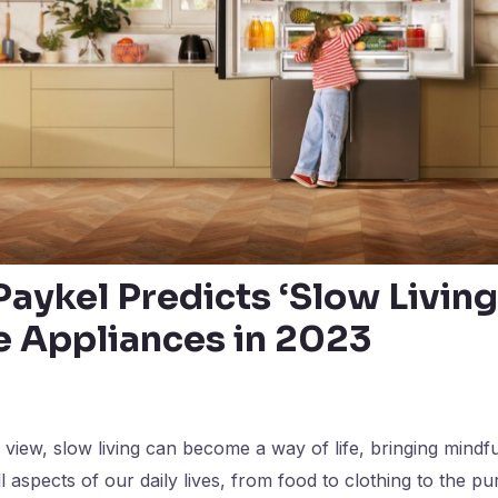
Paykel Predicts ‘Slow Living
 Appliances in 2023
s view, slow living can become a way of life, bringing mindf
l aspects of our daily lives, from food to clothing to the 