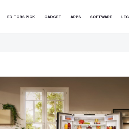
EDITORS PICK
GADGET
APPS
SOFTWARE
LEG