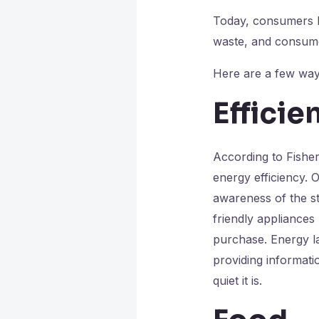
Today, consumers h
waste, and consume 
Here are a few ways
Efficie
According to Fisher
energy efficiency.
awareness of the s
friendly appliances
purchase. Energy l
providing informat
quiet it is.