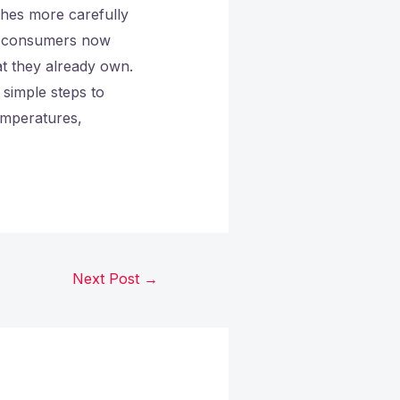
thes more carefully
of consumers now
at they already own.
 simple steps to
emperatures,
Next Post
→