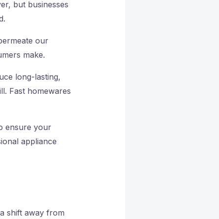
ver, but businesses
d.
y permeate our
sumers make.
uce long-lasting,
ill. Fast homewares
To ensure your
sional appliance
a shift away from