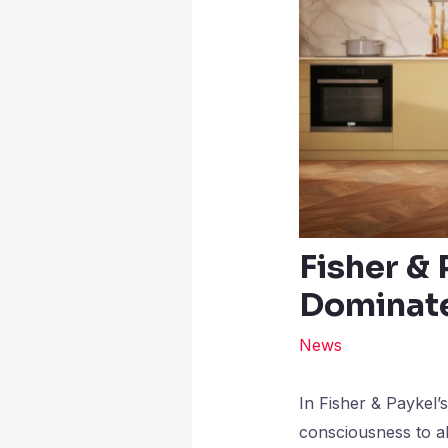
Fisher & 
Dominate
News
In Fisher & Paykel’
consciousness to al