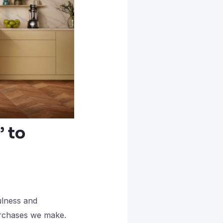
’ to
ulness and
purchases we make.