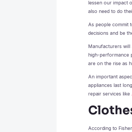
lessen our impact o
also need to do the
As people commit to
decisions and be t
Manufacturers will 
high-performance pr
are on the rise as h
An important aspect
appliances last lon
repair services like
Clothe
According to Fishe