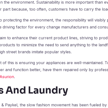
n the environment. Sustainability is more important than e
ir part because, too often, customers have to carry the loa
 protecting the environment, the responsibility will visibl
he driving factor for every change manufacturers and con
aim to enhance their current product lines, striving to prod
oducts to minimize the need to send anything to the landf
igh street brands imitate popular styles.
 of this is ensuring your appliances are well-maintained. 
ger and function better, have them repaired only by profes
Asurion
.
s And Laundry
r & Paykel, the slow fashion movement has been fueled by 