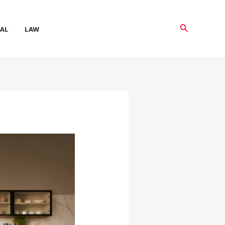
Search
AL
LAW