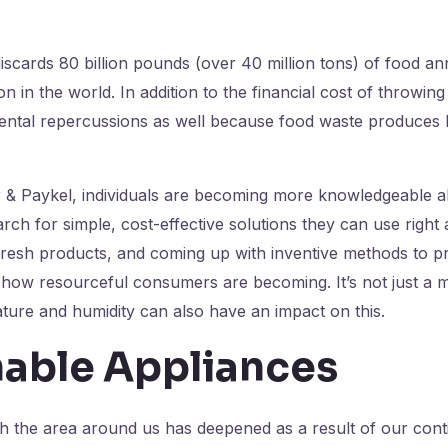
iscards 80 billion pounds (over 40 million tons) of food ann
n in the world. In addition to the financial cost of throwin
ental repercussions as well because food waste produces 
r & Paykel, individuals are becoming more knowledgeable a
arch for simple, cost-effective solutions they can use righ
 fresh products, and coming up with inventive methods to p
 how resourceful consumers are becoming. It’s not just a m
ature and humidity can also have an impact on this.
nable Appliances
th the area around us has deepened as a result of our conti