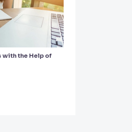
 with the Help of