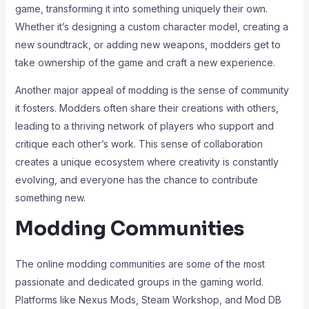
game, transforming it into something uniquely their own.
Whether it’s designing a custom character model, creating a
new soundtrack, or adding new weapons, modders get to
take ownership of the game and craft a new experience.
Another major appeal of modding is the sense of community
it fosters. Modders often share their creations with others,
leading to a thriving network of players who support and
critique each other’s work. This sense of collaboration
creates a unique ecosystem where creativity is constantly
evolving, and everyone has the chance to contribute
something new.
Modding Communities
The online modding communities are some of the most
passionate and dedicated groups in the gaming world.
Platforms like Nexus Mods, Steam Workshop, and Mod DB