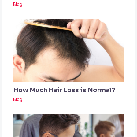
Blog
How Much Hair Loss is Normal?
Blog