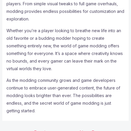
players. From simple visual tweaks to full game overhauls,
modding provides endless possibilities for customization and
exploration.
Whether you’re a player looking to breathe new life into an
old favorite or a budding modder hoping to create
something entirely new, the world of game modding offers
something for everyone. It’s a space where creativity knows
no bounds, and every gamer can leave their mark on the
virtual worlds they love.
As the modding community grows and game developers
continue to embrace user-generated content, the future of
modding looks brighter than ever. The possibilities are
endless, and the secret world of game modding is just
getting started.