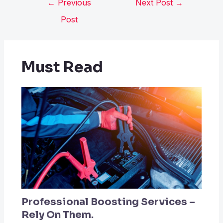
←
Previous
Next Post
→
Post
Must Read
Professional Boosting Services –
Rely On Them.