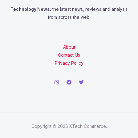
Technology News:
the latest news, reviews and analysis
from across the web.
About
Contact Us
Privacy Policy
Copyright © 2026 XTech Commerce.