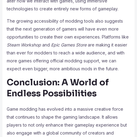
alter how we interact with games, using immersive
technologies to create entirely new forms of gameplay.
The growing accessibility of modding tools also suggests
that the next generation of gamers will have even more
opportunities to create their own experiences. Platforms like
Steam Workshop
and
Epic Games Store
are making it easier
than ever for modders to reach a wide audience, and with
more games offering official modding support, we can
expect even bigger, more ambitious mods in the future.
Conclusion: A World of
Endless Possibilities
Game modding has evolved into a massive creative force
that continues to shape the gaming landscape. It allows
players to not only enhance their gameplay experience but
also engage with a global community of creators and