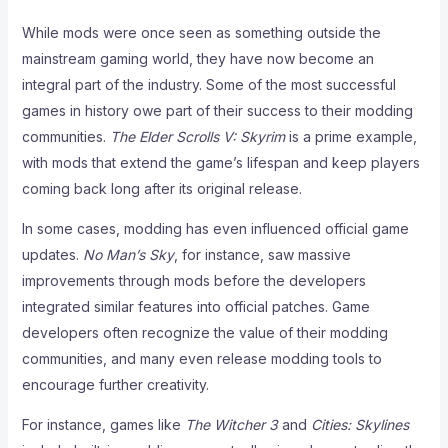
While mods were once seen as something outside the
mainstream gaming world, they have now become an
integral part of the industry. Some of the most successful
games in history owe part of their success to their modding
communities.
The Elder Scrolls V: Skyrim
is a prime example,
with mods that extend the game’s lifespan and keep players
coming back long after its original release.
In some cases, modding has even influenced official game
updates.
No Man’s Sky
, for instance, saw massive
improvements through mods before the developers
integrated similar features into official patches. Game
developers often recognize the value of their modding
communities, and many even release modding tools to
encourage further creativity.
For instance, games like
The Witcher 3
and
Cities: Skylines