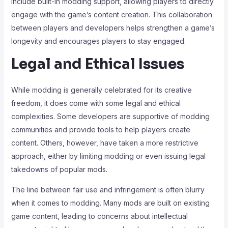
include built-in modding support, allowing players to directly
engage with the game’s content creation. This collaboration
between players and developers helps strengthen a game’s
longevity and encourages players to stay engaged.
Legal and Ethical Issues
While modding is generally celebrated for its creative
freedom, it does come with some legal and ethical
complexities. Some developers are supportive of modding
communities and provide tools to help players create
content. Others, however, have taken a more restrictive
approach, either by limiting modding or even issuing legal
takedowns of popular mods.
The line between fair use and infringement is often blurry
when it comes to modding. Many mods are built on existing
game content, leading to concerns about intellectual