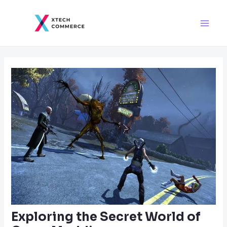
Skip
Post
Main
to
navigation
Men
content
Exploring the Secret World of