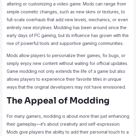
altering or customizing a video game. Mods can range from
simple cosmetic changes, such as new skins or textures, to
full-scale overhauls that add new levels, mechanics, or even
entirely new storylines. Modding has been around since the
early days of PC gaming, but its influence has grown with the
rise of powerful tools and supportive gaming communities.
Mods allow players to personalize their games, fix bugs, or
simply enjoy new content without waiting for official updates.
Game modding not only extends the life of a game but also
allows players to experience their favorite titles in unique
ways that the original developers may not have envisioned.
The Appeal of Modding
For many gamers, modding is about more than just enhancing
their gameplay—it’s about creativity and self-expression.
Mods give players the ability to add their personal touch to a