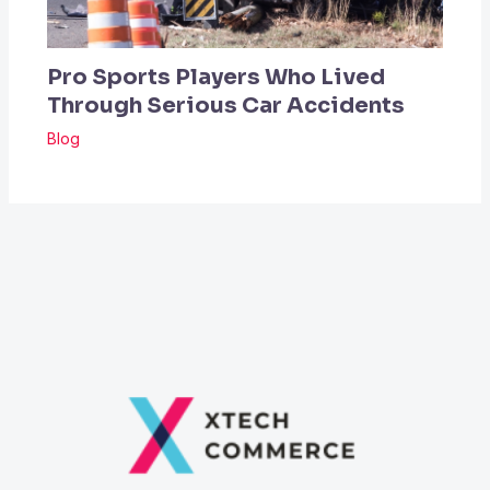
Pro Sports Players Who Lived
Through Serious Car Accidents
Blog