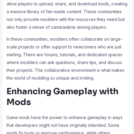
allow players to upload, share, and download mods, creating
a massive library of fan-made content. These communities
not only provide modders with the resources they need but
also foster a sense of camaraderie among players.
In these communities, modders often collaborate on large-
scale projects or offer support to newcomers who are just
starting. There are forums, tutorials, and dedicated spaces
where modders can ask questions, share tips, and discuss
their projects. This collaborative environment is what makes
the world of modding so unique and inviting.
Enhancing Gameplay with
Mods
Game mods have the power to enhance gameplay in ways
that developers might not have originally intended. Some
mods fix bugs or improve performance, while others