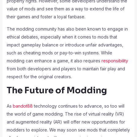
property rights. However, some developers understand the
value of mods and see them as a way to extend the life of
their games and foster a loyal fanbase.
The modding community has also been known to engage in
ethical debates, especially when it comes to mods that
impact gameplay balance or introduce unfair advantages,
such as cheating mods or pay-to-win systems. While
modding can enhance a game, it also requires
responsibility
from both developers and players to maintain fair play and
respect for the original creators.
The Future of Modding
As
bandot88
technology continues to advance, so too will
the world of game modding. The rise of virtual reality (VR)
and augmented reality (AR) will offer new opportunities for
modders to explore. We may soon see mods that completely