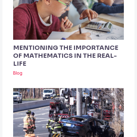
MENTIONING THE IMPORTANCE
OF MATHEMATICS IN THE REAL-
LIFE
Blog