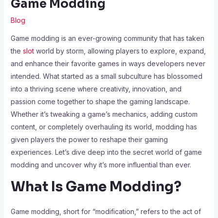
Game Modding
Blog
Game modding is an ever-growing community that has taken
the
slot
world by storm, allowing players to explore, expand,
and enhance their favorite games in ways developers never
intended. What started as a small subculture has blossomed
into a thriving scene where creativity, innovation, and
passion come together to shape the gaming landscape.
Whether it’s tweaking a game’s mechanics, adding custom
content, or completely overhauling its world, modding has
given players the power to reshape their gaming
experiences. Let’s dive deep into the secret world of game
modding and uncover why it’s more influential than ever.
What Is Game Modding?
Game modding, short for “modification,” refers to the act of