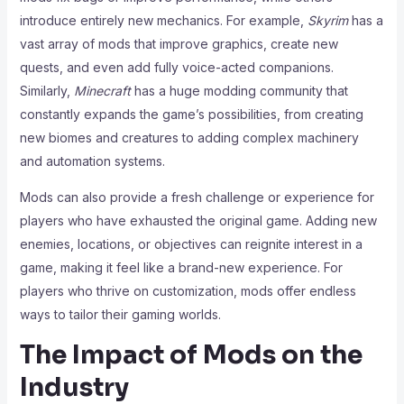
introduce entirely new mechanics. For example,
Skyrim
has a
vast array of mods that improve graphics, create new
quests, and even add fully voice-acted companions.
Similarly,
Minecraft
has a huge modding community that
constantly expands the game’s possibilities, from creating
new biomes and creatures to adding complex machinery
and automation systems.
Mods can also provide a fresh challenge or experience for
players who have exhausted the original game. Adding new
enemies, locations, or objectives can reignite interest in a
game, making it feel like a brand-new experience. For
players who thrive on customization, mods offer endless
ways to tailor their gaming worlds.
The Impact of Mods on the
Industry