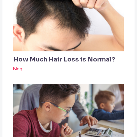
How Much Hair Loss is Normal?
Blog