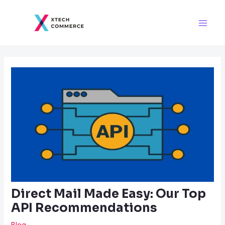
Skip
Post
Main
to
navigation
Men
content
Direct Mail Made Easy: Our Top
API Recommendations
Blog