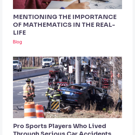
MENTIONING THE IMPORTANCE
OF MATHEMATICS IN THE REAL-
LIFE
Blog
Pro Sports Players Who Lived
Through Serious Car Accidents