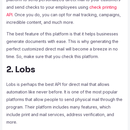
and send checks to your employees using
check printing
API
. Once you do, you can opt for mail tracking, campaigns,
incredible content, and much more.
The best feature of this platform is that it helps businesses
generate documents with ease. This is why generating the
perfect customized direct mail will become a breeze in no
time. So, make sure that you check this platform.
2. Lobs
Lobs is perhaps the best API for direct mail that allows
automation like never before. It is one of the most popular
platforms that allow people to send physical mail through the
program. Their platform includes many features, which
include print and mail services, address verification, and
more.