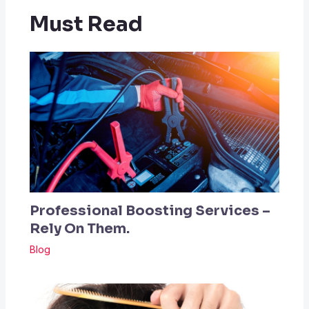
Must Read
Professional Boosting Services –
Rely On Them.
Blog