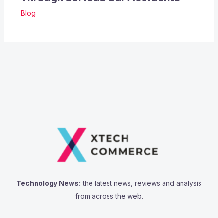
Blog
Technology News:
the latest news, reviews and analysis
from across the web.