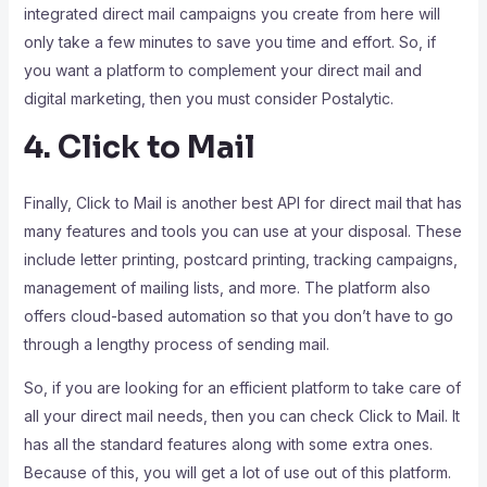
integrated direct mail campaigns you create from here will
only take a few minutes to save you time and effort. So, if
you want a platform to complement your direct mail and
digital marketing, then you must consider Postalytic.
4. Click to Mail
Finally, Click to Mail is another best API for direct mail that has
many features and tools you can use at your disposal. These
include letter printing, postcard printing, tracking campaigns,
management of mailing lists, and more. The platform also
offers cloud-based automation so that you don’t have to go
through a lengthy process of sending mail.
So, if you are looking for an efficient platform to take care of
all your direct mail needs, then you can check Click to Mail. It
has all the standard features along with some extra ones.
Because of this, you will get a lot of use out of this platform.