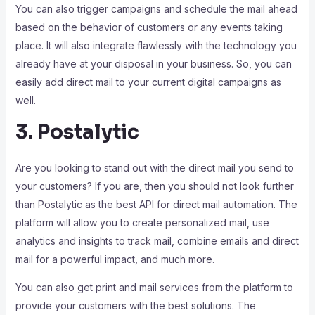
You can also trigger campaigns and schedule the mail ahead
based on the behavior of customers or any events taking
place. It will also integrate flawlessly with the technology you
already have at your disposal in your business. So, you can
easily add direct mail to your current digital campaigns as
well.
3. Postalytic
Are you looking to stand out with the direct mail you send to
your customers? If you are, then you should not look further
than Postalytic as the best API for direct mail automation. The
platform will allow you to create personalized mail, use
analytics and insights to track mail, combine emails and direct
mail for a powerful impact, and much more.
You can also get print and mail services from the platform to
provide your customers with the best solutions. The