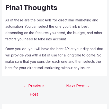
Final Thoughts
All of these are the best APIs for direct mail marketing and
automation. You can select the one you think is best
depending on the features you need, the budget, and other
factors you need to take into account.
Once you do, you will have the best API at your disposal that
will provide you with a lot of use for a long time to come. So,
make sure that you consider each one and then selects the
best for your direct mail marketing without any issues.
←
Previous
Next Post
→
Post