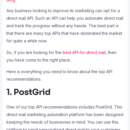
Any business looking to improve its marketing can opt for a
direct mail API. Such an API can help you automate direct mail
and track the progress without any hassle. The best part is
that there are many top APIs that have dominated the market
for quite a while now.
So, if you are looking for the
best API for direct mail
, then
you have come to the right place.
Here is everything you need to know about the top API
recommendations.
1. PostGrid
One of our top API recommendations includes PostGrid. This
direct mail marketing automation platform has been designed
keeping the needs of businesses in mind. You can use this
platform to send personalized direct mail to your customers