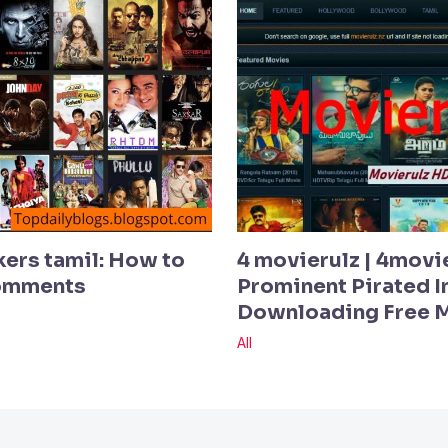
kers tamil: How to
4 movierulz | 4movi
Comments
Prominent Pirated In
Downloading Free 
All