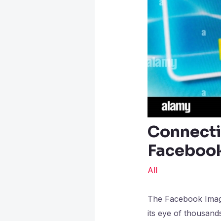
Connecti
Faceboo
All
The Facebook Imagem
its eye of thousand