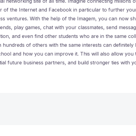
al networking site of all time. Imagine connecting millions 
 of the Internet and Facebook in particular to further you
ess ventures. With the help of the Imagem, you can now s
riends, play games, chat with your classmates, send messa
ion, and even find other students who are in the same col
h hundreds of others with the same interests can definitely
hool and how you can improve it. This will also allow you
tial future business partners, and build stronger ties with 