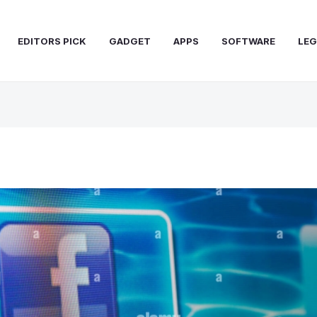
EDITORS PICK
GADGET
APPS
SOFTWARE
LEG