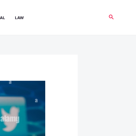
Search
AL
LAW