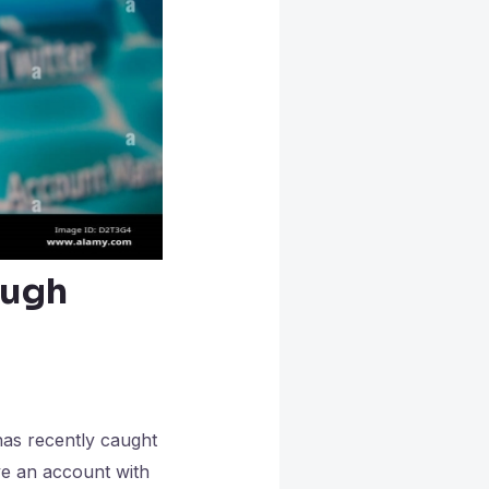
ough
has recently caught
ve an account with