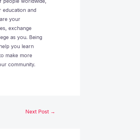
of people worldwide,
r education and
hare your
ges, exchange
lege as you. Being
 help you learn
 to make more
your community.
Next Post
→