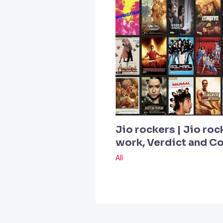
Jio rockers | Jio roc
work, Verdict and 
All