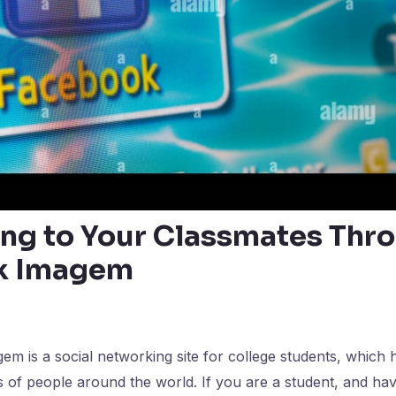
ng to Your Classmates Thr
k Imagem
 is a social networking site for college students, which 
s of people around the world. If you are a student, and ha