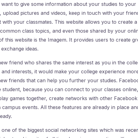
want to give some information about your studies to your
upload pictures and videos, keep in touch with your frien
ct with your classmates. This website allows you to create 
 common class topics, and even those shared by your onlin
of this website is the Imagem. It provides users to create g
 exchange ideas.
ew friend who shares the same interest as you in the colle
 and interests, it would make your college experience mor
new friends that can help you further your studies. Faceb
e student, because you can connect to your classes online
 play games together, create networks with other Faceboo
n campus events. All these features are already in place a
ready.
 one of the biggest social networking sites which was recen