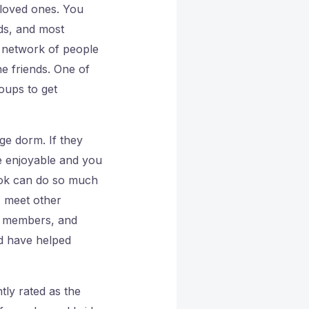
 loved ones. You
ds, and most
a network of people
e friends. One of
roups to get
ge dorm. If they
e enjoyable and you
ook can do so much
, meet other
k members, and
nd have helped
tly rated as the