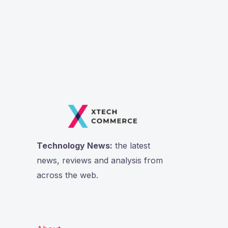
Technology News:
the latest
news, reviews and analysis from
across the web.