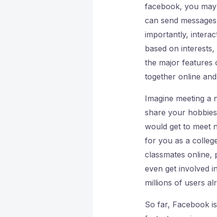
facebook, you may 
can send messages, 
importantly, intera
based on interests,
the major features 
together online and
Imagine meeting a n
share your hobbies
would get to meet 
for you as a colleg
classmates online,
even get involved i
millions of users al
So far, Facebook is