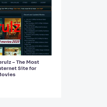
erulz – The Most
ternet Site for
Movies