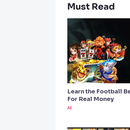
Must Read
Learn the Football B
For Real Money
All