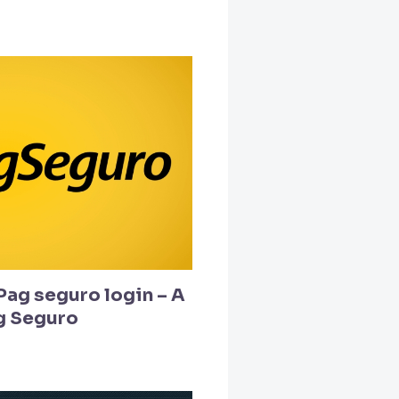
Pag seguro login – A
g Seguro