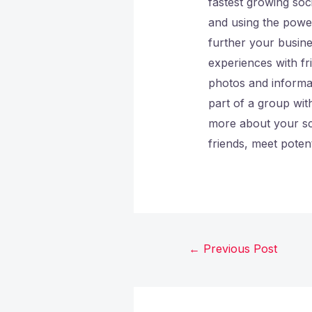
fastest growing soci
and using the power
further your busin
experiences with f
photos and informat
part of a group wit
more about your sc
friends, meet poten
←
Previous Post