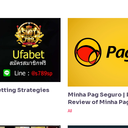
etting Strategies
Minha Pag Seguro | 
Review of Minha Pa
All