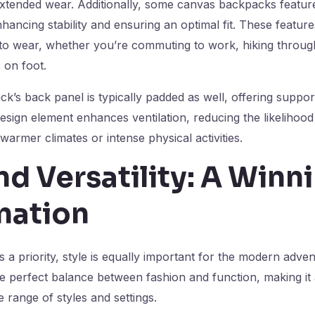
xtended wear. Additionally, some canvas backpacks feature
nhancing stability and ensuring an optimal fit. These featur
to wear, whether you’re commuting to work, hiking through 
 on foot.
’s back panel is typically padded as well, offering suppo
design element enhances ventilation, reducing the likelihoo
warmer climates or intense physical activities.
nd Versatility: A Winn
nation
is a priority, style is equally important for the modern adv
e perfect balance between fashion and function, making it
range of styles and settings.