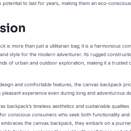
potential to last for years, making them an eco-conscious
sion
 is more than just a utilitarian bag; it is a harmonious co
, and style for the modern adventurer. Its rugged constructi
nds of urban and outdoor exploration, making it a truste
design and comfortable features, the canvas backpack prior
a pleasant experience even during long and adventurous da
s backpack’s timeless aesthetics and sustainable qualities 
for conscious consumers who seek both functionality and s
embraces the canvas backpack, they embark on a journey o