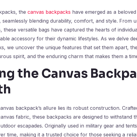
ckpacks, the
canvas backpacks
have emerged as a beloved
seamlessly blending durability, comfort, and style. From u
, these versatile bags have captured the hearts of individua
nable accessory for their dynamic lifestyles. As we delve de
s, we uncover the unique features that set them apart, th
urous spirit, and the enduring charm that makes them a tim
ing the Canvas Backpa
th
anvas backpack’s allure lies its robust construction. Crafte
nvas fabric, these backpacks are designed to withstand th
tdoor escapades. Originally used in military gear and tent
er time, making it a trusted choice for those seeking a relia