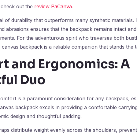
 check out the
review PaCanva
.
l of durability that outperforms many synthetic materials. Its
nd abrasions ensures that the backpack remains intact and 
ments. For the adventurous spirit who traverses both bustli
e canvas backpack is a reliable companion that stands the te
t and Ergonomics: A
ful Duo
comfort is a paramount consideration for any backpack, esp
anvas backpack excels in providing a comfortable carryin
omic design and thoughtful padding.
aps distribute weight evenly across the shoulders, prevent