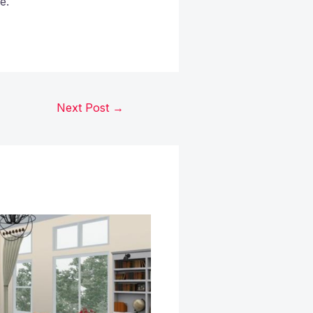
e.
Next Post
→