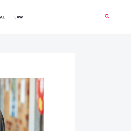
Search
AL
LAW