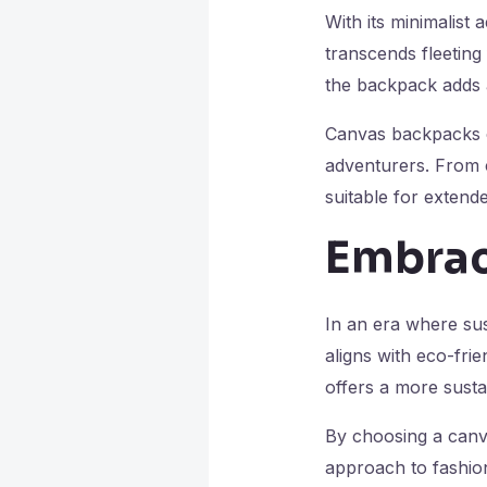
With its minimalist
transcends fleeting
the backpack adds a 
Canvas backpacks co
adventurers. From 
suitable for extend
Embrac
In an era where sus
aligns with eco-fri
offers a more susta
By choosing a canv
approach to fashion