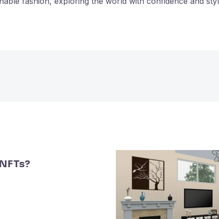
nable fashion, exploring the world with confidence and styl
 NFTs?