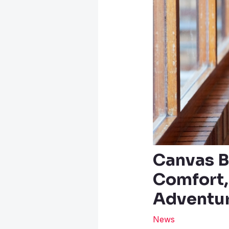
Canvas B
Comfort,
Adventu
News