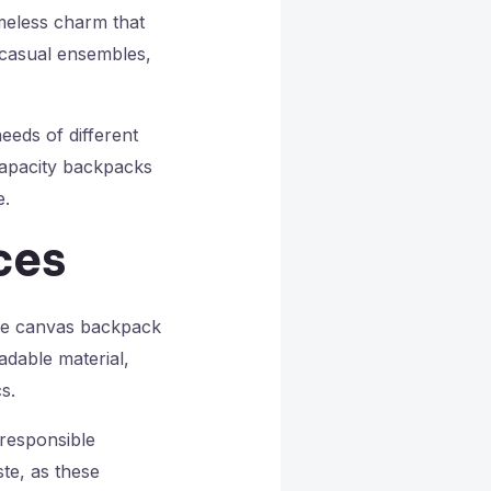
imeless charm that
-casual ensembles,
eeds of different
capacity backpacks
e.
ces
the canvas backpack
adable material,
s.
responsible
te, as these