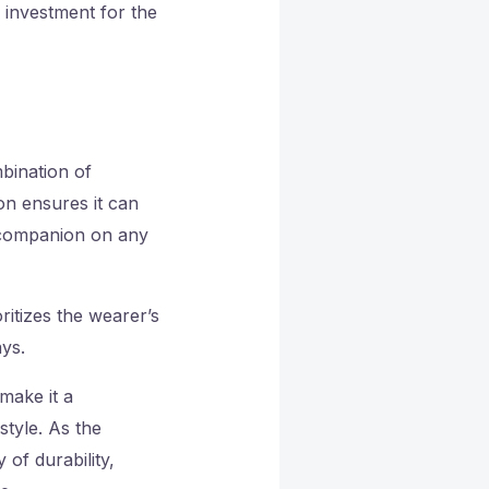
 investment for the
mbination of
on ensures it can
d companion on any
itizes the wearer’s
ys.
make it a
tyle. As the
f durability,