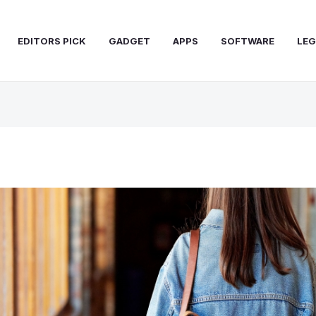
EDITORS PICK
GADGET
APPS
SOFTWARE
LEG