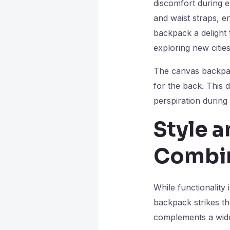
discomfort during e
and waist straps, e
backpack a delight 
exploring new cities
The canvas backpack
for the back. This 
perspiration during 
Style a
Combi
While functionality 
backpack strikes th
complements a wide 