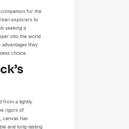
 companion for the
rban explorers to
ls seeking a
eper into the world
e advantages they
eless choice.
ck’s
d from a tightly
e rigors of
s, canvas has
ble and long-lasting