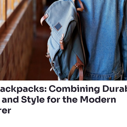
ackpacks: Combining Durabi
 and Style for the Modern
rer