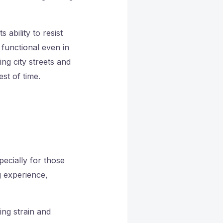
 ability to resist
functional even in
ng city streets and
st of time.
ecially for those
g experience,
ing strain and