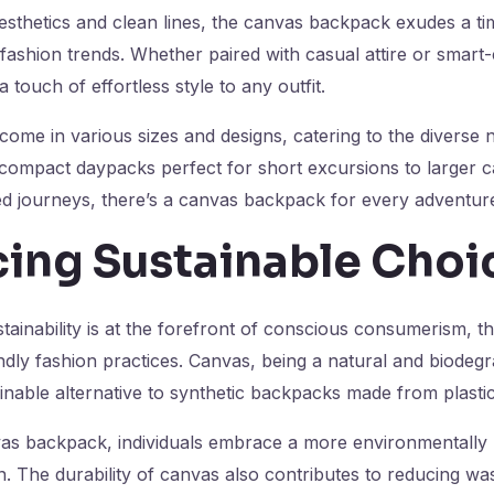
 aesthetics and clean lines, the canvas backpack exudes a t
 fashion trends. Whether paired with casual attire or smart
touch of effortless style to any outfit.
me in various sizes and designs, catering to the diverse n
compact daypacks perfect for short excursions to larger 
ed journeys, there’s a canvas backpack for every adventur
ing Sustainable Choi
tainability is at the forefront of conscious consumerism, 
endly fashion practices. Canvas, being a natural and biodegr
inable alternative to synthetic backpacks made from plastic
as backpack, individuals embrace a more environmentally 
. The durability of canvas also contributes to reducing was