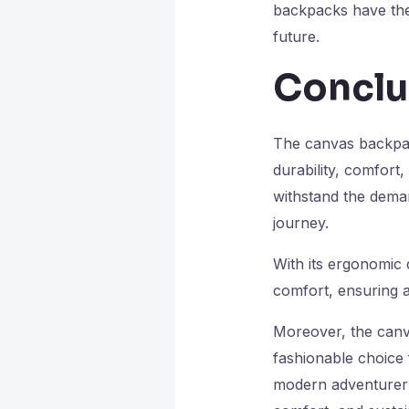
backpacks have the 
future.
Conclu
The canvas backpack
durability, comfort
withstand the dema
journey.
With its ergonomic 
comfort, ensuring 
Moreover, the canva
fashionable choice 
modern adventurer 