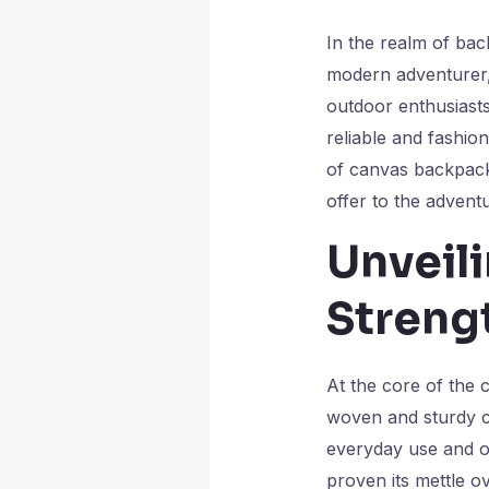
In the realm of ba
modern adventurer, 
outdoor enthusiasts
reliable and fashio
of canvas backpack
offer to the advent
Unveil
Streng
At the core of the c
woven and sturdy ca
everyday use and ou
proven its mettle ov