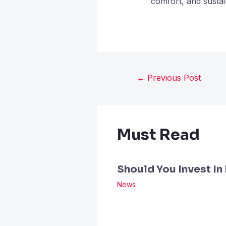
comfort, and sustai
←
Previous Post
Must Read
Should You Invest In
News