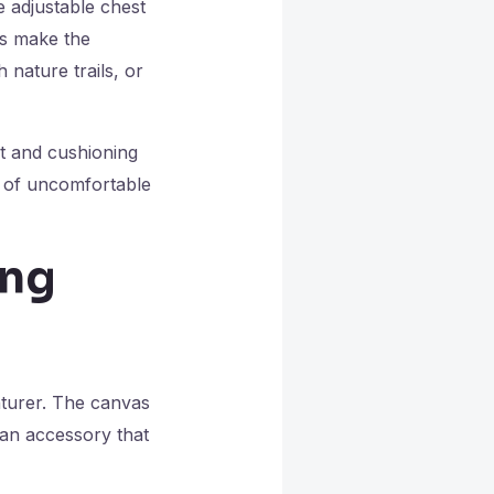
 adjustable chest
es make the
nature trails, or
rt and cushioning
d of uncomfortable
ing
enturer. The canvas
 an accessory that