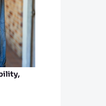
lity,