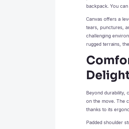
backpack. You can
Canvas offers a leve
tears, punctures, a
challenging environ
rugged terrains, th
Comfor
Delight
Beyond durability, 
on the move. The c
thanks to its ergon
Padded shoulder str