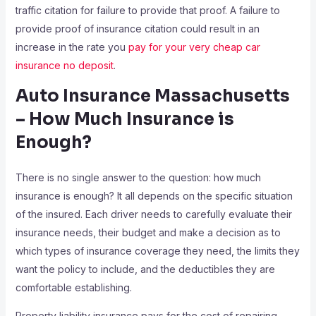
traffic citation for failure to provide that proof. A failure to
provide proof of insurance citation could result in an
increase in the rate you
pay for your very cheap car
insurance no deposit
.
Auto Insurance Massachusetts
– How Much Insurance is
Enough?
There is no single answer to the question: how much
insurance is enough? It all depends on the specific situation
of the insured. Each driver needs to carefully evaluate their
insurance needs, their budget and make a decision as to
which types of insurance coverage they need, the limits they
want the policy to include, and the deductibles they are
comfortable establishing.
Property liability insurance pays for the cost of repairing