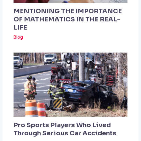
MENTIONING THE IMPORTANCE
OF MATHEMATICS IN THE REAL-
LIFE
Blog
Pro Sports Players Who Lived
Through Serious Car Accidents