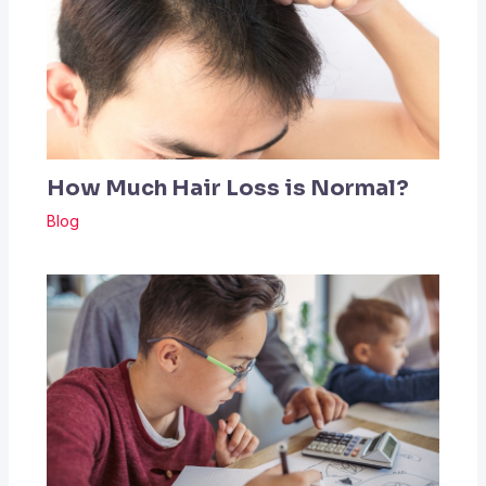
How Much Hair Loss is Normal?
Blog