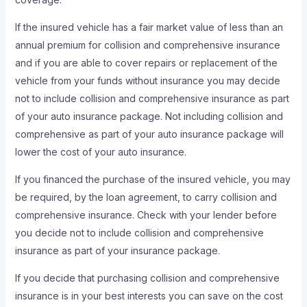
If the insured vehicle has a fair market value of less than an
annual premium for collision and comprehensive insurance
and if you are able to cover repairs or replacement of the
vehicle from your funds without insurance you may decide
not to include collision and comprehensive insurance as part
of your auto insurance package. Not including collision and
comprehensive as part of your auto insurance package will
lower the cost of your auto insurance.
If you financed the purchase of the insured vehicle, you may
be required, by the loan agreement, to carry collision and
comprehensive insurance. Check with your lender before
you decide not to include collision and comprehensive
insurance as part of your insurance package.
If you decide that purchasing collision and comprehensive
insurance is in your best interests you can save on the cost