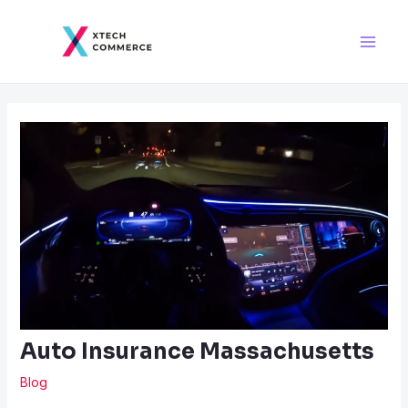
Skip
Post
Main
to
navigation
Men
content
Auto Insurance Massachusetts
Blog