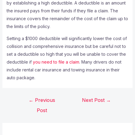
by establishing a high deductible. A deductible is an amount
the insured pays from their funds if they file a claim. The
insurance covers the remainder of the cost of the claim up to
the limits of the policy.
Setting a $1000 deductible will significantly lower the cost of
collision and comprehensive insurance but be careful not to
set a deductible so high that you will be unable to cover the
deductible if
you need to file a claim
. Many drivers do not
include rental car insurance and towing insurance in their
auto package.
←
Previous
Next Post
→
Post