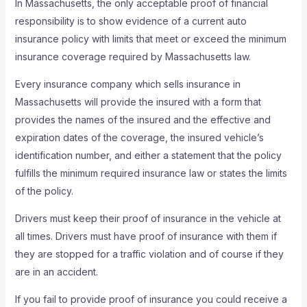
In Massachusetts, the only acceptable proof of financial
responsibility is to show evidence of a current auto
insurance policy with limits that meet or exceed the minimum
insurance coverage required by Massachusetts law.
Every insurance company which sells insurance in
Massachusetts will provide the insured with a form that
provides the names of the insured and the effective and
expiration dates of the coverage, the insured vehicle’s
identification number, and either a statement that the policy
fulfills the minimum required insurance law or states the limits
of the policy.
Drivers must keep their proof of insurance in the vehicle at
all times. Drivers must have proof of insurance with them if
they are stopped for a traffic violation and of course if they
are in an accident.
If you fail to provide proof of insurance you could receive a