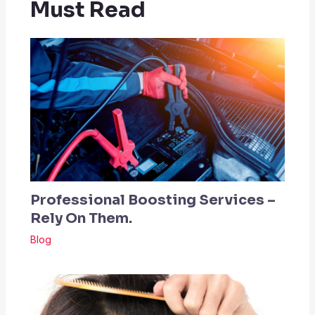
Must Read
Professional Boosting Services –
Rely On Them.
Blog