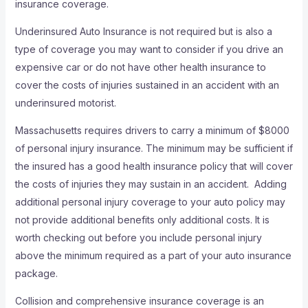
insurance coverage.
Underinsured Auto Insurance is not required but is also a
type of coverage you may want to consider if you drive an
expensive car or do not have other health insurance to
cover the costs of injuries sustained in an accident with an
underinsured motorist.
Massachusetts requires drivers to carry a minimum of $8000
of personal injury insurance. The minimum may be sufficient if
the insured has a good health insurance policy that will cover
the costs of injuries they may sustain in an accident. Adding
additional personal injury coverage to your auto policy may
not provide additional benefits only additional costs. It is
worth checking out before you include personal injury
above the minimum required as a part of your auto insurance
package.
Collision and comprehensive insurance coverage is an