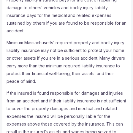
damage to others’ vehicles and bodily injury liability
insurance pays for the medical and related expenses
sustained by others if you are found to be responsible for an
accident.
Minimum Massachusetts’ required property and bodily injury
liability insurance may not be sufficient to protect your home
or other assets if you are in a serious accident. Many drivers
carry more than the minimum required liability insurance to
protect their financial well-being, their assets, and their
peace of mind.
If the insured is found responsible for damages and injuries
from an accident and if their liability insurance is not sufficient
to cover the property damages and medical and related
expenses the insured will be personally liable for the
expenses above those covered by the insurance. This can
result in the insured’s assets and wages being seized to