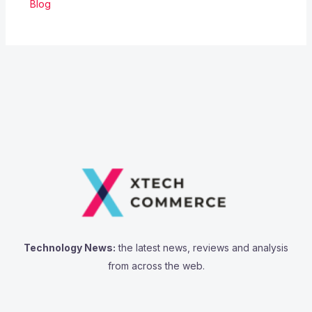
Blog
Technology News:
the latest news, reviews and analysis
from across the web.