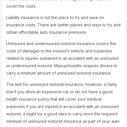
cover the costs.
Liability insurance is not the place to try and save on
insurance costs. There are better places and ways to try and
obtain affordable auto insurance premiums.
Uninsured and underinsured motorist insurance covers the
costs of damages to the insured’s vehicle and expenses
related to injuries sustained in an accident with an uninsured
or underinsured motorist. Massachusetts requires drivers to
carry a minimum amount of uninsured motorist insurance.
The limit for uninsured motorist insurance, however, is fairly
low if you drive an expensive car or do not have a good
health insurance policy that will cover your medical
expenses if you are injured in an accident with an uninsured
motorist, it might be a good idea to carry more the required
minimum of uninsured motorist insurance as part of your auto