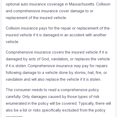
optional auto insurance coverage in Massachusetts. Collision
and comprehensive insurance cover damage to or
replacement of the insured vehicle.
Collision insurance pays for the repair or replacement of the
insured vehicle if it is damaged in an accident with another
vehicle.
Comprehensive insurance covers the insured vehicle if it is
damaged by acts of God, vandalism, or replaces the vehicle
if it is stolen. Comprehensive insurance may pay for repairs
following damage to a vehicle done by storms, hail, fire, or
vandalism and will also replace the vehicle if it is stolen.
The consumer needs to read a comprehensive policy
carefully. Only damages caused by those types of risk
enumerated in the policy will be covered. Typically, there will
also be a list or risks specifically excluded from the policy
coverage.