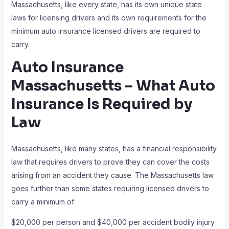
Massachusetts, like every state, has its own unique state
laws for licensing drivers and its own requirements for the
minimum auto insurance licensed drivers are required to
carry.
Auto Insurance
Massachusetts – What Auto
Insurance Is Required by
Law
Massachusetts, like many states, has a financial responsibility
law that requires drivers to prove they can cover the costs
arising from an accident they cause. The Massachusetts law
goes further than some states requiring licensed drivers to
carry a minimum of:
$20,000 per person and $40,000 per accident bodily injury