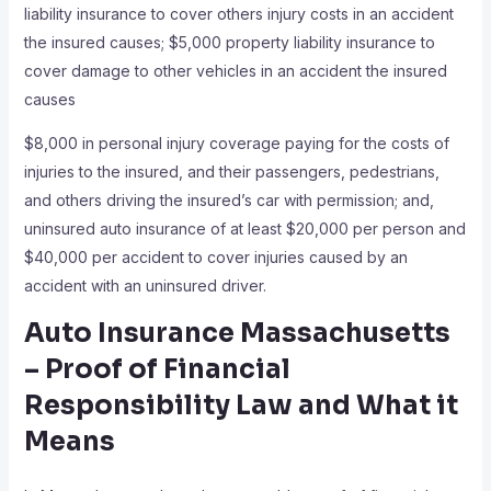
liability insurance to cover others injury costs in an accident
the insured causes; $5,000 property liability insurance to
cover damage to other vehicles in an accident the insured
causes
$8,000 in personal injury coverage paying for the costs of
injuries to the insured, and their passengers, pedestrians,
and others driving the insured’s car with permission; and,
uninsured auto insurance of at least $20,000 per person and
$40,000 per accident to cover injuries caused by an
accident with an uninsured driver.
Auto Insurance Massachusetts
– Proof of Financial
Responsibility Law and What it
Means