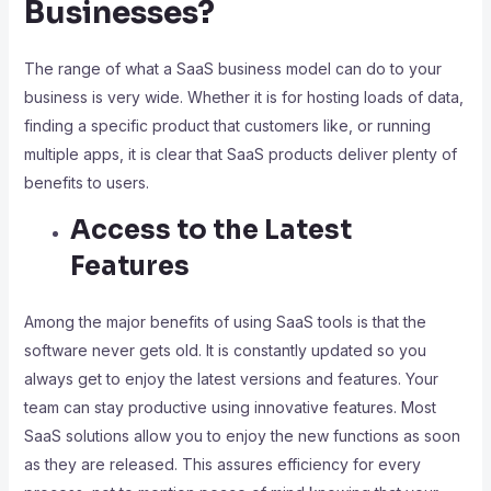
Businesses?
The range of what a SaaS business model can do to your
business is very wide. Whether it is for hosting loads of data,
finding a specific product that customers like, or running
multiple apps, it is clear that SaaS products deliver plenty of
benefits to users.
Access to the Latest
Features
Among the major benefits of using SaaS tools is that the
software never gets old. It is constantly updated so you
always get to enjoy the latest versions and features. Your
team can stay productive using innovative features. Most
SaaS solutions allow you to enjoy the new functions as soon
as they are released. This assures efficiency for every