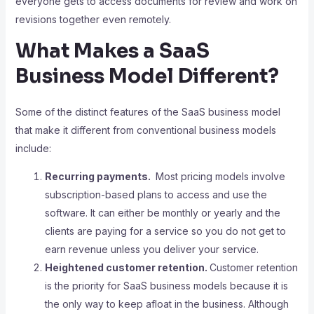
everyone gets to access documents for review and work on
revisions together even remotely.
What Makes a SaaS
Business Model Different?
Some of the distinct features of the SaaS business model
that make it different from conventional business models
include:
Recurring payments.
Most pricing models involve
subscription-based plans to access and use the
software. It can either be monthly or yearly and the
clients are paying for a service so you do not get to
earn revenue unless you deliver your service.
Heightened customer retention.
Customer retention
is the priority for SaaS business models because it is
the only way to keep afloat in the business. Although