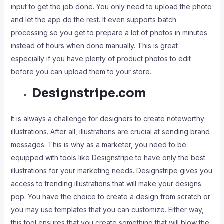
input to get the job done. You only need to upload the photo
and let the app do the rest. It even supports batch
processing so you get to prepare a lot of photos in minutes
instead of hours when done manually. This is great
especially if you have plenty of product photos to edit
before you can upload them to your store.
Designstripe.com
It is always a challenge for designers to create noteworthy
illustrations. After all, illustrations are crucial at sending brand
messages. This is why as a marketer, you need to be
equipped with tools like Designstripe to have only the best
illustrations for your marketing needs. Designstripe gives you
access to trending illustrations that will make your designs
pop. You have the choice to create a design from scratch or
you may use templates that you can customize. Either way,
this tool ensures that you create something that will blow the