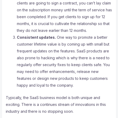
clients are going to sign a contract, you can’t lay claim
on the subscription money until the term of service has
been completed. If you get clients to sign up for 12
months, it is crucial to cultivate the relationship so that
they do not leave earlier than 12 months.
Consistent updates.
One way to promote a better
customer lifetime value is by coming up with small but
frequent updates on the features. SaaS products are
also prone to hacking which is why there is a need to
regularly offer security fixes to keep clients safe. You
may need to offer enhancements, release new
features or design new products to keep customers
happy and loyal to the company.
Typically, the SaaS business model is both unique and
exciting. There is a continues stream of innovations in this
industry and there is no stopping soon.