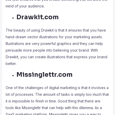
mind of your audience.
Drawkit.com
The beauty of using Drawkit is that it ensures that you have
hand-drawn vector illustrations for your marketing assets.
Illustrations are very powerful graphics and they can help
persuade more people into believing your brand. With
Drawkit, you can create illustrations that express your brand
better.
Missinglettr.com
One of the challenges of digital marketing is that it involves a
lot of processes. The amount of tasks is simply too much that
it is impossible to finish in time. Good thing that there are
tools like Missinglettr that can help with this dilemma. As a
SaaS marketing platform, Missinglettr gives you a way to