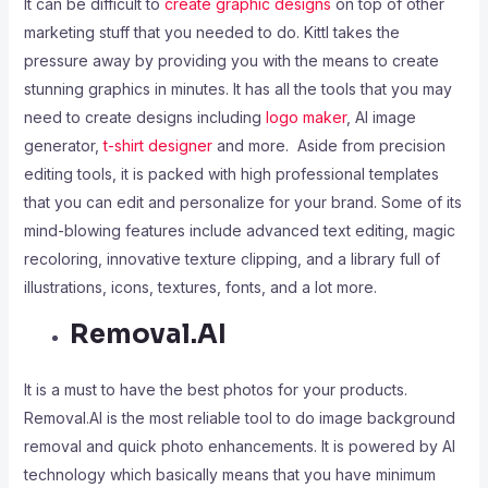
It can be difficult to
create graphic designs
on top of other
marketing stuff that you needed to do. Kittl takes the
pressure away by providing you with the means to create
stunning graphics in minutes. It has all the tools that you may
need to create designs including
logo maker
, AI image
generator,
t-shirt designer
and more. Aside from precision
editing tools, it is packed with high professional templates
that you can edit and personalize for your brand. Some of its
mind-blowing features include advanced text editing, magic
recoloring, innovative texture clipping, and a library full of
illustrations, icons, textures, fonts, and a lot more.
Removal.AI
It is a must to have the best photos for your products.
Removal.AI is the most reliable tool to do image background
removal and quick photo enhancements. It is powered by AI
technology which basically means that you have minimum