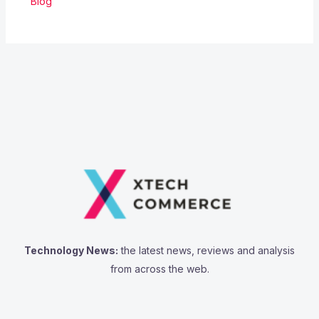
Blog
Technology News:
the latest news, reviews and analysis
from across the web.