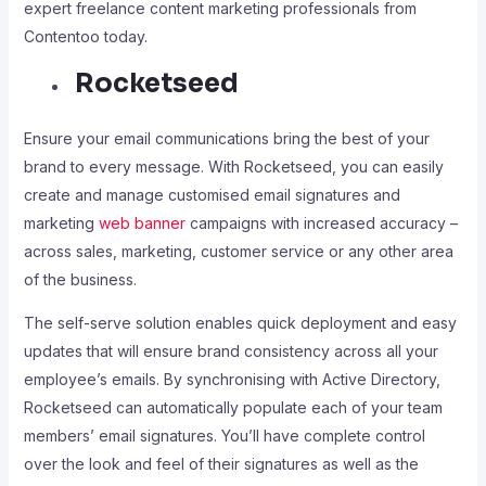
expert freelance content marketing professionals from
Contentoo today.
Rocketseed
Ensure your email communications bring the best of your
brand to every message. With Rocketseed, you can easily
create and manage customised email signatures and
marketing
web banner
campaigns with increased accuracy –
across sales, marketing, customer service or any other area
of the business.
The self-serve solution enables quick deployment and easy
updates that will ensure brand consistency across all your
employee’s emails. By synchronising with Active Directory,
Rocketseed can automatically populate each of your team
members’ email signatures. You’ll have complete control
over the look and feel of their signatures as well as the