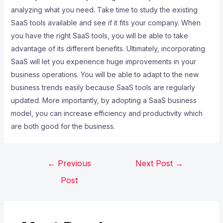
analyzing what you need. Take time to study the existing
SaaS tools available and see if it fits your company. When
you have the right SaaS tools, you will be able to take
advantage of its different benefits. Ultimately, incorporating
SaaS will let you experience huge improvements in your
business operations. You will be able to adapt to the new
business trends easily because SaaS tools are regularly
updated. More importantly, by adopting a SaaS business
model, you can increase efficiency and productivity which
are both good for the business.
←
Previous
Next Post
→
Post