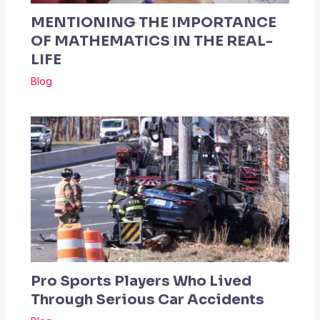
MENTIONING THE IMPORTANCE
OF MATHEMATICS IN THE REAL-
LIFE
Blog
Pro Sports Players Who Lived
Through Serious Car Accidents