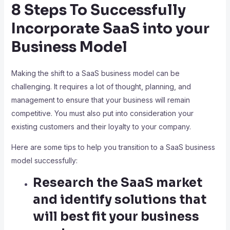
8 Steps To Successfully
Incorporate SaaS into your
Business Model
Making the shift to a SaaS business model can be
challenging. It requires a lot of thought, planning, and
management to ensure that your business will remain
competitive. You must also put into consideration your
existing customers and their loyalty to your company.
Here are some tips to help you transition to a SaaS business
model successfully:
Research the SaaS market
and identify solutions that
will best fit your business