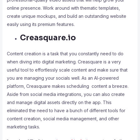
online presence. Work around with thematic templates,
create unique mockups, and build an outstanding website
easily using its premium features.
Creasquare.io
Content creation is a task that you constantly need to do
when diving into digital marketing. Creasquare is a very
useful tool to effortlessly scale content and make sure that
you are managing your socials well. As an AI-powered
platform, Creasquare makes scheduling content a breeze.
Aside from social media integrations, you can also create
and manage digital assets directly on the app. This
eliminated the need to have a bunch of different tools for
content creation, social media management, and other
marketing tasks.