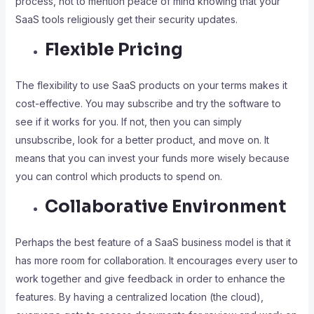
process, not to mention peace of mind knowing that your
SaaS tools religiously get their security updates.
Flexible Pricing
The flexibility to use SaaS products on your terms makes it
cost-effective. You may subscribe and try the software to
see if it works for you. If not, then you can simply
unsubscribe, look for a better product, and move on. It
means that you can invest your funds more wisely because
you can control which products to spend on.
Collaborative Environment
Perhaps the best feature of a SaaS business model is that it
has more room for collaboration. It encourages every user to
work together and give feedback in order to enhance the
features. By having a centralized location (the cloud),