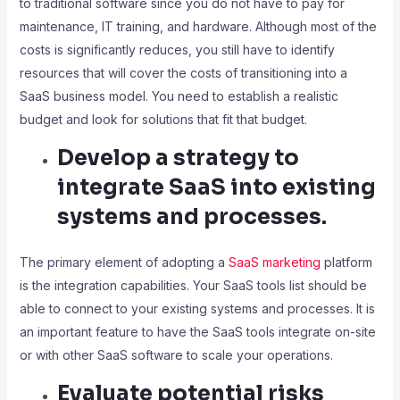
to traditional software since you do not have to pay for
maintenance, IT training, and hardware. Although most of the
costs is significantly reduces, you still have to identify
resources that will cover the costs of transitioning into a
SaaS business model. You need to establish a realistic
budget and look for solutions that fit that budget.
Develop a strategy to
integrate SaaS into existing
systems and processes.
The primary element of adopting a
SaaS marketing
platform
is the integration capabilities. Your SaaS tools list should be
able to connect to your existing systems and processes. It is
an important feature to have the SaaS tools integrate on-site
or with other SaaS software to scale your operations.
Evaluate potential risks