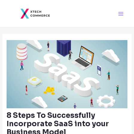
Skip
Post
Main
to
navigation
Men
content
8 Steps To Successfully
Incorporate SaaS into your
Business Model