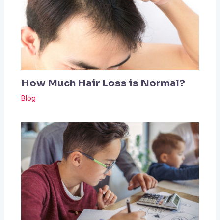
How Much Hair Loss is Normal?
Blog