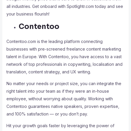
all industries. Get onboard with Spotlightr.com today and see
your business flourish!
Contentoo
Contentoo.com is the leading platform connecting
businesses with pre-screened freelance content marketing
talent in Europe. With Contentoo, you have access to a vast
network of top professionals in copywriting, localisation and
translation, content strategy, and UX writing.
No matter your needs or project size, you can integrate the
right talent into your team as if they were an in-house
employee, without worrying about quality. Working with
Contentoo guarantees native speakers, proven expertise,
and 100% satisfaction — or you don’t pay.
Hit your growth goals faster by leveraging the power of