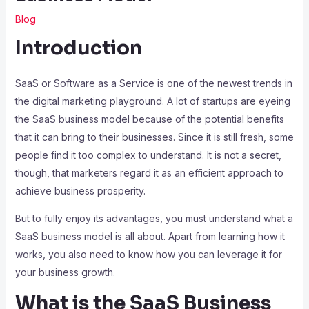
Blog
Introduction
SaaS or Software as a Service is one of the newest trends in
the digital marketing playground. A lot of startups are eyeing
the SaaS business model because of the potential benefits
that it can bring to their businesses. Since it is still fresh, some
people find it too complex to understand. It is not a secret,
though, that marketers regard it as an efficient approach to
achieve business prosperity.
But to fully enjoy its advantages, you must understand what a
SaaS business model is all about. Apart from learning how it
works, you also need to know how you can leverage it for
your business growth.
What is the SaaS Business