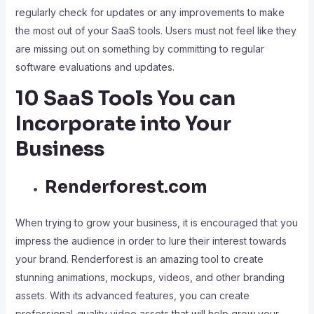
regularly check for updates or any improvements to make
the most out of your SaaS tools. Users must not feel like they
are missing out on something by committing to regular
software evaluations and updates.
10 SaaS Tools You can
Incorporate into Your
Business
Renderforest.com
When trying to grow your business, it is encouraged that you
impress the audience in order to lure their interest towards
your brand. Renderforest is an amazing tool to create
stunning animations, mockups, videos, and other branding
assets. With its advanced features, you can create
professional-quality video assets that will help grow your