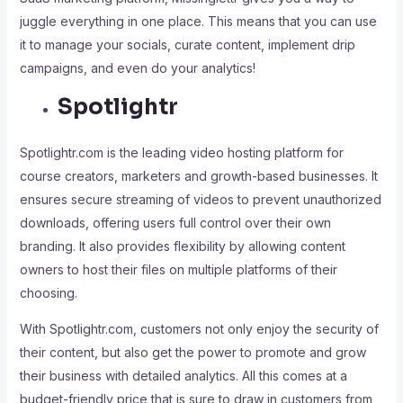
juggle everything in one place. This means that you can use
it to manage your socials, curate content, implement drip
campaigns, and even do your analytics!
Spotlightr
Spotlightr.com is the leading video hosting platform for
course creators, marketers and growth-based businesses. It
ensures secure streaming of videos to prevent unauthorized
downloads, offering users full control over their own
branding. It also provides flexibility by allowing content
owners to host their files on multiple platforms of their
choosing.
With Spotlightr.com, customers not only enjoy the security of
their content, but also get the power to promote and grow
their business with detailed analytics. All this comes at a
budget-friendly price that is sure to draw in customers from