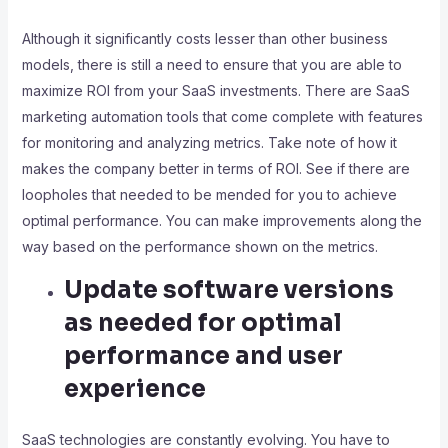
Although it significantly costs lesser than other business
models, there is still a need to ensure that you are able to
maximize ROI from your SaaS investments. There are SaaS
marketing automation tools that come complete with features
for monitoring and analyzing metrics. Take note of how it
makes the company better in terms of ROI. See if there are
loopholes that needed to be mended for you to achieve
optimal performance. You can make improvements along the
way based on the performance shown on the metrics.
Update software versions
as needed for optimal
performance and user
experience
SaaS technologies are constantly evolving. You have to