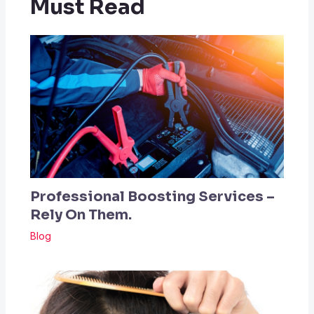
Must Read
Professional Boosting Services –
Rely On Them.
Blog