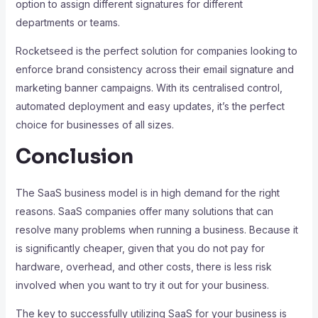
option to assign different signatures for different
departments or teams.
Rocketseed is the perfect solution for companies looking to
enforce brand consistency across their email signature and
marketing banner campaigns. With its centralised control,
automated deployment and easy updates, it’s the perfect
choice for businesses of all sizes.
Conclusion
The SaaS business model is in high demand for the right
reasons. SaaS companies offer many solutions that can
resolve many problems when running a business. Because it
is significantly cheaper, given that you do not pay for
hardware, overhead, and other costs, there is less risk
involved when you want to try it out for your business.
The key to successfully utilizing SaaS for your business is