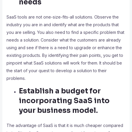
needs
SaaS tools are not one-size-fits-all solutions. Observe the
industry you are in and identify what are the products that
you are selling. You also need to find a specific problem that
needs a solution. Consider what the customers are already
using and see if there is a need to upgrade or enhance the
existing products. By identifying their pain points, you get to
pinpoint what SaaS solutions will work for them. It should be
the start of your quest to develop a solution to their
problems.
Establish a budget for
incorporating SaaS into
your business model.
The advantage of SaaS is that it is much cheaper compared