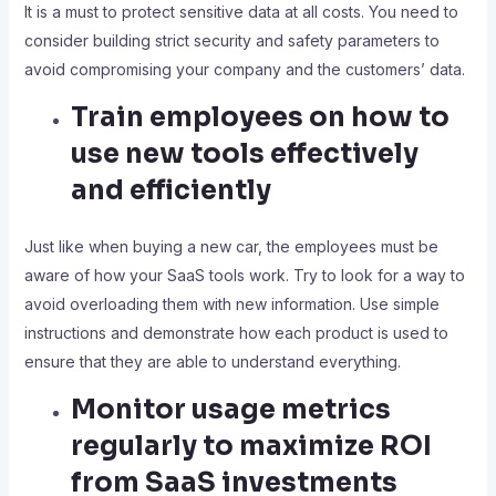
It is a must to protect sensitive data at all costs. You need to
consider building strict security and safety parameters to
avoid compromising your company and the customers’ data.
Train employees on how to
use new tools effectively
and efficiently
Just like when buying a new car, the employees must be
aware of how your SaaS tools work. Try to look for a way to
avoid overloading them with new information. Use simple
instructions and demonstrate how each product is used to
ensure that they are able to understand everything.
Monitor usage metrics
regularly to maximize ROI
from SaaS investments