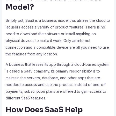
Model?
Simply put, SaaS is a business model that utilizes the cloud to
let users access a variety of product features. There is no
need to download the software or install anything on
physical devices to make it work. Only an internet
connection and a compatible device are all you need to use
the features from any location.
A business that leases its app through a cloud-based system
is called a SaaS company. Its primary responsibility is to
maintain the servers, database, and other apps that are
needed to access and use the product. Instead of one-off
payments, subscription plans are offered to gain access to
different SaaS features.
How Does SaaS Help