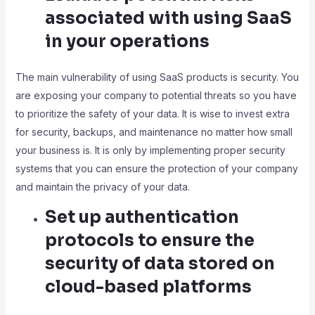
associated with using SaaS
in your operations
The main vulnerability of using SaaS products is security. You
are exposing your company to potential threats so you have
to prioritize the safety of your data. It is wise to invest extra
for security, backups, and maintenance no matter how small
your business is. It is only by implementing proper security
systems that you can ensure the protection of your company
and maintain the privacy of your data.
Set up authentication
protocols to ensure the
security of data stored on
cloud-based platforms