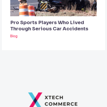
Pro Sports Players Who Lived
Through Serious Car Accidents
Blog