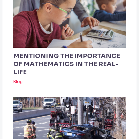
MENTIONING THE IMPORTANCE
OF MATHEMATICS IN THE REAL-
LIFE
Blog