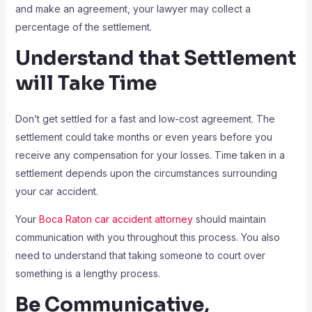
and make an agreement, your lawyer may collect a
percentage of the settlement.
Understand that Settlement
will Take Time
Don’t get settled for a fast and low-cost agreement. The
settlement could take months or even years before you
receive any compensation for your losses. Time taken in a
settlement depends upon the circumstances surrounding
your car accident.
Your
Boca Raton car accident attorney
should maintain
communication with you throughout this process. You also
need to understand that taking someone to court over
something is a lengthy process.
Be Communicative,