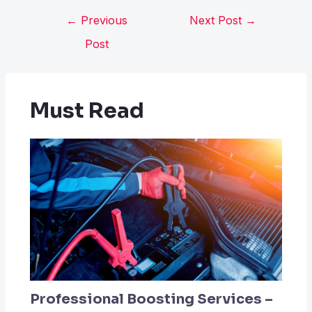
←
Previous
Next Post
→
Post
Must Read
Professional Boosting Services –