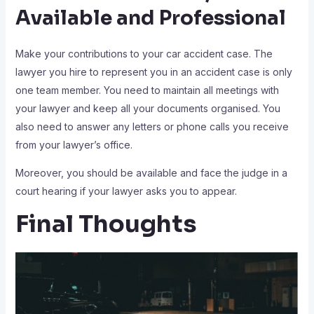
Available and Professional
Make your contributions to your car accident case. The
lawyer you hire to represent you in an accident case is only
one team member. You need to maintain all meetings with
your lawyer and keep all your documents organised. You
also need to answer any letters or phone calls you receive
from your lawyer’s office.
Moreover, you should be available and face the judge in a
court hearing if your lawyer asks you to appear.
Final Thoughts