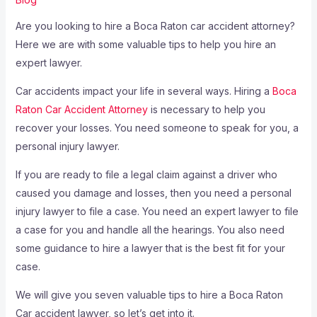
Are you looking to hire a Boca Raton car accident attorney?
Here we are with some valuable tips to help you hire an
expert lawyer.
Car accidents impact your life in several ways. Hiring a
Boca
Raton Car Accident Attorney
is necessary to help you
recover your losses. You need someone to speak for you, a
personal injury lawyer.
If you are ready to file a legal claim against a driver who
caused you damage and losses, then you need a personal
injury lawyer to file a case. You need an expert lawyer to file
a case for you and handle all the hearings. You also need
some guidance to hire a lawyer that is the best fit for your
case.
We will give you seven valuable tips to hire a Boca Raton
Car accident lawyer, so let’s get into it.