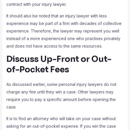
contract with your injury lawyer.
It should also be noted that an injury lawyer with less
experience may be part of a firm with decades of collective
experience. Therefore, the lawyer may represent you well
instead of a more experienced one who practises privately
and does not have access to the same resources.
Discuss Up-Front or Out-
of-Pocket Fees
As discussed earlier, some personal injury lawyers do not
charge any fee until they win a case. Other lawyers may
require you to pay a specific amount before opening the
case.
It is to find an attorney who will take on your case without
asking for an out-of-pocket expense. If you win the case