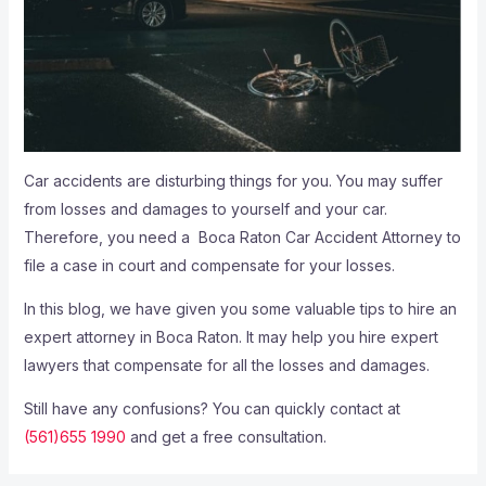
Car accidents are disturbing things for you. You may suffer
from losses and damages to yourself and your car.
Therefore, you need a
Boca Raton Car Accident Attorney
to
file a case in court and compensate for your losses.
In this blog, we have given you some valuable tips to hire an
expert attorney in Boca Raton. It may help you hire expert
lawyers that compensate for all the losses and damages.
Still have any confusions? You can quickly contact at
(561)655 1990
and get a free consultation.