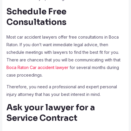
Schedule Free
Consultations
Most car accident lawyers offer free consultations in Boca
Raton. If you don’t want immediate legal advice, then
schedule meetings with lawyers to find the best fit for you.
There are chances that you will be communicating with that
Boca Raton Car accident lawyer
for several months during
case proceedings.
Therefore, you need a professional and expert personal
injury attorney that has your best interest in mind.
Ask your lawyer for a
Service Contract