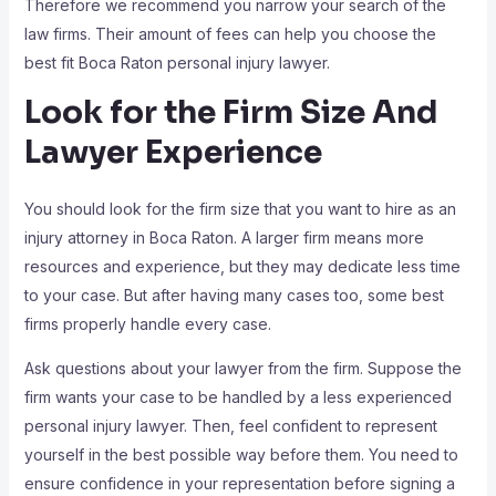
Therefore we recommend you narrow your search of the
law firms. Their amount of fees can help you choose the
best fit Boca Raton personal injury lawyer.
Look for the Firm Size And
Lawyer Experience
You should look for the firm size that you want to hire as an
injury attorney in Boca Raton. A larger firm means more
resources and experience, but they may dedicate less time
to your case. But after having many cases too, some best
firms properly handle every case.
Ask questions about your lawyer from the firm. Suppose the
firm wants your case to be handled by a less experienced
personal injury lawyer. Then, feel confident to represent
yourself in the best possible way before them. You need to
ensure confidence in your representation before signing a