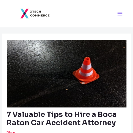
Skip
Post
Main
to
navigation
Men
content
7 Valuable Tips to Hire a Boca
Raton Car Accident Attorney
Blog