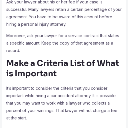
Ask your lawyer about his or her fee if your case is
successful. Many lawyers retain a certain percentage of your
agreement. You have to be aware of this amount before
hiring a personal injury attorney.
Moreover, ask your lawyer for a service contract that states
a specific amount. Keep the copy of that agreement as a
record.
Make a Criteria List of What
is Important
It’s important to consider the criteria that you consider
important while hiring a car accident attorney. It is possible
that you may want to work with a lawyer who collects a
percent of your winnings. That lawyer will not charge a fee
at the start.