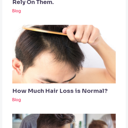
Rely On Them.
Blog
How Much Hair Loss is Normal?
Blog