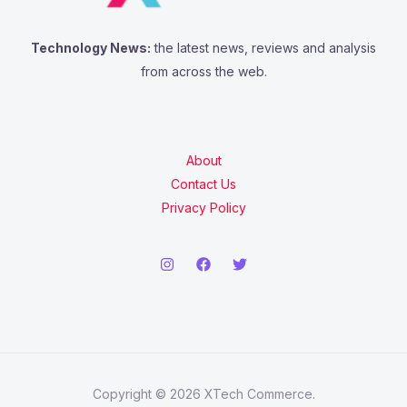
Technology News:
the latest news, reviews and analysis
from across the web.
About
Contact Us
Privacy Policy
Copyright © 2026 XTech Commerce.