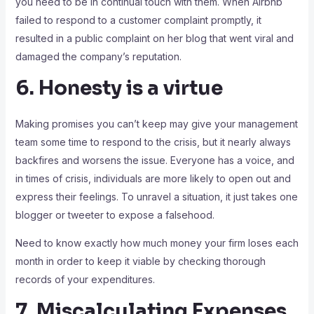
you need to be in continual touch with them. When Airbnb
failed to respond to a customer complaint promptly, it
resulted in a public complaint on her blog that went viral and
damaged the company’s reputation.
6. Honesty is a virtue
Making promises you can’t keep may give your management
team some time to respond to the crisis, but it nearly always
backfires and worsens the issue. Everyone has a voice, and
in times of crisis, individuals are more likely to open out and
express their feelings. To unravel a situation, it just takes one
blogger or tweeter to expose a falsehood.
Need to know exactly how much money your firm loses each
month in order to keep it viable by checking thorough
records of your expenditures.
7. Miscalculating Expenses