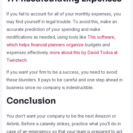
If you fail to account for all of your monthly expenses, you
may find yourself in legal trouble. To avoid this, make an
accurate prediction of your spending and make
modifications as needed, using tools like
This software,
which helps financial planners organize
budgets and
expenses effectively.
more about this by David Todva at
Twinztech
If you want your firm to be a success, you need to avoid
these blunders. It pays to be careful and one step ahead in
business since no company is indestructible.
Conclusion
You don’t want your company to be the next Amazon or
Airbnb. Before a calamity strikes, practice what you’ll do in
case of an emergency so that your team is prepared to act