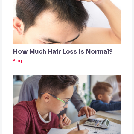
How Much Hair Loss is Normal?
Blog