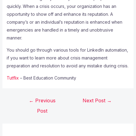
quickly. When a crisis occurs, your organization has an
opportunity to show off and enhance its reputation. A
company’s or an individual’s reputation is enhanced when
emergencies are handled in a timely and unobtrusive
manner.
You should go through various tools for LinkedIn automation,
if you want to learn more about crisis management
preparation and resolution to avoid any mistake during crisis.
Tutflix
– Best Education Community
←
Previous
Next Post
→
Post