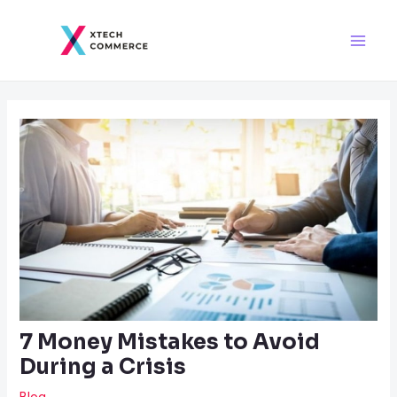
Skip
Post
Main
to
navigation
Men
content
7 Money Mistakes to Avoid
During a Crisis
Blog