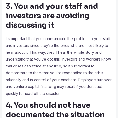
3. You and your staff and
investors are avoiding
discussing it
It’s important that you communicate the problem to your staff
and investors since they’re the ones who are most likely to
hear about it. This way, they’ll hear the whole story and
understand that you’ve got this. Investors and workers know
that crises can strike at any time, so it’s important to
demonstrate to them that you’re responding to the crisis
rationally and in control of your emotions. Employee turnover
and venture capital financing may result if you don’t act
quickly to head off the disaster.
4. You should not have
documented the situation