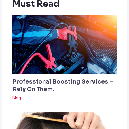
Must Read
Professional Boosting Services –
Rely On Them.
Blog