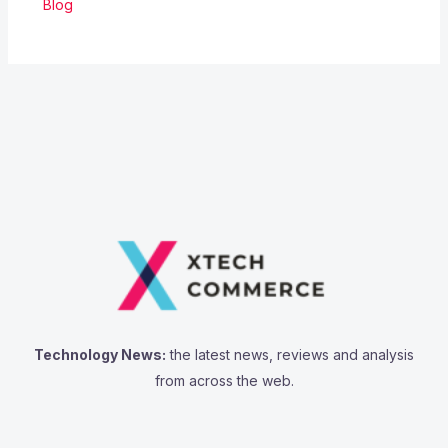
Blog
Technology News:
the latest news, reviews and analysis
from across the web.