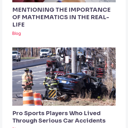
MENTIONING THE IMPORTANCE
OF MATHEMATICS IN THE REAL-
LIFE
Blog
Pro Sports Players Who Lived
Through Serious Car Accidents