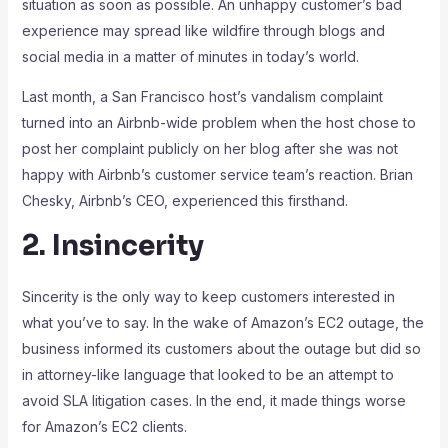
situation as soon as possible. An unhappy customer’s bad
experience may spread like wildfire through blogs and
social media in a matter of minutes in today’s world.
Last month, a San Francisco host’s vandalism complaint
turned into an Airbnb-wide problem when the host chose to
post her complaint publicly on her blog after she was not
happy with Airbnb’s customer service team’s reaction. Brian
Chesky, Airbnb’s CEO, experienced this firsthand.
2. Insincerity
Sincerity is the only way to keep customers interested in
what you’ve to say. In the wake of Amazon’s EC2 outage, the
business informed its customers about the outage but did so
in attorney-like language that looked to be an attempt to
avoid SLA litigation cases. In the end, it made things worse
for Amazon’s EC2 clients.