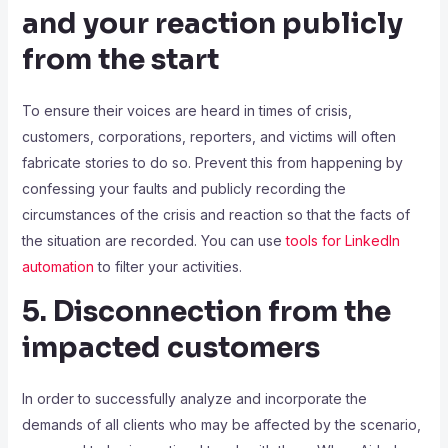
and your reaction publicly
from the start
To ensure their voices are heard in times of crisis,
customers, corporations, reporters, and victims will often
fabricate stories to do so. Prevent this from happening by
confessing your faults and publicly recording the
circumstances of the crisis and reaction so that the facts of
the situation are recorded. You can use
tools for LinkedIn
automation
to filter your activities.
5. Disconnection from the
impacted customers
In order to successfully analyze and incorporate the
demands of all clients who may be affected by the scenario,