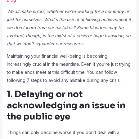
We all make errors, whether we’re working for a company or
just for ourselves. What’s the use of achieving achievement if
we don’t learn from our mistakes? Some blunders may be
avoided, though, in the midst of a crisis or huge transition, so
that we don’t squander our resources.
Maintaining your financial well-being is becoming
increasingly crucial in the meantime. Even if you’re just trying
to make ends meet at this difficult time. You can follow
following 7 steps to avoid any mistake during any crisis.
1. Delaying or not
acknowledging an issue in
the public eye
Things can only become worse if you don’t deal with a