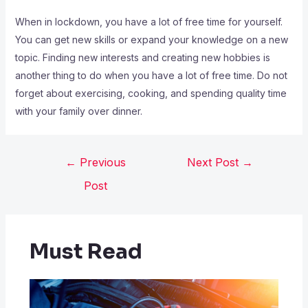
When in lockdown, you have a lot of free time for yourself.
You can get new skills or expand your knowledge on a new
topic. Finding new interests and creating new hobbies is
another thing to do when you have a lot of free time. Do not
forget about exercising, cooking, and spending quality time
with your family over dinner.
←
Previous
Next Post
→
Post
Must Read