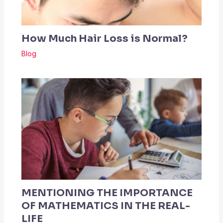
How Much Hair Loss is Normal?
Blog
MENTIONING THE IMPORTANCE
OF MATHEMATICS IN THE REAL-
LIFE