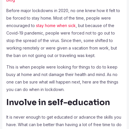
Before major lockdowns in 2020, no one knew how it felt to
be forced to stay home. Most of the time, people were
encouraged to
stay home when sick
, but because of the
Covid-19 pandemic, people were forced not to go out to
stop the spread of the virus. Since then, some shifted to
working remotely or were given a vacation from work, but
the ban on not going out or traveling was kept.
This is when people were looking for things to do to keep
busy at home and not damage their health and mind. As no
one can be sure what will happen next, here are the things
you can do when in lockdown.
Involve in self-education
It is never enough to get educated or advance the skills you
have. What can be better than having a lot of free time to do