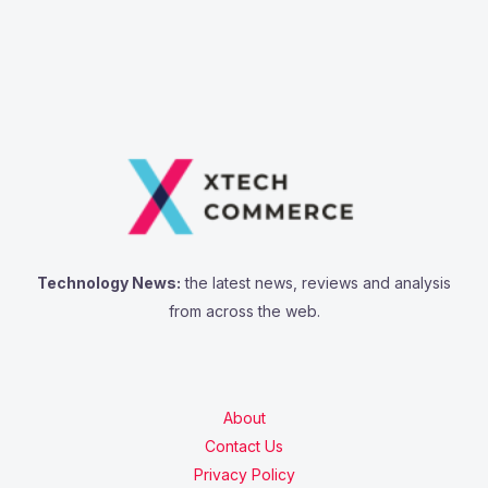
Technology News:
the latest news, reviews and analysis
from across the web.
About
Contact Us
Privacy Policy