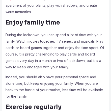
apartment of your plants, play with shadows, and create
warm memories.
Enjoy family time
During the lockdown, you can spend a lot of time with your
family. Watch movies together, TV series, and musicals. Play
cards or board games together and enjoy the time spent. Of
course, it is pretty challenging to play cards and board
games every day in a month or two of lockdown, but it is a
way to keep engaged with your family.
Indeed, you should also have your personal space and
alone time, but keep enjoying your family. When you are
back to the hustle of your routine, less time will be available
for the family.
Exercise regularly