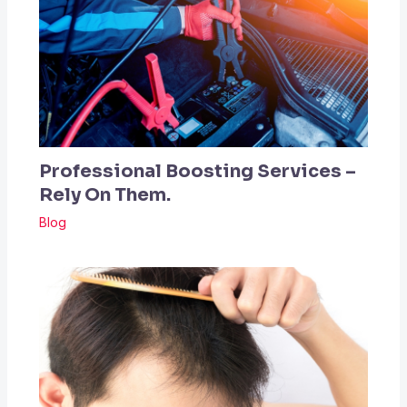
Professional Boosting Services –
Rely On Them.
Blog