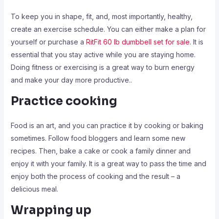
To keep you in shape, fit, and, most importantly, healthy,
create an exercise schedule. You can either make a plan for
yourself or purchase a
RitFit 60 lb dumbbell set for sale
. It is
essential that you stay active while you are staying home.
Doing fitness or exercising is a great way to burn energy
and make your day more productive..
Practice cooking
Food is an art, and you can practice it by cooking or baking
sometimes. Follow food bloggers and learn some new
recipes. Then, bake a cake or cook a family dinner and
enjoy it with your family. It is a great way to pass the time and
enjoy both the process of cooking and the result – a
delicious meal.
Wrapping up