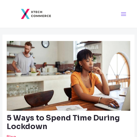
Skip
Post
Main
to
navigation
Men
content
5 Ways to Spend Time During
Lockdown
Blog