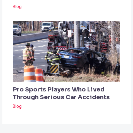
Blog
Pro Sports Players Who Lived
Through Serious Car Accidents
Blog