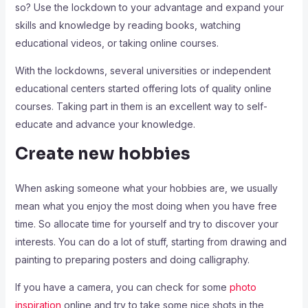
so? Use the lockdown to your advantage and expand your
skills and knowledge by reading books, watching
educational videos, or taking online courses.
With the lockdowns, several universities or independent
educational centers started offering lots of quality online
courses. Taking part in them is an excellent way to self-
educate and advance your knowledge.
Create new hobbies
When asking someone what your hobbies are, we usually
mean what you enjoy the most doing when you have free
time. So allocate time for yourself and try to discover your
interests. You can do a lot of stuff, starting from drawing and
painting to preparing posters and doing calligraphy.
If you have a camera, you can check for some
photo
inspiration
online and try to take some nice shots in the