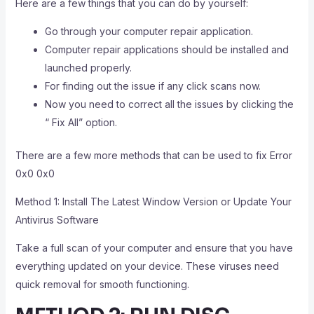
Here are a few things that you can do by yourself:
Go through your computer repair application.
Computer repair applications should be installed and
launched properly.
For finding out the issue if any click scans now.
Now you need to correct all the issues by clicking the
“ Fix All” option.
There are a few more methods that can be used to fix Error
0x0 0x0
Method 1: Install The Latest Window Version or Update Your
Antivirus Software
Take a full scan of your computer and ensure that you have
everything updated on your device. These viruses need
quick removal for smooth functioning.