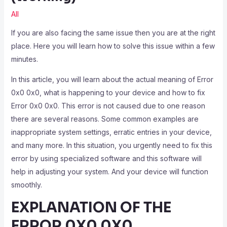
All
If you are also facing the same issue then you are at the right
place. Here you will learn how to solve this issue within a few
minutes.
In this article, you will learn about the actual meaning of Error
0x0 0x0, what is happening to your device and how to fix
Error 0x0 0x0. This error is not caused due to one reason
there are several reasons. Some common examples are
inappropriate system settings, erratic entries in your device,
and many more. In this situation, you urgently need to fix this
error by using specialized software and this software will
help in adjusting your system. And your device will function
smoothly.
EXPLANATION OF THE
ERROR 0X0 0X0