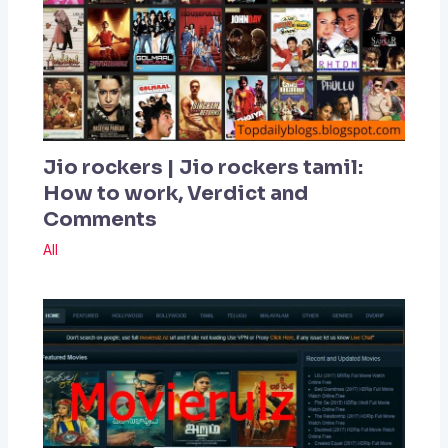
Jio rockers | Jio rockers tamil:
How to work, Verdict and
Comments
All