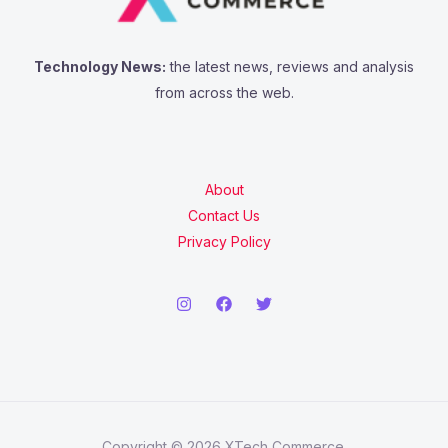
Technology News:
the latest news, reviews and analysis
from across the web.
About
Contact Us
Privacy Policy
Copyright © 2026 XTech Commerce.