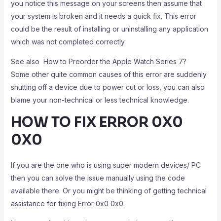
you notice this message on your screens then assume that
your system is broken and it needs a quick fix. This error
could be the result of installing or uninstalling any application
which was not completed correctly.
See also
How to Preorder the Apple Watch Series 7?
Some other quite common causes of this error are suddenly
shutting off a device due to power cut or loss, you can also
blame your non-technical or less technical knowledge.
HOW TO FIX ERROR 0X0
0X0
If you are the one who is using super modern devices/ PC
then you can solve the issue manually using the code
available there. Or you might be thinking of getting technical
assistance for fixing Error 0x0 0x0.