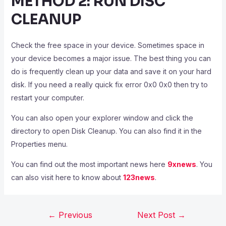
METHOD 2: RUN DISC
CLEANUP
Check the free space in your device. Sometimes space in
your device becomes a major issue. The best thing you can
do is frequently clean up your data and save it on your hard
disk. If you need a really quick fix error 0x0 0x0 then try to
restart your computer.
You can also open your explorer window and click the
directory to open Disk Cleanup. You can also find it in the
Properties menu.
You can find out the most important news here
9xnews
. You
can also visit here to know about
123news
.
←
Previous
Next Post
→