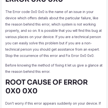
The Error code 0x0 0x0 is the name of an issue in your
device which offers details about the particular failure, like
the reason behind this error, which system is not working
properly, and so on. It is possible that you will find this bug at
various places on your device. If you are a technical person
you can easily solve this problem but if you are a non-
technical person you should get assistance from an expert.
Stop the occurrence of this error and Fix Error 0x0 0x0.
Before knowing the method of fixing it let us give a glance at
the reason behind this error.
ROOT CAUSE OF ERROR
0X0 0X0
Don’t worry if this error appears suddenly on your device. If