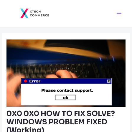
Skip
Post
Main
to
navigation
Men
content
0X0 0X0 HOW TO FIX SOLVE?
WINDOWS PROBLEM FIXED
(Working)