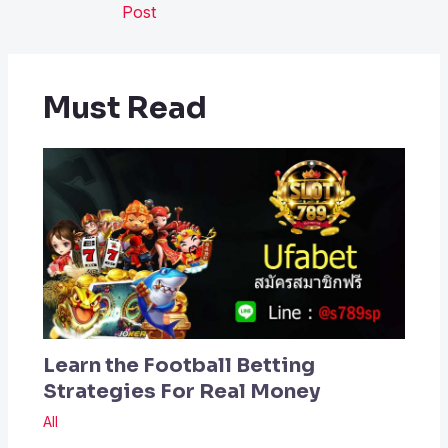
Post
Must Read
Learn the Football Betting
Strategies For Real Money
All