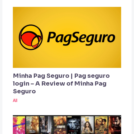
Minha Pag Seguro | Pag seguro
login – A Review of Minha Pag
Seguro
All