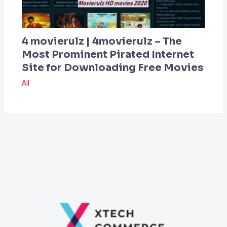
4 movierulz | 4movierulz – The
Most Prominent Pirated Internet
Site for Downloading Free Movies
All