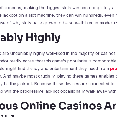
aficionados, making the biggest slots win can completely alte
e jackpot on a slot machine, they can win hundreds, even mil
cause of why slots have grown to be so well-liked in modern 
ably Highly
are undeniably highly well-liked in the majority of casinos 
ndoubtedly agree that this game’s popularity is comparable
le might find the joy and entertainment they need from
pra
. And maybe most crucially, playing these games enables p
y hit the jackpot. Because these devices are connected to 
o win the progressive jackpot occasionally walk away with m
us Online Casinos A