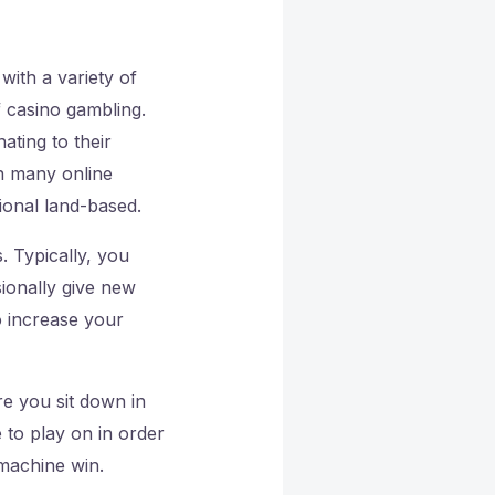
ith a variety of
f casino gambling.
ating to their
in many online
ional land-based.
s. Typically, you
ionally give new
to increase your
re you sit down in
 to play on in order
 machine win.