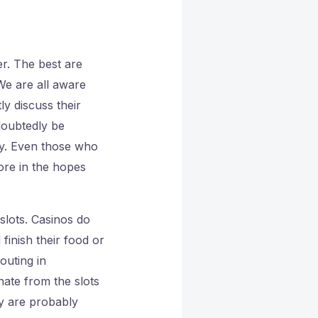
er. The best are
We are all aware
ly discuss their
doubtedly be
ey. Even those who
ore in the hopes
slots. Casinos do
finish their food or
outing in
nate from the slots
ey are probably