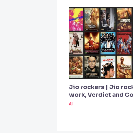
Jio rockers | Jio roc
work, Verdict and 
All