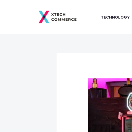
Skip
Post
to
navigation
TECHNOLOGY
content