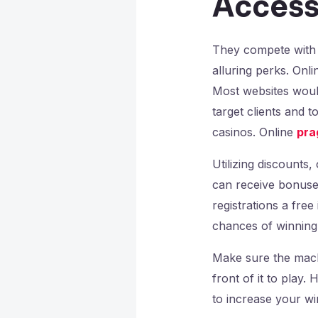
Access
They compete with 
alluring perks. Onli
Most websites would 
target clients and t
casinos. Online
pra
Utilizing discounts,
can receive bonuses
registrations a free
chances of winning
Make sure the machi
front of it to play
to increase your win