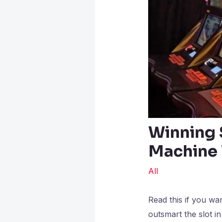
Winning S
Machine
All
Read this if you wa
outsmart the slot i