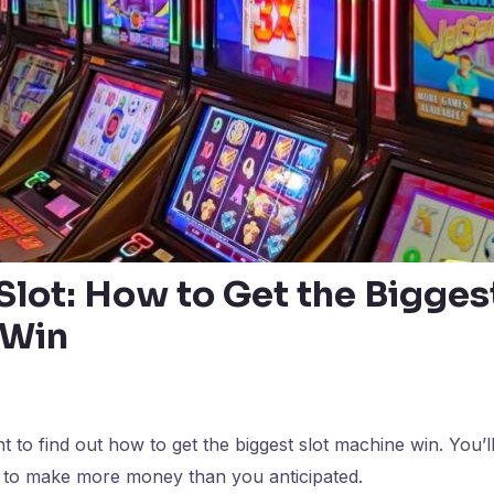
lot: How to Get the Biggest
 Win
nt to find out how to get the biggest slot machine win. You’
n to make more money than you anticipated.