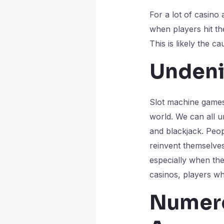
For a lot of casino 
when players hit th
This is likely the 
Undeni
Slot machine games 
world. We can all u
and blackjack. Peop
reinvent themselves
especially when the
casinos, players wh
Numero