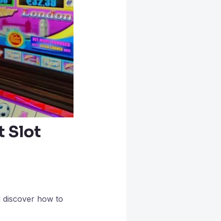
 Slot
ll discover how to