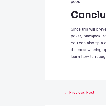
poor.
Conclu
Since this will pre
poker, blackjack, ro
You can also tip a
the most winning op
learn how to recogn
←
Previous Post