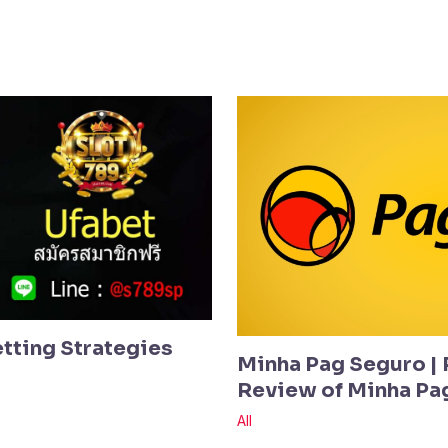
etting Strategies
Minha Pag Seguro | 
Review of Minha Pa
All