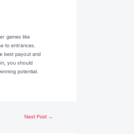
er games like
se to entrances.
he best payout and
win, you should
inning potential.
Next Post
→