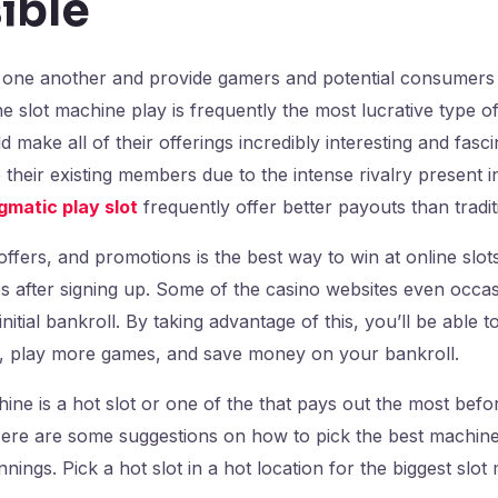
ible
one another and provide gamers and potential consumers w
ne slot machine play is frequently the most lucrative type o
make all of their offerings incredibly interesting and fascin
o their existing members due to the intense rivalry present 
gmatic play slot
frequently offer better payouts than tradit
 offers, and promotions is the best way to win at online slot
 after signing up. Some of the casino websites even occas
 initial bankroll. By taking advantage of this, you’ll be able 
, play more games, and save money on your bankroll.
ne is a hot slot or one of the that pays out the most befo
. Here are some suggestions on how to pick the best machine
nings. Pick a hot slot in a hot location for the biggest slot