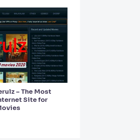
erulz – The Most
ternet Site for
Movies