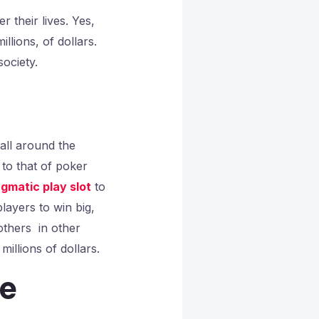
r their lives. Yes,
lions, of dollars.
society.
all around the
 to that of poker
gmatic play slot
to
layers to win big,
others in other
illions of dollars.
re