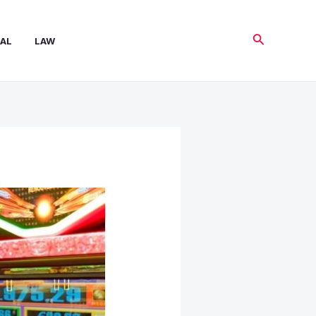
Search
AL
LAW