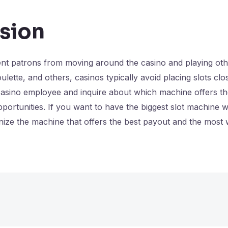
sion
vent patrons from moving around the casino and playing oth
ulette, and others, casinos typically avoid placing slots clo
 casino employee and inquire about which machine offers t
portunities. If you want to have the biggest slot machine 
ize the machine that offers the best payout and the most w