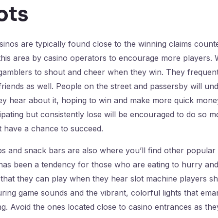
ots
asinos are typically found close to the winning claims count
n this area by casino operators to encourage more players. 
for gamblers to shout and cheer when they win. They frequent
 friends as well. People on the street and passersby will un
they hear about it, hoping to win and make more quick mon
cipating but consistently lose will be encouraged to do so m
ht have a chance to succeed.
 and snack bars are also where you’ll find other popular 
has been a tendency for those who are eating to hurry and 
 that they can play when they hear slot machine players sh
uring game sounds and the vibrant, colorful lights that ema
ing. Avoid the ones located close to casino entrances as th