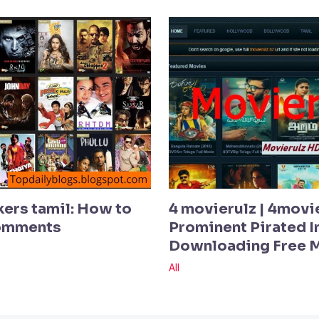
kers tamil: How to
4 movierulz | 4movi
Comments
Prominent Pirated In
Downloading Free 
All