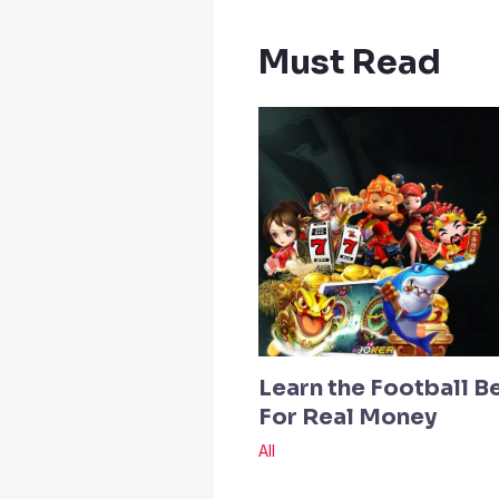
Must Read
Learn the Football B
For Real Money
All