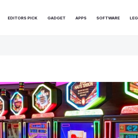
EDITORS PICK
GADGET
APPS
SOFTWARE
LEG