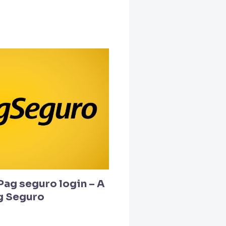
Pag seguro login – A
g Seguro