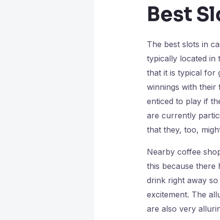
Best Sl
The best slots in c
typically located i
that it is typical 
winnings with their
enticed to play if 
are currently parti
that they, too, mig
Nearby coffee shops
this because there 
drink right away so
excitement. The all
are also very allur