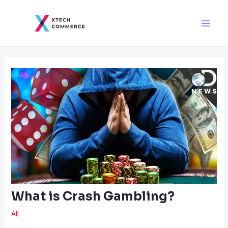
Skip
Post
Main
to
navigation
Men
content
What is Crash Gambling?
All