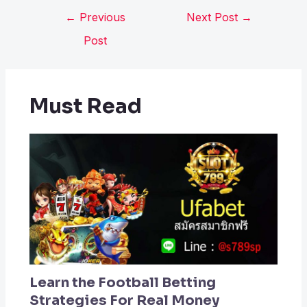
←
Previous
Next Post
→
Post
Must Read
Learn the Football Betting
Strategies For Real Money