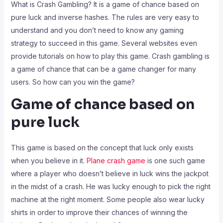
What is Crash Gambling? It is a game of chance based on
pure luck and inverse hashes. The rules are very easy to
understand and you don’t need to know any gaming
strategy to succeed in this game. Several websites even
provide tutorials on how to play this game. Crash gambling is
a game of chance that can be a game changer for many
users. So how can you win the game?
Game of chance based on
pure luck
This game is based on the concept that luck only exists
when you believe in it.
Plane crash game
is one such game
where a player who doesn’t believe in luck wins the jackpot
in the midst of a crash. He was lucky enough to pick the right
machine at the right moment. Some people also wear lucky
shirts in order to improve their chances of winning the