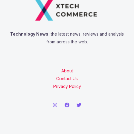
Technology News:
the latest news, reviews and analysis
from across the web.
About
Contact Us
Privacy Policy