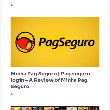
All
Minha Pag Seguro | Pag seguro
login – A Review of Minha Pag
Seguro
All