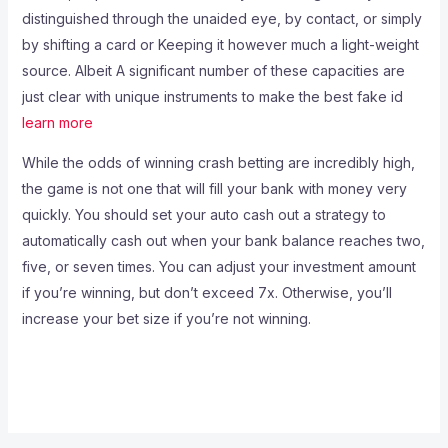
distinguished through the unaided eye, by contact, or simply
by shifting a card or Keeping it however much a light-weight
source. Albeit A significant number of these capacities are
just clear with unique instruments to make the best fake id
learn more
While the odds of winning crash betting are incredibly high,
the game is not one that will fill your bank with money very
quickly. You should set your auto cash out a strategy to
automatically cash out when your bank balance reaches two,
five, or seven times. You can adjust your investment amount
if you’re winning, but don’t exceed 7x. Otherwise, you’ll
increase your bet size if you’re not winning.