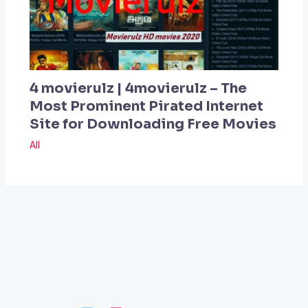
4 movierulz | 4movierulz – The
Most Prominent Pirated Internet
Site for Downloading Free Movies
All