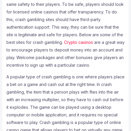
same safety to their players. To be safe, players should look
for licensed online casinos that offer transparency. To do
this, crash gambling sites should have third-party
authentication support. This way, they can be sure that the
site is legitimate and safe for players. Below are some of the
best sites for crash gambling.
Crypto casinos
are a great way
to encourage players to deposit money into an account and
play. Welcome packages and other bonuses give players an
incentive to sign up with a particular casino.
A popular type of crash gambling is one where players place
a bet on a game and cash out at the right time. In crash
gambling, the item that a person plays with flies into the air
with an increasing multiplier, so they have to cash out before
it explodes. The game can be played using a desktop
computer or mobile application, and it requires no special
software to play. Crash gambling is a popular type of online
casino game that allows players to bet on virtually any game.