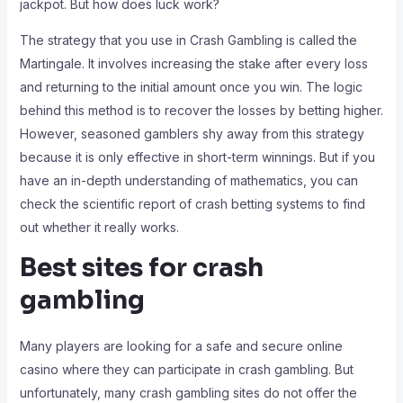
jackpot. But how does luck work?
The strategy that you use in Crash Gambling is called the
Martingale. It involves increasing the stake after every loss
and returning to the initial amount once you win. The logic
behind this method is to recover the losses by betting higher.
However, seasoned gamblers shy away from this strategy
because it is only effective in short-term winnings. But if you
have an in-depth understanding of mathematics, you can
check the scientific report of crash betting systems to find
out whether it really works.
Best sites for crash
gambling
Many players are looking for a safe and secure online
casino where they can participate in crash gambling. But
unfortunately, many crash gambling sites do not offer the