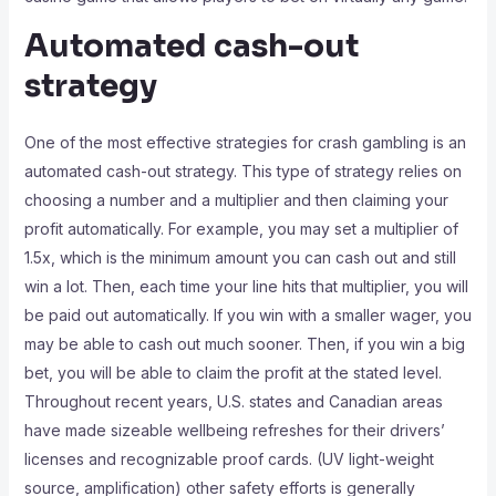
Automated cash-out
strategy
One of the most effective strategies for crash gambling is an
automated cash-out strategy. This type of strategy relies on
choosing a number and a multiplier and then claiming your
profit automatically. For example, you may set a multiplier of
1.5x, which is the minimum amount you can cash out and still
win a lot. Then, each time your line hits that multiplier, you will
be paid out automatically. If you win with a smaller wager, you
may be able to cash out much sooner. Then, if you win a big
bet, you will be able to claim the profit at the stated level.
Throughout recent years, U.S. states and Canadian areas
have made sizeable wellbeing refreshes for their drivers’
licenses and recognizable proof cards. (UV light-weight
source, amplification) other safety efforts is generally