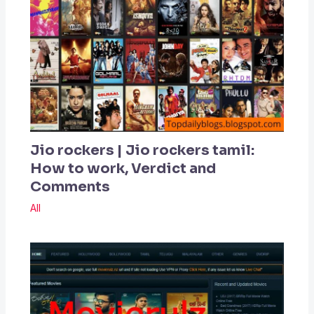
Jio rockers | Jio rockers tamil:
How to work, Verdict and
Comments
All