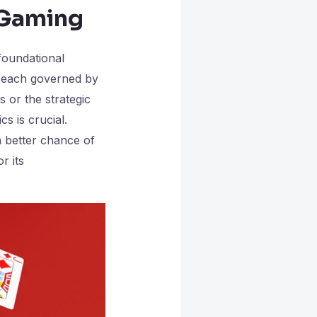
 Gaming
 foundational
s, each governed by
s or the strategic
s is crucial.
a better chance of
r its