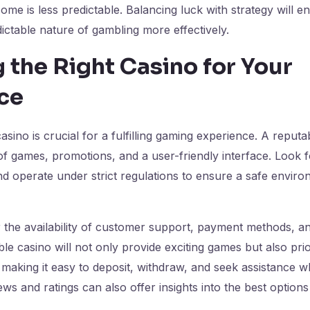
ome is less predictable. Balancing luck with strategy will e
ictable nature of gambling more effectively.
 the Right Casino for Your
ce
casino is crucial for a fulfilling gaming experience. A reput
of games, promotions, and a user-friendly interface. Look f
and operate under strict regulations to ensure a safe envir
 the availability of customer support, payment methods, a
iable casino will not only provide exciting games but also prio
 making it easy to deposit, withdraw, and seek assistance 
ws and ratings can also offer insights into the best options 