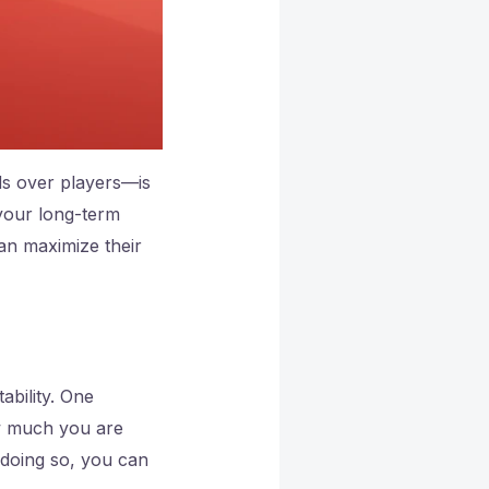
ds over players—is
 your long-term
an maximize their
ability. One
ow much you are
 doing so, you can