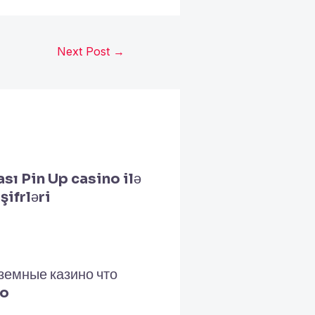
Next Post
→
ı Pin Up casino ilə
şifrləri
земные казино что
co