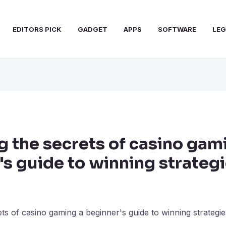
EDITORS PICK
GADGET
APPS
SOFTWARE
LEG
g the secrets of casino gam
's guide to winning strateg
ts of casino gaming a beginner's guide to winning strategie