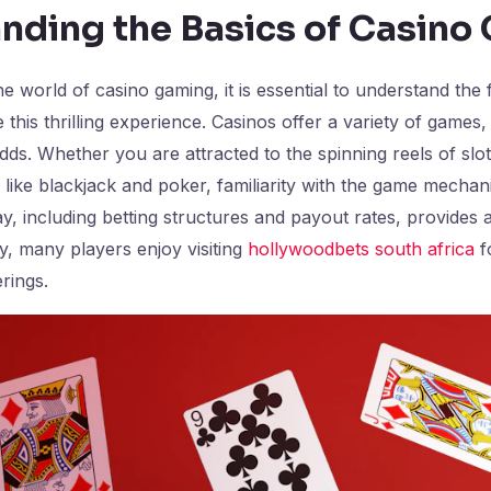
nding the Basics of Casino
he world of casino gaming, it is essential to understand the
 this thrilling experience. Casinos offer a variety of game
dds. Whether you are attracted to the spinning reels of slot
like blackjack and poker, familiarity with the game mechanic
, including betting structures and payout rates, provides 
ly, many players enjoy visiting
hollywoodbets south africa
fo
rings.