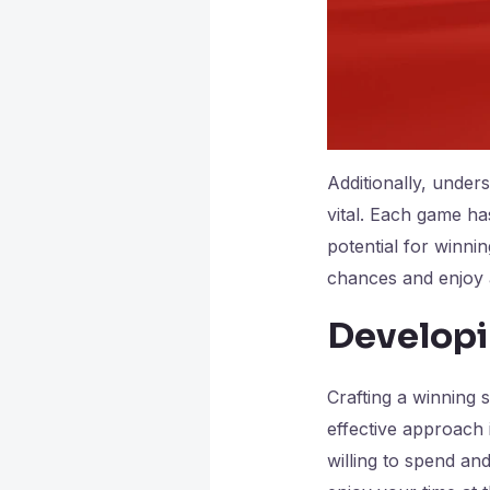
Additionally, unde
vital. Each game ha
potential for winni
chances and enjoy 
Developi
Crafting a winning s
effective approach 
willing to spend an