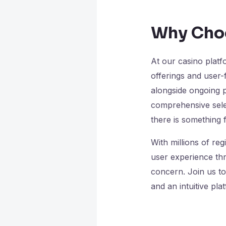
Why Choo
At our casino platf
offerings and user
alongside ongoing 
comprehensive selec
there is something 
With millions of reg
user experience thr
concern. Join us to
and an intuitive pl