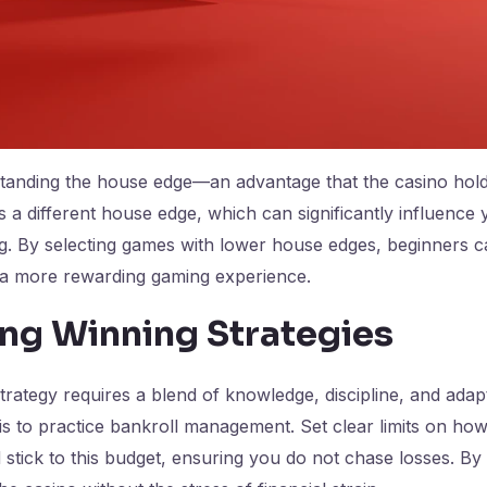
rstanding the house edge—an advantage that the casino hol
s a different house edge, which can significantly influence
ng. By selecting games with lower house edges, beginners c
a more rewarding gaming experience.
ng Winning Strategies
trategy requires a blend of knowledge, discipline, and adapt
is to practice bankroll management. Set clear limits on h
d stick to this budget, ensuring you do not chase losses. By