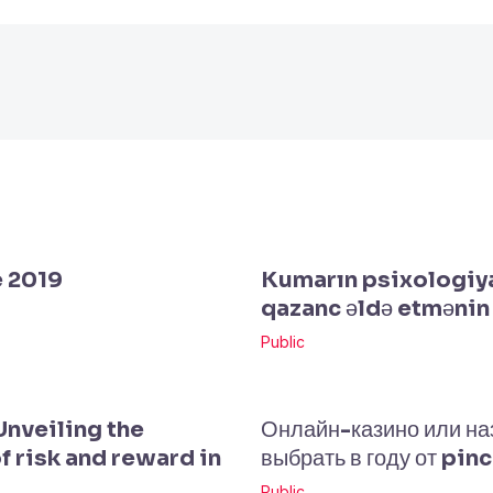
e 2019
Kumarın psixologiyas
qazanc əldə etmənin 
Public
Unveiling the
Онлайн-казино или на
f risk and reward in
выбрать в году от pin
Public