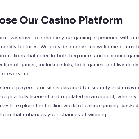
se Our Casino Platform
orm, we strive to enhance your gaming experience with a ra
-friendly features. We provide a generous welcome bonus f
promotions that cater to both beginners and seasoned gam
tion of games, including slots, table games, and live deale
for everyone.
istered players, our site is designed for security and enjoym
ough a fully licensed and regulated environment, where yo
day to explore the thrilling world of casino gaming, backed
atform that enhances your chances of winning.