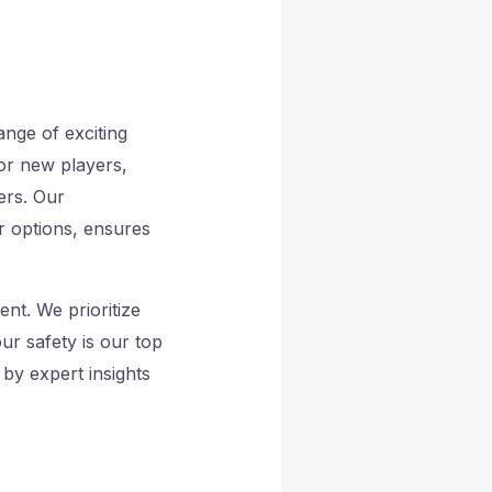
nge of exciting
or new players,
ers. Our
r options, ensures
ent. We prioritize
ur safety is our top
 by expert insights