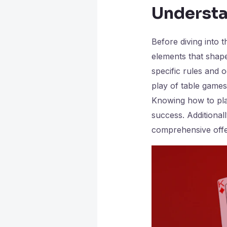
Understa
Before diving into t
elements that shape
specific rules and o
play of table games 
Knowing how to play
success. Additional
comprehensive offe