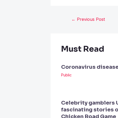
←
Previous Post
Must Read
Coronavirus diseas
Public
Celebrity gamblers 
fascinating stories o
Chicken Road Game