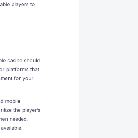
nable players to
able casino should
or platforms that
onment for your
nd mobile
ritize the player’s
when needed.
available.