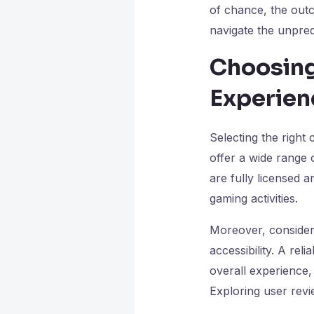
of chance, the outc
navigate the unpred
Choosing
Experien
Selecting the right 
offer a wide range 
are fully licensed 
gaming activities.
Moreover, consider
accessibility. A rel
overall experience,
Exploring user revie