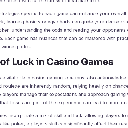
he casino without the stress of financial strain.
 strategies specific to each game can enhance your overal
ck, learning basic strategy charts can guide your decisions 
 poker, understanding the odds and reading your opponents
nce. Each game has nuances that can be mastered with pract
 winning odds.
 of Luck in Casino Games
s a vital role in casino gaming, one must also acknowledge 
d roulette are inherently random, relying heavily on chanc
lp players manage their expectations and approach gaming 
that losses are part of the experience can lead to more en
 incorporate a mix of skill and luck, allowing players to 
ike poker, a player’s skill can significantly affect their res