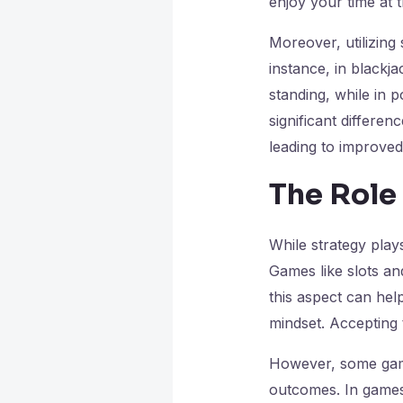
enjoy your time at t
Moreover, utilizing
instance, in blackja
standing, while in
significant differe
leading to improved
The Role
While strategy play
Games like slots an
this aspect can he
mindset. Accepting 
However, some games
outcomes. In games l