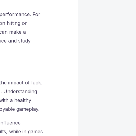
l performance. For
on hitting or
 can make a
ice and study,
the impact of luck.
e. Understanding
with a healthy
joyable gameplay.
influence
ults, while in games