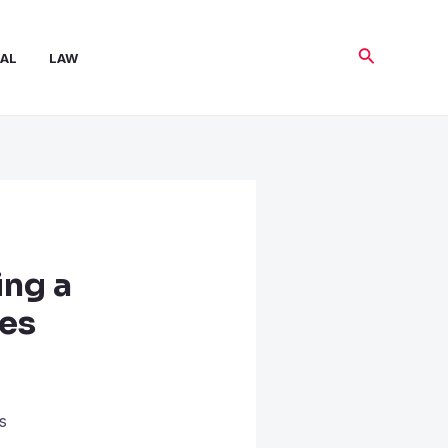
Search
AL
LAW
ing a
ies
s