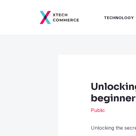
Skip
Post
to
navigation
TECHNOLOGY
content
Unlockin
beginner
Public
Unlocking the secre