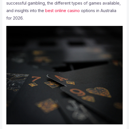
successful gambling, the different types of games available,
and insights into the
best online casino
options in Australia
for 2026.