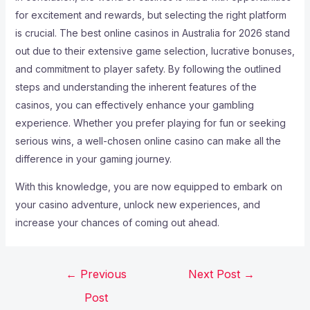
for excitement and rewards, but selecting the right platform
is crucial. The best online casinos in Australia for 2026 stand
out due to their extensive game selection, lucrative bonuses,
and commitment to player safety. By following the outlined
steps and understanding the inherent features of the
casinos, you can effectively enhance your gambling
experience. Whether you prefer playing for fun or seeking
serious wins, a well-chosen online casino can make all the
difference in your gaming journey.
With this knowledge, you are now equipped to embark on
your casino adventure, unlock new experiences, and
increase your chances of coming out ahead.
←
Previous
Next Post
→
Post