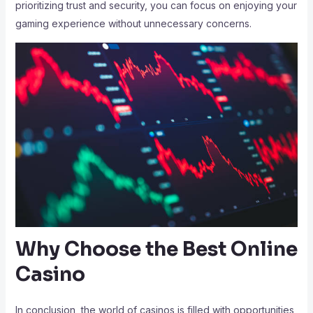
prioritizing trust and security, you can focus on enjoying your
gaming experience without unnecessary concerns.
Why Choose the Best Online
Casino
In conclusion, the world of casinos is filled with opportunities