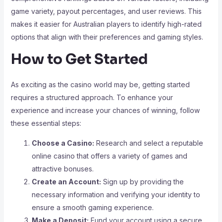
game variety, payout percentages, and user reviews. This
makes it easier for Australian players to identify high-rated
options that align with their preferences and gaming styles.
How to Get Started
As exciting as the casino world may be, getting started
requires a structured approach. To enhance your
experience and increase your chances of winning, follow
these essential steps:
Choose a Casino:
Research and select a reputable
online casino that offers a variety of games and
attractive bonuses.
Create an Account:
Sign up by providing the
necessary information and verifying your identity to
ensure a smooth gaming experience.
Make a Deposit:
Fund your account using a secure