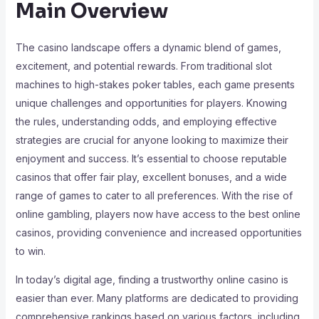
Main Overview
The casino landscape offers a dynamic blend of games,
excitement, and potential rewards. From traditional slot
machines to high-stakes poker tables, each game presents
unique challenges and opportunities for players. Knowing
the rules, understanding odds, and employing effective
strategies are crucial for anyone looking to maximize their
enjoyment and success. It’s essential to choose reputable
casinos that offer fair play, excellent bonuses, and a wide
range of games to cater to all preferences. With the rise of
online gambling, players now have access to the best online
casinos, providing convenience and increased opportunities
to win.
In today’s digital age, finding a trustworthy online casino is
easier than ever. Many platforms are dedicated to providing
comprehensive rankings based on various factors, including