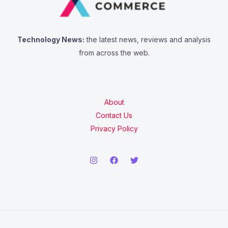
Technology News:
the latest news, reviews and analysis
from across the web.
About
Contact Us
Privacy Policy