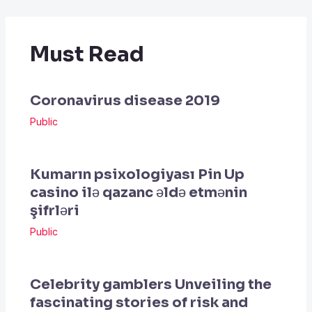
Must Read
Coronavirus disease 2019
Public
Kumarın psixologiyası Pin Up
casino ilə qazanc əldə etmənin
şifrləri
Public
Celebrity gamblers Unveiling the
fascinating stories of risk and