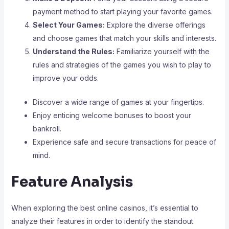
payment method to start playing your favorite games.
Select Your Games:
Explore the diverse offerings
and choose games that match your skills and interests.
Understand the Rules:
Familiarize yourself with the
rules and strategies of the games you wish to play to
improve your odds.
Discover a wide range of games at your fingertips.
Enjoy enticing welcome bonuses to boost your
bankroll.
Experience safe and secure transactions for peace of
mind.
Feature Analysis
When exploring the best online casinos, it’s essential to
analyze their features in order to identify the standout