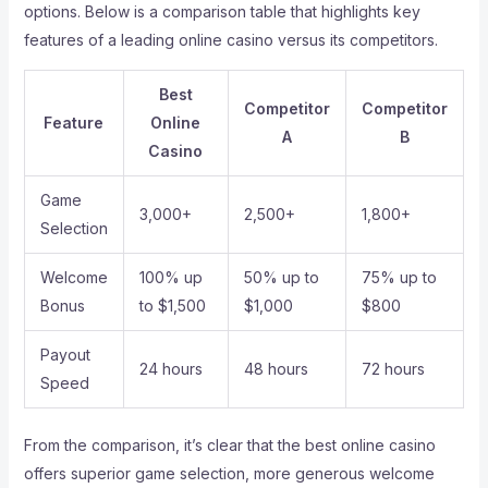
options. Below is a comparison table that highlights key
features of a leading online casino versus its competitors.
Best
Competitor
Competitor
Feature
Online
A
B
Casino
Game
3,000+
2,500+
1,800+
Selection
Welcome
100% up
50% up to
75% up to
Bonus
to $1,500
$1,000
$800
Payout
24 hours
48 hours
72 hours
Speed
From the comparison, it’s clear that the best online casino
offers superior game selection, more generous welcome