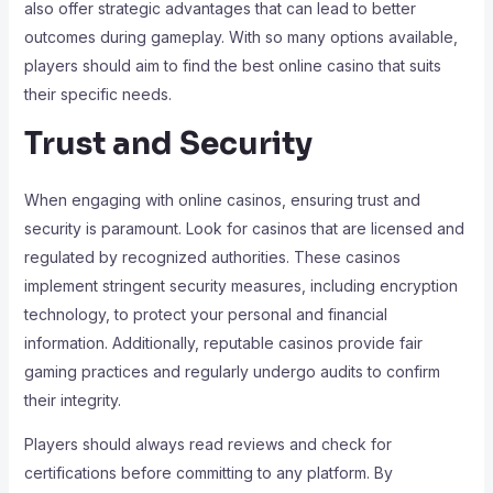
also offer strategic advantages that can lead to better
outcomes during gameplay. With so many options available,
players should aim to find the best online casino that suits
their specific needs.
Trust and Security
When engaging with online casinos, ensuring trust and
security is paramount. Look for casinos that are licensed and
regulated by recognized authorities. These casinos
implement stringent security measures, including encryption
technology, to protect your personal and financial
information. Additionally, reputable casinos provide fair
gaming practices and regularly undergo audits to confirm
their integrity.
Players should always read reviews and check for
certifications before committing to any platform. By