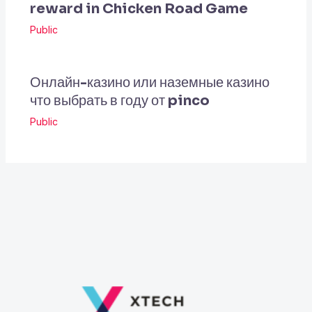
reward in Chicken Road Game
Public
Онлайн-казино или наземные казино
что выбрать в году от pinco
Public