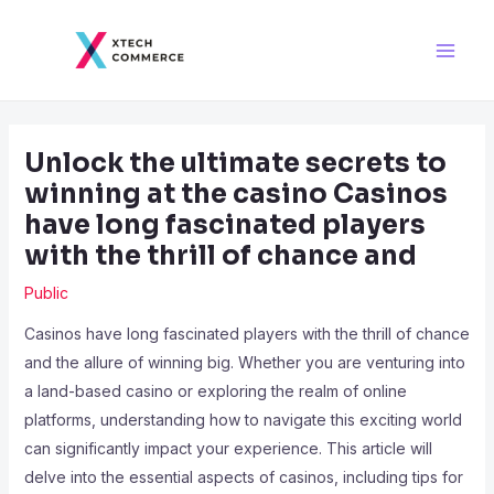
Skip
Post
Main
to
navigation
Men
content
Unlock the ultimate secrets to
winning at the casino Casinos
have long fascinated players
with the thrill of chance and
Public
Casinos have long fascinated players with the thrill of chance
and the allure of winning big. Whether you are venturing into
a land-based casino or exploring the realm of online
platforms, understanding how to navigate this exciting world
can significantly impact your experience. This article will
delve into the essential aspects of casinos, including tips for