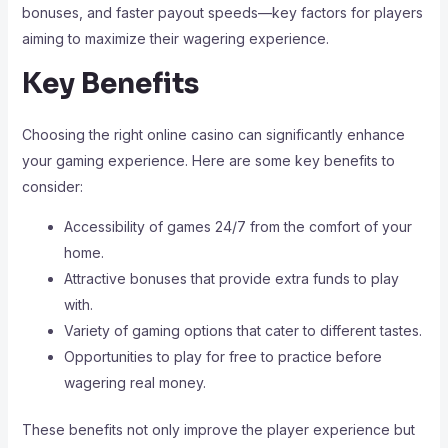
bonuses, and faster payout speeds—key factors for players
aiming to maximize their wagering experience.
Key Benefits
Choosing the right online casino can significantly enhance
your gaming experience. Here are some key benefits to
consider:
Accessibility of games 24/7 from the comfort of your
home.
Attractive bonuses that provide extra funds to play
with.
Variety of gaming options that cater to different tastes.
Opportunities to play for free to practice before
wagering real money.
These benefits not only improve the player experience but