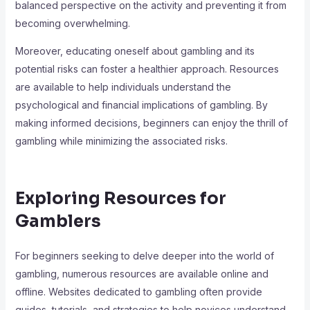
balanced perspective on the activity and preventing it from
becoming overwhelming.
Moreover, educating oneself about gambling and its
potential risks can foster a healthier approach. Resources
are available to help individuals understand the
psychological and financial implications of gambling. By
making informed decisions, beginners can enjoy the thrill of
gambling while minimizing the associated risks.
Exploring Resources for
Gamblers
For beginners seeking to delve deeper into the world of
gambling, numerous resources are available online and
offline. Websites dedicated to gambling often provide
guides, tutorials, and strategies to help novices understand