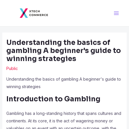
Skip
Post
Main
to
navigation
Men
content
Understanding the basics of
gambling A beginner's guide to
winning strategies
Public
Understanding the basics of gambling A beginner's guide to
winning strategies
Introduction to Gambling
Gambling has a long-standing history that spans cultures and
continents. At its core, it is the act of wagering money or
valuables on an event with an uncertain outcome, with the