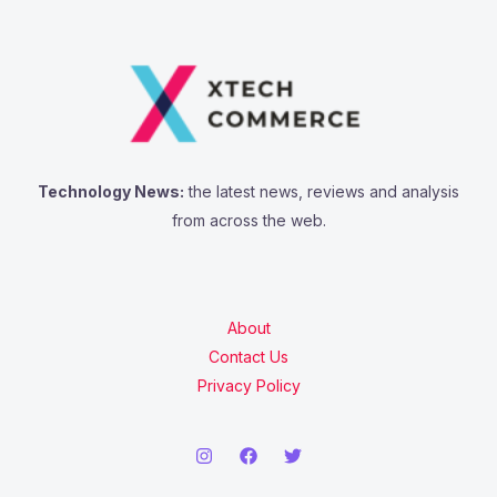
Technology News:
the latest news, reviews and analysis
from across the web.
About
Contact Us
Privacy Policy