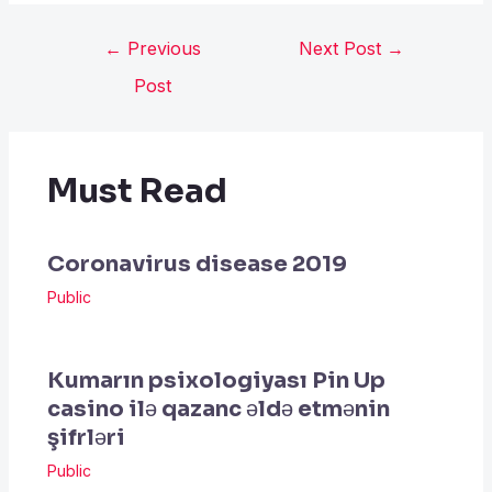
←
Previous
Next Post
→
Post
Must Read
Coronavirus disease 2019
Public
Kumarın psixologiyası Pin Up
casino ilə qazanc əldə etmənin
şifrləri
Public