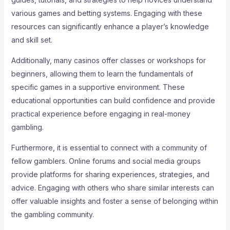
various games and betting systems. Engaging with these
resources can significantly enhance a player’s knowledge
and skill set.
Additionally, many casinos offer classes or workshops for
beginners, allowing them to learn the fundamentals of
specific games in a supportive environment. These
educational opportunities can build confidence and provide
practical experience before engaging in real-money
gambling.
Furthermore, it is essential to connect with a community of
fellow gamblers. Online forums and social media groups
provide platforms for sharing experiences, strategies, and
advice. Engaging with others who share similar interests can
offer valuable insights and foster a sense of belonging within
the gambling community.