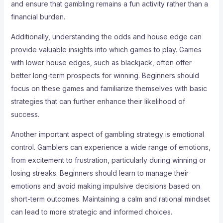
and ensure that gambling remains a fun activity rather than a
financial burden.
Additionally, understanding the odds and house edge can
provide valuable insights into which games to play. Games
with lower house edges, such as blackjack, often offer
better long-term prospects for winning. Beginners should
focus on these games and familiarize themselves with basic
strategies that can further enhance their likelihood of
success.
Another important aspect of gambling strategy is emotional
control. Gamblers can experience a wide range of emotions,
from excitement to frustration, particularly during winning or
losing streaks. Beginners should learn to manage their
emotions and avoid making impulsive decisions based on
short-term outcomes. Maintaining a calm and rational mindset
can lead to more strategic and informed choices.