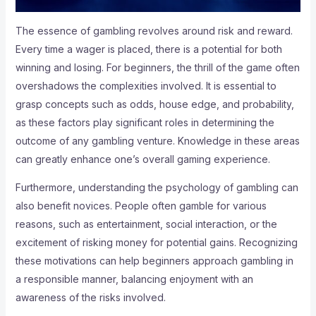
The essence of gambling revolves around risk and reward.
Every time a wager is placed, there is a potential for both
winning and losing. For beginners, the thrill of the game often
overshadows the complexities involved. It is essential to
grasp concepts such as odds, house edge, and probability,
as these factors play significant roles in determining the
outcome of any gambling venture. Knowledge in these areas
can greatly enhance one’s overall gaming experience.
Furthermore, understanding the psychology of gambling can
also benefit novices. People often gamble for various
reasons, such as entertainment, social interaction, or the
excitement of risking money for potential gains. Recognizing
these motivations can help beginners approach gambling in
a responsible manner, balancing enjoyment with an
awareness of the risks involved.