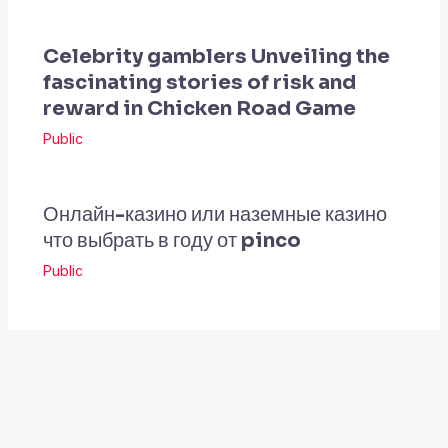
Celebrity gamblers Unveiling the
fascinating stories of risk and
reward in Chicken Road Game
Public
Онлайн-казино или наземные казино
что выбрать в году от pinco
Public