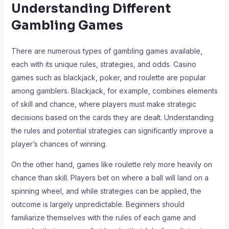
Understanding Different
Gambling Games
There are numerous types of gambling games available,
each with its unique rules, strategies, and odds. Casino
games such as blackjack, poker, and roulette are popular
among gamblers. Blackjack, for example, combines elements
of skill and chance, where players must make strategic
decisions based on the cards they are dealt. Understanding
the rules and potential strategies can significantly improve a
player’s chances of winning.
On the other hand, games like roulette rely more heavily on
chance than skill. Players bet on where a ball will land on a
spinning wheel, and while strategies can be applied, the
outcome is largely unpredictable. Beginners should
familiarize themselves with the rules of each game and