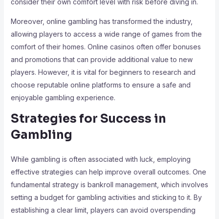
consider their own comfort level with risk before diving in.
Moreover, online gambling has transformed the industry,
allowing players to access a wide range of games from the
comfort of their homes. Online casinos often offer bonuses
and promotions that can provide additional value to new
players. However, it is vital for beginners to research and
choose reputable online platforms to ensure a safe and
enjoyable gambling experience.
Strategies for Success in
Gambling
While gambling is often associated with luck, employing
effective strategies can help improve overall outcomes. One
fundamental strategy is bankroll management, which involves
setting a budget for gambling activities and sticking to it. By
establishing a clear limit, players can avoid overspending