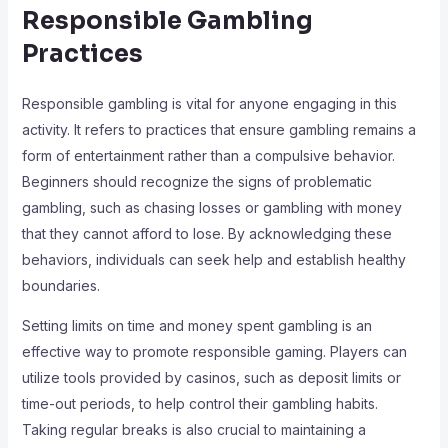
Responsible Gambling
Practices
Responsible gambling is vital for anyone engaging in this
activity. It refers to practices that ensure gambling remains a
form of entertainment rather than a compulsive behavior.
Beginners should recognize the signs of problematic
gambling, such as chasing losses or gambling with money
that they cannot afford to lose. By acknowledging these
behaviors, individuals can seek help and establish healthy
boundaries.
Setting limits on time and money spent gambling is an
effective way to promote responsible gaming. Players can
utilize tools provided by casinos, such as deposit limits or
time-out periods, to help control their gambling habits.
Taking regular breaks is also crucial to maintaining a