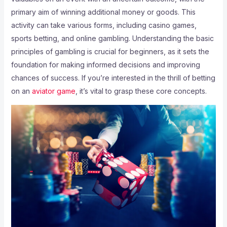
primary aim of winning additional money or goods. This
activity can take various forms, including casino games,
sports betting, and online gambling. Understanding the basic
principles of gambling is crucial for beginners, as it sets the
foundation for making informed decisions and improving
chances of success. If you’re interested in the thrill of betting
on an
aviator game
, it’s vital to grasp these core concepts.