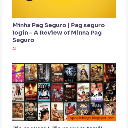
Minha Pag Seguro | Pag seguro
login – A Review of Minha Pag
Seguro
All