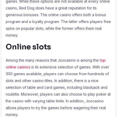
games. While these options are not available at every online
casino, Red Dog does have a great reputation for its
generous bonuses. The online casino offers both a bonus
program and a loyalty program. The latter offers players free
spins on popular slots, while the former offers them real
money.
Online slots
Among the many reasons that Joocasino is among the
top
online casinos
is its extensive selection of games. With over
300 games available, players can choose from hundreds of
slots and other casino titles. In addition, there is a nice
selection of table and card games, including blackjack and
roulette. Moreover, players can also choose to play poker at
the casino with varying table limits. In addition, Joocasino
allows players to try the games before wagering their real
money.