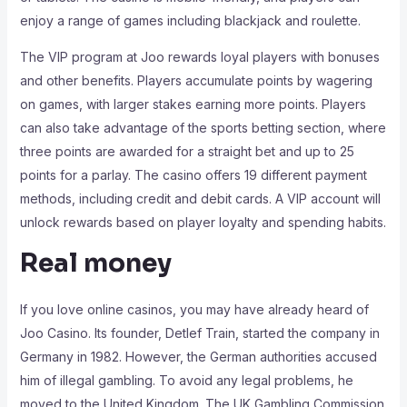
enjoy a range of games including blackjack and roulette.
The VIP program at Joo rewards loyal players with bonuses
and other benefits. Players accumulate points by wagering
on games, with larger stakes earning more points. Players
can also take advantage of the sports betting section, where
three points are awarded for a straight bet and up to 25
points for a parlay. The casino offers 19 different payment
methods, including credit and debit cards. A VIP account will
unlock rewards based on player loyalty and spending habits.
Real money
If you love online casinos, you may have already heard of
Joo Casino. Its founder, Detlef Train, started the company in
Germany in 1982. However, the German authorities accused
him of illegal gambling. To avoid any legal problems, he
moved to the United Kingdom. The UK Gambling Commission