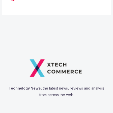
Technology News:
the latest news, reviews and analysis
from across the web.