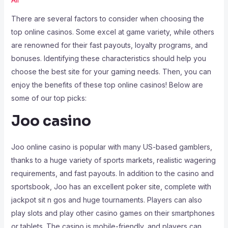
There are several factors to consider when choosing the
top online casinos. Some excel at game variety, while others
are renowned for their fast payouts, loyalty programs, and
bonuses. Identifying these characteristics should help you
choose the best site for your gaming needs. Then, you can
enjoy the benefits of these top online casinos! Below are
some of our top picks:
Joo casino
Joo online casino is popular with many US-based gamblers,
thanks to a huge variety of sports markets, realistic wagering
requirements, and fast payouts. In addition to the casino and
sportsbook, Joo has an excellent poker site, complete with
jackpot sit n gos and huge tournaments. Players can also
play slots and play other casino games on their smartphones
or tablets. The casino is mobile-friendly, and players can