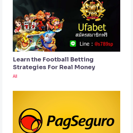
Learn the Football Betting
Strategies For Real Money
All