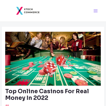
Skip
Post
Main
to
navigation
Men
content
Top Online Casinos For Real
Money In 2022
All