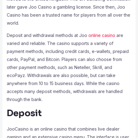
later gave Joo Casino a gambling license. Since then, Joo
Casino has been a trusted name for players from all over the
world.
Deposit and withdrawal methods at Joo
online casino
are
varied and reliable. The casino supports a variety of
payment methods, including credit cards, e-wallets, prepaid
cards, PayPal, and Bitcoin. Players can also choose from
other payment methods, such as Neteller, Skrill, and
ecoPayz. Withdrawals are also possible, but can take
anywhere from 10 to 15 business days. While the casino
accepts many deposit methods, withdrawals are handled
through the bank.
Deposit
JooCasino is an online casino that combines live dealer
gaming and an extensive casino menu. The interface is user