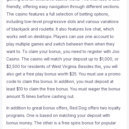
friendly, offering easy navigation through different sections.
The casino features a full selection of betting options,
including low-level progressive slots and various variations
of blackjack and roulette. It also features live chat, which
works well on desktops. Players can use one account to
play multiple games and switch between them when they
want to. To claim your bonus, you need to register with Joo
Casino. The casino will match your deposit up to $1,000, or
$2,500 for residents of West Virginia. Besides this, you will
also get a free play bonus worth $25. You must use a promo
code to claim this bonus. In addition, you must deposit at
least $10 to claim the free bonus. You must wager the bonus
amount 15 times before cashing out.
In addition to great bonus offers, Red Dog offers two loyalty
programs. One is based on matching your deposit with
bonus money. The other is a free spins bonus for popular