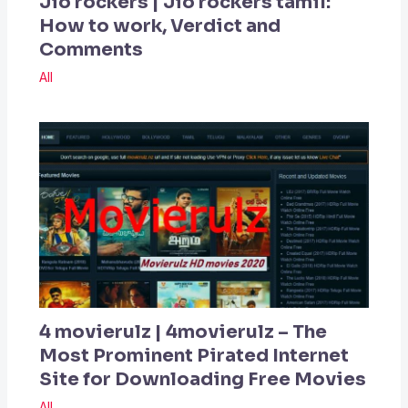
Jio rockers | Jio rockers tamil:
How to work, Verdict and
Comments
All
4 movierulz | 4movierulz – The
Most Prominent Pirated Internet
Site for Downloading Free Movies
All