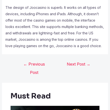
The design of Joocasino is superb. It works on all types of
devices, including iPhones and iPads. Although, it doesn’t
offer most of the casino games on mobile, the interface
looks excellent. This site supports multiple banking methods,
and withdrawals are lightning-fast and free. For the US
market, Joocasino is among the top online casinos. If you
love playing games on the go, Joocasino is a good choice.
←
Previous
Next Post
→
Post
Must Read