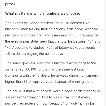
prizes.
What matters is which numbers we choose.
The expert cautioned readers not to use consecutive
numbers when making their selections in his book. With five
numbers to choose from and a maximum of 50, drawings of
the euromillions style need that the total be between 104 and
176. According to studies, 70% of lottery jackpot amounts
fall inside this region, the author says.
The same goes for selecting a number that belongs to the
same family (10, 100) or that has the same last digit.
Continuing with the numbers, he advises choosing numbers
higher than 31 to improve your chances of winning alone.
The cause is that a lot of bets were placed on his birthday as
a means of termination. Finally, keep in mind that every
number, regardless of how “beautiful” or “ugly” it may be,