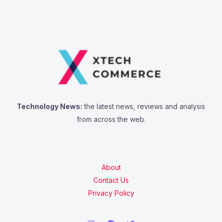
Technology News:
the latest news, reviews and analysis
from across the web.
About
Contact Us
Privacy Policy