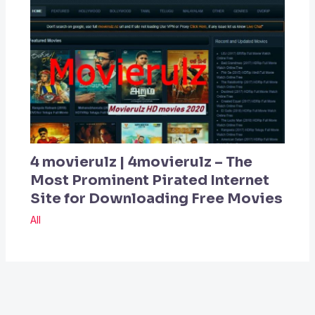
4 movierulz | 4movierulz – The
Most Prominent Pirated Internet
Site for Downloading Free Movies
All