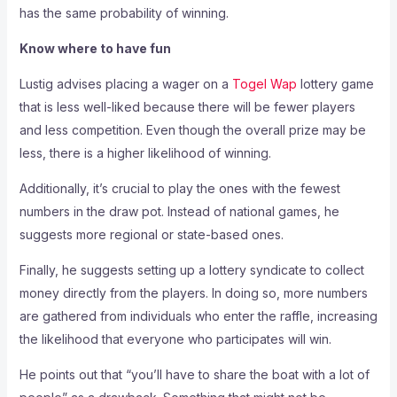
has the same probability of winning.
Know where to have fun
Lustig advises placing a wager on a
Togel Wap
lottery game
that is less well-liked because there will be fewer players
and less competition. Even though the overall prize may be
less, there is a higher likelihood of winning.
Additionally, it’s crucial to play the ones with the fewest
numbers in the draw pot. Instead of national games, he
suggests more regional or state-based ones.
Finally, he suggests setting up a lottery syndicate to collect
money directly from the players. In doing so, more numbers
are gathered from individuals who enter the raffle, increasing
the likelihood that everyone who participates will win.
He points out that “you’ll have to share the boat with a lot of