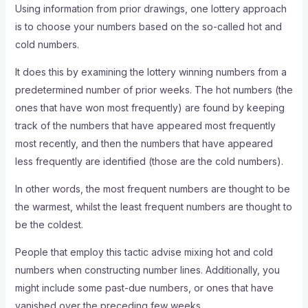
Using information from prior drawings, one lottery approach
is to choose your numbers based on the so-called hot and
cold numbers.
It does this by examining the lottery winning numbers from a
predetermined number of prior weeks. The hot numbers (the
ones that have won most frequently) are found by keeping
track of the numbers that have appeared most frequently
most recently, and then the numbers that have appeared
less frequently are identified (those are the cold numbers).
In other words, the most frequent numbers are thought to be
the warmest, whilst the least frequent numbers are thought to
be the coldest.
People that employ this tactic advise mixing hot and cold
numbers when constructing number lines. Additionally, you
might include some past-due numbers, or ones that have
vanished over the preceding few weeks.