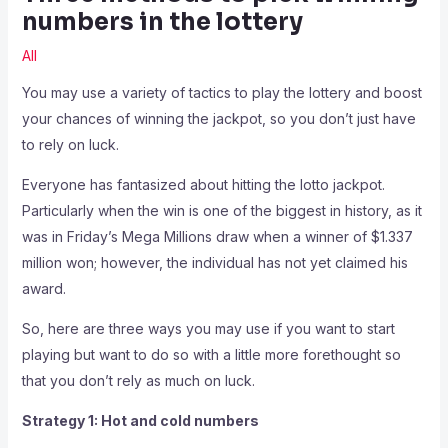
numbers in the lottery
All
You may use a variety of tactics to play the lottery and boost
your chances of winning the jackpot, so you don’t just have
to rely on luck.
Everyone has fantasized about hitting the lotto jackpot.
Particularly when the win is one of the biggest in history, as it
was in Friday’s Mega Millions draw when a winner of $1.337
million won; however, the individual has not yet claimed his
award.
So, here are three ways you may use if you want to start
playing but want to do so with a little more forethought so
that you don’t rely as much on luck.
Strategy 1: Hot and cold numbers