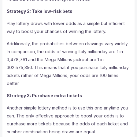
Strategy 2: Take low-risk bets
Play lottery draws with lower odds as a simple but efficient
way to boost your chances of winning the lottery.
Additionally, the probabilities between drawings vary widely.
In comparison, the odds of winning Italy millionday are 1 in
3,478,761 and the Mega Millions jackpot are 1 in
302,575,350. This means that if you purchase Italy millionday
tickets rather of Mega Millions, your odds are 100 times
better.
Strategy 3: Purchase extra tickets
Another simple lottery method is to use this one anytime you
can. The only effective approach to boost your odds is to
purchase more tickets because the odds of each ticket and
number combination being drawn are equal.