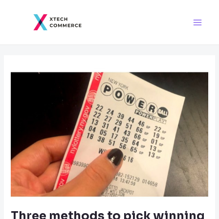
Skip
Post
Main
to
navigation
Men
content
Three methods to pick winning