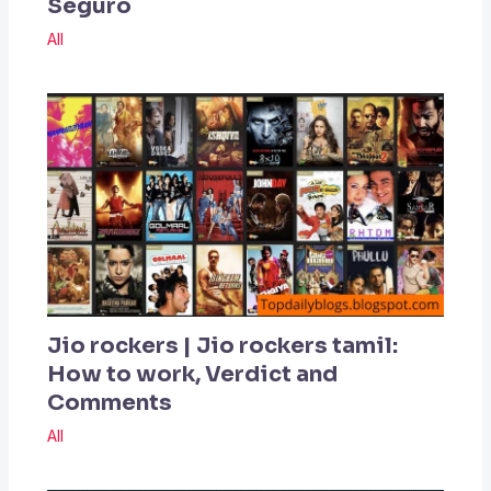
Seguro
All
Jio rockers | Jio rockers tamil:
How to work, Verdict and
Comments
All