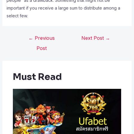
people” as a drawback. Something that might not be
important if you receive a large sum to distribute among a
select few.
←
Previous
Next Post
→
Post
Must Read