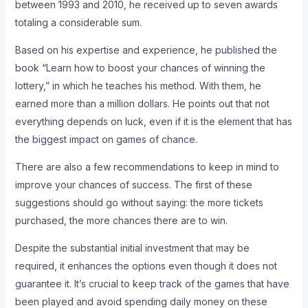
between 1993 and 2010, he received up to seven awards
totaling a considerable sum.
Based on his expertise and experience, he published the
book “Learn how to boost your chances of winning the
lottery,” in which he teaches his method. With them, he
earned more than a million dollars. He points out that not
everything depends on luck, even if it is the element that has
the biggest impact on games of chance.
There are also a few recommendations to keep in mind to
improve your chances of success. The first of these
suggestions should go without saying: the more tickets
purchased, the more chances there are to win.
Despite the substantial initial investment that may be
required, it enhances the options even though it does not
guarantee it. It’s crucial to keep track of the games that have
been played and avoid spending daily money on these