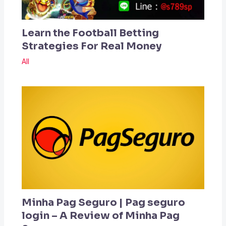
Learn the Football Betting
Strategies For Real Money
All
Minha Pag Seguro | Pag seguro
login – A Review of Minha Pag