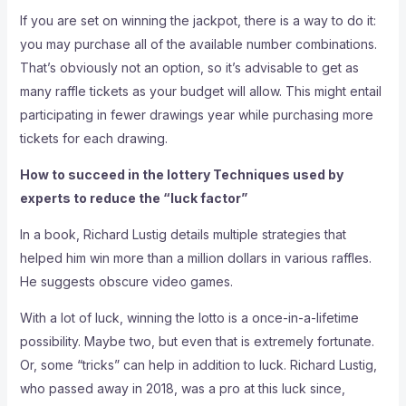
If you are set on winning the jackpot, there is a way to do it:
you may purchase all of the available number combinations.
That’s obviously not an option, so it’s advisable to get as
many raffle tickets as your budget will allow. This might entail
participating in fewer drawings year while purchasing more
tickets for each drawing.
How to succeed in the lottery Techniques used by
experts to reduce the “luck factor”
In a book, Richard Lustig details multiple strategies that
helped him win more than a million dollars in various raffles.
He suggests obscure video games.
With a lot of luck, winning the lotto is a once-in-a-lifetime
possibility. Maybe two, but even that is extremely fortunate.
Or, some “tricks” can help in addition to luck. Richard Lustig,
who passed away in 2018, was a pro at this luck since,