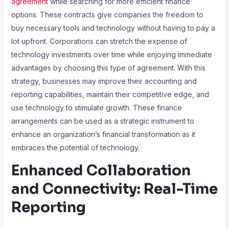
agreement
while searching for more efficient finance
options. These contracts give companies the freedom to
buy necessary tools and technology without having to pay a
lot upfront. Corporations can stretch the expense of
technology investments over time while enjoying immediate
advantages by choosing this type of agreement. With this
strategy, businesses may improve their accounting and
reporting capabilities, maintain their competitive edge, and
use technology to stimulate growth. These finance
arrangements can be used as a strategic instrument to
enhance an organization’s financial transformation as it
embraces the potential of technology.
Enhanced Collaboration
and Connectivity: Real-Time
Reporting