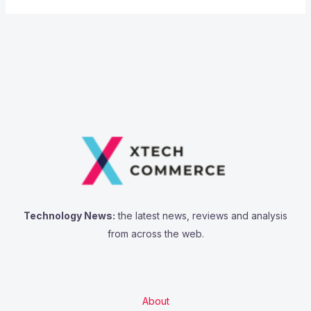
Technology News:
the latest news, reviews and analysis
from across the web.
About