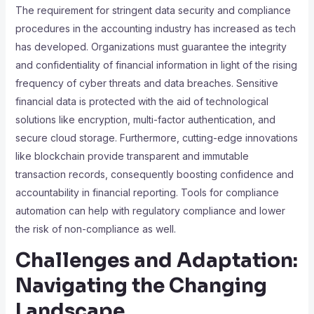
The requirement for stringent data security and compliance
procedures in the accounting industry has increased as tech
has developed. Organizations must guarantee the integrity
and confidentiality of financial information in light of the rising
frequency of cyber threats and data breaches. Sensitive
financial data is protected with the aid of technological
solutions like encryption, multi-factor authentication, and
secure cloud storage. Furthermore, cutting-edge innovations
like blockchain provide transparent and immutable
transaction records, consequently boosting confidence and
accountability in financial reporting. Tools for compliance
automation can help with regulatory compliance and lower
the risk of non-compliance as well.
Challenges and Adaptation:
Navigating the Changing
Landscape