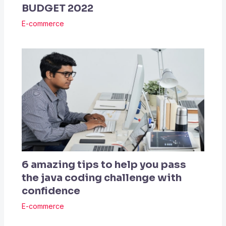
BUDGET 2022
E-commerce
6 amazing tips to help you pass
the java coding challenge with
confidence
E-commerce