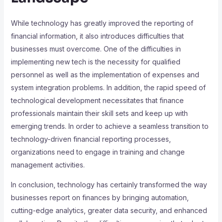
While technology has greatly improved the reporting of
financial information, it also introduces difficulties that
businesses must overcome. One of the difficulties in
implementing new tech is the necessity for qualified
personnel as well as the implementation of expenses and
system integration problems. In addition, the rapid speed of
technological development necessitates that finance
professionals maintain their skill sets and keep up with
emerging trends. In order to achieve a seamless transition to
technology-driven financial reporting processes,
organizations need to engage in training and change
management activities.
In conclusion, technology has certainly transformed the way
businesses report on finances by bringing automation,
cutting-edge analytics, greater data security, and enhanced