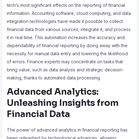
tech’s most significant effects on the reporting of financial
information. Accounting software, cloud computing, and data
integration technologies have made it possible to collect
financial data from various sources, integrate it, and process
it in real time. This automation increases the accuracy and
dependability of financial reporting by doing away with the
necessity for manual data entry and lowering the likelihood
of errors. Finance experts may concentrate on tasks that
bring value, such as data analysis and strategic decision-
making, thanks to automated data processing.
Advanced Analytics:
Unleashing Insights from
Financial Data
The power of advanced analytics in financial reporting has
been unleashed by technological advances, allowing