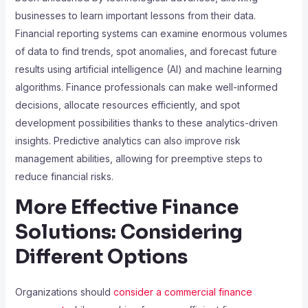
businesses to learn important lessons from their data.
Financial reporting systems can examine enormous volumes
of data to find trends, spot anomalies, and forecast future
results using artificial intelligence (AI) and machine learning
algorithms. Finance professionals can make well-informed
decisions, allocate resources efficiently, and spot
development possibilities thanks to these analytics-driven
insights. Predictive analytics can also improve risk
management abilities, allowing for preemptive steps to
reduce financial risks.
More Effective Finance
Solutions: Considering
Different Options
Organizations should
consider a commercial finance