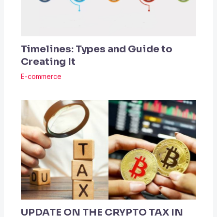
Timelines: Types and Guide to
Creating It
E-commerce
UPDATE ON THE CRYPTO TAX IN