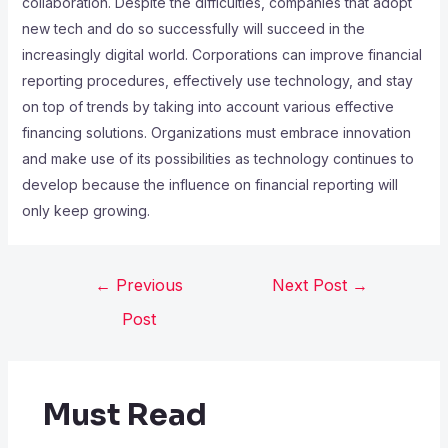
collaboration. Despite the difficulties, companies that adopt
new tech and do so successfully will succeed in the
increasingly digital world. Corporations can improve financial
reporting procedures, effectively use technology, and stay
on top of trends by taking into account various effective
financing solutions. Organizations must embrace innovation
and make use of its possibilities as technology continues to
develop because the influence on financial reporting will
only keep growing.
←
Previous
Next Post
→
Post
Must Read