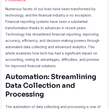
Numerous facets of our lives have been transformed by
technology, and the financial industry is no exception.
Financial reporting systems have seen a substantial
transformation thanks to advances in recent years.
Technology has streamlined financial reporting, improving
accuracy, efficiency, and decision-making powers through
automated data collecting and advanced analytics. This
article examines how tech has had a significant impact on
accounting, noting its advantages, difficulties, and promise
for improved financial solutions.
Automation: Streamlining
Data Collection and
Processing
The automation of data collecting and processing is one of