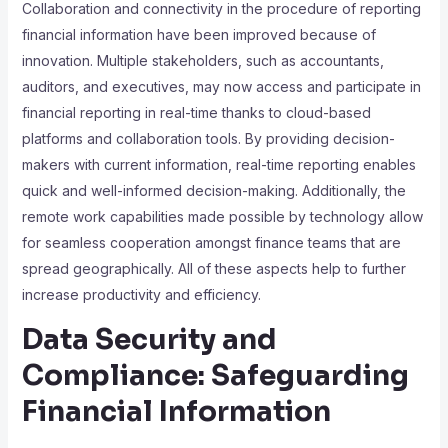
Collaboration and connectivity in the procedure of reporting
financial information have been improved because of
innovation. Multiple stakeholders, such as accountants,
auditors, and executives, may now access and participate in
financial reporting in real-time thanks to cloud-based
platforms and collaboration tools. By providing decision-
makers with current information, real-time reporting enables
quick and well-informed decision-making. Additionally, the
remote work capabilities made possible by technology allow
for seamless cooperation amongst finance teams that are
spread geographically. All of these aspects help to further
increase productivity and efficiency.
Data Security and
Compliance: Safeguarding
Financial Information