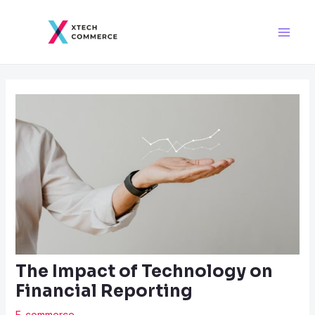
Skip
Post
Main
to
navigation
Men
content
The Impact of Technology on
Financial Reporting
E-commerce