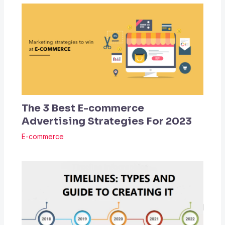
The 3 Best E-commerce
Advertising Strategies For 2023
E-commerce