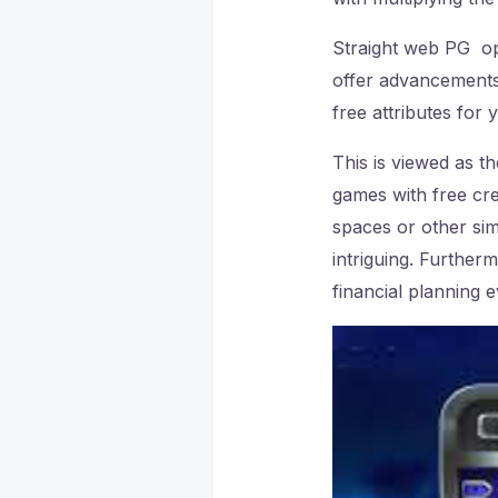
Straight web PG o
offer advancements
free attributes for
This is viewed as t
games with free c
spaces or other sim
intriguing. Further
financial planning e