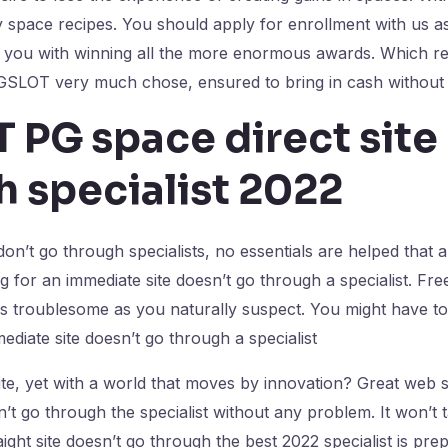
y space recipes. You should apply for enrollment with us a
st you with winning all the more enormous awards. Which re
GSLOT very much chose, ensured to bring in cash without 
 PG space direct site
h specialist 2022
on’t go through specialists, no essentials are helped that
g for an immediate site doesn’t go through a specialist. Fre
e as troublesome as you naturally suspect. You might have to
ediate site doesn’t go through a specialist
ite, yet with a world that moves by innovation? Great web 
n’t go through the specialist without any problem. It won’t 
ght site doesn’t go through the best 2022 specialist is pre