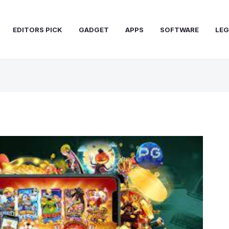
EDITORS PICK
GADGET
APPS
SOFTWARE
LEG