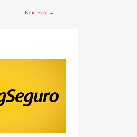
Next Post
→