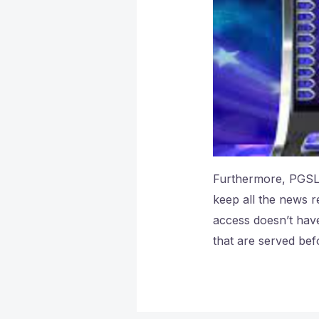
Furthermore, PGSLO
keep all the news r
access doesn’t have
that are served bef