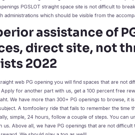
penings PGSLOT straight space site is not difficult to brea
 administrations which should be visible from the accompa
erior assistance of P
es, direct site, not t
ists 2022
traight web PG opening you will find spaces that are not dif
 Apply for another part with us, get a 100 percent free rew
baht. We have more than 300+ PG openings to browse, it is 
subject. A tomfoolery ride that fails to remember the time 
ally, simple, 24 hours, follow a couple of steps. You can 
 us. Above all, we have PG openings that are not difficult t
e reward. We should play a ton as well!