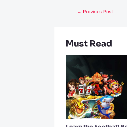
←
Previous Post
Must Read
Learn the Football B