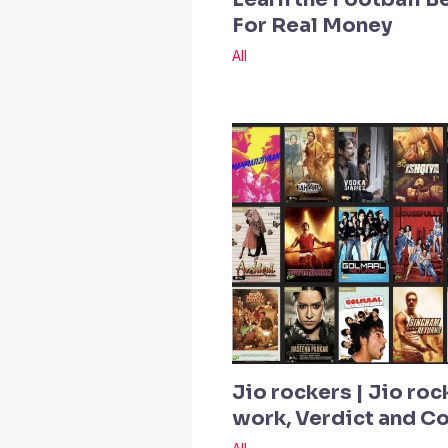
For Real Money
All
Jio rockers | Jio roc
work, Verdict and 