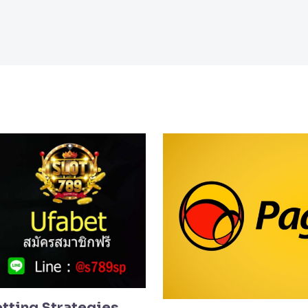
etting Strategies