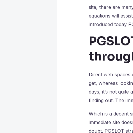
site, there are man
equations will assi
introduced today P
PGSLOT
throug
Direct web spaces d
get, whereas lookin
days, it’s not quit
finding out. The imm
Which is a decent s
immediate site does
doubt. PGSLOT strai