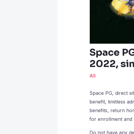
Space PG,
2022, sim
All
Space PG, direct si
benefit, limitless a
benefits, return ho
for enrollment an
Do not have any des