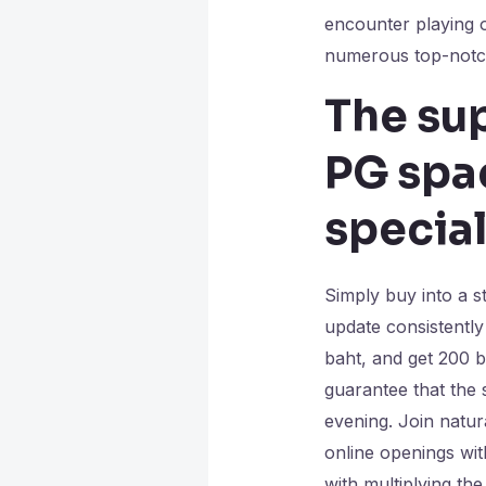
encounter playing o
numerous top-notch
The sup
PG spac
special
Simply buy into a s
update consistently
baht, and get 200 
guarantee that the 
evening. Join natur
online openings with
with multiplying th