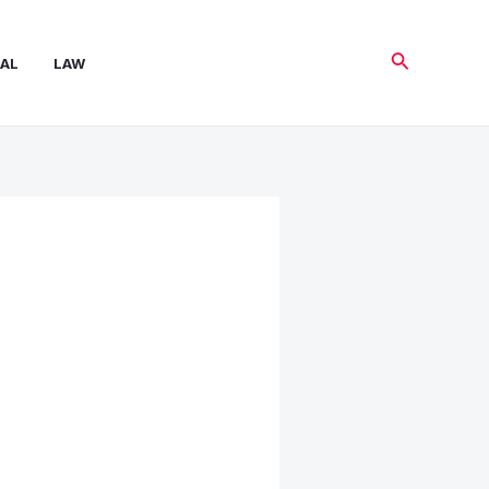
Search
AL
LAW