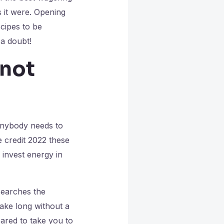
s it were. Opening
cipes to be
a doubt!
 not
 anybody needs to
e credit 2022 these
 invest energy in
searches the
take long without a
pared to take you to