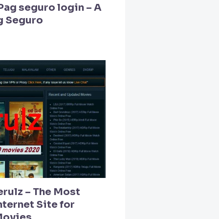
Pag seguro login – A
g Seguro
erulz – The Most
ternet Site for
Movies