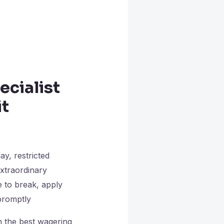
ecialist
it
ay, restricted
extraordinary
 to break, apply
 promptly
h the best wagering