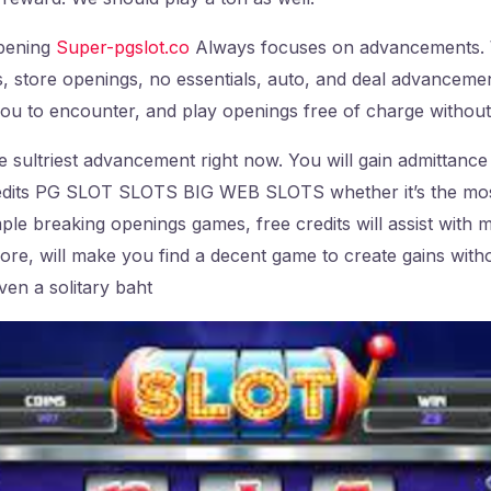
pening
Super-pgslot.co
Always focuses on advancements. 
, store openings, no essentials, auto, and deal advanceme
 you to encounter, and play openings free of charge withou
he sultriest advancement right now. You will gain admittance
redits PG SLOT SLOTS BIG WEB SLOTS whether it’s the mo
ple breaking openings games, free credits will assist with
more, will make you find a decent game to create gains witho
ven a solitary baht