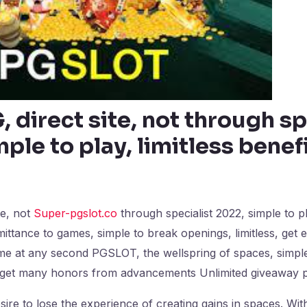
 direct site, not through sp
ple to play, limitless benef
te, not
Super-pgslot.co
through specialist 2022, simple to pl
dmittance to games, simple to break openings, limitless, get 
me at any second PGSLOT, the wellspring of spaces, simple
d get many honors from advancements Unlimited giveaway
ire to lose the experience of creating gains in spaces. Wit