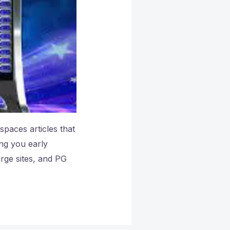
paces articles that
ng you early
rge sites, and PG