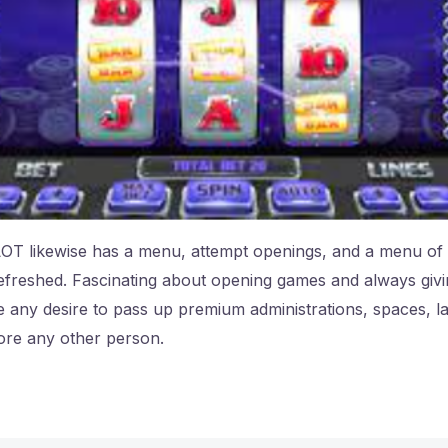
T likewise has a menu, attempt openings, and a menu of s
efreshed. Fascinating about opening games and always givi
 any desire to pass up premium administrations, spaces, la
ore any other person.