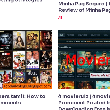
Minha Pag Seguro | 
Review of Minha Pa
All
kers tamil: How to
4 movierulz | 4movi
Comments
Prominent Pirated In
Downloading Free 