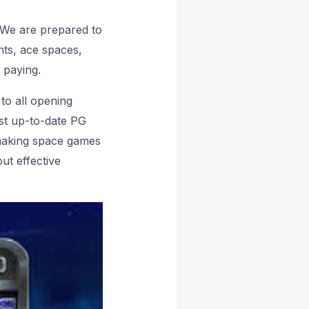
We are prepared to
nts, ace spaces,
t paying.
 to all opening
st up-to-date PG
 making space games
ut effective