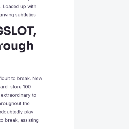
k. Loaded up with
nying subtleties
GSLOT,
hrough
ficult to break. New
ard, store 100
extraordinary to
throughout the
undoubtedly play
o break, assisting