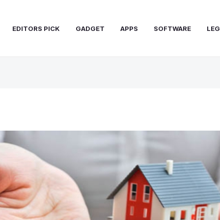
EDITORS PICK
GADGET
APPS
SOFTWARE
LEG