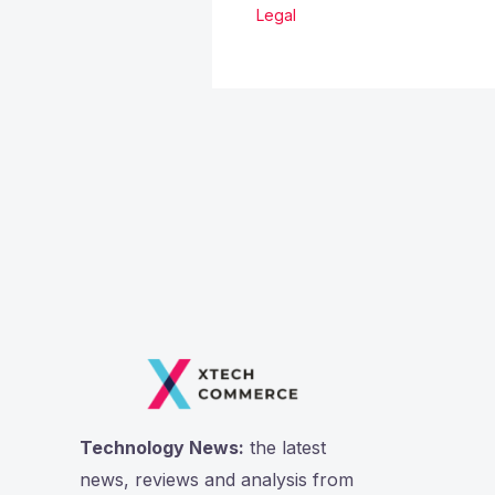
Legal
Technology News:
the latest
news, reviews and analysis from