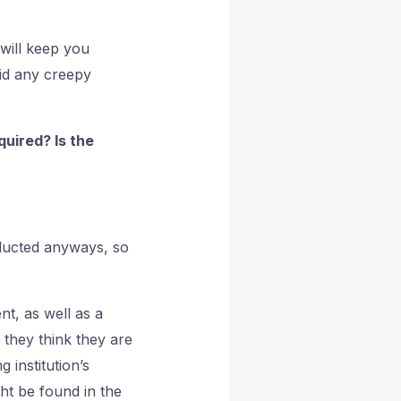
 will keep you
oid any creepy
uired? Is the
nducted anyways, so
t, as well as a
 they think they are
 institution’s
ght be found in the