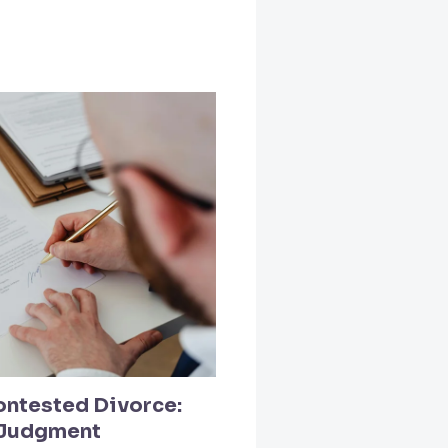
ontested Divorce:
l Judgment