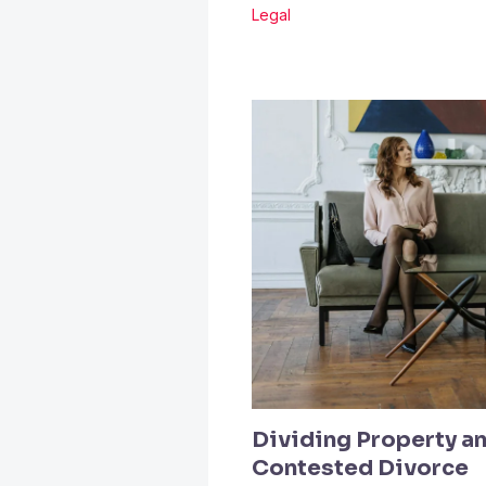
Legal
Dividing Property an
Contested Divorce