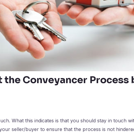
t the Conveyancer Process
uch. What this indicates is that you should stay in touch wi
your seller/buyer to ensure that the process is not hindere