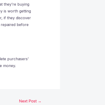
at they’re buying
y is worth getting
 if they discover
s repaired before
lete purchasers’
ome money.
Next Post
→