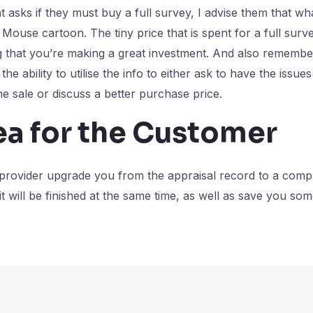
 asks if they must buy a full survey, I advise them that wh
Mouse cartoon. The tiny price that is spent for a full surve
 that you’re making a great investment. And also remember,
the ability to utilise the info to either ask to have the issue
he sale or discuss a better purchase price.
ea for the Customer
 provider upgrade you from the appraisal record to a comp
 it will be finished at the same time, as well as save you s