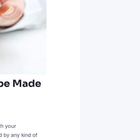
 be Made
th your
d by any kind of