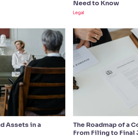
Need to Know
Legal
d Assets in a
The Roadmap of a C
From Filing to Fina