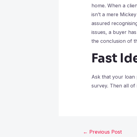
home. When a client
isn’t a mere Mickey 
assured recognising
issues, a buyer has 
the conclusion of t
Fast Id
Ask that your loan
survey. Then all of
←
Previous Post