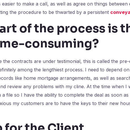
is easier to make a call, as well as agree on things between
ting the procedure to be thwarted by a persistent
conveya
rt of the process is t
ime-consuming?
the contracts are under testimonial, this is called the pre
efinitely among the lengthiest process. I need to depend on 
ecords like home mortgage arrangements, as well as search
nd review any problems with my cline. At the time when I w
 file so I have the ability to complete the deal as soon as 
ious my customers are to have the keys to their new hous
p for the Client