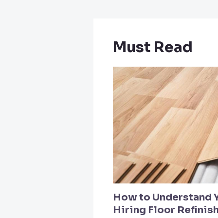
Must Read
How to Understand 
Hiring Floor Refinis