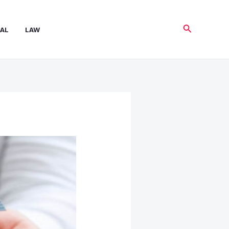
Search
AL
LAW