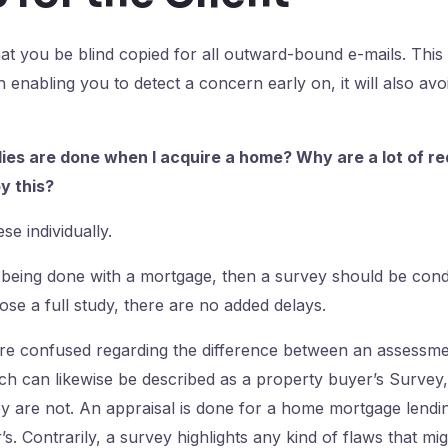
at you be blind copied for all outward-bound e-mails. This
 enabling you to detect a concern early on, it will also av
ies are done when I acquire a home? Why are a lot of req
y this?
se individually.
s being done with a mortgage, then a survey should be co
ose a full study, there are no added delays.
re confused regarding the difference between an assessmen
h can likewise be described as a property buyer’s Survey,
y are not. An appraisal is done for a home mortgage lending
’s. Contrarily, a survey highlights any kind of flaws that mi