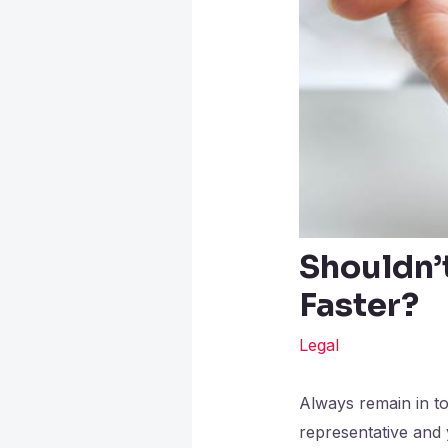
Shouldn’
Faster?
Legal
Always remain in to
representative and 