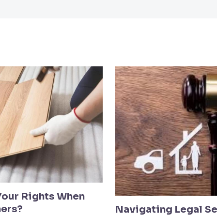
Your Rights When
hers?
Navigating Legal Se