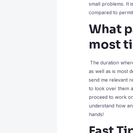
small problems. It 
compared to permit
What pa
most t
The duration where 
as well as is most d
send me relevant r
to look over them a
proceed to work on a
understand how anx
hands!
Fast Ti