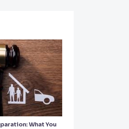
paration: What You