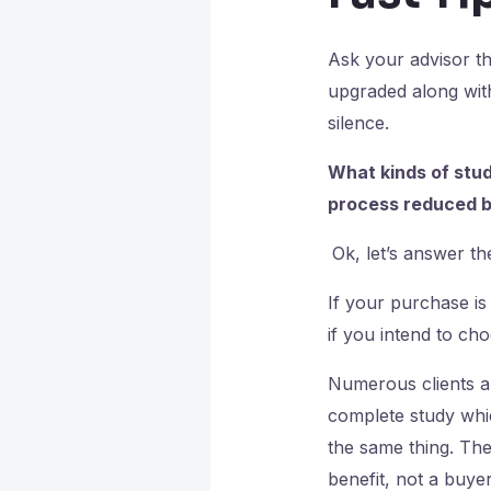
Ask your advisor th
upgraded along with
silence.
What kinds of stud
process reduced b
Ok, let’s answer the
If your purchase i
if you intend to cho
Numerous clients a
complete study whic
the same thing. The
benefit, not a buyer