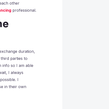
 each other
ncing
professional.
he
-exchange duration,
third parties to
 info so I am able
ait, I always
possible. I
e in their own