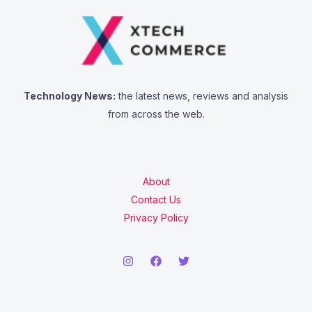
Technology News:
the latest news, reviews and analysis
from across the web.
About
Contact Us
Privacy Policy