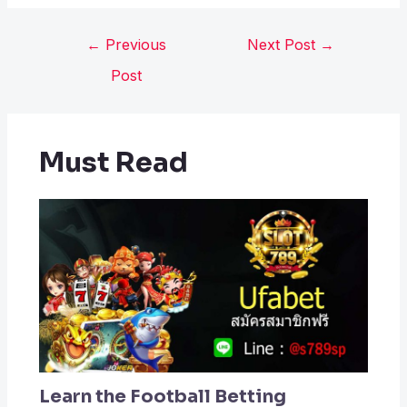
←
Previous
Next Post
→
Post
Must Read
Learn the Football Betting