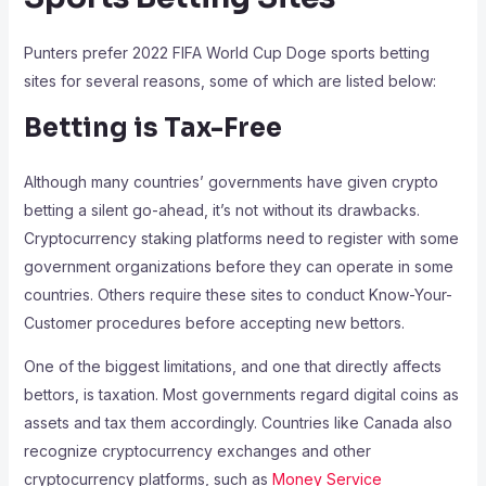
Punters prefer 2022 FIFA World Cup Doge sports betting
sites for several reasons, some of which are listed below:
Betting is Tax-Free
Although many countries’ governments have given crypto
betting a silent go-ahead, it’s not without its drawbacks.
Cryptocurrency staking platforms need to register with some
government organizations before they can operate in some
countries. Others require these sites to conduct Know-Your-
Customer procedures before accepting new bettors.
One of the biggest limitations, and one that directly affects
bettors, is taxation. Most governments regard digital coins as
assets and tax them accordingly. Countries like Canada also
recognize cryptocurrency exchanges and other
cryptocurrency platforms, such as
Money Service