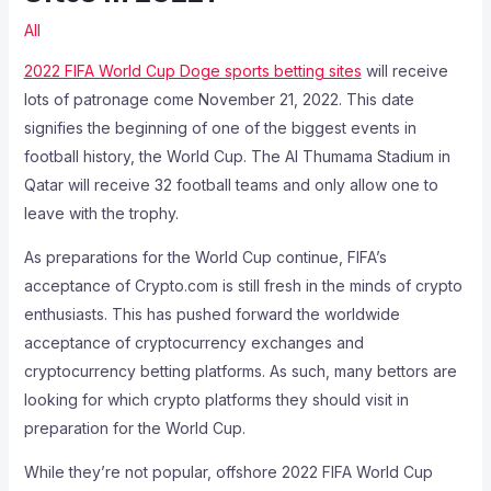
All
2022 FIFA World Cup Doge sports betting sites
will receive
lots of patronage come November 21, 2022. This date
signifies the beginning of one of the biggest events in
football history, the World Cup. The Al Thumama Stadium in
Qatar will receive 32 football teams and only allow one to
leave with the trophy.
As preparations for the World Cup continue, FIFA’s
acceptance of Crypto.com is still fresh in the minds of crypto
enthusiasts. This has pushed forward the worldwide
acceptance of cryptocurrency exchanges and
cryptocurrency betting platforms. As such, many bettors are
looking for which crypto platforms they should visit in
preparation for the World Cup.
While they’re not popular, offshore 2022 FIFA World Cup