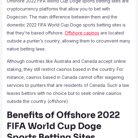
Offshore 2022 FIFA World Cup Doge sports betting sites are
cryptocurrency platforms that allow you to bet with
Dogecoin. The main difference between them and the
domestic 2022 FIFA World Cup Doge sports betting sites is
that they’re based offshore.
Offshore casinos
are located
outside a punter’s country, allowing them to circumvent many
native betting laws.
Although countries like Australia and Canada accept online
staking, they still restrict casinos based in the country. For
instance, casinos based in Canada cannot offer wagering
services to punters that are residents of Canada. Such a law
leaves bettors with no choice but to seek online casinos
outside the country (offshore).
Benefits of Offshore 2022
FIFA World Cup Doge
Sports Betting Sites