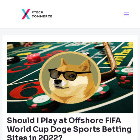
Skip
Post
Main
to
navigation
Men
content
Should I Play at Offshore FIFA
World Cup Doge Sports Betting
Sites in 2022?