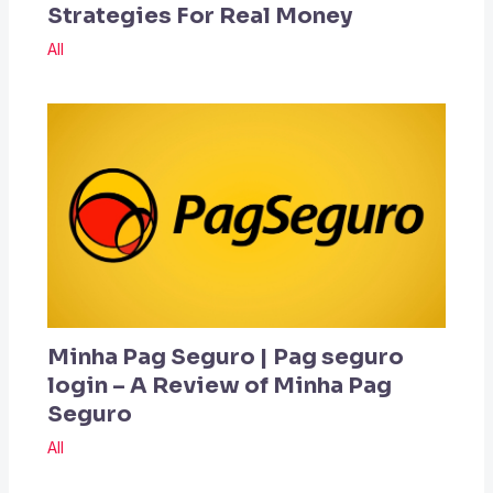
Strategies For Real Money
All
Minha Pag Seguro | Pag seguro
login – A Review of Minha Pag
Seguro
All