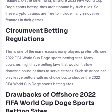
features. On the other hand, offshore 2022 FIFA World Cup
Doge sports betting sites aren’t bound by such rules. So,
these crypto casinos are free to include many innovative
features in their games.
Circumvent Betting
Regulations
This is one of the main reasons many players prefer offshore
2022 FIFA World Cup Doge sports betting sites. Many
countries might have betting laws that wouldn’t allow
domestic online casinos to serve citizens. Such situations can
only leave bettors with no choice but to choose the 2022
FIFA World Cup Doge sports betting sites.
Drawbacks of Offshore 2022
FIFA World Cup Doge Sports
Betting Sites