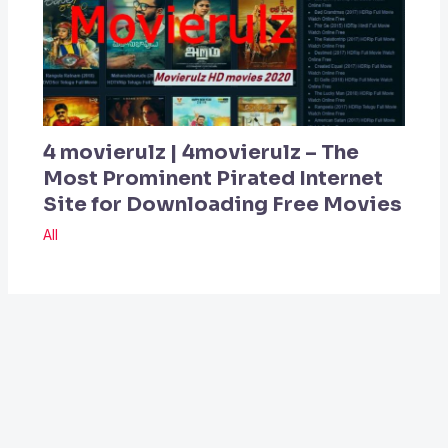
4 movierulz | 4movierulz – The
Most Prominent Pirated Internet
Site for Downloading Free Movies
All