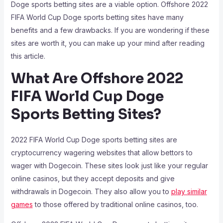
Doge sports betting sites are a viable option. Offshore 2022
FIFA World Cup Doge sports betting sites have many
benefits and a few drawbacks. If you are wondering if these
sites are worth it, you can make up your mind after reading
this article.
What Are Offshore 2022
FIFA World Cup Doge
Sports Betting Sites?
2022 FIFA World Cup Doge sports betting sites are
cryptocurrency wagering websites that allow bettors to
wager with Dogecoin. These sites look just like your regular
online casinos, but they accept deposits and give
withdrawals in Dogecoin. They also allow you to
play similar
games
to those offered by traditional online casinos, too.