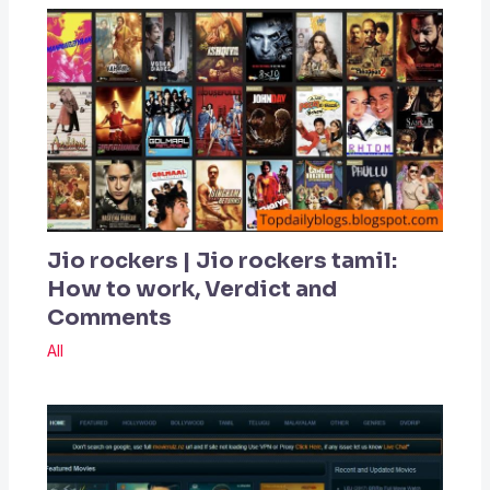
Jio rockers | Jio rockers tamil:
How to work, Verdict and
Comments
All