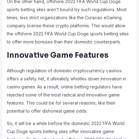
On the other hand, offshore 2022 FIFA World Cup Doge
sports betting sites aren’t bound by such regulations. Most
times, less strict organizations like the Curacao eGaming
company license these crypto platforms. This would allow
the offshore 2022 FIFA World Cup Doge sports betting sites
to offer more bonuses than their domestic counterparts.
Innovative Game Features
Although regulation of domestic cryptocurrency casinos
offers a safety net, it ultimately whistles down innovation in
casino games. As a result, online betting regulators have
rejected some of the most radical and innovative game
features. This could be for several reasons, like their
potential to offer dishonest game odds.
So, it will be a while before the domestic 2022 FIFA World
Cup Doge sports betting sites offer innovative game