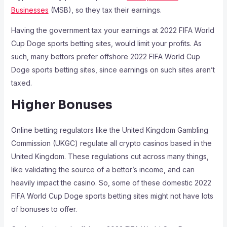
Businesses
(MSB), so they tax their earnings.
Having the government tax your earnings at 2022 FIFA World
Cup Doge sports betting sites, would limit your profits. As
such, many bettors prefer offshore 2022 FIFA World Cup
Doge sports betting sites, since earnings on such sites aren’t
taxed.
Higher Bonuses
Online betting regulators like the United Kingdom Gambling
Commission (UKGC) regulate all crypto casinos based in the
United Kingdom. These regulations cut across many things,
like validating the source of a bettor’s income, and can
heavily impact the casino. So, some of these domestic 2022
FIFA World Cup Doge sports betting sites might not have lots
of bonuses to offer.