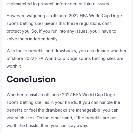
implemented to prevent unforeseen or future issues.
However, wagering at offshore 2022 FIFA World Cup Doge
sports betting sites means that these regulations can’t
protect you. So, if you run into any issues, you’ll have to
solve them independently.
With these benefits and drawbacks, you can decide whether
offshore 2022 FIFA World Cup Doge sports betting sites are
worth it.
Conclusion
Whether to visit an offshore 2022 FIFA World Cup Doge
sports betting site lies in your hands. If you can handle the
benefits or feel the drawbacks are manageable, you can
visit such sites. On the other hand, if the benefits are not
worth the hassle, then you can stay away.