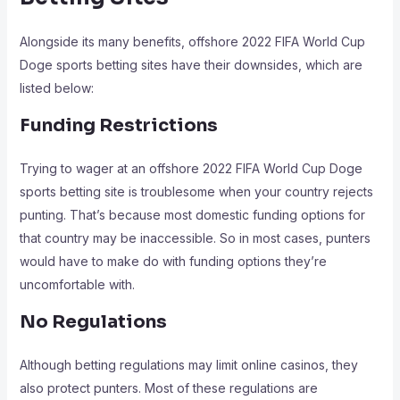
Alongside its many benefits, offshore 2022 FIFA World Cup
Doge sports betting sites have their downsides, which are
listed below:
Funding Restrictions
Trying to wager at an offshore 2022 FIFA World Cup Doge
sports betting site is troublesome when your country rejects
punting. That’s because most domestic funding options for
that country may be inaccessible. So in most cases, punters
would have to make do with funding options they’re
uncomfortable with.
No Regulations
Although betting regulations may limit online casinos, they
also protect punters. Most of these regulations are