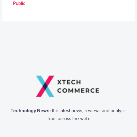
Public
Technology News:
the latest news, reviews and analysis
from across the web.