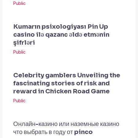
Public
Kumarın psixologiyası Pin Up
casino ilə qazanc əldə etmənin
şifrləri
Public
Celebrity gamblers Unveiling the
fascinating stories of risk and
reward in Chicken Road Game
Public
Онлайн-казино или наземные казино
что выбрать в году от pinco