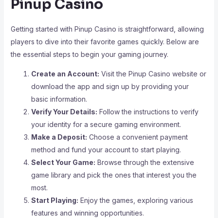
Pinup Casino
Getting started with Pinup Casino is straightforward, allowing
players to dive into their favorite games quickly. Below are
the essential steps to begin your gaming journey.
Create an Account:
Visit the Pinup Casino website or
download the app and sign up by providing your
basic information.
Verify Your Details:
Follow the instructions to verify
your identity for a secure gaming environment.
Make a Deposit:
Choose a convenient payment
method and fund your account to start playing.
Select Your Game:
Browse through the extensive
game library and pick the ones that interest you the
most.
Start Playing:
Enjoy the games, exploring various
features and winning opportunities.