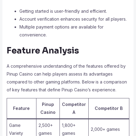
Getting started is user-friendly and efficient.
Account verification enhances security for all players.
Multiple payment options are available for
convenience.
Feature Analysis
A comprehensive understanding of the features offered by
Pinup Casino can help players assess its advantages
compared to other gaming platforms. Below is a comparison
of key features that define Pinup Casino’s experience.
Pinup
Competitor
Feature
Competitor B
Casino
A
Game
2,500+
1,800+
2,000+ games
Variety
games
games