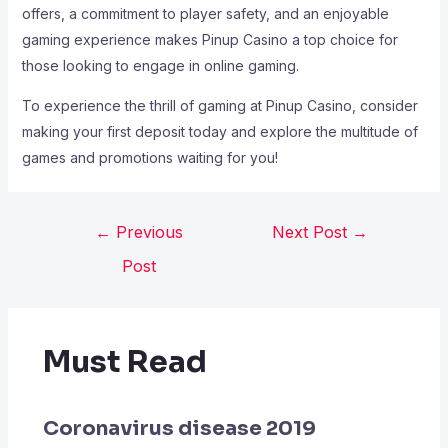
offers, a commitment to player safety, and an enjoyable
gaming experience makes Pinup Casino a top choice for
those looking to engage in online gaming.
To experience the thrill of gaming at Pinup Casino, consider
making your first deposit today and explore the multitude of
games and promotions waiting for you!
←
Previous
Next Post
→
Post
Must Read
Coronavirus disease 2019