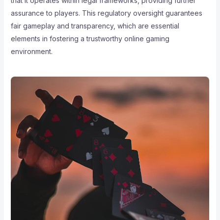
that it operates within legal frameworks, providing further
assurance to players. This regulatory oversight guarantees
fair gameplay and transparency, which are essential
elements in fostering a trustworthy online gaming
environment.