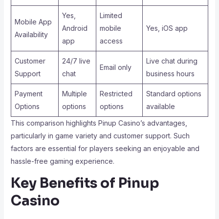
Yes,
Limited
Mobile App
Android
mobile
Yes, iOS app
Availability
app
access
Customer
24/7 live
Live chat during
Email only
Support
chat
business hours
Payment
Multiple
Restricted
Standard options
Options
options
options
available
This comparison highlights Pinup Casino’s advantages,
particularly in game variety and customer support. Such
factors are essential for players seeking an enjoyable and
hassle-free gaming experience.
Key Benefits of Pinup
Casino