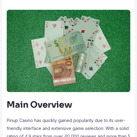
Main Overview
Pinup Casino has quickly gained popularity due to its user-
friendly interface and extensive game selection. With a solid
rating of 4.9 stars from over 40,000 reviews and more than 5