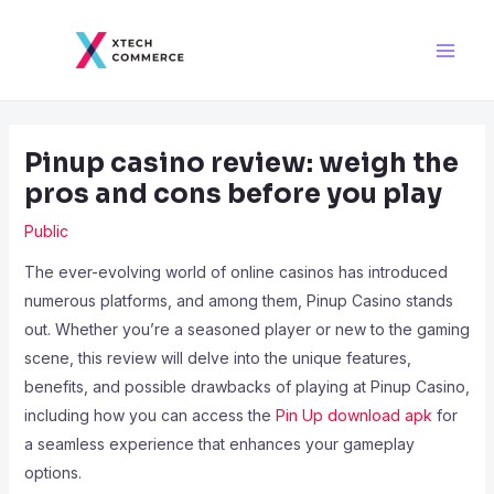
Skip
Post
Main
to
navigation
Men
content
Pinup casino review: weigh the
pros and cons before you play
Public
The ever-evolving world of online casinos has introduced
numerous platforms, and among them, Pinup Casino stands
out. Whether you’re a seasoned player or new to the gaming
scene, this review will delve into the unique features,
benefits, and possible drawbacks of playing at Pinup Casino,
including how you can access the
Pin Up download apk
for
a seamless experience that enhances your gameplay
options.