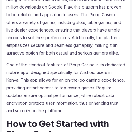
million downloads on Google Play, this platform has proven
to be reliable and appealing to users. The Pinup Casino
offers a variety of games, including slots, table games, and
live dealer experiences, ensuring that players have ample
choices to suit their preferences. Additionally, the platform
emphasizes secure and seamless gameplay, making it an
attractive option for both casual and serious gamers alike.
One of the standout features of Pinup Casino is its dedicated
mobile app, designed specifically for Android users in
Kenya. This app allows for an on-the-go gaming experience,
providing instant access to top casino games. Regular
updates ensure optimal performance, while robust data
encryption protects user information, thus enhancing trust
and security on the platform.
How to Get Started with