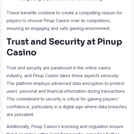
These benefits combine to create a compelling reason for
players to choose Pinup Casino over its competitors,
ensuring an engaging and safe gaming environment.
Trust and Security at Pinup
Casino
Trust and security are paramount in the online casino
industry, and Pinup Casino takes these aspects seriously.
The platform employs advanced data encryption to protect
users’ personal and financial information during transactions.
This commitment to security is critical for gaining players’
confidence, particularly in a digital age where data breaches
are prevalent.
Additionally, Pinup Casino’s licensing and regulation ensure