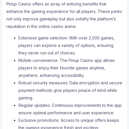
Pinup Casino offers an array of enticing benefits that
enhance the gaming experience for all players. These perks
not only improve gameplay but also solidify the platform’s
reputation in the online casino arena.
Extensive game selection: With over 2,500 games,
players can explore a variety of options, ensuring
they never run out of choices.
Mobile convenience: The Pinup Casino app allows
players to enjoy their favorite games anytime,
anywhere, enhancing accessibility.
Robust security measures: Data encryption and secure
payment methods give players peace of mind while
gaming.
Regular updates: Continuous improvements to the app
ensure optimal performance and user experience.
Exclusive promotions: Access to unique offers keeps
the gaming experience fresh and exciting.