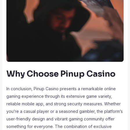
Why Choose Pinup Casino
In conclusion, Pinup Casino presents a remarkable online
gaming experience through its extensive game variety,
reliable mobile app, and strong security measures. Whether
you’re a casual player or a seasoned gambler, the platform’s
user-friendly design and vibrant gaming community offer
something for everyone. The combination of exclusive