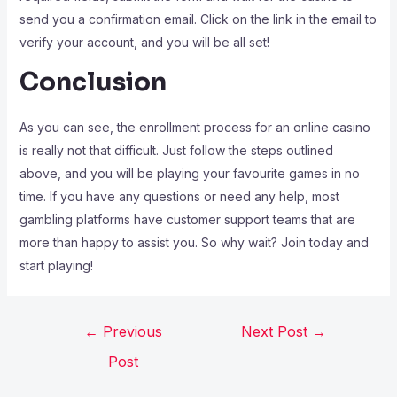
send you a confirmation email. Click on the link in the email to
verify your account, and you will be all set!
Conclusion
As you can see, the enrollment process for an online casino
is really not that difficult. Just follow the steps outlined
above, and you will be playing your favourite games in no
time. If you have any questions or need any help, most
gambling platforms have customer support teams that are
more than happy to assist you. So why wait? Join today and
start playing!
←
Previous
Next Post
→
Post