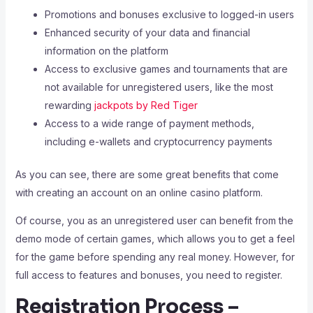
Promotions and bonuses exclusive to logged-in users
Enhanced security of your data and financial
information on the platform
Access to exclusive games and tournaments that are
not available for unregistered users, like the most
rewarding
jackpots by Red Tiger
Access to a wide range of payment methods,
including e-wallets and cryptocurrency payments
As you can see, there are some great benefits that come
with creating an account on an online casino platform.
Of course, you as an unregistered user can benefit from the
demo mode of certain games, which allows you to get a feel
for the game before spending any real money. However, for
full access to features and bonuses, you need to register.
Registration Process –