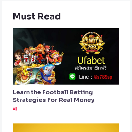
Must Read
Learn the Football Betting
Strategies For Real Money
All