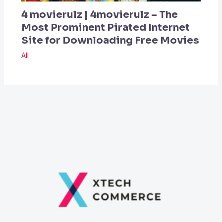
4 movierulz | 4movierulz – The
Most Prominent Pirated Internet
Site for Downloading Free Movies
All