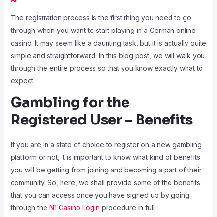
The registration process is the first thing you need to go
through when you want to start playing in a German online
casino. It may seem like a daunting task, but it is actually quite
simple and straightforward. In this blog post, we will walk you
through the entire process so that you know exactly what to
expect.
Gambling for the
Registered User – Benefits
If you are in a state of choice to register on a new gambling
platform or not, it is important to know what kind of benefits
you will be getting from joining and becoming a part of their
community. So, here, we shall provide some of the benefits
that you can access once you have signed up by going
through the
N1 Casino Login
procedure in full: