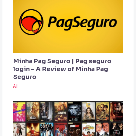
Minha Pag Seguro | Pag seguro
login – A Review of Minha Pag
Seguro
All