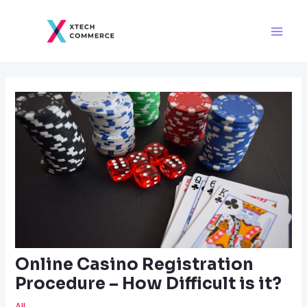
Skip
Post
Main
to
navigation
Men
content
Online Casino Registration
Procedure – How Difficult is it?
All