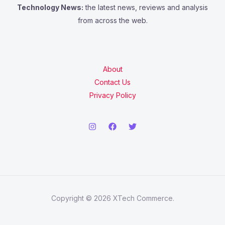
Technology News:
the latest news, reviews and analysis
from across the web.
About
Contact Us
Privacy Policy
Copyright © 2026 XTech Commerce.