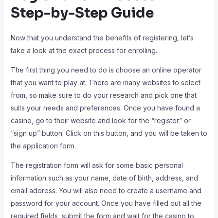
Step-by-Step Guide
Now that you understand the benefits of registering, let’s
take a look at the exact process for enrolling.
The first thing you need to do is choose an online operator
that you want to play at. There are many websites to select
from, so make sure to do your research and pick one that
suits your needs and preferences. Once you have found a
casino, go to their website and look for the “register” or
“sign up” button. Click on this button, and you will be taken to
the application form.
The registration form will ask for some basic personal
information such as your name, date of birth, address, and
email address. You will also need to create a username and
password for your account. Once you have filled out all the
required fields, submit the form and wait for the casino to