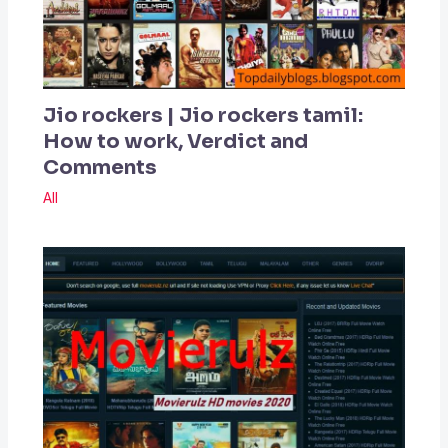
Jio rockers | Jio rockers tamil:
How to work, Verdict and
Comments
All