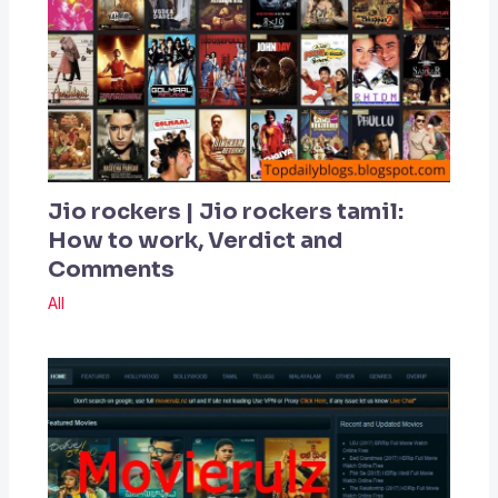
Jio rockers | Jio rockers tamil:
How to work, Verdict and
Comments
All