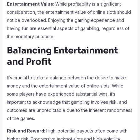
Entertainment Value
: While profitability is a significant
consideration, the entertainment value of online slots should
not be overlooked. Enjoying the gaming experience and
having fun are essential aspects of gambling, regardless of
the monetary outcome.
Balancing Entertainment
and Profit
It’s crucial to strike a balance between the desire to make
money and the entertainment value of online slots. While
some players have experienced substantial wins, it’s
important to acknowledge that gambling involves risk, and
outcomes are unpredictable due to the inherent randomness
of the games.
Risk and Reward
: High-potential payouts often come with
higher risk. Progressive jackpot slots and high-volatility