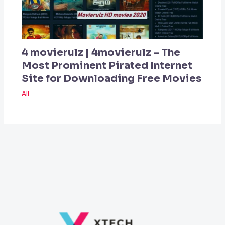
4 movierulz | 4movierulz – The
Most Prominent Pirated Internet
Site for Downloading Free Movies
All