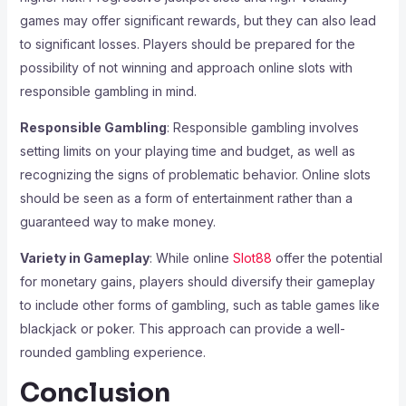
games may offer significant rewards, but they can also lead
to significant losses. Players should be prepared for the
possibility of not winning and approach online slots with
responsible gambling in mind.
Responsible Gambling
: Responsible gambling involves
setting limits on your playing time and budget, as well as
recognizing the signs of problematic behavior. Online slots
should be seen as a form of entertainment rather than a
guaranteed way to make money.
Variety in Gameplay
: While online
Slot88
offer the potential
for monetary gains, players should diversify their gameplay
to include other forms of gambling, such as table games like
blackjack or poker. This approach can provide a well-
rounded gambling experience.
Conclusion