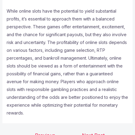
While online slots have the potential to yield substantial
profits, it’s essential to approach them with a balanced
perspective. These games offer entertainment, excitement,
and the chance for significant payouts, but they also involve
risk and uncertainty. The profitability of online slots depends
on various factors, including game selection, RTP
percentages, and bankroll management. Ultimately, online
slots should be viewed as a form of entertainment with the
possibility of financial gains, rather than a guaranteed
avenue for making money. Players who approach online
slots with responsible gambling practices and a realistic
understanding of the odds are better positioned to enjoy the
experience while optimizing their potential for monetary
rewards.