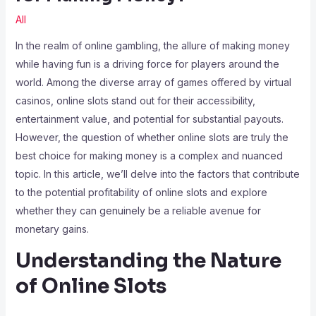
All
In the realm of online gambling, the allure of making money
while having fun is a driving force for players around the
world. Among the diverse array of games offered by virtual
casinos, online slots stand out for their accessibility,
entertainment value, and potential for substantial payouts.
However, the question of whether online slots are truly the
best choice for making money is a complex and nuanced
topic. In this article, we’ll delve into the factors that contribute
to the potential profitability of online slots and explore
whether they can genuinely be a reliable avenue for
monetary gains.
Understanding the Nature
of Online Slots