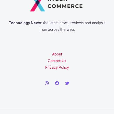
Technology News:
the latest news, reviews and analysis
from across the web.
About
Contact Us
Privacy Policy