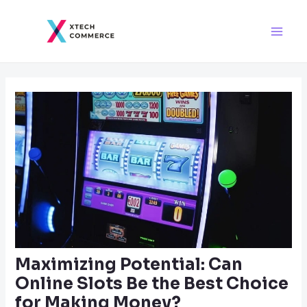
Skip
Post
Main
to
navigation
Men
content
Maximizing Potential: Can
Online Slots Be the Best Choice
for Making Money?