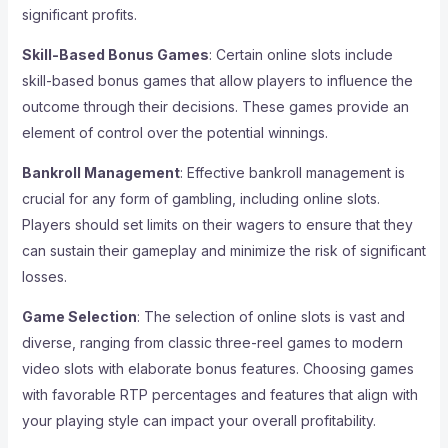
significant profits.
Skill-Based Bonus Games
: Certain online slots include
skill-based bonus games that allow players to influence the
outcome through their decisions. These games provide an
element of control over the potential winnings.
Bankroll Management
: Effective bankroll management is
crucial for any form of gambling, including online slots.
Players should set limits on their wagers to ensure that they
can sustain their gameplay and minimize the risk of significant
losses.
Game Selection
: The selection of online slots is vast and
diverse, ranging from classic three-reel games to modern
video slots with elaborate bonus features. Choosing games
with favorable RTP percentages and features that align with
your playing style can impact your overall profitability.