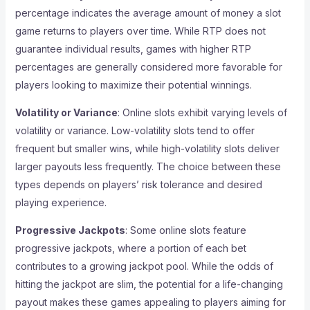
percentage indicates the average amount of money a slot
game returns to players over time. While RTP does not
guarantee individual results, games with higher RTP
percentages are generally considered more favorable for
players looking to maximize their potential winnings.
Volatility or Variance
: Online slots exhibit varying levels of
volatility or variance. Low-volatility slots tend to offer
frequent but smaller wins, while high-volatility slots deliver
larger payouts less frequently. The choice between these
types depends on players’ risk tolerance and desired
playing experience.
Progressive Jackpots
: Some online slots feature
progressive jackpots, where a portion of each bet
contributes to a growing jackpot pool. While the odds of
hitting the jackpot are slim, the potential for a life-changing
payout makes these games appealing to players aiming for