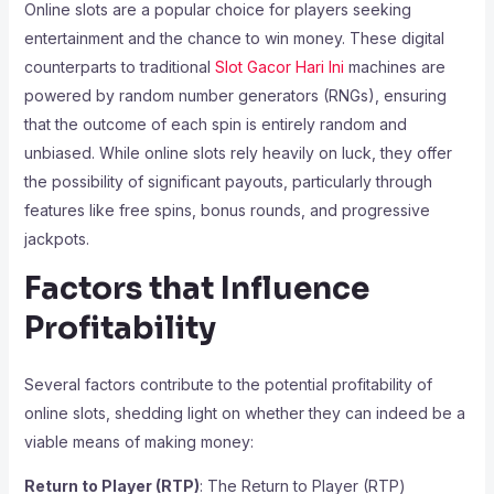
Online slots are a popular choice for players seeking
entertainment and the chance to win money. These digital
counterparts to traditional
Slot Gacor Hari Ini
machines are
powered by random number generators (RNGs), ensuring
that the outcome of each spin is entirely random and
unbiased. While online slots rely heavily on luck, they offer
the possibility of significant payouts, particularly through
features like free spins, bonus rounds, and progressive
jackpots.
Factors that Influence
Profitability
Several factors contribute to the potential profitability of
online slots, shedding light on whether they can indeed be a
viable means of making money:
Return to Player (RTP)
: The Return to Player (RTP)