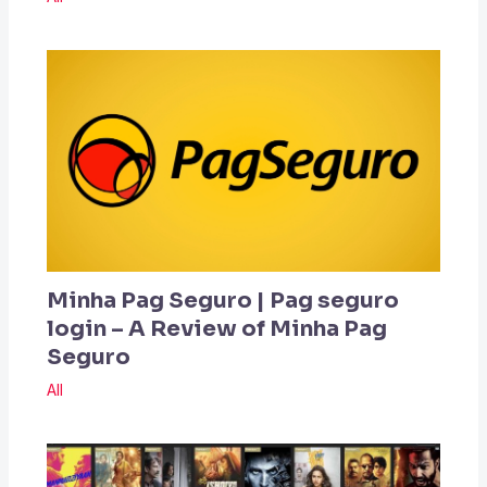
Minha Pag Seguro | Pag seguro
login – A Review of Minha Pag
Seguro
All