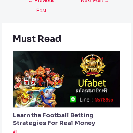
←
Previous
Next Post
→
Post
Must Read
Learn the Football Betting
Strategies For Real Money
All