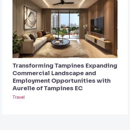
Transforming Tampines Expanding
Commercial Landscape and
Employment Opportunities with
Aurelle of Tampines EC
Travel