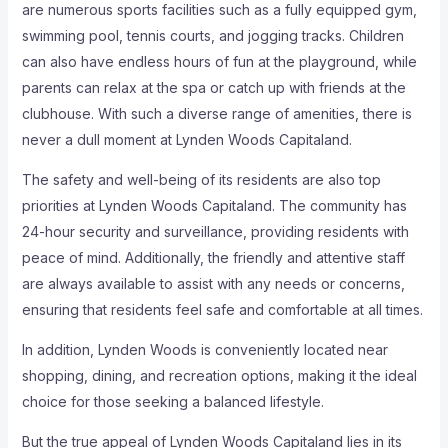
are numerous sports facilities such as a fully equipped gym,
swimming pool, tennis courts, and jogging tracks. Children
can also have endless hours of fun at the playground, while
parents can relax at the spa or catch up with friends at the
clubhouse. With such a diverse range of amenities, there is
never a dull moment at Lynden Woods Capitaland.
The safety and well-being of its residents are also top
priorities at Lynden Woods Capitaland. The community has
24-hour security and surveillance, providing residents with
peace of mind. Additionally, the friendly and attentive staff
are always available to assist with any needs or concerns,
ensuring that residents feel safe and comfortable at all times.
In addition, Lynden Woods is conveniently located near
shopping, dining, and recreation options, making it the ideal
choice for those seeking a balanced lifestyle.
But the true appeal of Lynden Woods Capitaland lies in its