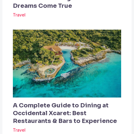
Dreams Come True
Travel
A Complete Guide to Dining at
Occidental Xcaret: Best
Restaurants & Bars to Experience
Travel