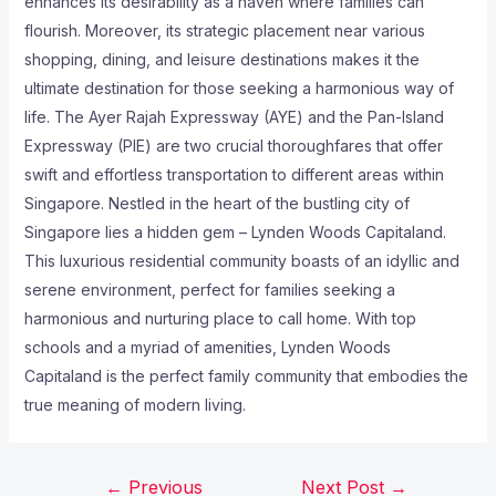
enhances its desirability as a haven where families can
flourish. Moreover, its strategic placement near various
shopping, dining, and leisure destinations makes it the
ultimate destination for those seeking a harmonious way of
life. The Ayer Rajah Expressway (AYE) and the Pan-Island
Expressway (PIE) are two crucial thoroughfares that offer
swift and effortless transportation to different areas within
Singapore. Nestled in the heart of the bustling city of
Singapore lies a hidden gem – Lynden Woods Capitaland.
This luxurious residential community boasts of an idyllic and
serene environment, perfect for families seeking a
harmonious and nurturing place to call home. With top
schools and a myriad of amenities, Lynden Woods
Capitaland is the perfect family community that embodies the
true meaning of modern living.
←
Previous
Next Post
→