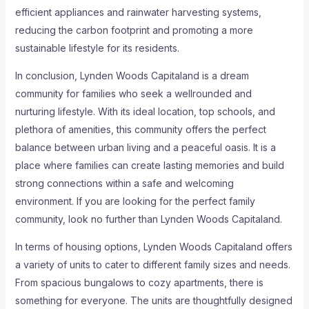
efficient appliances and rainwater harvesting systems,
reducing the carbon footprint and promoting a more
sustainable lifestyle for its residents.
In conclusion, Lynden Woods Capitaland is a dream
community for families who seek a wellrounded and
nurturing lifestyle. With its ideal location, top schools, and
plethora of amenities, this community offers the perfect
balance between urban living and a peaceful oasis. It is a
place where families can create lasting memories and build
strong connections within a safe and welcoming
environment. If you are looking for the perfect family
community, look no further than Lynden Woods Capitaland.
In terms of housing options, Lynden Woods Capitaland offers
a variety of units to cater to different family sizes and needs.
From spacious bungalows to cozy apartments, there is
something for everyone. The units are thoughtfully designed