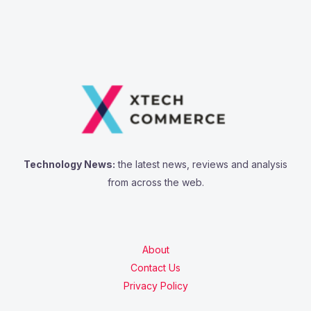
Technology News:
the latest news, reviews and analysis
from across the web.
About
Contact Us
Privacy Policy