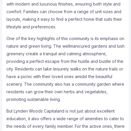
with modern and luxurious finishes, ensuring both style and
comfort. Families can choose from a range of unit sizes and
layouts, making it easy to find a perfect home that suits their
lifestyle and preferences.
One of the key highlights of this community is its emphasis on
nature and green living. The wellmanicured gardens and lush
greenery create a tranquil and calming atmosphere,
providing a perfect escape from the hustle and bustle of the
city. Residents can take leisurely walks on the nature trails or
have a picnic with their loved ones amidst the beautiful
scenery. The community also has a community garden where
residents can grow their own herbs and vegetables,
promoting sustainable living.
But Lynden Woods Capitaland is not just about excellent
education, it also offers a wide range of amenities to cater to
the needs of every family member. For the active ones, there