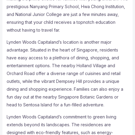
prestigious Nanyang Primary School, Hwa Chong Institution,
and National Junior College are just a few minutes away,
ensuring that your child receives a topnotch education
without having to travel far.
Lynden Woods Capitaland’s location is another major
advantage. Situated in the heart of Singapore, residents
have easy access to a plethora of dining, shopping, and
entertainment options. The nearby Holland Village and
Orchard Road offer a diverse range of cuisines and retail
outlets, while the vibrant Dempsey Hill provides a unique
dining and shopping experience. Families can also enjoy a
fun day out at the nearby Singapore Botanic Gardens or
head to Sentosa Island for a fun-filled adventure.
Lynden Woods Capitaland’s commitment to green living
extends beyond its landscapes. The residences are
designed with eco-friendly features, such as energy-