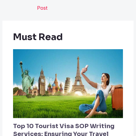
Post
Must Read
Top 10 Tourist Visa SOP Writing
Services: Ensuring Your Travel