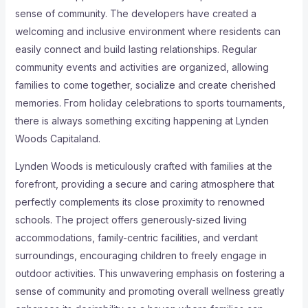
sense of community. The developers have created a
welcoming and inclusive environment where residents can
easily connect and build lasting relationships. Regular
community events and activities are organized, allowing
families to come together, socialize and create cherished
memories. From holiday celebrations to sports tournaments,
there is always something exciting happening at Lynden
Woods Capitaland.
Lynden Woods is meticulously crafted with families at the
forefront, providing a secure and caring atmosphere that
perfectly complements its close proximity to renowned
schools. The project offers generously-sized living
accommodations, family-centric facilities, and verdant
surroundings, encouraging children to freely engage in
outdoor activities. This unwavering emphasis on fostering a
sense of community and promoting overall wellness greatly