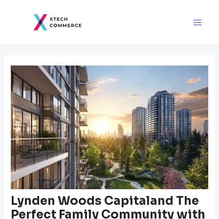
Skip
Post
Main
to
navigation
Men
content
Lynden Woods Capitaland The
Perfect Family Community with