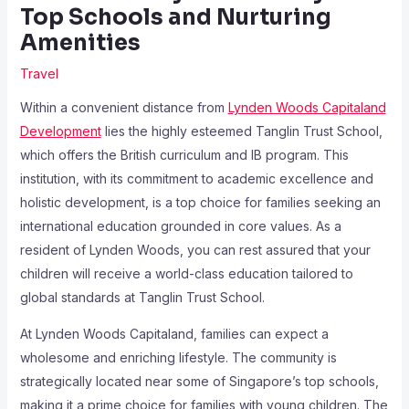
Top Schools and Nurturing
Amenities
Travel
Within a convenient distance from
Lynden Woods Capitaland
Development
lies the highly esteemed Tanglin Trust School,
which offers the British curriculum and IB program. This
institution, with its commitment to academic excellence and
holistic development, is a top choice for families seeking an
international education grounded in core values. As a
resident of Lynden Woods, you can rest assured that your
children will receive a world-class education tailored to
global standards at Tanglin Trust School.
At Lynden Woods Capitaland, families can expect a
wholesome and enriching lifestyle. The community is
strategically located near some of Singapore’s top schools,
making it a prime choice for families with young children. The