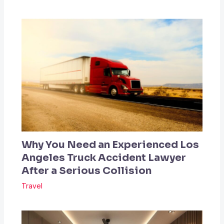
Why You Need an Experienced Los
Angeles Truck Accident Lawyer
After a Serious Collision
Travel