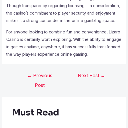
Though transparency regarding licensing is a consideration,
the casino’s commitment to player security and enjoyment
makes it a strong contender in the online gambling space.
For anyone looking to combine fun and convenience, Lizaro
Casino is certainly worth exploring. With the ability to engage
in games anytime, anywhere, it has successfully transformed
the way players experience online gaming.
←
Previous
Next Post
→
Post
Must Read