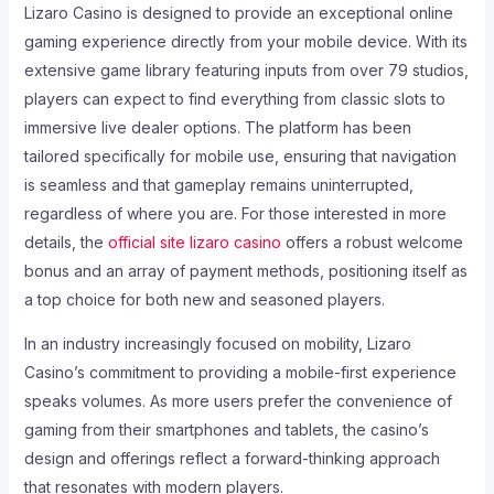
Lizaro Casino is designed to provide an exceptional online
gaming experience directly from your mobile device. With its
extensive game library featuring inputs from over 79 studios,
players can expect to find everything from classic slots to
immersive live dealer options. The platform has been
tailored specifically for mobile use, ensuring that navigation
is seamless and that gameplay remains uninterrupted,
regardless of where you are. For those interested in more
details, the
official site lizaro casino
offers a robust welcome
bonus and an array of payment methods, positioning itself as
a top choice for both new and seasoned players.
In an industry increasingly focused on mobility, Lizaro
Casino’s commitment to providing a mobile-first experience
speaks volumes. As more users prefer the convenience of
gaming from their smartphones and tablets, the casino’s
design and offerings reflect a forward-thinking approach
that resonates with modern players.