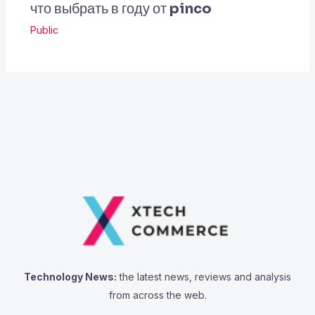
что выбрать в году от pinco
Public
Technology News:
the latest news, reviews and analysis
from across the web.