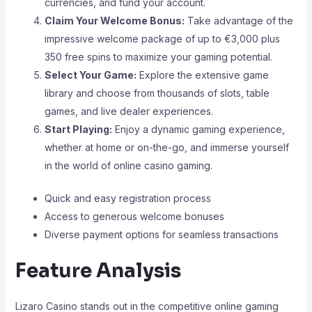
currencies, and fund your account.
Claim Your Welcome Bonus:
Take advantage of the
impressive welcome package of up to €3,000 plus
350 free spins to maximize your gaming potential.
Select Your Game:
Explore the extensive game
library and choose from thousands of slots, table
games, and live dealer experiences.
Start Playing:
Enjoy a dynamic gaming experience,
whether at home or on-the-go, and immerse yourself
in the world of online casino gaming.
Quick and easy registration process
Access to generous welcome bonuses
Diverse payment options for seamless transactions
Feature Analysis
Lizaro Casino stands out in the competitive online gaming