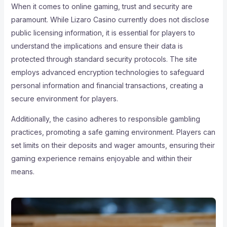
When it comes to online gaming, trust and security are
paramount. While Lizaro Casino currently does not disclose
public licensing information, it is essential for players to
understand the implications and ensure their data is
protected through standard security protocols. The site
employs advanced encryption technologies to safeguard
personal information and financial transactions, creating a
secure environment for players.
Additionally, the casino adheres to responsible gambling
practices, promoting a safe gaming environment. Players can
set limits on their deposits and wager amounts, ensuring their
gaming experience remains enjoyable and within their
means.