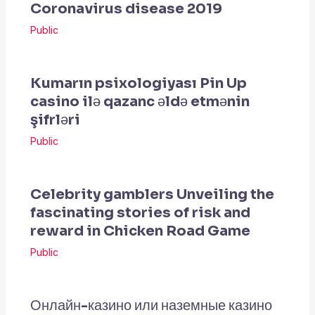
Coronavirus disease 2019
Public
Kumarın psixologiyası Pin Up
casino ilə qazanc əldə etmənin
şifrləri
Public
Celebrity gamblers Unveiling the
fascinating stories of risk and
reward in Chicken Road Game
Public
Онлайн-казино или наземные казино