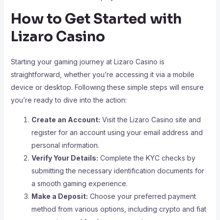
How to Get Started with
Lizaro Casino
Starting your gaming journey at Lizaro Casino is
straightforward, whether you’re accessing it via a mobile
device or desktop. Following these simple steps will ensure
you’re ready to dive into the action:
Create an Account:
Visit the Lizaro Casino site and
register for an account using your email address and
personal information.
Verify Your Details:
Complete the KYC checks by
submitting the necessary identification documents for
a smooth gaming experience.
Make a Deposit:
Choose your preferred payment
method from various options, including crypto and fiat