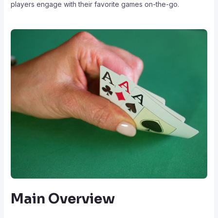
players engage with their favorite games on-the-go.
Main Overview