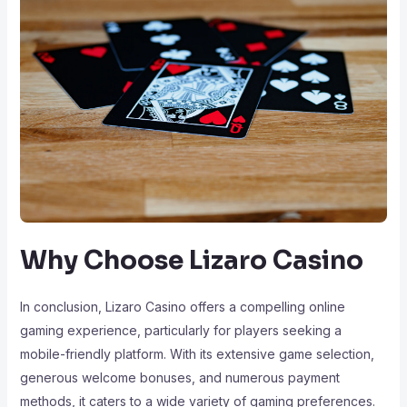
Why Choose Lizaro Casino
In conclusion, Lizaro Casino offers a compelling online
gaming experience, particularly for players seeking a
mobile-friendly platform. With its extensive game selection,
generous welcome bonuses, and numerous payment
methods, it caters to a wide variety of gaming preferences.