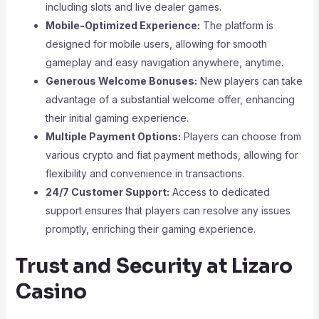
including slots and live dealer games.
Mobile-Optimized Experience:
The platform is
designed for mobile users, allowing for smooth
gameplay and easy navigation anywhere, anytime.
Generous Welcome Bonuses:
New players can take
advantage of a substantial welcome offer, enhancing
their initial gaming experience.
Multiple Payment Options:
Players can choose from
various crypto and fiat payment methods, allowing for
flexibility and convenience in transactions.
24/7 Customer Support:
Access to dedicated
support ensures that players can resolve any issues
promptly, enriching their gaming experience.
Trust and Security at Lizaro
Casino