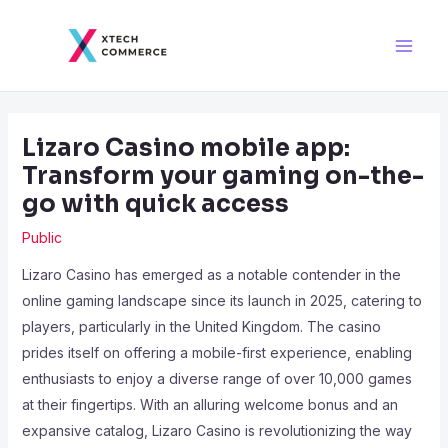
Skip
Post
Main
to
navigation
Men
content
Lizaro Casino mobile app:
Transform your gaming on-the-
go with quick access
Public
Lizaro Casino has emerged as a notable contender in the
online gaming landscape since its launch in 2025, catering to
players, particularly in the United Kingdom. The casino
prides itself on offering a mobile-first experience, enabling
enthusiasts to enjoy a diverse range of over 10,000 games
at their fingertips. With an alluring welcome bonus and an
expansive catalog, Lizaro Casino is revolutionizing the way