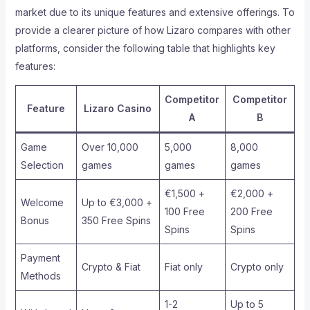
market due to its unique features and extensive offerings. To
provide a clearer picture of how Lizaro compares with other
platforms, consider the following table that highlights key
features:
Competitor
Competitor
Feature
Lizaro Casino
A
B
Game
Over 10,000
5,000
8,000
Selection
games
games
games
€1,500 +
€2,000 +
Welcome
Up to €3,000 +
100 Free
200 Free
Bonus
350 Free Spins
Spins
Spins
Payment
Crypto & Fiat
Fiat only
Crypto only
Methods
1-2
Up to 5