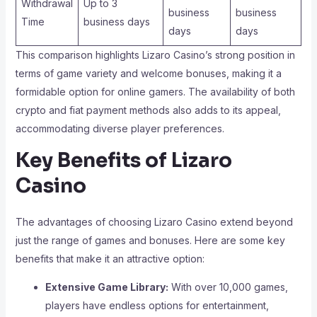
Withdrawal
Up to 3
business
business
Time
business days
days
days
This comparison highlights Lizaro Casino’s strong position in
terms of game variety and welcome bonuses, making it a
formidable option for online gamers. The availability of both
crypto and fiat payment methods also adds to its appeal,
accommodating diverse player preferences.
Key Benefits of Lizaro
Casino
The advantages of choosing Lizaro Casino extend beyond
just the range of games and bonuses. Here are some key
benefits that make it an attractive option:
Extensive Game Library:
With over 10,000 games,
players have endless options for entertainment,